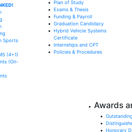
Plan of Study
NKED!
Exams & Thesis
n
Funding & Payroll
g
Graduation Candidacy
n
Hybrid Vehicle Systems
ing
Certificate
n Sports
Internships and CPT
Policies & Procedures
MS (4+1)
nts (On-
nts
Awards a
Outstandin
Distinguish
Honorary D