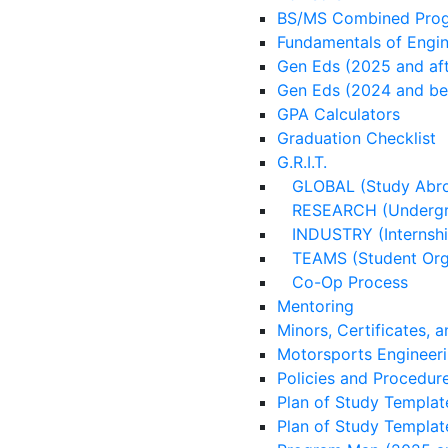
BS/MS Combined Prog
Fundamentals of Engi
Gen Eds (2025 and aft
Gen Eds (2024 and be
GPA Calculators
Graduation Checklist
G.R.I.T.
GLOBAL (Study Abr
RESEARCH (Undergra
INDUSTRY (Internshi
TEAMS (Student Orga
Co-Op Process
Mentoring
Minors, Certificates, 
Motorsports Engineer
Policies and Procedur
Plan of Study Templat
Plan of Study Templat