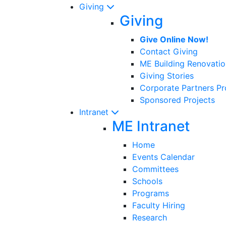
Giving
Giving
Give Online Now!
Contact Giving
ME Building Renovatio
Giving Stories
Corporate Partners P
Sponsored Projects
Intranet
ME Intranet
Home
Events Calendar
Committees
Schools
Programs
Faculty Hiring
Research