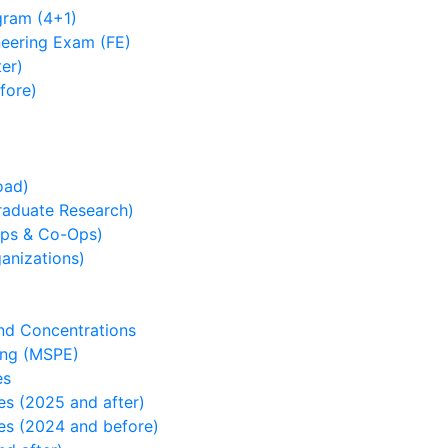
ram (4+1)
neering Exam (FE)
er)
fore)
oad)
duate Research)
ps & Co-Ops)
nizations)
and Concentrations
ing (MSPE)
es
es (2025 and after)
es (2024 and before)