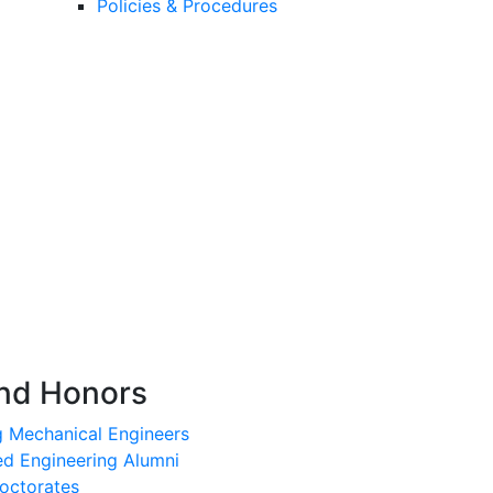
Policies & Procedures
nd Honors
g Mechanical Engineers
ed Engineering Alumni
octorates