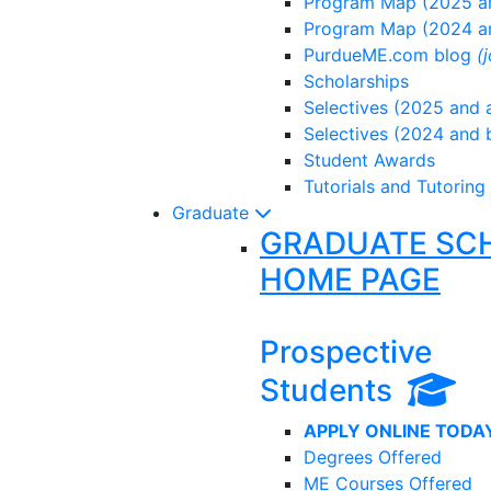
Program Map (2025 an
Program Map (2024 a
PurdueME.com blog
(
Scholarships
Selectives (2025 and a
Selectives (2024 and 
Student Awards
Tutorials and Tutoring
Graduate
GRADUATE SC
HOME PAGE
Prospective
Students
APPLY ONLINE TODA
Degrees Offered
ME Courses Offered