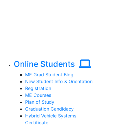
Online Students
ME Grad Student Blog
New Student Info & Orientation
Registration
ME Courses
Plan of Study
Graduation Candidacy
Hybrid Vehicle Systems
Certificate