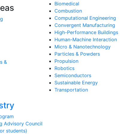
Biomedical
reas
Combustion
Computational Engineering
ng
Convergent Manufacturing
High-Performance Buildings
Human-Machine Interaction
Micro & Nanotechnology
Particles & Powders
Propulsion
s &
Robotics
Semiconductors
Sustainable Energy
Transportation
stry
rogram
g Advisory Council
or students)