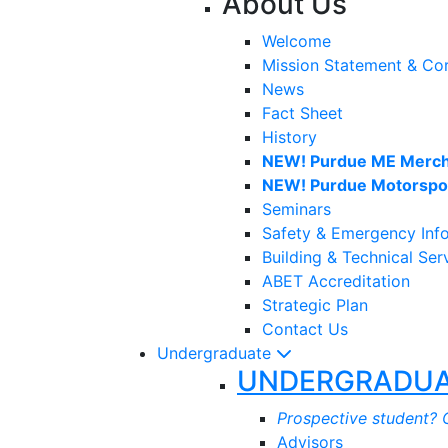
About Us
Welcome
Mission Statement & Co
News
Fact Sheet
History
NEW! Purdue ME Merch
NEW! Purdue Motorspor
Seminars
Safety & Emergency Inf
Building & Technical Ser
ABET Accreditation
Strategic Plan
Contact Us
Undergraduate
UNDERGRADUA
Prospective student? C
Advisors