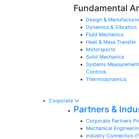
Fundamental A
Design & Manufacturi
Dynamics & Vibration
Fluid Mechanics
Heat & Mass Transfer
Motorsports
Solid Mechanics
Systems Measurement
Controls
Thermodynamics
Corporate
Partners & Indu
Corporate Partners P
Mechanical Engineerin
Industry Connection (f