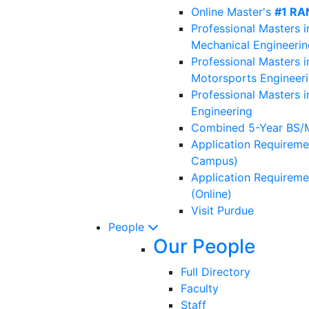
Online Master's
#1 RA
Professional Masters i
Mechanical Engineerin
Professional Masters i
Motorsports Engineer
Professional Masters i
Engineering
Combined 5-Year BS/
Application Requireme
Campus)
Application Requireme
(Online)
Visit Purdue
People
Our People
Full Directory
Faculty
Staff