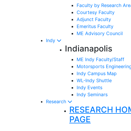
Faculty by Research Are
Courtesy Faculty
Adjunct Faculty
Emeritus Faculty
ME Advisory Council
Indy
Indianapolis
ME Indy Faculty/Staff
Motorsports Engineerin
Indy Campus Map
WL-Indy Shuttle
Indy Events
Indy Seminars
Research
RESEARCH HO
PAGE