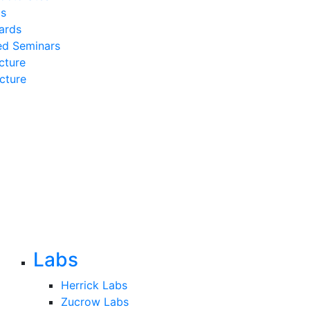
ds
ards
ed Seminars
cture
cture
Labs
Herrick Labs
Zucrow Labs