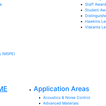
a
Staff Awar
Student Aw
Distinguish
Hawkins Le
Viskanta Le
g (MSPE)
ME
Application Areas
Acoustics & Noise Control
Advanced Materials