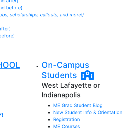
d after)
nd before)
jobs, scholarships, callouts, and more!)
fter)
before)
HOOL
On-Campus
Students
West Lafayette or
Indianapolis
ME Grad Student Blog
New Student Info & Orientation
Y!
Registration
ME Courses