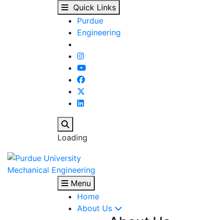
Issam Mudawar listed 
Skip to main content
Quick Links
Purdue
Engineering
Search
Loading
Mechanical Engineering
Menu
Home
About Us