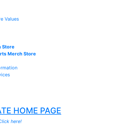
re Values
 Store
ts Merch Store
ormation
vices
TE HOME PAGE
lick here!