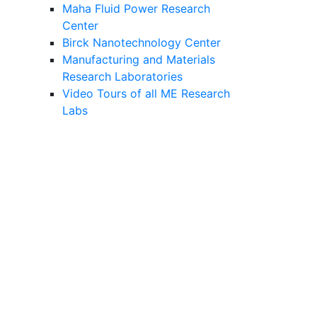
Maha Fluid Power Research
Center
Birck Nanotechnology Center
Manufacturing and Materials
Research Laboratories
Video Tours of all ME Research
Labs