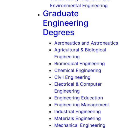
(Undergr
Environmental Engineering
Graduate
Engineering
Degrees
(Gra
Aeronautics and Astronautics
Agricultural & Biological
(Graduate)
Engineering
(Graduate)
Biomedical Engineering
(Graduate)
Chemical Engineering
(Graduate)
Civil Engineering
Electrical & Computer
(Graduate)
Engineering
(Graduate)
Engineering Education
(Graduat
Engineering Management
(Graduate)
Industrial Engineering
(Graduate)
Materials Engineering
(Graduate
Mechanical Engineering