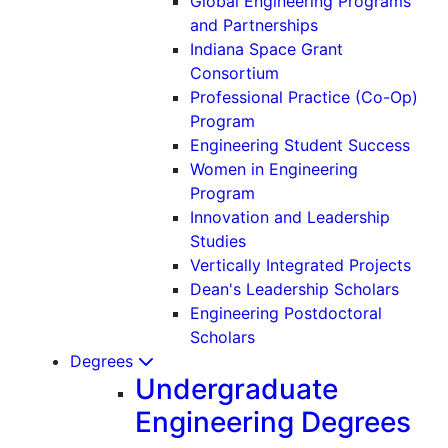
Global Engineering Programs
and Partnerships
Indiana Space Grant
Consortium
Professional Practice (Co-Op)
Program
Engineering Student Success
Women in Engineering
Program
Innovation and Leadership
Studies
Vertically Integrated Projects
Dean's Leadership Scholars
Engineering Postdoctoral
Scholars
Degrees
Undergraduate
Engineering Degrees