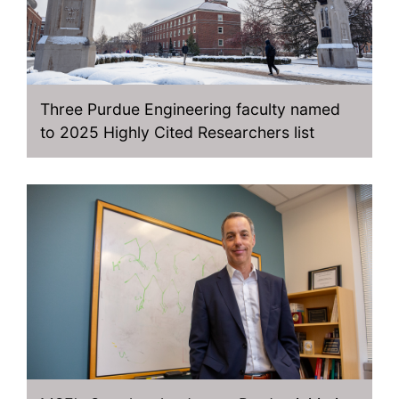
Three Purdue Engineering faculty named
to 2025 Highly Cited Researchers list