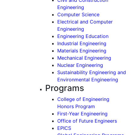
Engineering
Computer Science
Electrical and Computer
Engineering
Engineering Education
Industrial Engineering
Materials Engineering
Mechanical Engineering
Nuclear Engineering
Sustainability Engineering and
Environmental Engineering
Programs
College of Engineering
Honors Program
First-Year Engineering
Office of Future Engineers
EPICS