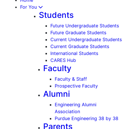
For You
Students
Future Undergraduate Students
Future Graduate Students
Current Undergraduate Students
Current Graduate Students
International Students
CARES Hub
Faculty
Faculty & Staff
Prospective Faculty
Alumni
Engineering Alumni
Association
Purdue Engineering 38 by 38
Parents