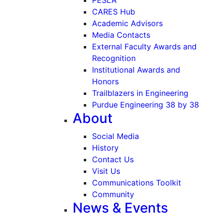
CARES Hub
Academic Advisors
Media Contacts
External Faculty Awards and
Recognition
Institutional Awards and
Honors
Trailblazers in Engineering
Purdue Engineering 38 by 38
About
Social Media
History
Contact Us
Visit Us
Communications Toolkit
Community
News & Events