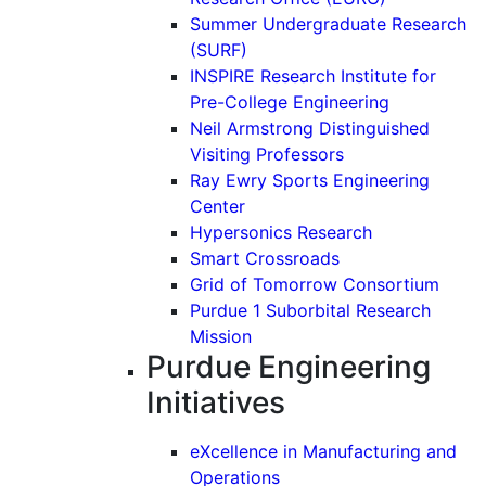
Summer Undergraduate Research
(SURF)
INSPIRE Research Institute for
Pre-College Engineering
Neil Armstrong Distinguished
Visiting Professors
Ray Ewry Sports Engineering
Center
Hypersonics Research
Smart Crossroads
Grid of Tomorrow Consortium
Purdue 1 Suborbital Research
Mission
Purdue Engineering
Initiatives
eXcellence in Manufacturing and
Operations