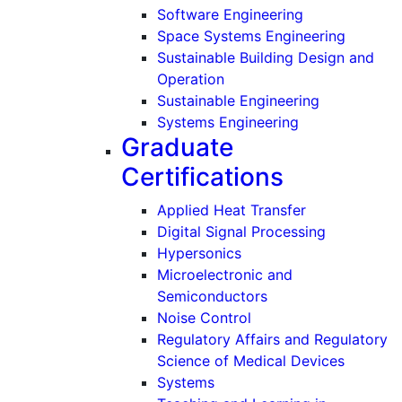
Software Engineering
Space Systems Engineering
Sustainable Building Design and
Operation
Sustainable Engineering
Systems Engineering
Graduate
Certifications
Applied Heat Transfer
Digital Signal Processing
Hypersonics
Microelectronic and
Semiconductors
Noise Control
Regulatory Affairs and Regulatory
Science of Medical Devices
Systems