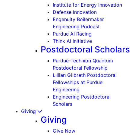
Institute for Energy Innovation
Defense Innovation
Engenuity Boilermaker
Engineering Podcast
Purdue AI Racing
Think AI Initiative
Postdoctoral Scholars
Purdue-Technion Quantum
Postdoctoral Fellowship
Lillian Gilbreth Postdoctoral
Fellowships at Purdue
Engineering
Engineering Postdoctoral
Scholars
Giving
Giving
Give Now