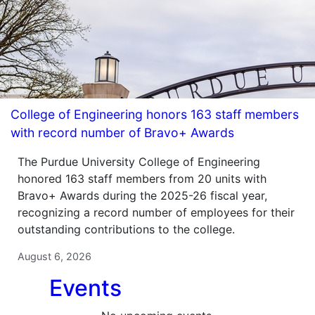
College of Engineering honors 163 staff members
with record number of Bravo+ Awards
The Purdue University College of Engineering
honored 163 staff members from 20 units with
Bravo+ Awards during the 2025-26 fiscal year,
recognizing a record number of employees for their
outstanding contributions to the college.
August 6, 2026
Events