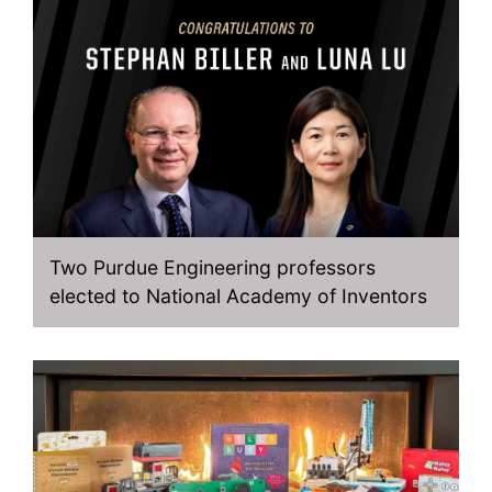
Two Purdue Engineering professors
elected to National Academy of Inventors