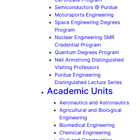
Semiconductors @ Purdue
Motorsports Engineering
Space Engineering Degrees
Program
Nuclear Engineering SMR
Credential Program
Quantum Degrees Program
Neil Armstrong Distinguished
Visiting Professors
Purdue Engineering
Distinguished Lecture Series
Academic Units
Aeronautics and Astronautics
Agricultural and Biological
Engineering
Biomedical Engineering
Chemical Engineering
Civil and Construction