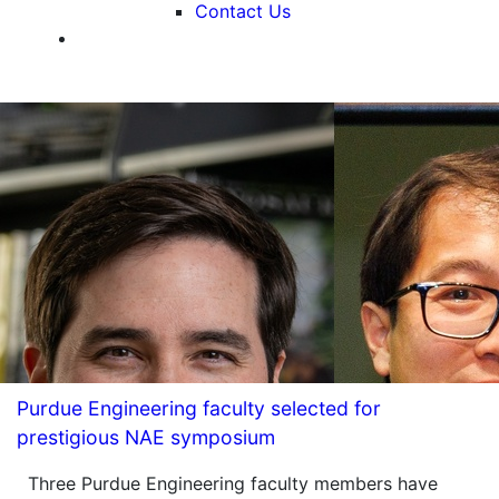
Contact Us
Purdue Engineering faculty selected for
prestigious NAE symposium
Three Purdue Engineering faculty members have