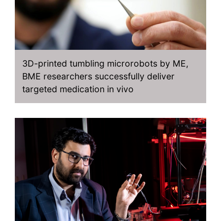
3D-printed tumbling microrobots by ME,
BME researchers successfully deliver
targeted medication in vivo