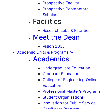
Prospective Faculty
Prospective Postdoctoral
Scholars
Facilities
Research Labs & Facilities
Meet the Dean
Vision 2030
Academic Units & Programs
Academics
Undergraduate Education
Graduate Education
College of Engineering Online
Education
Professional Master’s Programs
Student Organizations
Innovation for Public Service
Certificate Program