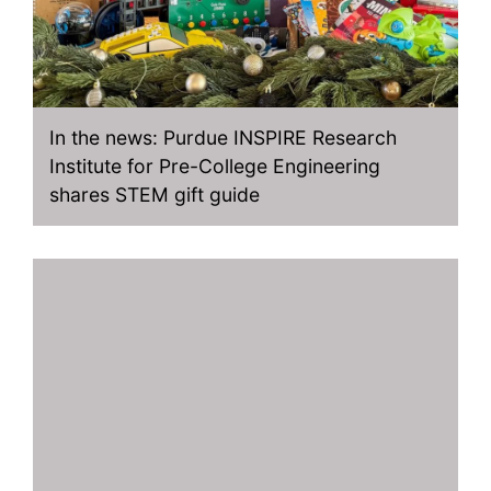
In the news: Purdue INSPIRE Research
Institute for Pre-College Engineering
shares STEM gift guide