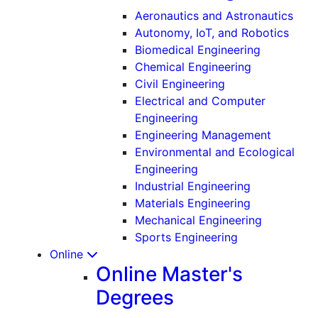
Aeronautics and Astronautics
Autonomy, IoT, and Robotics
Biomedical Engineering
Chemical Engineering
Civil Engineering
Electrical and Computer
Engineering
Engineering Management
Environmental and Ecological
Engineering
Industrial Engineering
Materials Engineering
Mechanical Engineering
Sports Engineering
Online
Online Master's
Degrees