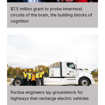
$7.5 million grant to probe innermost
circuits of the brain, the building blocks of
cognition
Purdue engineers lay groundwork for
highways that recharge electric vehicles