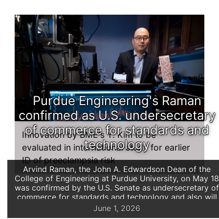
Purdue Engineering's Raman
confirmed as U.S. undersecretary
of commerce for standards and
Innovation by BME's Y. Kim to be
technology
evaluated in international study for earlier
ID of preeclampsia risk
Arvind Raman, the John A. Edwardson Dean of the
College of Engineering at Purdue University, on May 18
was confirmed by the U.S. Senate as undersecretary of
commerce for standards and technology and also will
serve as director of the National Institute of Standards
June 1, 2026
and Technology (NIST).