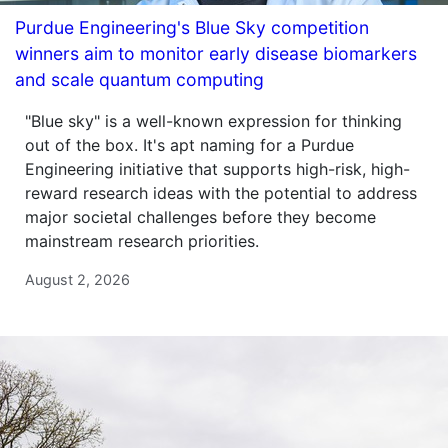
Purdue Engineering's Blue Sky competition
winners aim to monitor early disease biomarkers
and scale quantum computing
"Blue sky" is a well-known expression for thinking
out of the box. It's apt naming for a Purdue
Engineering initiative that supports high-risk, high-
reward research ideas with the potential to address
major societal challenges before they become
mainstream research priorities.
August 2, 2026