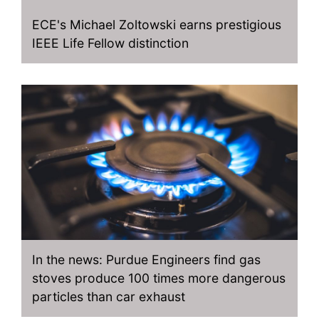
ECE's Michael Zoltowski earns prestigious
IEEE Life Fellow distinction
In the news: Purdue Engineers find gas
stoves produce 100 times more dangerous
particles than car exhaust