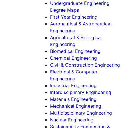
Undergraduate Engineering
Degree Maps
First Year Engineering
Aeronautical & Astronautical
(Undergraduate)
Engineering
Agricultural & Biological
(Undergraduate)
Engineering
(Undergradu
Biomedical Engineering
(Undergraduat
Chemical Engineering
(Un
Civil & Construction Engineering
Electrical & Computer
(Undergraduate)
Engineering
(Undergraduat
Industrial Engineering
(Underg
Interdisciplinary Engineering
(Undergraduat
Materials Engineering
(Undergradu
Mechanical Engineering
(Under
Multidisciplinary Engineering
(Undergraduate
Nuclear Engineering
Sustainability Engineering &