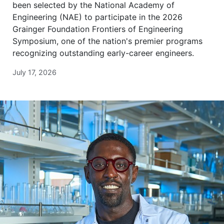
been selected by the National Academy of
Engineering (NAE) to participate in the 2026
Grainger Foundation Frontiers of Engineering
Symposium, one of the nation's premier programs
recognizing outstanding early-career engineers.
July 17, 2026