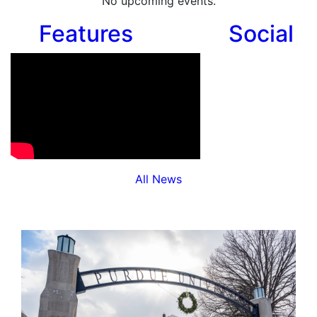
No upcoming events.
Features
Social
All News