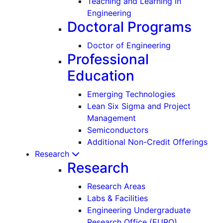
Teaching and Learning in
Engineering
Doctoral Programs
Doctor of Engineering
Professional
Education
Emerging Technologies
Lean Six Sigma and Project
Management
Semiconductors
Additional Non-Credit Offerings
Research
Research
Research Areas
Labs & Facilities
Engineering Undergraduate
Research Office (EURO)