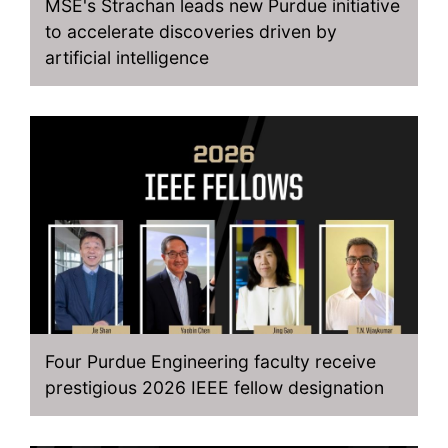
MSE's Strachan leads new Purdue initiative
to accelerate discoveries driven by
artificial intelligence
Four Purdue Engineering faculty receive
prestigious 2026 IEEE fellow designation