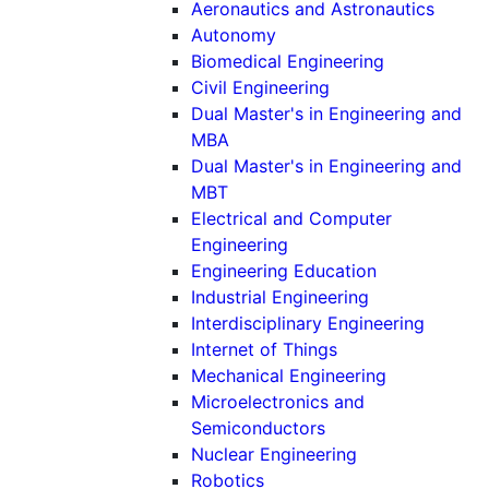
Aeronautics and Astronautics
Autonomy
Biomedical Engineering
Civil Engineering
Dual Master's in Engineering and
MBA
Dual Master's in Engineering and
MBT
Electrical and Computer
Engineering
Engineering Education
Industrial Engineering
Interdisciplinary Engineering
Internet of Things
Mechanical Engineering
Microelectronics and
Semiconductors
Nuclear Engineering
Robotics