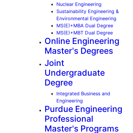
(Graduate)
Nuclear Engineering
Sustainability Engineering &
(Gradu
Environmental Engineering
MS(E)+MBA Dual Degree
MS(E)+MBT Dual Degree
Online Engineering
Master's Degrees
Joint
Undergraduate
Degree
Integrated Business and
Engineering
Purdue Engineering
Professional
Master's Programs