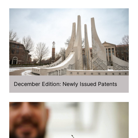
December Edition: Newly Issued Patents