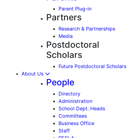
Parent Plug-in
Partners
Research & Partnerships
Media
Postdoctoral
Scholars
Future Postdoctoral Scholars
About Us
People
Directory
Administration
School Dept. Heads
Committees
Business Office
Staff
PESLA