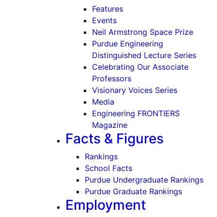
Features
Events
Neil Armstrong Space Prize
Purdue Engineering
Distinguished Lecture Series
Celebrating Our Associate
Professors
Visionary Voices Series
Media
Engineering FRONTIERS
Magazine
Facts & Figures
Rankings
School Facts
Purdue Undergraduate Rankings
Purdue Graduate Rankings
Employment