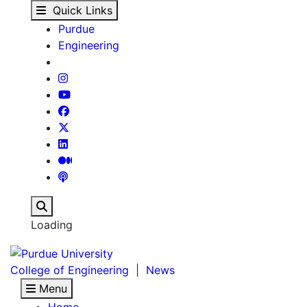
News : About Us - New
Skip to main content
Quick Links
Purdue
Engineering
Search
Loading
College of Engineering
|
News
Menu
Home