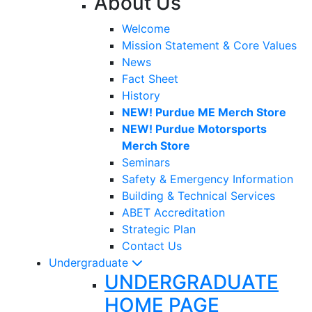
About Us
Welcome
Mission Statement & Core Values
News
Fact Sheet
History
NEW! Purdue ME Merch Store
NEW! Purdue Motorsports
Merch Store
Seminars
Safety & Emergency Information
Building & Technical Services
ABET Accreditation
Strategic Plan
Contact Us
Undergraduate
UNDERGRADUATE
HOME PAGE