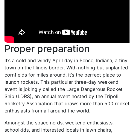
Proper preparation
It’s a cold and windy April day in Pence, Indiana, a tiny
town on the Illinois border. With nothing but unplanted
cornfields for miles around, it’s the perfect place to
launch rockets. This particular three-day weekend
event is jokingly called the Large Dangerous Rocket
Ship (LDRS), an annual event hosted by the Tripoli
Rocketry Association that draws more than 500 rocket
enthusiasts from all around the world.
Amongst the space nerds, weekend enthusiasts,
schoolkids, and interested locals in lawn chairs,