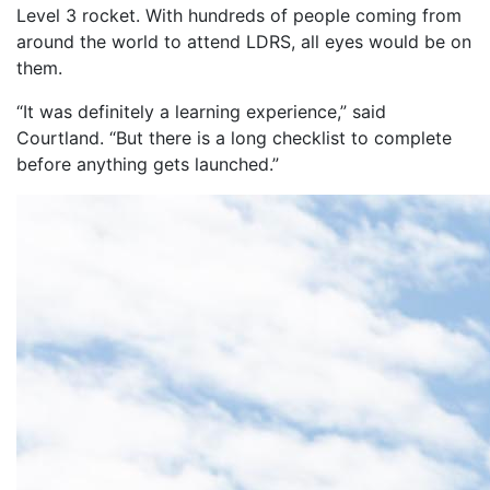
Level 3 rocket. With hundreds of people coming from
around the world to attend LDRS, all eyes would be on
them.
“It was definitely a learning experience,” said
Courtland. “But there is a long checklist to complete
before anything gets launched.”