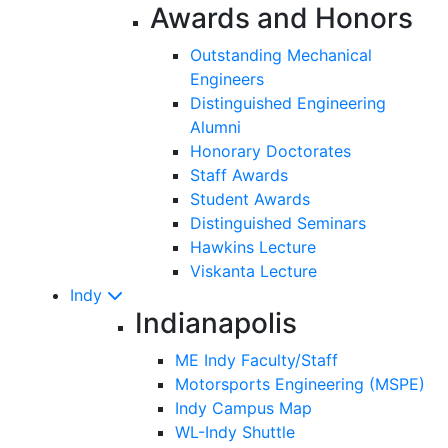
Awards and Honors
Outstanding Mechanical
Engineers
Distinguished Engineering
Alumni
Honorary Doctorates
Staff Awards
Student Awards
Distinguished Seminars
Hawkins Lecture
Viskanta Lecture
Indy
Indianapolis
ME Indy Faculty/Staff
Motorsports Engineering (MSPE)
Indy Campus Map
WL-Indy Shuttle