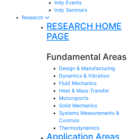
Indy Events
Indy Seminars
Research
RESEARCH HOME
PAGE
Fundamental Areas
Design & Manufacturing
Dynamics & Vibration
Fluid Mechanics
Heat & Mass Transfer
Motorsports
Solid Mechanics
Systems Measurements &
Controls
Thermodynamics
Application Areas