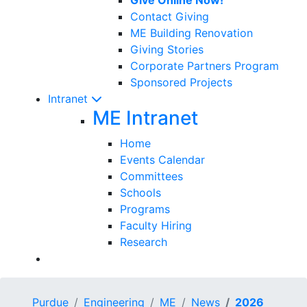
Contact Giving
ME Building Renovation
Giving Stories
Corporate Partners Program
Sponsored Projects
Intranet
ME Intranet
Home
Events Calendar
Committees
Schools
Programs
Faculty Hiring
Research
Purdue
Engineering
ME
News
2026