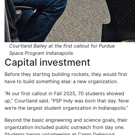
Courtland Bailey at the first callout for Purdue
Space Program Indianapolis.
Capital investment
Before they starting building rockets, they would first
have to build something else: a new organization.
“At our first callout in Fall 2025, 70 students showed
up,” Courtland said. “PSP Indy was born that day. Now
we’re the largest student organization in Indianapolis.”
Beyond the basic engineering and science goals, their
organization included public outreach from day one.
Students began volunteering at Camp Dellwood,