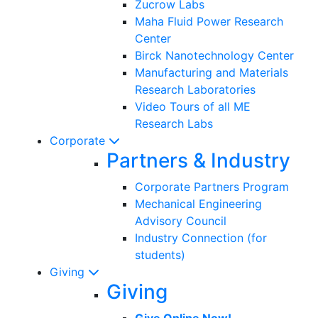
Zucrow Labs
Maha Fluid Power Research
Center
Birck Nanotechnology Center
Manufacturing and Materials
Research Laboratories
Video Tours of all ME
Research Labs
Corporate
Partners & Industry
Corporate Partners Program
Mechanical Engineering
Advisory Council
Industry Connection (for
students)
Giving
Giving
Give Online Now!