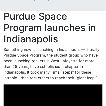
Purdue Space
Program launches in
Indianapolis
Something new is launching in Indianapolis — literally!
Purdue Space Program, the student group who have
been launching rockets in West Lafayette for more
than 25 years, have established a chapter in
Indianapolis. It took many “small steps” for these
intrepid urban rocketeers to reach their “giant leap.”