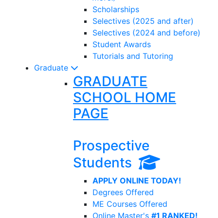
Scholarships
Selectives (2025 and after)
Selectives (2024 and before)
Student Awards
Tutorials and Tutoring
Graduate
GRADUATE
SCHOOL HOME
PAGE
Prospective
Students
APPLY ONLINE TODAY!
Degrees Offered
ME Courses Offered
Online Master's
#1 RANKED!