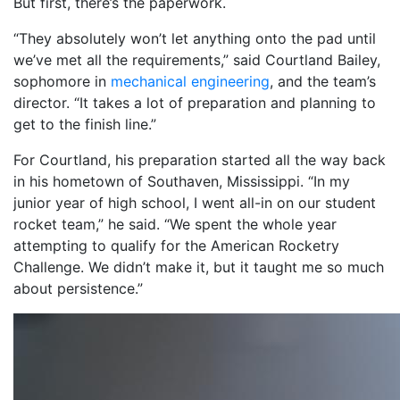
But first, there’s the paperwork.
“They absolutely won’t let anything onto the pad until
we’ve met all the requirements,” said Courtland Bailey,
sophomore in
mechanical engineering
, and the team’s
director. “It takes a lot of preparation and planning to
get to the finish line.”
For Courtland, his preparation started all the way back
in his hometown of Southaven, Mississippi. “In my
junior year of high school, I went all-in on our student
rocket team,” he said. “We spent the whole year
attempting to qualify for the American Rocketry
Challenge. We didn’t make it, but it taught me so much
about persistence.”