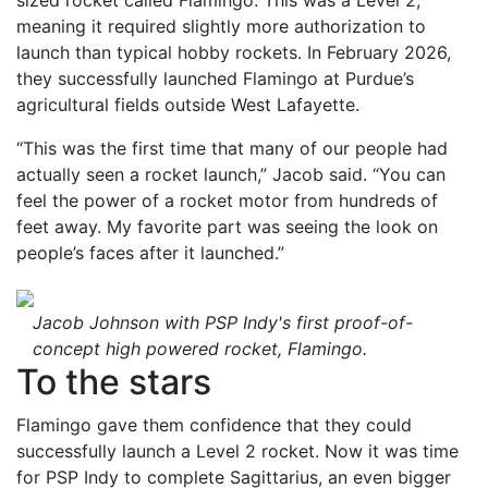
sized rocket called Flamingo. This was a Level 2,
meaning it required slightly more authorization to
launch than typical hobby rockets. In February 2026,
they successfully launched Flamingo at Purdue’s
agricultural fields outside West Lafayette.
“This was the first time that many of our people had
actually seen a rocket launch,” Jacob said. “You can
feel the power of a rocket motor from hundreds of
feet away. My favorite part was seeing the look on
people’s faces after it launched.”
Jacob Johnson with PSP Indy's first proof-of-
concept high powered rocket, Flamingo.
To the stars
Flamingo gave them confidence that they could
successfully launch a Level 2 rocket. Now it was time
for PSP Indy to complete Sagittarius, an even bigger