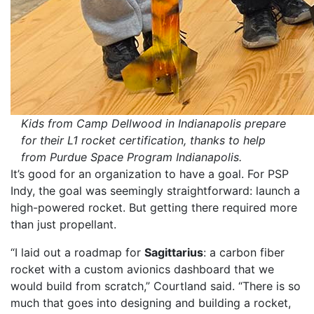
Kids from Camp Dellwood in Indianapolis prepare
for their L1 rocket certification, thanks to help
from Purdue Space Program Indianapolis.
It’s good for an organization to have a goal. For PSP
Indy, the goal was seemingly straightforward: launch a
high-powered rocket. But getting there required more
than just propellant.
“I laid out a roadmap for
Sagittarius
: a carbon fiber
rocket with a custom avionics dashboard that we
would build from scratch,” Courtland said. “There is so
much that goes into designing and building a rocket,