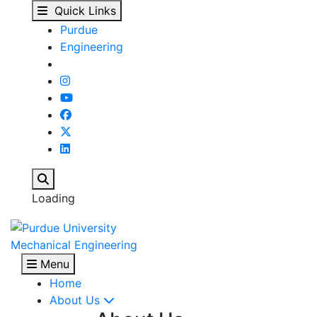
Purdue Space Program 
Skip to main content
Quick Links
Purdue
Engineering
Search
Loading
Mechanical Engineering
Menu
Home
About Us