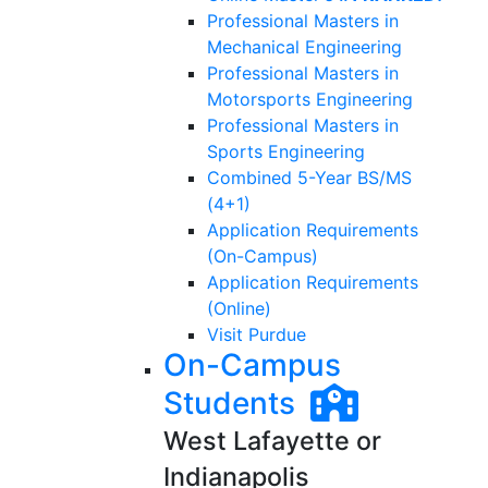
Professional Masters in
Mechanical Engineering
Professional Masters in
Motorsports Engineering
Professional Masters in
Sports Engineering
Combined 5-Year BS/MS
(4+1)
Application Requirements
(On-Campus)
Application Requirements
(Online)
Visit Purdue
On-Campus
Students
West Lafayette or
Indianapolis