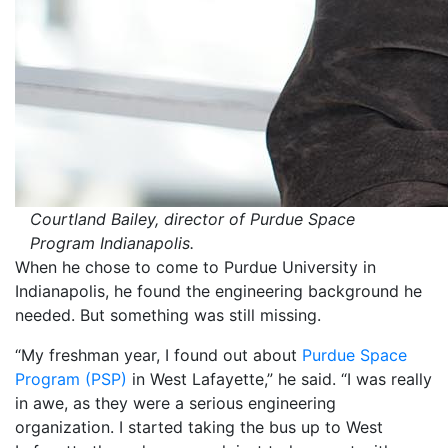
Courtland Bailey, director of Purdue Space
Program Indianapolis.
When he chose to come to Purdue University in
Indianapolis, he found the engineering background he
needed. But something was still missing.
“My freshman year, I found out about
Purdue Space
Program (PSP)
in West Lafayette,” he said. “I was really
in awe, as they were a serious engineering
organization. I started taking the bus up to West