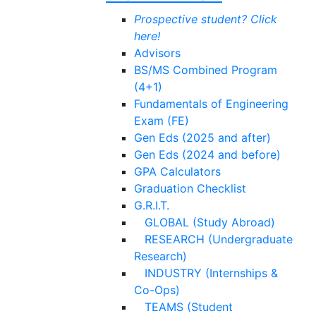
Prospective student? Click
here!
Advisors
BS/MS Combined Program
(4+1)
Fundamentals of Engineering
Exam (FE)
Gen Eds (2025 and after)
Gen Eds (2024 and before)
GPA Calculators
Graduation Checklist
G.R.I.T.
GLOBAL (Study Abroad)
RESEARCH (Undergraduate
Research)
INDUSTRY (Internships &
Co-Ops)
TEAMS (Student