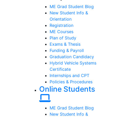
ME Grad Student Blog
New Student Info &
Orientation
Registration
ME Courses
Plan of Study
Exams & Thesis
Funding & Payroll
Graduation Candidacy
Hybrid Vehicle Systems
Certificate
Internships and CPT
Policies & Procedures
Online Students
ME Grad Student Blog
New Student Info &