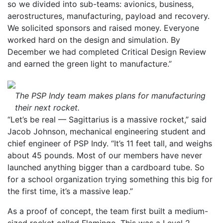
so we divided into sub-teams: avionics, business,
aerostructures, manufacturing, payload and recovery.
We solicited sponsors and raised money. Everyone
worked hard on the design and simulation. By
December we had completed Critical Design Review
and earned the green light to manufacture.”
The PSP Indy team makes plans for manufacturing
their next rocket.
“Let’s be real — Sagittarius is a massive rocket,” said
Jacob Johnson, mechanical engineering student and
chief engineer of PSP Indy. “It’s 11 feet tall, and weighs
about 45 pounds. Most of our members have never
launched anything bigger than a cardboard tube. So
for a school organization trying something this big for
the first time, it’s a massive leap.”
As a proof of concept, the team first built a medium-