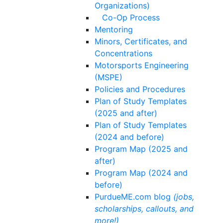
Organizations)
Co-Op Process
Mentoring
Minors, Certificates, and
Concentrations
Motorsports Engineering
(MSPE)
Policies and Procedures
Plan of Study Templates
(2025 and after)
Plan of Study Templates
(2024 and before)
Program Map (2025 and
after)
Program Map (2024 and
before)
PurdueME.com blog
(jobs,
scholarships, callouts, and
more!)