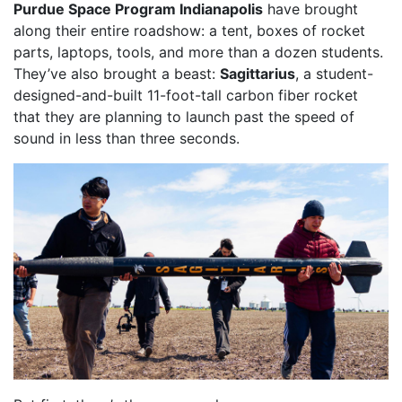
Purdue Space Program Indianapolis
have brought
along their entire roadshow: a tent, boxes of rocket
parts, laptops, tools, and more than a dozen students.
They’ve also brought a beast:
Sagittarius
, a student-
designed-and-built 11-foot-tall carbon fiber rocket
that they are planning to launch past the speed of
sound in less than three seconds.