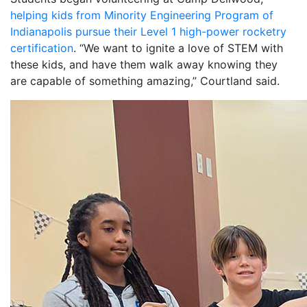
helping kids from Minority Engineering Program of
Indianapolis pursue their Level 1 high-power rocketry
certification
. “We want to ignite a love of STEM with
these kids, and have them walk away knowing they
are capable of something amazing,” Courtland said.