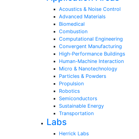
Acoustics & Noise Control
Advanced Materials
Biomedical
Combustion
Computational Engineering
Convergent Manufacturing
High-Performance Buildings
Human-Machine Interaction
Micro & Nanotechnology
Particles & Powders
Propulsion
Robotics
Semiconductors
Sustainable Energy
Transportation
Labs
Herrick Labs