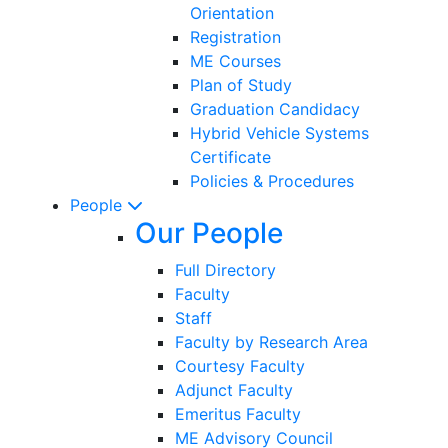
Orientation
Registration
ME Courses
Plan of Study
Graduation Candidacy
Hybrid Vehicle Systems
Certificate
Policies & Procedures
People
Our People
Full Directory
Faculty
Staff
Faculty by Research Area
Courtesy Faculty
Adjunct Faculty
Emeritus Faculty
ME Advisory Council