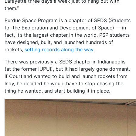
Lafayette three days a week just to hang out with
them.”
Purdue Space Program is a chapter of SEDS (Students
for the Exploration and Development of Space) — in
fact, it’s the largest chapter in the world. PSP students
have designed, built, and launched hundreds of
rockets,
setting records along the way
.
There was previously a SEDS chapter in Indianapolis
(at the former IUPUI), but it had largely gone dormant.
If Courtland wanted to build and launch rockets from
Indy, he decided he would have to stop chasing the
thing he wanted, and start building it in place.