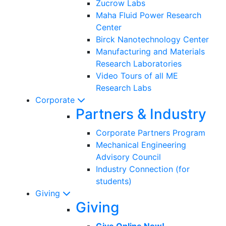
Zucrow Labs
Maha Fluid Power Research
Center
Birck Nanotechnology Center
Manufacturing and Materials
Research Laboratories
Video Tours of all ME
Research Labs
Corporate
Partners & Industry
Corporate Partners Program
Mechanical Engineering
Advisory Council
Industry Connection (for
students)
Giving
Giving
Give Online Now!