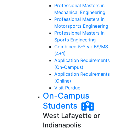
Professional Masters in
Mechanical Engineering
Professional Masters in
Motorsports Engineering
Professional Masters in
Sports Engineering
Combined 5-Year BS/MS
(4+1)
Application Requirements
(On-Campus)
Application Requirements
(Online)
Visit Purdue
On-Campus
Students
West Lafayette or
Indianapolis