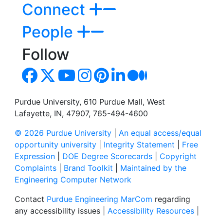
Connect
People
Follow
Purdue University, 610 Purdue Mall, West
Lafayette, IN, 47907, 765-494-4600
© 2026 Purdue University
|
An equal access/equal
opportunity university
|
Integrity Statement
|
Free
Expression
|
DOE Degree Scorecards
|
Copyright
Complaints
|
Brand Toolkit
|
Maintained by the
Engineering Computer Network
Contact
Purdue Engineering MarCom
regarding
any accessibility issues |
Accessibility Resources
|