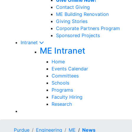
Contact Giving
ME Building Renovation
Giving Stories
Corporate Partners Program
Sponsored Projects
Intranet
ME Intranet
Home
Events Calendar
Committees
Schools
Programs
Faculty Hiring
Research
Purdue
Engineering
ME
News