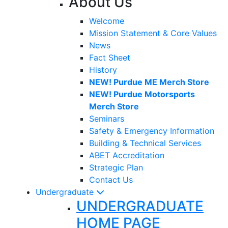
About Us
Welcome
Mission Statement & Core Values
News
Fact Sheet
History
NEW! Purdue ME Merch Store
NEW! Purdue Motorsports
Merch Store
Seminars
Safety & Emergency Information
Building & Technical Services
ABET Accreditation
Strategic Plan
Contact Us
Undergraduate
UNDERGRADUATE
HOME PAGE