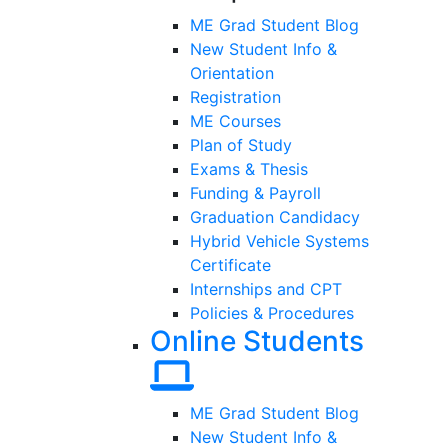
ME Grad Student Blog
New Student Info &
Orientation
Registration
ME Courses
Plan of Study
Exams & Thesis
Funding & Payroll
Graduation Candidacy
Hybrid Vehicle Systems
Certificate
Internships and CPT
Policies & Procedures
Online Students
ME Grad Student Blog
New Student Info &