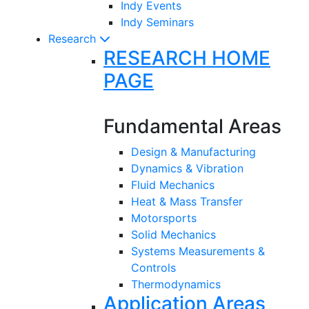
Indy Events
Indy Seminars
Research
RESEARCH HOME
PAGE
Fundamental Areas
Design & Manufacturing
Dynamics & Vibration
Fluid Mechanics
Heat & Mass Transfer
Motorsports
Solid Mechanics
Systems Measurements &
Controls
Thermodynamics
Application Areas