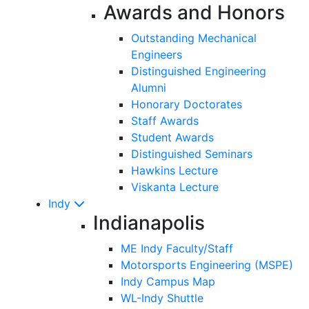
Awards and Honors
Outstanding Mechanical
Engineers
Distinguished Engineering
Alumni
Honorary Doctorates
Staff Awards
Student Awards
Distinguished Seminars
Hawkins Lecture
Viskanta Lecture
Indy
Indianapolis
ME Indy Faculty/Staff
Motorsports Engineering (MSPE)
Indy Campus Map
WL-Indy Shuttle