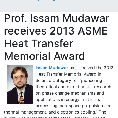
Prof. Issam Mudawar
receives 2013 ASME
Heat Transfer
Memorial Award
Issam Mudawar
has received the 2013
Heat Transfer Memorial Award in
Science Category for “pioneering
theoretical and experimental research
on phase change mechanisms and
applications in energy, materials
processing, aerospace propulsion and
thermal management, and electronics cooling.” The