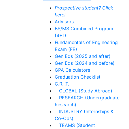
Prospective student? Click
here!
Advisors
BS/MS Combined Program
(4+1)
Fundamentals of Engineering
Exam (FE)
Gen Eds (2025 and after)
Gen Eds (2024 and before)
GPA Calculators
Graduation Checklist
G.R.I.T.
GLOBAL (Study Abroad)
RESEARCH (Undergraduate
Research)
INDUSTRY (Internships &
Co-Ops)
TEAMS (Student