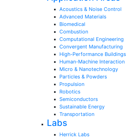
Acoustics & Noise Control
Advanced Materials
Biomedical
Combustion
Computational Engineering
Convergent Manufacturing
High-Performance Buildings
Human-Machine Interaction
Micro & Nanotechnology
Particles & Powders
Propulsion
Robotics
Semiconductors
Sustainable Energy
Transportation
Labs
Herrick Labs