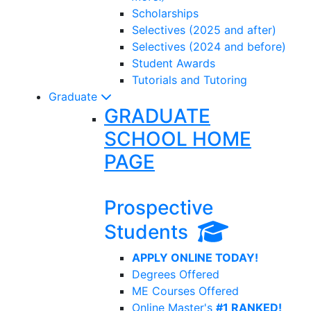
Scholarships
Selectives (2025 and after)
Selectives (2024 and before)
Student Awards
Tutorials and Tutoring
Graduate
GRADUATE
SCHOOL HOME
PAGE
Prospective
Students
APPLY ONLINE TODAY!
Degrees Offered
ME Courses Offered
Online Master's
#1 RANKED!