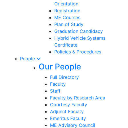
Orientation
Registration
ME Courses
Plan of Study
Graduation Candidacy
Hybrid Vehicle Systems
Certificate
Policies & Procedures
People
Our People
Full Directory
Faculty
Staff
Faculty by Research Area
Courtesy Faculty
Adjunct Faculty
Emeritus Faculty
ME Advisory Council