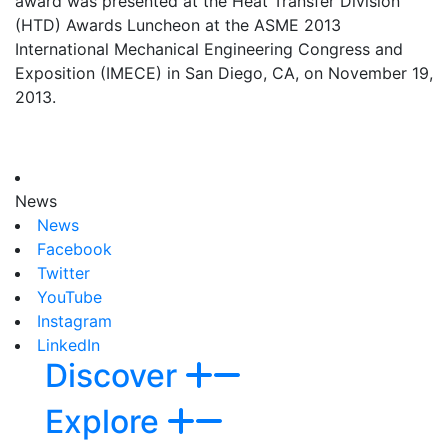
award was presented at the Heat Transfer Division
(HTD) Awards Luncheon at the ASME 2013
International Mechanical Engineering Congress and
Exposition (IMECE) in San Diego, CA, on November 19,
2013.
News
News
Facebook
Twitter
YouTube
Instagram
LinkedIn
Discover
Explore