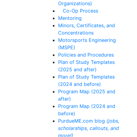
Organizations)
Co-Op Process
Mentoring
Minors, Certificates, and
Concentrations
Motorsports Engineering
(MSPE)
Policies and Procedures
Plan of Study Templates
(2025 and after)
Plan of Study Templates
(2024 and before)
Program Map (2025 and
after)
Program Map (2024 and
before)
PurdueME.com blog
(jobs,
scholarships, callouts, and
more!)