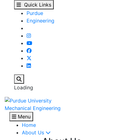
Prof. Issam Mudawar r
Skip to main content
Quick Links
Purdue
Engineering
Search
Loading
Mechanical Engineering
Menu
Home
About Us