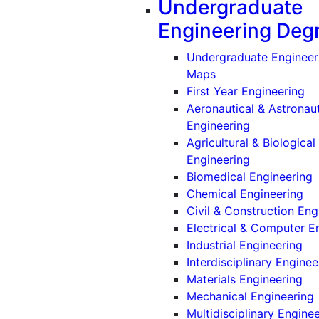
Undergraduate
Engineering Deg
Undergraduate Engineer
Maps
First Year Engineering
Aeronautical & Astronaut
(Undergradu
Engineering
Agricultural & Biological
(Undergradu
Engineering
(
Biomedical Engineering
(U
Chemical Engineering
Civil & Construction Eng
Electrical & Computer E
(U
Industrial Engineering
Interdisciplinary Enginee
(U
Materials Engineering
Mechanical Engineering
Multidisciplinary Engine