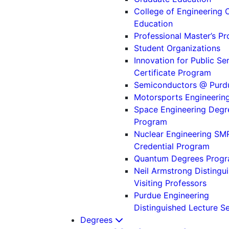
College of Engineering 
Education
Professional Master’s P
Student Organizations
Innovation for Public Se
Certificate Program
Semiconductors @ Purd
Motorsports Engineerin
Space Engineering Degr
Program
Nuclear Engineering SM
Credential Program
Quantum Degrees Prog
Neil Armstrong Distingu
Visiting Professors
Purdue Engineering
Distinguished Lecture Se
Degrees