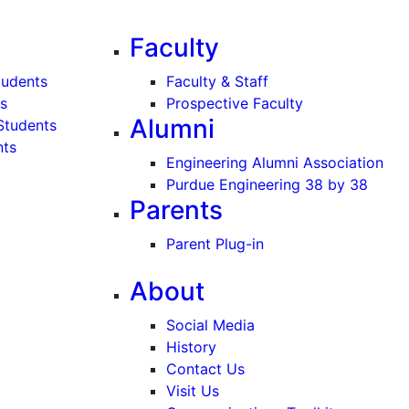
Faculty
tudents
Faculty & Staff
s
Prospective Faculty
Alumni
Students
nts
Engineering Alumni Association
Purdue Engineering 38 by 38
Parents
Parent Plug-in
About
Social Media
History
Contact Us
Visit Us