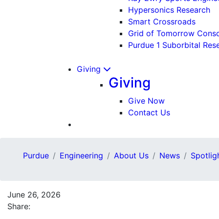
Hypersonics Research
Smart Crossroads
Grid of Tomorrow Cons
Purdue 1 Suborbital Res
Giving
Giving
Give Now
Contact Us
Purdue
Engineering
About Us
News
Spotlig
June 26, 2026
Share: