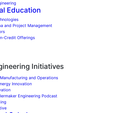
ineering
al Education
hnologies
ma and Project Management
ors
n-Credit Offerings
ineering Initiatives
 Manufacturing and Operations
Energy Innovation
vation
ilermaker Engineering Podcast
cing
tive