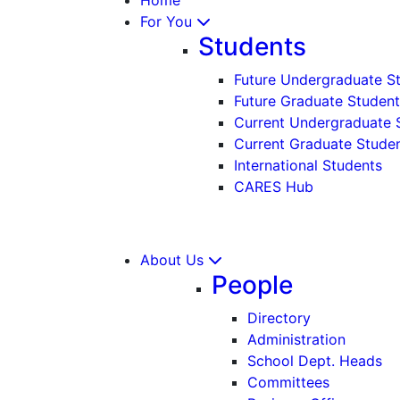
For You
Students
Future Undergraduate S
Future Graduate Student
Current Undergraduate 
Current Graduate Stude
International Students
CARES Hub
About Us
People
Directory
Administration
School Dept. Heads
Committees