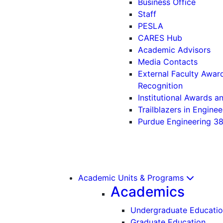
Business Office
Staff
PESLA
CARES Hub
Academic Advisors
Media Contacts
External Faculty Awar
Recognition
Institutional Awards 
Trailblazers in Enginee
Purdue Engineering 3
Academic Units & Programs
Academics
Undergraduate Educati
Graduate Education