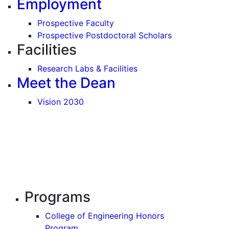
Employment
Prospective Faculty
Prospective Postdoctoral Scholars
Facilities
Research Labs & Facilities
Meet the Dean
Vision 2030
Programs
College of Engineering Honors
Program