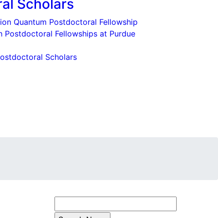
al Scholars
ion Quantum Postdoctoral Fellowship
eth Postdoctoral Fellowships at Purdue
ostdoctoral Scholars