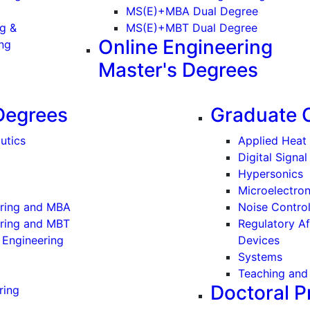
ergraduate)
MS(E)+MBA Dual Degree
ng &
MS(E)+MBT Dual Degree
Online Engineering
(Undergraduate)
ng
Master's Degrees
Degrees
Graduate C
utics
Applied Heat 
Digital Signa
Hypersonics
Microelectro
ering and MBA
Noise Contro
ering and MBT
Regulatory Af
 Engineering
Devices
Systems
Teaching and 
Doctoral 
ring