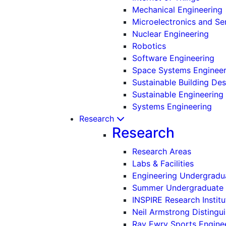
Mechanical Engineering
Microelectronics and S
Nuclear Engineering
Robotics
Software Engineering
Space Systems Engineer
Sustainable Building De
Sustainable Engineering
Systems Engineering
Research
Research
Research Areas
Labs & Facilities
Engineering Undergradu
Summer Undergraduate 
INSPIRE Research Institu
Neil Armstrong Distingui
Ray Ewry Sports Engine