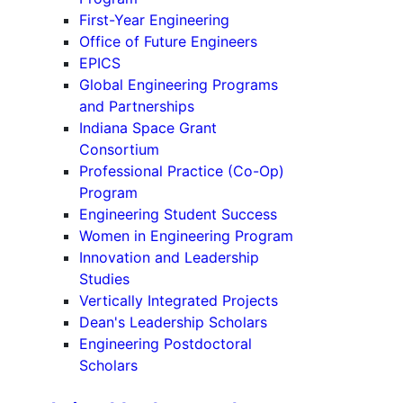
First-Year Engineering
Office of Future Engineers
EPICS
Global Engineering Programs
and Partnerships
Indiana Space Grant
Consortium
Professional Practice (Co-Op)
Program
Engineering Student Success
Women in Engineering Program
Innovation and Leadership
Studies
Vertically Integrated Projects
Dean's Leadership Scholars
Engineering Postdoctoral
Scholars