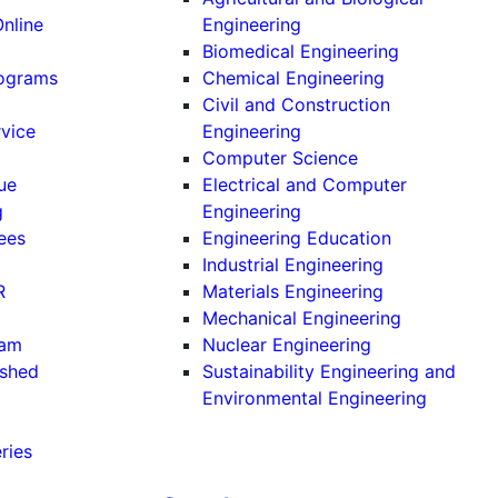
Online
Engineering
Biomedical Engineering
rograms
Chemical Engineering
Civil and Construction
rvice
Engineering
Computer Science
ue
Electrical and Computer
g
Engineering
ees
Engineering Education
Industrial Engineering
R
Materials Engineering
Mechanical Engineering
ram
Nuclear Engineering
ished
Sustainability Engineering and
Environmental Engineering
ries