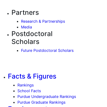
Partners
Research & Partnerships
Media
Postdoctoral
Scholars
Future Postdoctoral Scholars
Facts & Figures
Rankings
School Facts
Purdue Undergraduate Rankings
Purdue Graduate Rankings