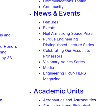
Communications Toolkit
Community
News & Events
Features
Events
Neil Armstrong Space Prize
ds and
Purdue Engineering
Distinguished Lecture Series
and Honors
Celebrating Our Associate
ring
Professors
8 by 38
Visionary Voices Series
Media
Engineering FRONTIERS
Magazine
Academic Units
on
Aeronautics and Astronautics
Agricultural and Biological