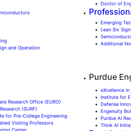
Doctor of Eng
Profession
emiconductors
Emerging Tec
Lean Six Sig
Semiconduct
ing
Additional No
sign and Operation
Purdue Eng
eXcellence in
Institute for 
ate Research Office (EURO)
Defense Inno
Research (SURF)
Engenuity Bo
te for Pre-College Engineering
Purdue AI Ra
shed Visiting Professors
Think AI Initia
ering Center