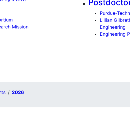
Postdoctor
Purdue-Techn
ortium
Lillian Gilbr
earch Mission
Engineering
Engineering P
hts
2026