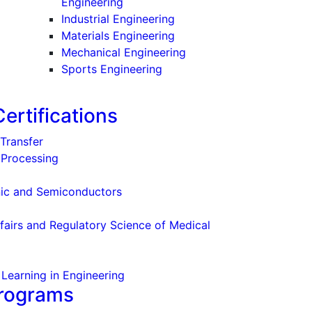
Engineering
Industrial Engineering
Materials Engineering
Mechanical Engineering
Sports Engineering
ertifications
Transfer
l Processing
nic and Semiconductors
l
fairs and Regulatory Science of Medical
Learning in Engineering
Programs