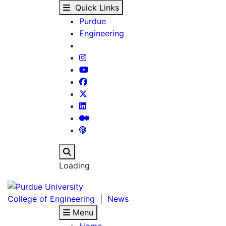
Remembering Robert H.
Skip to main content
Quick Links
Purdue
Engineering
Search
Loading
College of Engineering
|
News
Menu
Home