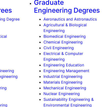
Graduate
rees
Engineering Degrees
(Grad
ing Degree
Aeronautics and Astronautics
Agricultural & Biological
(Graduate)
Engineering
(Graduate)
ical
Biomedical Engineering
ate)
(Graduate)
Chemical Engineering
(Graduate)
Civil Engineering
ate)
Electrical & Computer
Undergraduate)
(Graduate)
Engineering
ndergraduate)
(Graduate)
Engineering Education
(Undergraduate)
(Graduate
ineering
Engineering Management
(Undergraduate)
(Graduate)
ngineering
Industrial Engineering
ndergraduate)
(Graduate)
Materials Engineering
(Undergraduate)
(Graduate)
ring
Mechanical Engineering
ndergraduate)
(Graduate)
Nuclear Engineering
(Undergraduate)
Sustainability Engineering &
(Undergraduate)
(Gradua
ering
Environmental Engineering