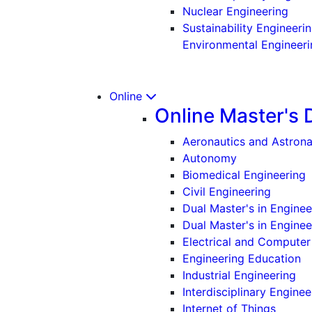
(Und
Nuclear Engineering
Sustainability Engineeri
Environmental Engineeri
Online
Online Master's 
Aeronautics and Astrona
Autonomy
Biomedical Engineering
Civil Engineering
Dual Master's in Engine
Dual Master's in Engine
Electrical and Computer
Engineering Education
Industrial Engineering
Interdisciplinary Enginee
Internet of Things