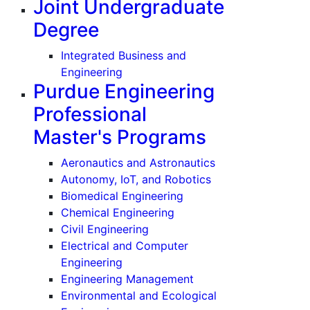
Joint Undergraduate
Degree
uate)
Integrated Business and
Engineering
Purdue Engineering
Professional
Master's Programs
Aeronautics and Astronautics
Autonomy, IoT, and Robotics
Biomedical Engineering
)
Chemical Engineering
Civil Engineering
Electrical and Computer
Engineering
Engineering Management
Environmental and Ecological
te)