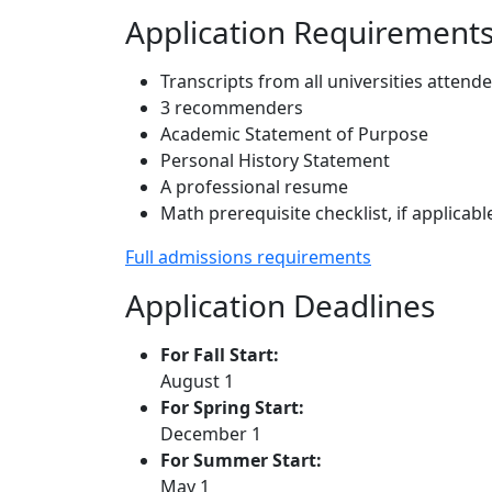
Application Requirement
Transcripts from all universities attend
3 recommenders
Academic Statement of Purpose
Personal History Statement
A professional resume
Math prerequisite checklist, if applicabl
Full admissions requirements
Application Deadlines
For Fall Start:
August 1
For Spring Start:
December 1
For Summer Start:
May 1