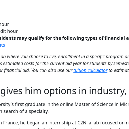
 hour
dit hour
ents may qualify for the following types of financial a
nts
on where you choose to live, enrollment in a specific program or
 estimated costs for the current aid year for students by semes
for financial aid. You can also use our
tuition calculator
to estimate
gives him options in industry
sity’s first graduate in the online Master of Science in M
 search of a specialty.
 in France, he began an internship at C2N, a lab focused on