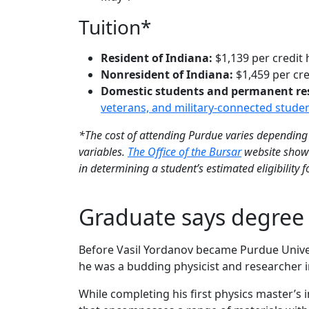
Tuition*
Resident of Indiana:
$1,139 per credit
Nonresident of Indiana:
$1,459 per cre
Domestic students and permanent resid
veterans, and military-connected stude
*The cost of attending Purdue varies depending 
variables.
The Office of the Bursar
website shows
in determining a student’s estimated eligibility 
Graduate says degree 
Before Vasil Yordanov became Purdue Univer
he was a budding physicist and researcher in
While completing his first physics master’s