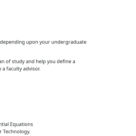
SE) depending upon your undergraduate
an of study and help you define a
 a faculty advisor.
ntial Equations
r Technology.