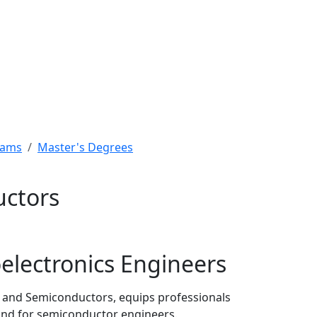
rams
Master's Degrees
uctors
electronics Engineers
cs and Semiconductors, equips professionals
mand for semiconductor engineers.