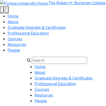
Master's in Microelectr
Skip to main content
The Robert H. Buckman College
Home
About
Graduate Degrees & Certificates
Professional Education
Courses
Resources
People
Home
About
Graduate Degrees & Certificates
Professional Education
Courses
Resources
People