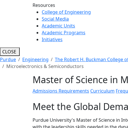
Resources
College of Engineering
Social Media
Academic Units
Academic Programs
Initiatives
CLOSE
Purdue
Engineering
The Robert H. Buckman College o
Microelectronics & Semiconductors
Master of Science in 
Admissions Requirements
Curriculum
Frequ
Meet the Global Dema
Purdue University's Master of Science in In
with the leadership skills needed in the dy