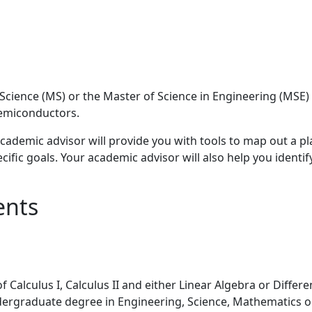
 Science (MS) or the Master of Science in Engineering (M
Semiconductors.
cademic advisor will provide you with tools to map out a pl
cific goals. Your academic advisor will also help you identify
ents
alculus I, Calculus II and either Linear Algebra or Differe
ergraduate degree in Engineering, Science, Mathematics o