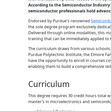
According to the Semiconductor Industry A
semiconductor professionals hold advanced
Endorsed by Purdue's renowned
Semicondu
the sole degree program exclusively dedicat
Delivered through online modalities, this 
training that can be immediately applied to
The curriculum draws from various schools, 
Purdue Polytechnic Institute, the Elmore Fa
have the opportunity to enroll in courses c
enabling them to build a comprehensive ski
Curriculum
This degree requires 30 credit hours total 
master’s in microelectronics and semicondu