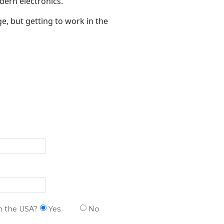
dern electronics.
, but getting to work in the