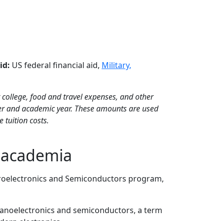
id:
US federal financial aid,
Military,
 college, food and travel expenses, and other
ter and academic year. These amounts are used
 tuition costs.
, academia
icroelectronics and Semiconductors program,
 nanoelectronics and semiconductors, a term