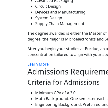
Advanced Packaging
Circuit Design
Devices and Manufacturing
System Design
Supply Chain Management
The degree awarded is either the Master of
degree; the major is Microelectronics and 
After you begin your studies at Purdue, an a
concentration tailored to align with your spe
Learn More
Admissions Requirem
Criteria for Admissions
Minimum GPA of a 3.0
Math Background: One semester each of C
Engineering Background: Preferred und