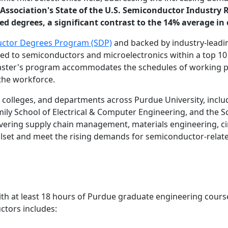
ssociation's State of the U.S. Semiconductor Industry 
 degrees, a significant contrast to the 14% average in o
ctor Degrees Program (SDP)
and backed by industry-leadi
ed to semiconductors and microelectronics within a top 10 
master's program accommodates the schedules of working pro
 the workforce.
colleges, and departments across Purdue University, includ
mily School of Electrical & Computer Engineering, and the S
overing supply chain management, materials engineering, ci
llset and meet the rising demands for semiconductor-relate
with at least 18 hours of Purdue graduate engineering cours
ctors includes: