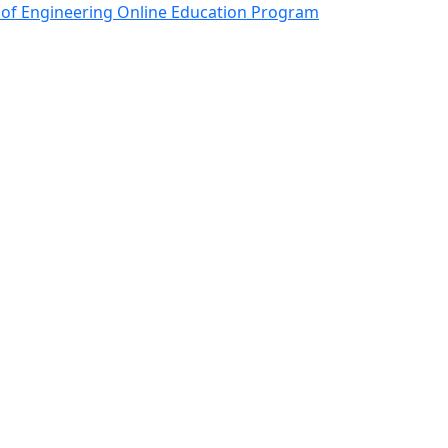
onics and Semiconductor
 of Engineering Online Education Program