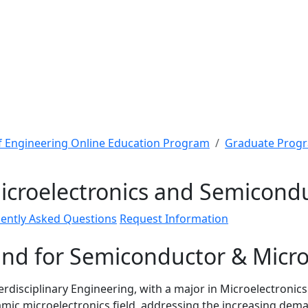
f Engineering Online Education Program
Graduate Prog
Microelectronics and Semicond
ently Asked Questions
Request Information
nd for Semiconductor & Micro
terdisciplinary Engineering, with a major in Microelectroni
namic microelectronics field, addressing the increasing de