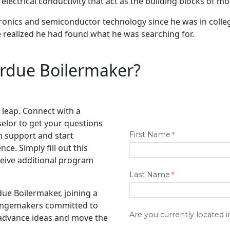
lectrical conductivity that act as the building blocks of mo
onics and semiconductor technology since he was in college
e realized he had found what he was searching for.
rdue Boilermaker?
 leap. Connect with a
elor to get your questions
n support and start
e. Simply fill out this
eive additional program
due Boilermaker, joining a
hangemakers committed to
 advance ideas and move the