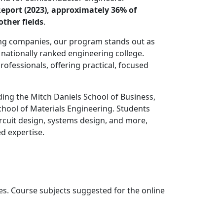
Report (2023), approximately 36% of
ther fields
.
ng companies, our program stands out as
nationally ranked engineering college.
fessionals, offering practical, focused
ing the Mitch Daniels School of Business,
chool of Materials Engineering. Students
rcuit design, systems design, and more,
d expertise.
es. Course subjects suggested for the online