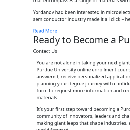
that encompasses a range of materials with e
Yordanov had been interested in microelectr
semiconductor industry made it all click – h
Read More
Ready to Become a Pu
Contact Us
You are not alone in taking your next giant
Purdue University online enrollment couns
answered, receive personalized applicatio
planning your degree journey with confidenc
form to request more information and rec
materials.
It’s your first step toward becoming a Pur
community of innovators, leaders and c
making giant leaps that shape industries,
world forward.