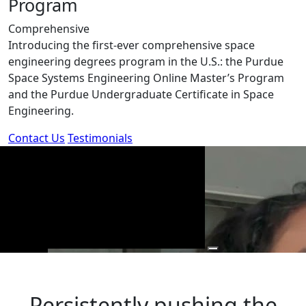
Program
Comprehensive
Introducing the first-ever comprehensive space
engineering degrees program in the U.S.: the Purdue
Space Systems Engineering Online Master’s Program
and the Purdue Undergraduate Certificate in Space
Engineering.
Contact Us
Testimonials
Persistently pushing the