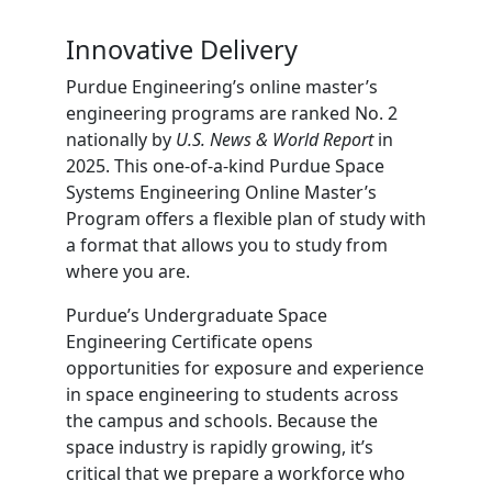
Innovative Delivery
Purdue Engineering’s online master’s
engineering programs are ranked No. 2
nationally by
U.S. News & World Report
in
2025. This one-of-a-kind Purdue Space
Systems Engineering Online Master’s
Program offers a flexible plan of study with
a format that allows you to study from
where you are.
Purdue’s Undergraduate Space
Engineering Certificate opens
opportunities for exposure and experience
in space engineering to students across
the campus and schools. Because the
space industry is rapidly growing, it’s
critical that we prepare a workforce who