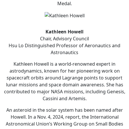
Medal.
Kathleen Howell
Chair, Advisory Council
Hsu Lo Distinguished Professor of Aeronautics and
Astronautics
Kathleen Howell is a world-renowned expert in
astrodynamics, known for her pioneering work on
spacecraft orbits around Lagrange points to support
lunar missions and space domain awareness. She has
contributed to major NASA missions, including Genesis,
Cassini and Artemis.
An asteroid in the solar system has been named after
Howell. In a Nov. 4, 2024, report, the International
Astronomical Union’s Working Group on Small Bodies