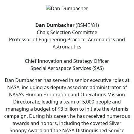
Dan Dumbacher
(BSME ’81)
Chair, Selection Committee
Professor of Engineering Practice, Aeronautics and
Astronautics
Chief Innovation and Strategy Officer
Special Aerospace Services (SAS)
Dan Dumbacher has served in senior executive roles at
NASA, including as deputy associate administrator of
NASA’s Human Exploration and Operations Mission
Directorate, leading a team of 5,000 people and
managing a budget of $3 billion to initiate the Artemis
campaign. During his career, he has received numerous
awards and honors, including the coveted Silver
Snoopy Award and the NASA Distinguished Service