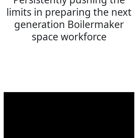
limits in preparing the next
generation Boilermaker
space workforce