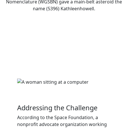
Nomenclature (WGSBN) gave a main-belt asteroid the
name (5396) Kathleenhowell.
Addressing the Challenge
According to the Space Foundation, a
nonprofit advocate organization working