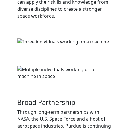
can apply their skills and knowledge from
diverse disciplines to create a stronger
space workforce.
Broad Partnership
Through long-term partnerships with
NASA, the U.S. Space Force and a host of
aerospace industries, Purdue is continuing