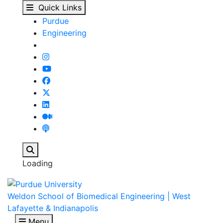
Weldon School of Biome
Skip to main content
Quick Links
Purdue
Engineering
Search
Loading
Weldon School of Biomedical Engineering | West
Lafayette & Indianapolis
Menu