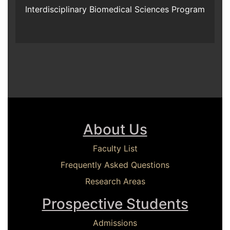
Interdisciplinary Biomedical Sciences Program
About Us
Faculty List
Frequently Asked Questions
Research Areas
Prospective Students
Admissions