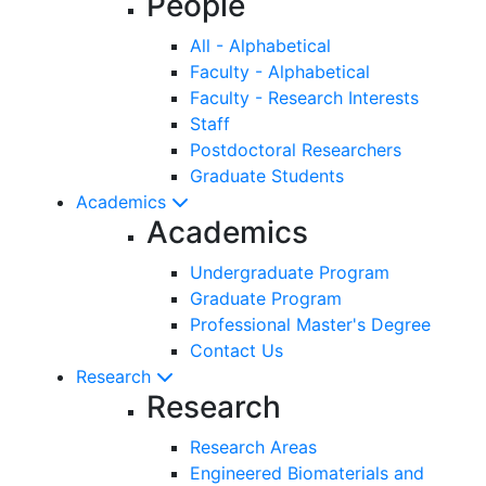
People
All - Alphabetical
Faculty - Alphabetical
Faculty - Research Interests
Staff
Postdoctoral Researchers
Graduate Students
Academics
Academics
Undergraduate Program
Graduate Program
Professional Master's Degree
Contact Us
Research
Research
Research Areas
Engineered Biomaterials and