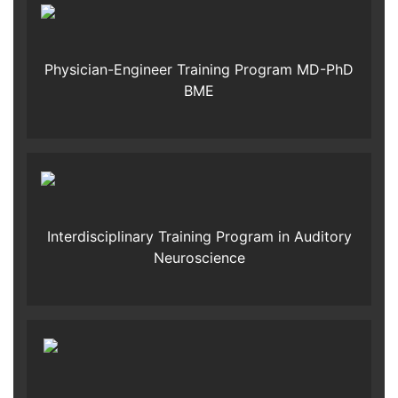
Physician-Engineer Training Program MD-PhD
BME
Interdisciplinary Training Program in Auditory
Neuroscience