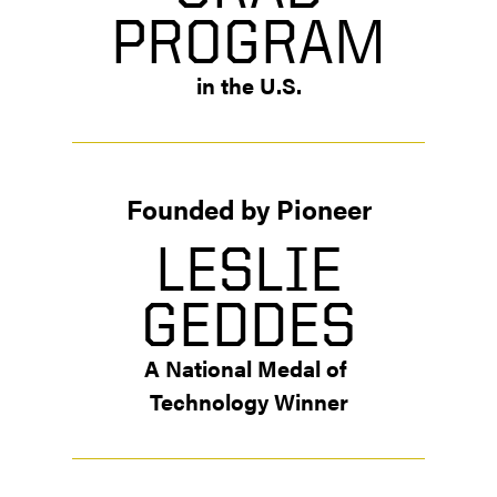
PROGRAM
in the U.S.
Founded by Pioneer
LESLIE
GEDDES
A National Medal of 
Technology Winner