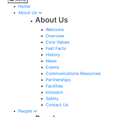
Home
About Us
About Us
Welcome
Overview
Core Values
Fast Facts
History
News
Events
Communications Resources
Partnerships
Facilities
Inclusion
Safety
Contact Us
People