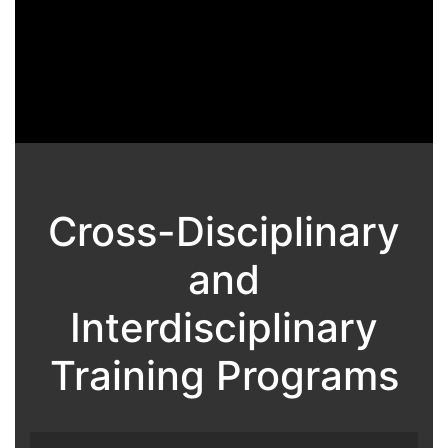
Cross-Disciplinary
and
Interdisciplinary
Training Programs