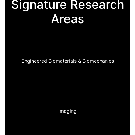
Signature Research
Areas
Engineered Biomaterials & Biomechanics
Imaging