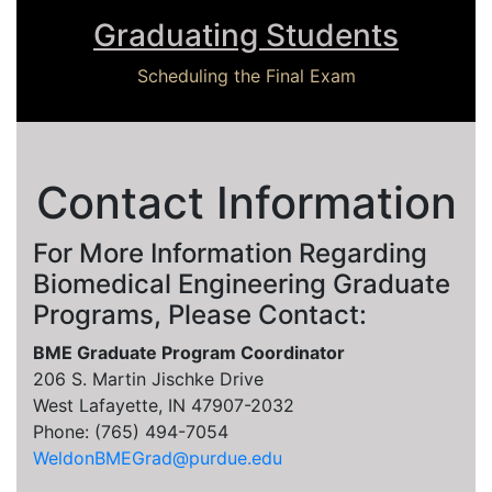
Graduating Students
Scheduling the Final Exam
Contact Information
For More Information Regarding
Biomedical Engineering Graduate
Programs, Please Contact:
BME Graduate Program Coordinator
206 S. Martin Jischke Drive
West Lafayette, IN 47907-2032
Phone: (765) 494-7054
WeldonBMEGrad@purdue.edu