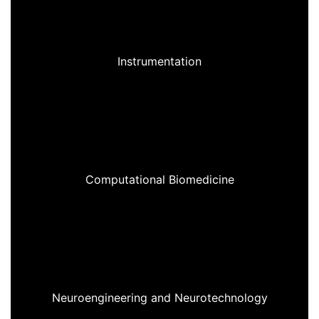
Instrumentation
Computational Biomedicine
Neuroengineering and Neurotechnology