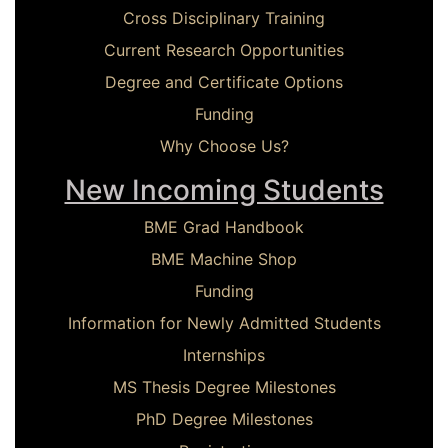
Cross Disciplinary Training
Current Research Opportunities
Degree and Certificate Options
Funding
Why Choose Us?
New Incoming Students
BME Grad Handbook
BME Machine Shop
Funding
Information for Newly Admitted Students
Internships
MS Thesis Degree Milestones
PhD Degree Milestones