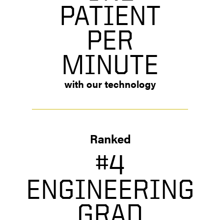
PATIENT
PER
MINUTE
with our technology
Ranked
#4
ENGINEERING
GRAD