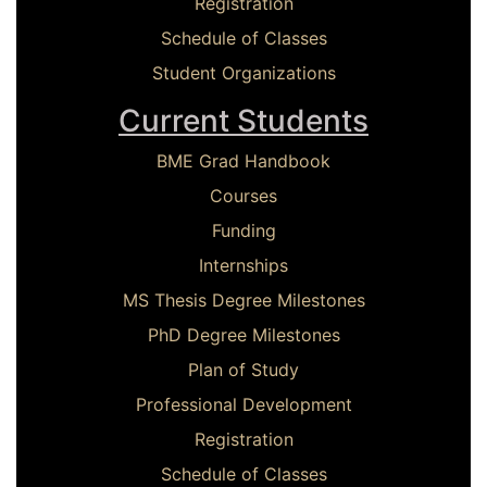
Registration
Schedule of Classes
Student Organizations
Current Students
BME Grad Handbook
Courses
Funding
Internships
MS Thesis Degree Milestones
PhD Degree Milestones
Plan of Study
Professional Development
Registration
Schedule of Classes