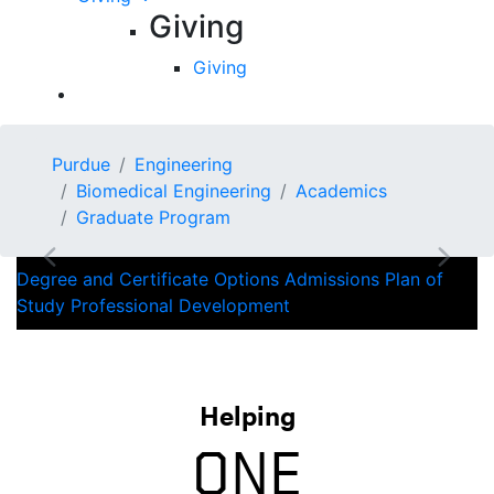
Giving
Giving
AWARD WINNING
Purdue
Engineering
FACULTY
Biomedical Engineering
Academics
Graduate Program
Previous
Next
Degree and Certificate Options
Admissions
Plan of
Study
Professional Development
Helping
ONE