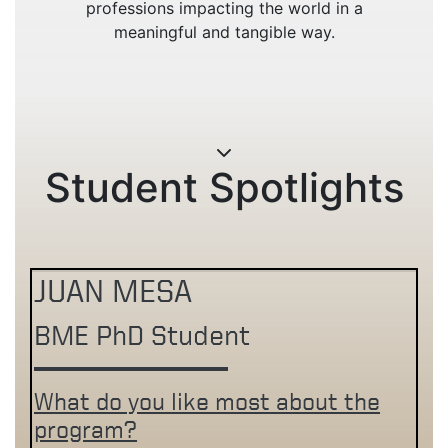
professions impacting the world in a
meaningful and tangible way.
Student Spotlights
JUAN MESA
BME PhD Student
What do you like most about the
program?