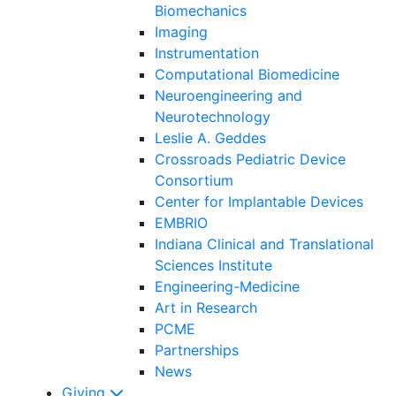
Biomechanics
Imaging
Instrumentation
Computational Biomedicine
Neuroengineering and
Neurotechnology
Leslie A. Geddes
Crossroads Pediatric Device
Consortium
Center for Implantable Devices
EMBRIO
Indiana Clinical and Translational
Sciences Institute
Engineering-Medicine
Art in Research
PCME
Partnerships
News
Giving