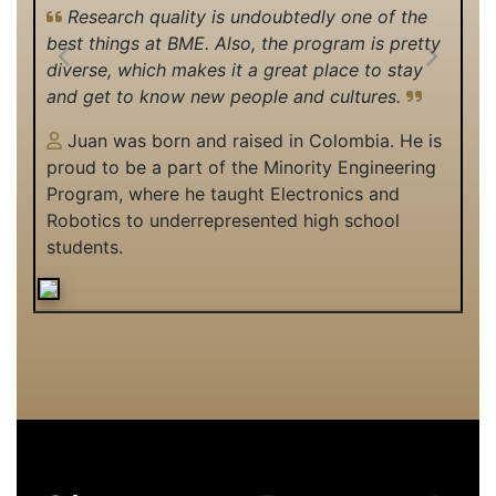
Research quality is undoubtedly one of the
best things at BME. Also, the program is pretty
Previous
Next
diverse, which makes it a great place to stay
and get to know new people and cultures.
Juan was born and raised in Colombia. He is
proud to be a part of the Minority Engineering
Program, where he taught Electronics and
Robotics to underrepresented high school
students.