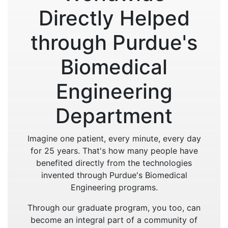
Directly Helped
through Purdue's
Biomedical
Engineering
Department
Imagine one patient, every minute, every day
for 25 years. That's how many people have
benefited directly from the technologies
invented through Purdue's Biomedical
Engineering programs.
Through our graduate program, you too, can
become an integral part of a community of