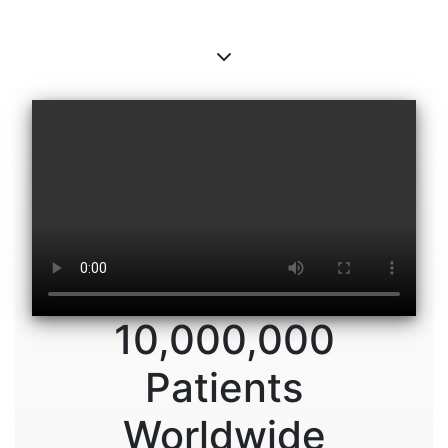
10,000,000
Patients
Worldwide