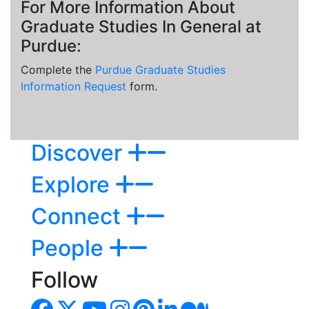
For More Information About
Graduate Studies In General at
Purdue:
Complete the
Purdue Graduate Studies
Information Request
form.
Discover
Explore
Connect
People
Follow