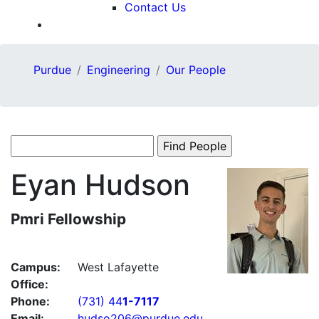
Contact Us
Purdue
Engineering
Our People
Eyan
Hudson
Pmri Fellowship
Campus:
West Lafayette
Office:
Phone:
(731) 44
1-7117
Email:
hudso206@purdue.edu