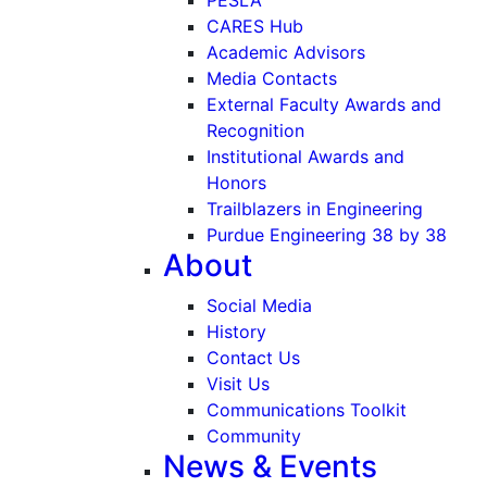
CARES Hub
Academic Advisors
Media Contacts
External Faculty Awards and
Recognition
Institutional Awards and
Honors
Trailblazers in Engineering
Purdue Engineering 38 by 38
About
Social Media
History
Contact Us
Visit Us
Communications Toolkit
Community
News & Events