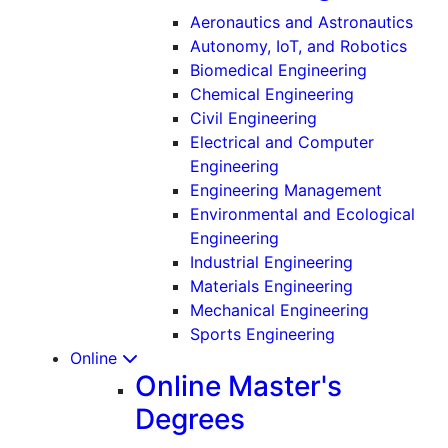
Aeronautics and Astronautics
Autonomy, IoT, and Robotics
Biomedical Engineering
Chemical Engineering
Civil Engineering
Electrical and Computer
Engineering
Engineering Management
Environmental and Ecological
Engineering
Industrial Engineering
Materials Engineering
Mechanical Engineering
Sports Engineering
Online
Online Master's
Degrees