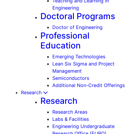
Teaching and Learning in
Engineering
Doctoral Programs
Doctor of Engineering
Professional
Education
Emerging Technologies
Lean Six Sigma and Project
Management
Semiconductors
Additional Non-Credit Offerings
Research
Research
Research Areas
Labs & Facilities
Engineering Undergraduate
Research Office (EURO)