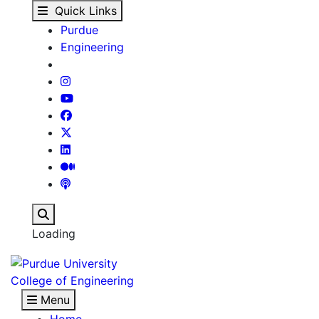
Eyan Hudson - Our Peo
Skip to main content
Quick Links
Purdue
Engineering
Search
Loading
College of Engineering
Menu
Home