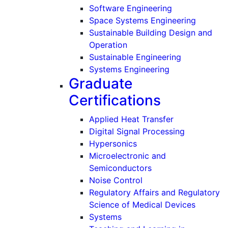
Software Engineering
Space Systems Engineering
Sustainable Building Design and
Operation
Sustainable Engineering
Systems Engineering
Graduate
Certifications
Applied Heat Transfer
Digital Signal Processing
Hypersonics
Microelectronic and
Semiconductors
Noise Control
Regulatory Affairs and Regulatory
Science of Medical Devices
Systems