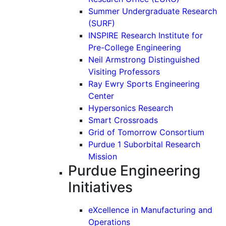
Summer Undergraduate Research
(SURF)
INSPIRE Research Institute for
Pre-College Engineering
Neil Armstrong Distinguished
Visiting Professors
Ray Ewry Sports Engineering
Center
Hypersonics Research
Smart Crossroads
Grid of Tomorrow Consortium
Purdue 1 Suborbital Research
Mission
Purdue Engineering
Initiatives
eXcellence in Manufacturing and
Operations