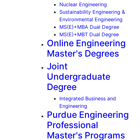
(Graduate)
Nuclear Engineering
Sustainability Engineering &
(Gradu
Environmental Engineering
MS(E)+MBA Dual Degree
MS(E)+MBT Dual Degree
Online Engineering
Master's Degrees
Joint
Undergraduate
Degree
Integrated Business and
Engineering
Purdue Engineering
Professional
Master's Programs