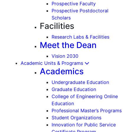
Prospective Faculty
Prospective Postdoctoral
Scholars
Facilities
Research Labs & Facilities
Meet the Dean
Vision 2030
Academic Units & Programs
Academics
Undergraduate Education
Graduate Education
College of Engineering Online
Education
Professional Master’s Programs
Student Organizations
Innovation for Public Service
Certificate Program