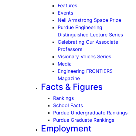
Features
Events
Neil Armstrong Space Prize
Purdue Engineering
Distinguished Lecture Series
Celebrating Our Associate
Professors
Visionary Voices Series
Media
Engineering FRONTIERS
Magazine
Facts & Figures
Rankings
School Facts
Purdue Undergraduate Rankings
Purdue Graduate Rankings
Employment