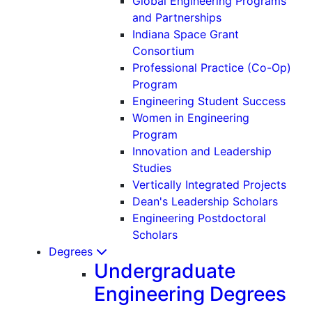
Global Engineering Programs
and Partnerships
Indiana Space Grant
Consortium
Professional Practice (Co-Op)
Program
Engineering Student Success
Women in Engineering
Program
Innovation and Leadership
Studies
Vertically Integrated Projects
Dean's Leadership Scholars
Engineering Postdoctoral
Scholars
Degrees
Undergraduate
Engineering Degrees