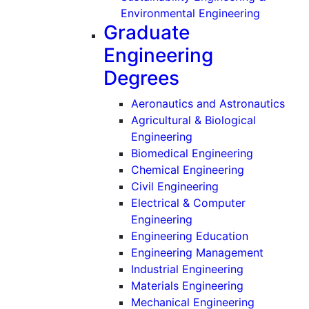
(Undergr
Environmental Engineering
Graduate
Engineering
Degrees
(Gra
Aeronautics and Astronautics
Agricultural & Biological
(Graduate)
Engineering
(Graduate)
Biomedical Engineering
(Graduate)
Chemical Engineering
(Graduate)
Civil Engineering
Electrical & Computer
(Graduate)
Engineering
(Graduate)
Engineering Education
(Graduat
Engineering Management
(Graduate)
Industrial Engineering
(Graduate)
Materials Engineering
(Graduate
Mechanical Engineering