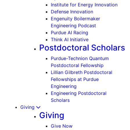
Institute for Energy Innovation
Defense Innovation
Engenuity Boilermaker
Engineering Podcast
Purdue AI Racing
Think AI Initiative
Postdoctoral Scholars
Purdue-Technion Quantum
Postdoctoral Fellowship
Lillian Gilbreth Postdoctoral
Fellowships at Purdue
Engineering
Engineering Postdoctoral
Scholars
Giving
Giving
Give Now