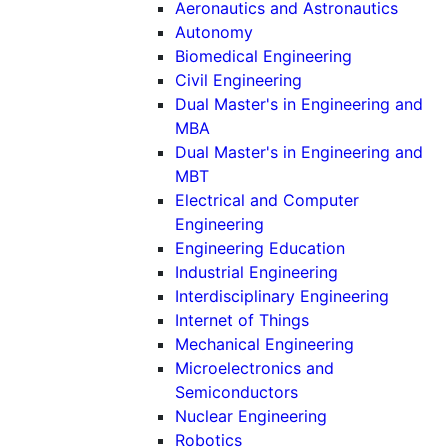
Aeronautics and Astronautics
Autonomy
Biomedical Engineering
Civil Engineering
Dual Master's in Engineering and
MBA
Dual Master's in Engineering and
MBT
Electrical and Computer
Engineering
Engineering Education
Industrial Engineering
Interdisciplinary Engineering
Internet of Things
Mechanical Engineering
Microelectronics and
Semiconductors
Nuclear Engineering
Robotics