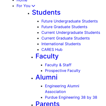
For You
Students
Future Undergraduate Students
Future Graduate Students
Current Undergraduate Students
Current Graduate Students
International Students
CARES Hub
Faculty
Faculty & Staff
Prospective Faculty
Alumni
Engineering Alumni
Association
Purdue Engineering 38 by 38
Parents