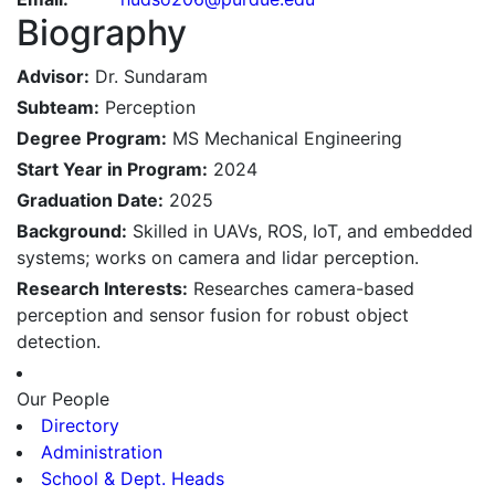
Biography
Advisor:
Dr. Sundaram
Subteam:
Perception
Degree Program:
MS Mechanical Engineering
Start Year in Program:
2024
Graduation Date:
2025
Background:
Skilled in UAVs, ROS, IoT, and embedded
systems; works on camera and lidar perception.
Research Interests:
Researches camera-based
perception and sensor fusion for robust object
detection.
Our People
Directory
Administration
School & Dept. Heads