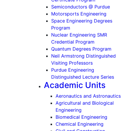
Semiconductors @ Purdue
Motorsports Engineering
Space Engineering Degrees
Program
Nuclear Engineering SMR
Credential Program
Quantum Degrees Program
Neil Armstrong Distinguished
Visiting Professors
Purdue Engineering
Distinguished Lecture Series
Academic Units
Aeronautics and Astronautics
Agricultural and Biological
Engineering
Biomedical Engineering
Chemical Engineering
Civil and Construction