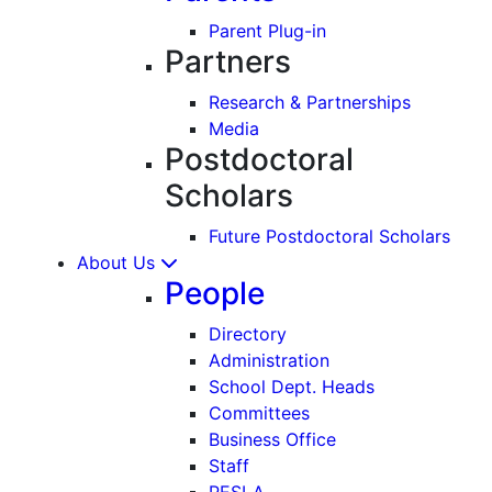
Parent Plug-in
Partners
Research & Partnerships
Media
Postdoctoral
Scholars
Future Postdoctoral Scholars
About Us
People
Directory
Administration
School Dept. Heads
Committees
Business Office
Staff
PESLA