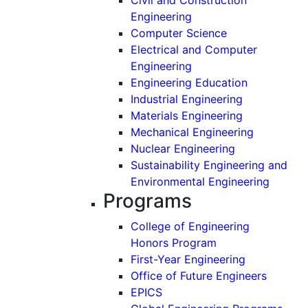
Engineering
Computer Science
Electrical and Computer
Engineering
Engineering Education
Industrial Engineering
Materials Engineering
Mechanical Engineering
Nuclear Engineering
Sustainability Engineering and
Environmental Engineering
Programs
College of Engineering
Honors Program
First-Year Engineering
Office of Future Engineers
EPICS