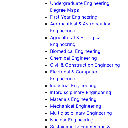
Undergraduate Engineering
Degree Maps
First Year Engineering
Aeronautical & Astronautical
(Undergraduate)
Engineering
Agricultural & Biological
(Undergraduate)
Engineering
(Undergradu
Biomedical Engineering
(Undergraduat
Chemical Engineering
(Un
Civil & Construction Engineering
Electrical & Computer
(Undergraduate)
Engineering
(Undergraduat
Industrial Engineering
(Underg
Interdisciplinary Engineering
(Undergraduat
Materials Engineering
(Undergradu
Mechanical Engineering
(Under
Multidisciplinary Engineering
(Undergraduate
Nuclear Engineering
Sustainability Engineering &