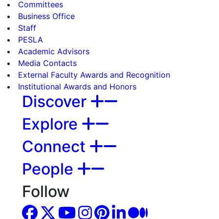
Committees
Business Office
Staff
PESLA
Academic Advisors
Media Contacts
External Faculty Awards and Recognition
Institutional Awards and Honors
Discover
Explore
Connect
People
Follow