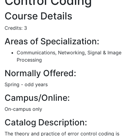
Control Coding
Course Details
Credits: 3
Areas of Specialization:
Communications, Networking, Signal & Image
Processing
Normally Offered:
Spring - odd years
Campus/Online:
On-campus only
Catalog Description:
The theory and practice of error control coding is