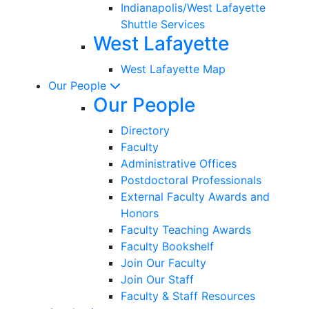
Indianapolis/West Lafayette
Shuttle Services
West Lafayette
West Lafayette Map
Our People
Our People
Directory
Faculty
Administrative Offices
Postdoctoral Professionals
External Faculty Awards and
Honors
Faculty Teaching Awards
Faculty Bookshelf
Join Our Faculty
Join Our Staff
Faculty & Staff Resources