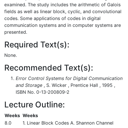
examined. The study includes the arithmetic of Galois
fields as well as linear block, cyclic, and convolutional
codes. Some applications of codes in digital
communication systems and in computer systems are
presented.
Required Text(s):
None.
Recommended Text(s):
Error Control Systems for Digital Communication
and Storage
, S. Wicker , Prentice Hall , 1995 ,
ISBN No. 0-13-200809-2
Lecture Outline:
Weeks
Weeks
8.0
1. Linear Block Codes A. Shannon Channel