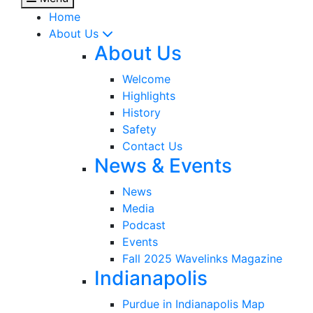
Home
About Us
About Us
Welcome
Highlights
History
Safety
Contact Us
News & Events
News
Media
Podcast
Events
Fall 2025 Wavelinks Magazine
Indianapolis
Purdue in Indianapolis Map