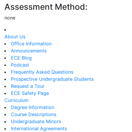
Assessment Method:
none
About Us
Office Information
Announcements
ECE Blog
Podcast
Frequently Asked Questions
Prospective Undergraduate Students
Request a Tour
ECE Safety Page
Curriculum
Degree Information
Course Descriptions
Undergraduate Minors
International Agreements