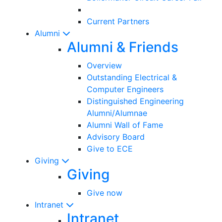
Current Partners
Alumni
Alumni & Friends
Overview
Outstanding Electrical &
Computer Engineers
Distinguished Engineering
Alumni/Alumnae
Alumni Wall of Fame
Advisory Board
Give to ECE
Giving
Giving
Give now
Intranet
Intranet