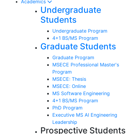
Academics
Undergraduate
Students
Undergraduate Program
4+1 BS/MS Program
Graduate Students
Graduate Program
MSECE Professional Master's
Program
MSECE: Thesis
MSECE: Online
MS Software Engineering
4+1 BS/MS Program
PhD Program
Executive MS AI Engineering
Leadership
Prospective Students