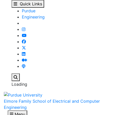
ECE 63900 - Error Cont
Skip to main content
Quick Links
Purdue
Engineering
Search
Loading
Elmore Family School of Electrical and Computer
Engineering
Menu