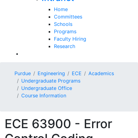
Home
Committees
Schools
Programs
Faculty Hiring
Research
Purdue
Engineering
ECE
Academics
Undergraduate Programs
Undergraduate Office
Course Information
ECE 63900 - Error