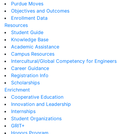
Purdue Moves
Objectives and Outcomes
Enrollment Data
Resources
Student Guide
Knowledge Base
Academic Assistance
Campus Resources
Intercultural/Global Competency for Engineers
Career Guidance
Registration Info
Scholarships
Enrichment
Cooperative Education
Innovation and Leadership
Internships
Student Organizations
GRIT+
Honors Program