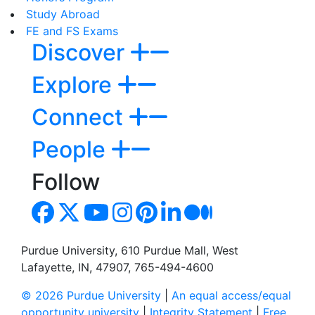
Study Abroad
FE and FS Exams
Discover
Explore
Connect
People
Follow
Purdue University, 610 Purdue Mall, West
Lafayette, IN, 47907, 765-494-4600
© 2026 Purdue University
|
An equal access/equal
opportunity university
|
Integrity Statement
|
Free