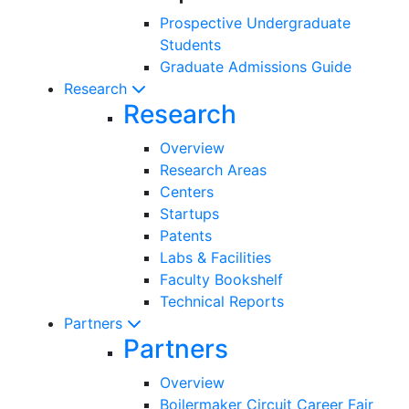
Prospective Undergraduate
Students
Graduate Admissions Guide
Research
Research
Overview
Research Areas
Centers
Startups
Patents
Labs & Facilities
Faculty Bookshelf
Technical Reports
Partners
Partners
Overview
Boilermaker Circuit Career Fair