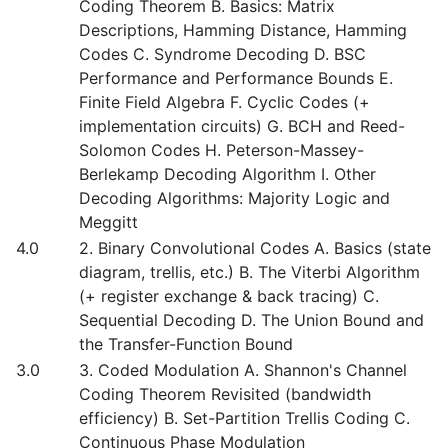
Coding Theorem B. Basics: Matrix
Descriptions, Hamming Distance, Hamming
Codes C. Syndrome Decoding D. BSC
Performance and Performance Bounds E.
Finite Field Algebra F. Cyclic Codes (+
implementation circuits) G. BCH and Reed-
Solomon Codes H. Peterson-Massey-
Berlekamp Decoding Algorithm I. Other
Decoding Algorithms: Majority Logic and
Meggitt
4.0
2. Binary Convolutional Codes A. Basics (state
diagram, trellis, etc.) B. The Viterbi Algorithm
(+ register exchange & back tracing) C.
Sequential Decoding D. The Union Bound and
the Transfer-Function Bound
3.0
3. Coded Modulation A. Shannon's Channel
Coding Theorem Revisited (bandwidth
efficiency) B. Set-Partition Trellis Coding C.
Continuous Phase Modulation