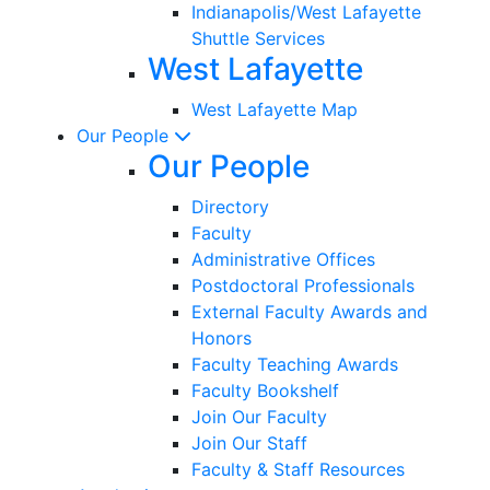
Indianapolis/West Lafayette
Shuttle Services
West Lafayette
West Lafayette Map
Our People
Our People
Directory
Faculty
Administrative Offices
Postdoctoral Professionals
External Faculty Awards and
Honors
Faculty Teaching Awards
Faculty Bookshelf
Join Our Faculty
Join Our Staff
Faculty & Staff Resources