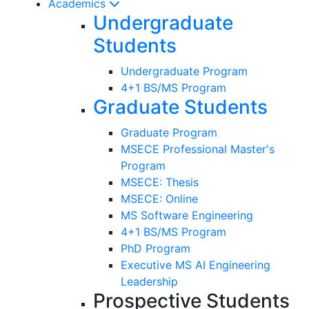
Academics
Undergraduate
Students
Undergraduate Program
4+1 BS/MS Program
Graduate Students
Graduate Program
MSECE Professional Master's
Program
MSECE: Thesis
MSECE: Online
MS Software Engineering
4+1 BS/MS Program
PhD Program
Executive MS AI Engineering
Leadership
Prospective Students