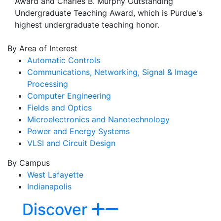
Award and Charles B. Murphy Outstanding
Undergraduate Teaching Award, which is Purdue's
highest undergraduate teaching honor.
By Area of Interest
Automatic Controls
Communications, Networking, Signal & Image
Processing
Computer Engineering
Fields and Optics
Microelectronics and Nanotechnology
Power and Energy Systems
VLSI and Circuit Design
By Campus
West Lafayette
Indianapolis
Discover