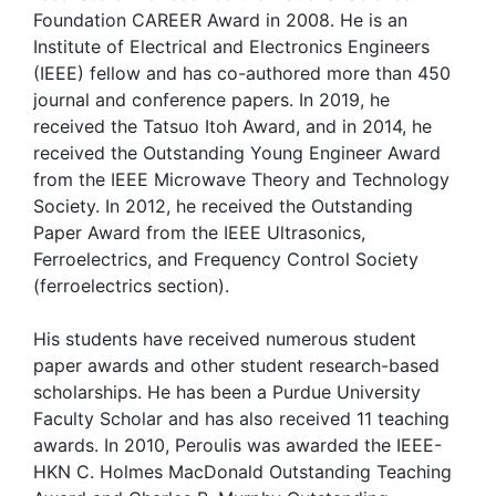
Foundation CAREER Award in 2008. He is an
Institute of Electrical and Electronics Engineers
(IEEE) fellow and has co-authored more than 450
journal and conference papers. In 2019, he
received the Tatsuo Itoh Award, and in 2014, he
received the Outstanding Young Engineer Award
from the IEEE Microwave Theory and Technology
Society. In 2012, he received the Outstanding
Paper Award from the IEEE Ultrasonics,
Ferroelectrics, and Frequency Control Society
(ferroelectrics section).
His students have received numerous student
paper awards and other student research-based
scholarships. He has been a Purdue University
Faculty Scholar and has also received 11 teaching
awards. In 2010, Peroulis was awarded the IEEE-
HKN C. Holmes MacDonald Outstanding Teaching