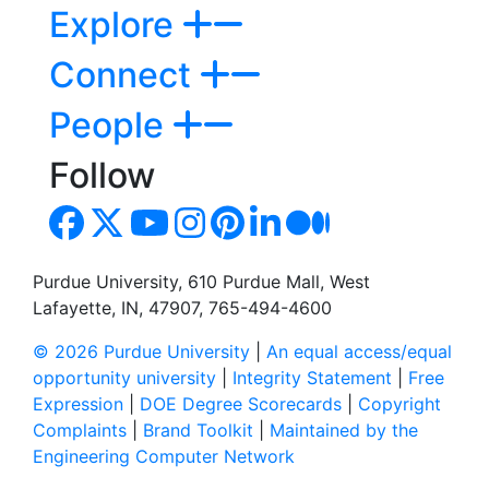
Explore
Connect
People
Follow
Purdue University, 610 Purdue Mall, West
Lafayette, IN, 47907, 765-494-4600
© 2026 Purdue University
|
An equal access/equal
opportunity university
|
Integrity Statement
|
Free
Expression
|
DOE Degree Scorecards
|
Copyright
Complaints
|
Brand Toolkit
|
Maintained by the
Engineering Computer Network