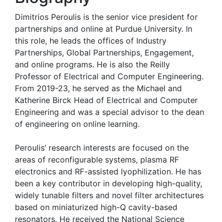
Dimitrios Peroulis is the senior vice president for
partnerships and online at Purdue University. In
this role, he leads the offices of Industry
Partnerships, Global Partnerships, Engagement,
and online programs. He is also the Reilly
Professor of Electrical and Computer Engineering.
From 2019-23, he served as the Michael and
Katherine Birck Head of Electrical and Computer
Engineering and was a special advisor to the dean
of engineering on online learning.
Peroulis’ research interests are focused on the
areas of reconfigurable systems, plasma RF
electronics and RF-assisted lyophilization. He has
been a key contributor in developing high-quality,
widely tunable filters and novel filter architectures
based on miniaturized high-Q cavity-based
resonators. He received the National Science