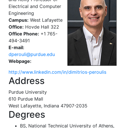
Electrical and Computer
Engineering
Campus:
West Lafayette
Office:
Hovde Hall 322
Office Phone:
+1 765-
494-3491
E-mail:
dperouli@purdue.edu
Webpage:
http://www.linkedin.com/in/dimitrios-peroulis
Address
Purdue University
610 Purdue Mall
West Lafayette, Indiana 47907-2035
Degrees
BS, National Technical University of Athens,