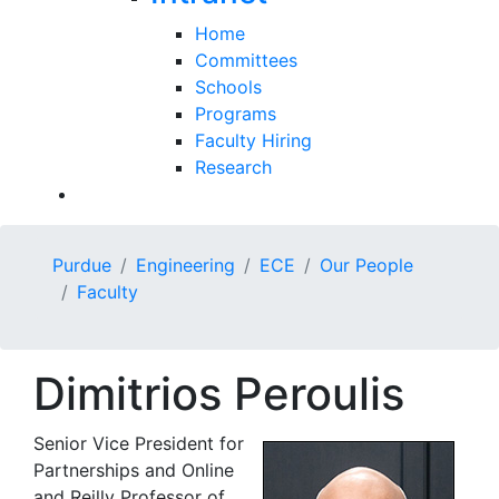
Home
Committees
Schools
Programs
Faculty Hiring
Research
Purdue
Engineering
ECE
Our People
Faculty
Dimitrios Peroulis
Senior Vice President for
Partnerships and Online
and Reilly Professor of