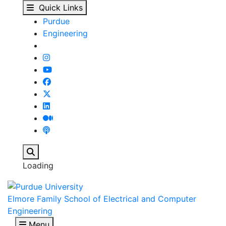
Dimitrios Peroulis - E
Skip to main content
Quick Links
Purdue
Engineering
Search
Loading
Elmore Family School of Electrical and Computer
Engineering
Menu