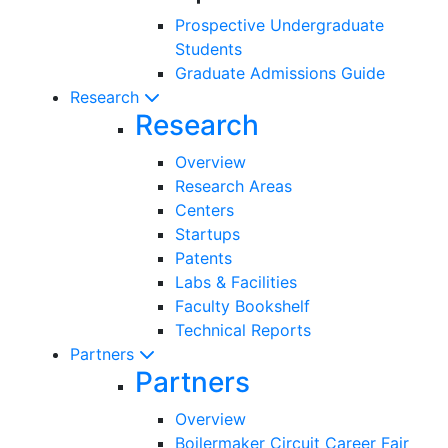
Prospective Undergraduate
Students
Graduate Admissions Guide
Research
Research
Overview
Research Areas
Centers
Startups
Patents
Labs & Facilities
Faculty Bookshelf
Technical Reports
Partners
Partners
Overview
Boilermaker Circuit Career Fair