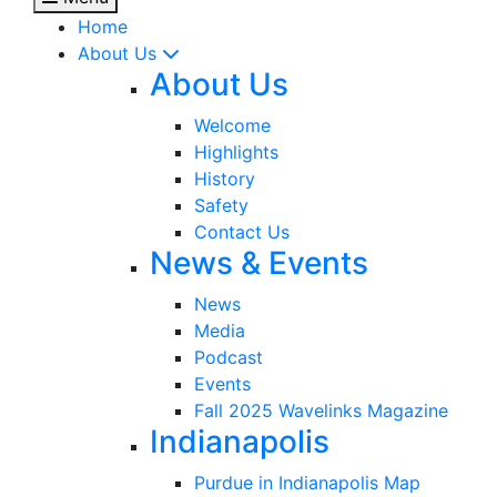
Home
About Us
About Us
Welcome
Highlights
History
Safety
Contact Us
News & Events
News
Media
Podcast
Events
Fall 2025 Wavelinks Magazine
Indianapolis
Purdue in Indianapolis Map