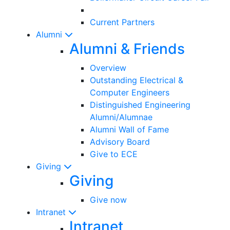
Current Partners
Alumni
Alumni & Friends
Overview
Outstanding Electrical &
Computer Engineers
Distinguished Engineering
Alumni/Alumnae
Alumni Wall of Fame
Advisory Board
Give to ECE
Giving
Giving
Give now
Intranet
Intranet