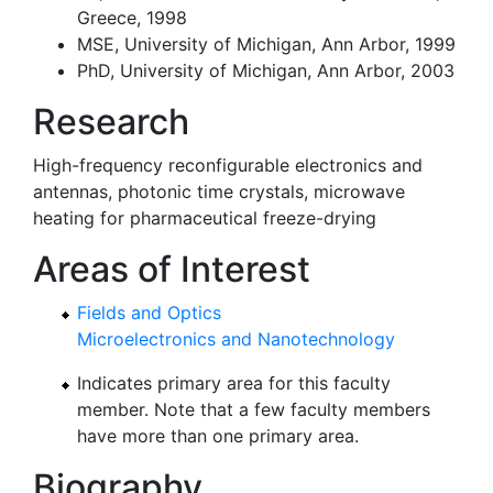
Greece, 1998
MSE, University of Michigan, Ann Arbor, 1999
PhD, University of Michigan, Ann Arbor, 2003
Research
High-frequency reconfigurable electronics and
antennas, photonic time crystals, microwave
heating for pharmaceutical freeze-drying
Areas of Interest
Fields and Optics
Microelectronics and Nanotechnology
Indicates primary area for this faculty
member. Note that a few faculty members
have more than one primary area.
Biography