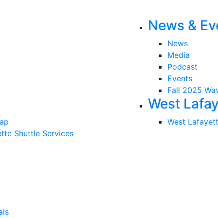
News & Ev
News
Media
Podcast
Events
Fall 2025 Wa
West Lafay
Map
West Lafayet
tte Shuttle Services
als