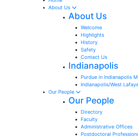
About Us
About Us
Welcome
Highlights
History
Safety
Contact Us
Indianapolis
Purdue in Indianapolis 
Indianapolis/West Lafaye
Our People
Our People
Directory
Faculty
Administrative Offices
Postdoctoral Profession