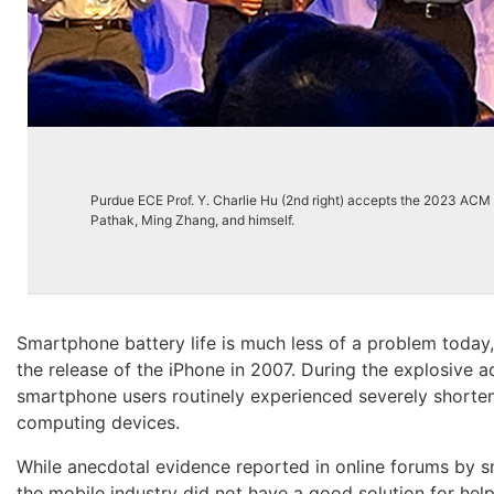
Purdue ECE Prof. Y. Charlie Hu (2nd right) accepts the 2023 A
Pathak, Ming Zhang, and himself.
Smartphone battery life is much less of a problem today, 
the release of the iPhone in 2007. During the explosive
smartphone users routinely experienced severely shortened
computing devices.
While anecdotal evidence reported in online forums by s
the mobile industry did not have a good solution for he