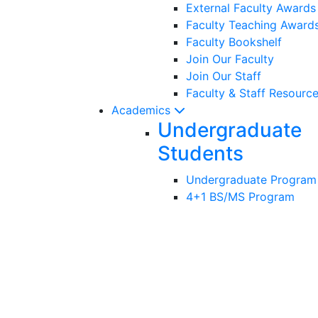
External Faculty Award
Faculty Teaching Award
Faculty Bookshelf
Join Our Faculty
Join Our Staff
Faculty & Staff Resourc
Academics
Undergraduate
Students
Undergraduate Program
4+1 BS/MS Program