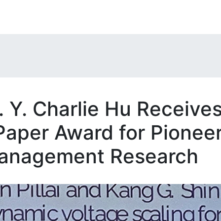
. Y. Charlie Hu Receive
aper Award for Pionee
anagement Research