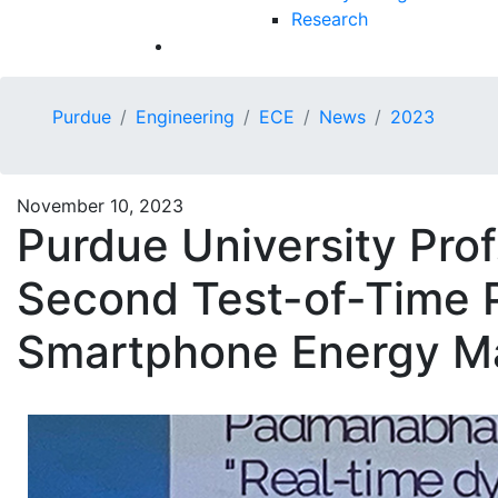
Research
Purdue
Engineering
ECE
News
2023
November 10, 2023
Purdue University Prof
Second Test-of-Time P
Smartphone Energy M