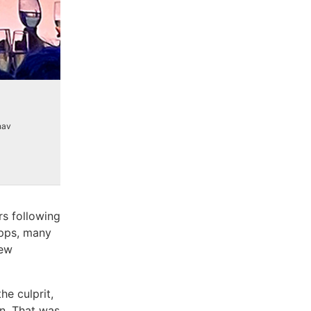
nav
rs following
apps, many
new
e culprit,
in. That was