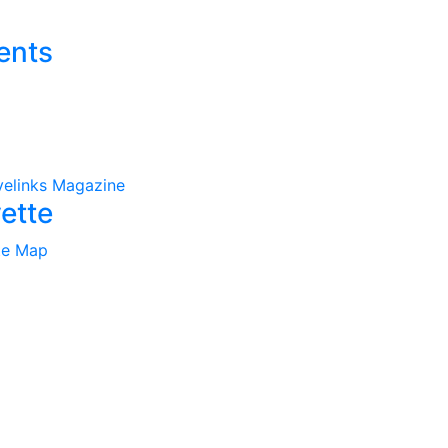
ents
velinks Magazine
ette
te Map