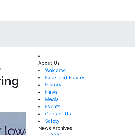
s
About Us
Welcome
ring
Facts and Figures
History
News
Media
Events
Contact Us
Safety
News Archives