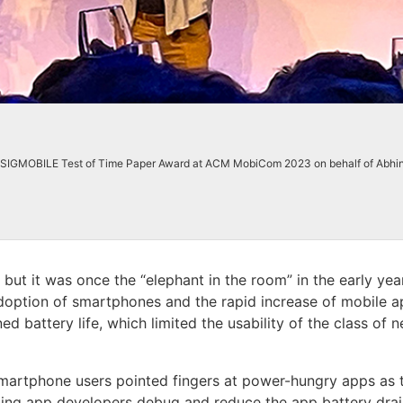
CM SIGMOBILE Test of Time Paper Award at ACM MobiCom 2023 on behalf of Abhi
but it was once the “elephant in the room” in the early yea
 adoption of smartphones and the rapid increase of mobile 
 battery life, which limited the usability of the class of 
martphone users pointed fingers at power-hungry apps as th
lping app developers debug and reduce the app battery dra