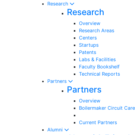
Research
Research
Overview
Research Areas
Centers
Startups
Patents
Labs & Facilities
Faculty Bookshelf
Technical Reports
Partners
Partners
Overview
Boilermaker Circuit Care
Current Partners
Alumni