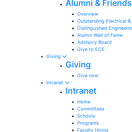
Alumni & Friends
Overview
Outstanding Electrical 
Distinguished Engineeri
Alumni Wall of Fame
Advisory Board
Give to ECE
Giving
Giving
Give now
Intranet
Intranet
Home
Committees
Schools
Programs
Faculty Hiring