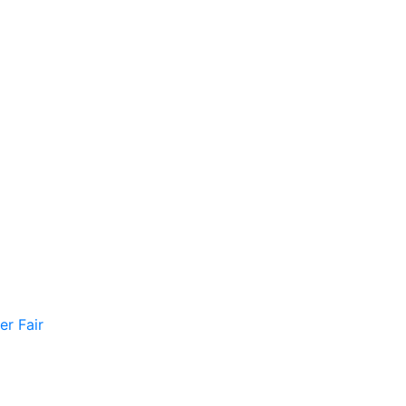
er Fair