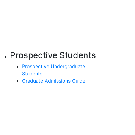
Prospective Students
Prospective Undergraduate
Students
Graduate Admissions Guide