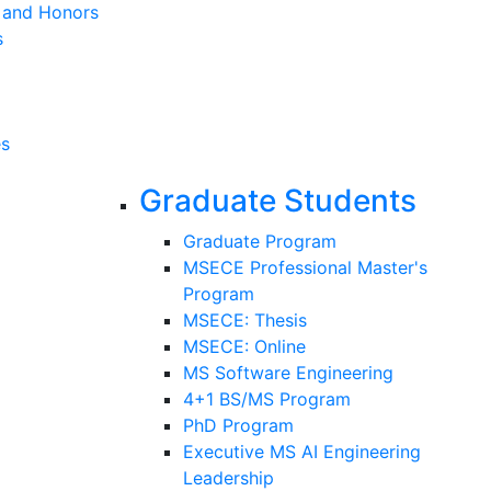
s and Honors
s
es
Graduate Students
Graduate Program
MSECE Professional Master's
Program
MSECE: Thesis
MSECE: Online
MS Software Engineering
4+1 BS/MS Program
PhD Program
Executive MS AI Engineering
Leadership