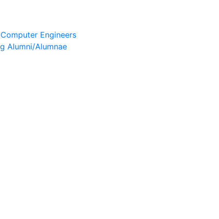
& Computer Engineers
ng Alumni/Alumnae