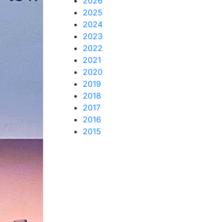
2026
2025
2024
2023
2022
2021
2020
2019
2018
2017
2016
2015