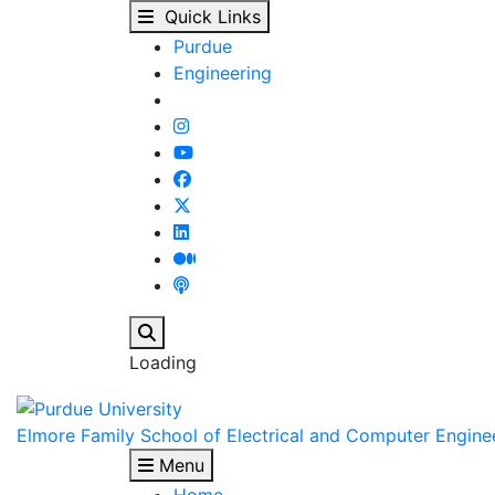
Purdue University Pro
Skip to main content
Quick Links
Purdue
Engineering
Search
Loading
Elmore Family School of Electrical and Computer Engine
Menu
Home