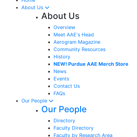
About Us
About Us
Overview
Meet AAE's Head
Aerogram Magazine
Community Resources
History
NEW! Purdue AAE Merch Store
News
Events
Contact Us
FAQs
Our People
Our People
Directory
Faculty Directory
Faculty by Research Area