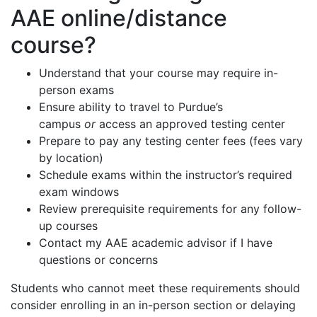
AAE online/distance
course?
Understand that your course may require in-
person exams
Ensure ability to travel to Purdue’s
campus
or
access an approved testing center
Prepare to pay any testing center fees (fees vary
by location)
Schedule exams within the instructor’s required
exam windows
Review prerequisite requirements for any follow-
up courses
Contact my AAE academic advisor if I have
questions or concerns
Students who cannot meet these requirements should
consider enrolling in an in-person section or delaying