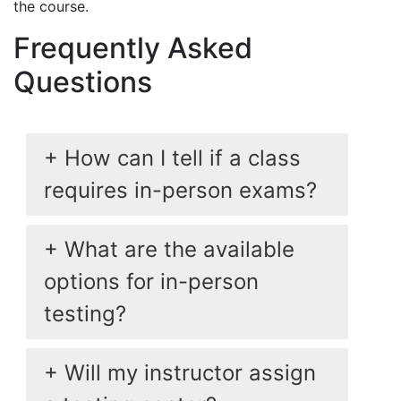
the course.
Frequently Asked
Questions
How can I tell if a class
requires in-person exams?
What are the available
options for in-person
testing?
Will my instructor assign