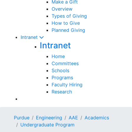
Make a Gift
Overview
Types of Giving
How to Give
Planned Giving
Intranet
Intranet
Home
Committees
Schools
Programs
Faculty Hiring
Research
Purdue
Engineering
AAE
Academics
Undergraduate Program