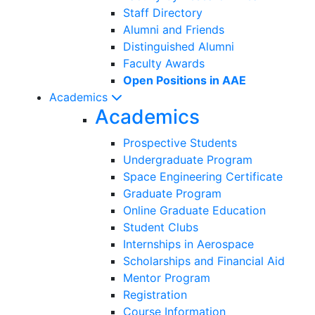
Staff Directory
Alumni and Friends
Distinguished Alumni
Faculty Awards
Open Positions in AAE
Academics
Academics
Prospective Students
Undergraduate Program
Space Engineering Certificate
Graduate Program
Online Graduate Education
Student Clubs
Internships in Aerospace
Scholarships and Financial Aid
Mentor Program
Registration
Course Information