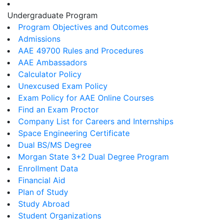
Undergraduate Program
Program Objectives and Outcomes
Admissions
AAE 49700 Rules and Procedures
AAE Ambassadors
Calculator Policy
Unexcused Exam Policy
Exam Policy for AAE Online Courses
Find an Exam Proctor
Company List for Careers and Internships
Space Engineering Certificate
Dual BS/MS Degree
Morgan State 3+2 Dual Degree Program
Enrollment Data
Financial Aid
Plan of Study
Study Abroad
Student Organizations