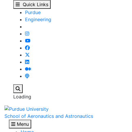
Exam Policy for Purdu
Skip to main content
Quick Links
Purdue
Engineering
Search
Loading
School of Aeronautics and Astronautics
Menu
Home