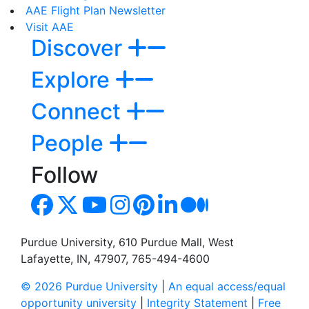
AAE Flight Plan Newsletter
Visit AAE
Discover
Explore
Connect
People
Follow
Purdue University, 610 Purdue Mall, West
Lafayette, IN, 47907, 765-494-4600
© 2026 Purdue University
|
An equal access/equal
opportunity university
|
Integrity Statement
|
Free