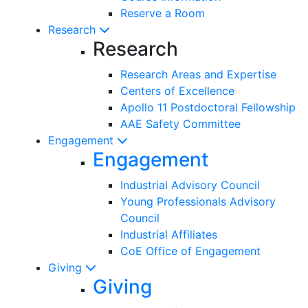
Reserve a Room
Research
Research
Research Areas and Expertise
Centers of Excellence
Apollo 11 Postdoctoral Fellowship
AAE Safety Committee
Engagement
Engagement
Industrial Advisory Council
Young Professionals Advisory
Council
Industrial Affiliates
CoE Office of Engagement
Giving
Giving