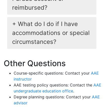
reimbursed?
What do I do if I have
accommodations or special
circumstances?
Other Questions
Course-specific questions: Contact your
AAE
instructor
AAE testing policy questions: Contact the
AAE
undergraduate education office
.
Degree planning questions: Contact your
AAE
advisor