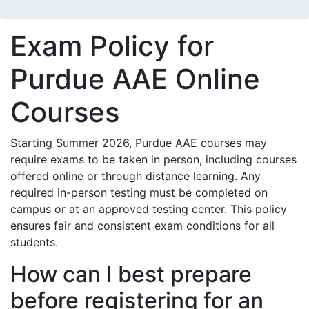
Exam Policy for
Purdue AAE Online
Courses
Starting Summer 2026, Purdue AAE courses may
require exams to be taken in person, including courses
offered online or through distance learning. Any
required in-person testing must be completed on
campus or at an approved testing center. This policy
ensures fair and consistent exam conditions for all
students.
How can I best prepare
before registering for an