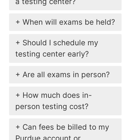
a testing center?
When will exams be held?
Should I schedule my
testing center early?
Are all exams in person?
How much does in-
person testing cost?
Can fees be billed to my
Purdue account or