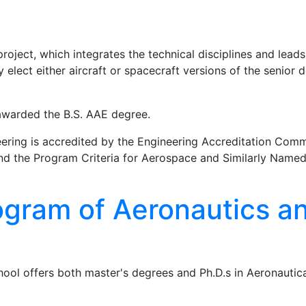
oject, which integrates the technical disciplines and leads
elect either aircraft or spacecraft versions of the senior 
 awarded the B.S. AAE degree.
ering is accredited by the Engineering Accreditation Comm
 and the Program Criteria for Aerospace and Similarly Name
gram of Aeronautics a
ool offers both master's degrees and Ph.D.s in Aeronautic