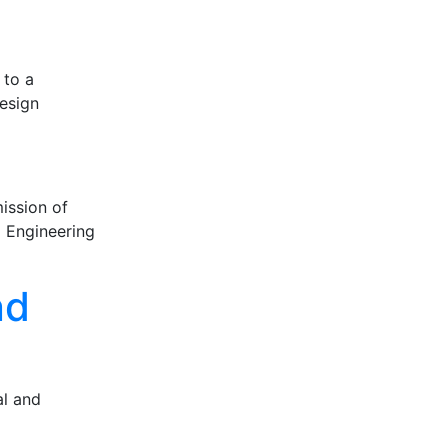
 to a
design
ission of
d Engineering
nd
al and