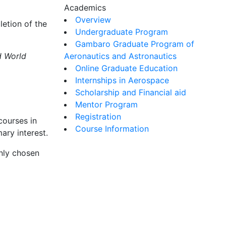
Academics
Overview
etion of the
Undergraduate Program
Gambaro Graduate Program of
d World
Aeronautics and Astronautics
Online Graduate Education
Internships in Aerospace
Scholarship and Financial aid
Mentor Program
Registration
courses in
Course Information
ary interest.
only chosen