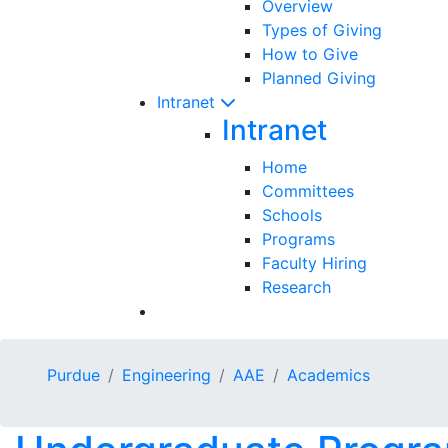
Overview
Types of Giving
How to Give
Planned Giving
Intranet
Intranet
Home
Committees
Schools
Programs
Faculty Hiring
Research
Purdue
Engineering
AAE
Academics