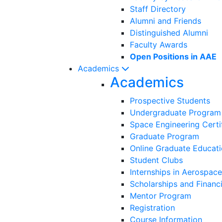
Staff Directory
Alumni and Friends
Distinguished Alumni
Faculty Awards
Open Positions in AAE
Academics
Academics
Prospective Students
Undergraduate Program
Space Engineering Certi
Graduate Program
Online Graduate Educat
Student Clubs
Internships in Aerospace
Scholarships and Financi
Mentor Program
Registration
Course Information