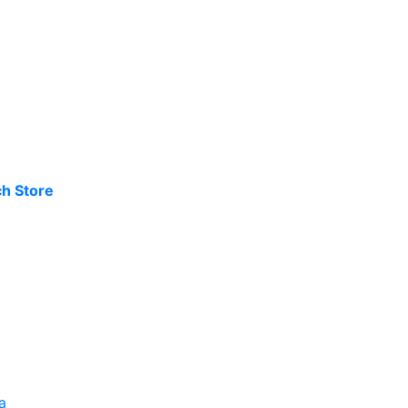
h Store
a