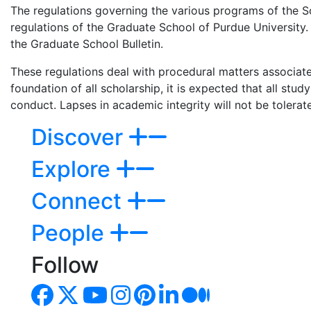
The regulations governing the various programs of the S
regulations of the Graduate School of Purdue University. 
the Graduate School Bulletin.
These regulations deal with procedural matters associat
foundation of all scholarship, it is expected that all stu
conduct. Lapses in academic integrity will not be tolerat
Discover
Explore
Connect
People
Follow