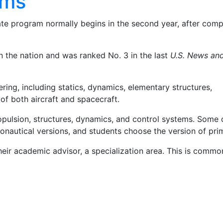
ams
e program normally begins in the second year, after compl
 the nation and was ranked No. 3 in the last
U.S. News an
ing, including statics, dynamics, elementary structures,
of both aircraft and spacecraft.
ropulsion, structures, dynamics, and control systems. Some 
ronautical versions, and students choose the version of prim
 their academic advisor, a specialization area. This is comm