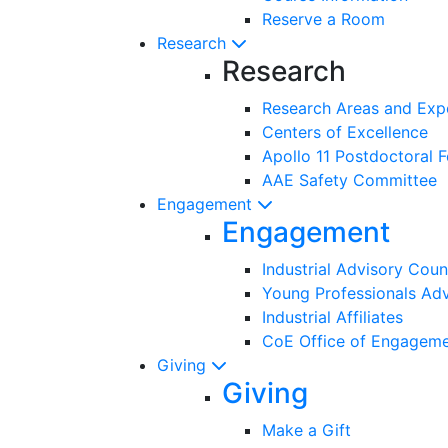
Reserve a Room
Research
Research
Research Areas and Exp
Centers of Excellence
Apollo 11 Postdoctoral F
AAE Safety Committee
Engagement
Engagement
Industrial Advisory Coun
Young Professionals Adv
Industrial Affiliates
CoE Office of Engagem
Giving
Giving
Make a Gift