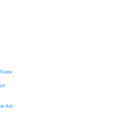
ficate
ion
al Aid