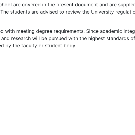
chool are covered in the present document and are supple
The students are advised to review the University regulatio
ed with meeting degree requirements. Since academic integr
dy and research will be pursued with the highest standards of
ed by the faculty or student body.