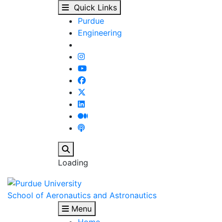
Academics - School of
Skip to main content
Quick Links
Purdue
Engineering
Search
Loading
School of Aeronautics and Astronautics
Menu
Home