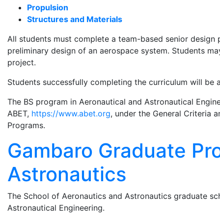
Propulsion
Structures and Materials
All students must complete a team-based senior design pr
preliminary design of an aerospace system. Students may 
project.
Students successfully completing the curriculum will be
The BS program in Aeronautical and Astronautical Engine
ABET,
https://www.abet.org
, under the General Criteria
Programs.
Gambaro Graduate Pro
Astronautics
The School of Aeronautics and Astronautics graduate sch
Astronautical Engineering.