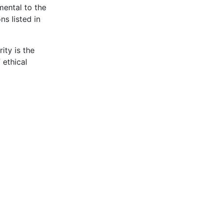
mental to the
ns listed in
ity is the
 ethical