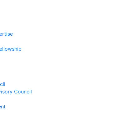
ertise
ellowship
cil
isory Council
ent