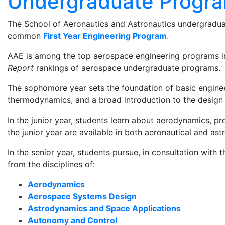
Undergraduate Progr
The School of Aeronautics and Astronautics undergraduat
common
First Year Engineering Program
.
AAE is among the top aerospace engineering programs in
Report
rankings of aerospace undergraduate programs.
The sophomore year sets the foundation of basic engineer
thermodynamics, and a broad introduction to the design 
In the junior year, students learn about aerodynamics, p
the junior year are available in both aeronautical and ast
In the senior year, students pursue, in consultation with
from the disciplines of:
Aerodynamics
Aerospace Systems Design
Astrodynamics and Space Applications
Autonomy and Control