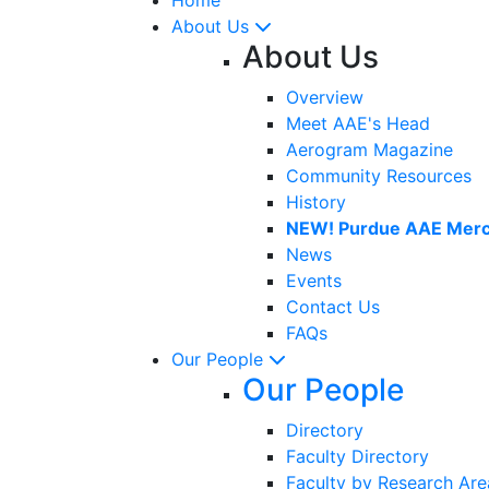
About Us
About Us
Overview
Meet AAE's Head
Aerogram Magazine
Community Resources
History
NEW! Purdue AAE Merc
News
Events
Contact Us
FAQs
Our People
Our People
Directory
Faculty Directory
Faculty by Research Are