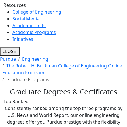
Resources
College of Engineering
Social Media
Academic Units
Academic Programs
Initiatives
CLOSE
Purdue
Engineering
The Robert H. Buckman College of Engineering Online
Education Program
Graduate Programs
Graduate Degrees & Certificates
Top Ranked
Consistently ranked among the top three programs by
U.S. News and World Report, our online engineering
degrees offer you Purdue prestige with the flexibility