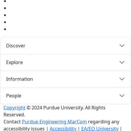
Youtube
Instagram
Pinterest
LinkedIn
Medium
Discover
Explore
Information
People
Copyright
© 2024 Purdue University. All Rights
Reserved.
Contact
Purdue Engineering MarCom
regarding any
accessibility issues
|
Accessibility
|
EA/EO University
|