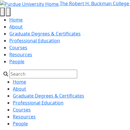
Programs - The Robert H. Buckma
Skip to main content
The Robert H. Buckman College
Home
About
Graduate Degrees & Certificates
Professional Education
Courses
Resources
People
Home
About
Graduate Degrees & Certificates
Professional Education
Courses
Resources
People