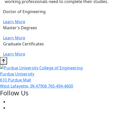
working professionals need to complete their studies.
Doctor of Engineering
Learn More
Master's Degrees
Learn More
Graduate Certificates
Learn More
Purdue University
610 Purdue Mall
West Lafayette, IN 47906
765-494-4600
Follow Us
Facebook
Twitter