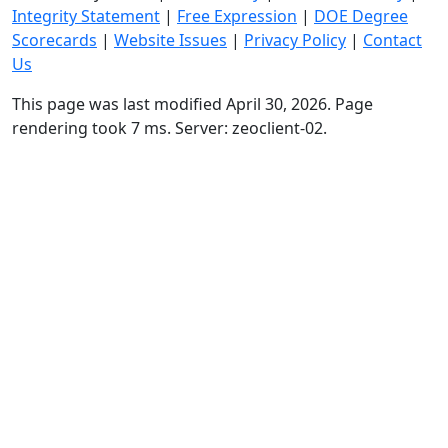
Integrity Statement
|
Free Expression
|
DOE Degree
Scorecards
|
Website Issues
|
Privacy Policy
|
Contact
Us
This page was last modified April 30, 2026. Page
rendering took 7 ms. Server: zeoclient-02.