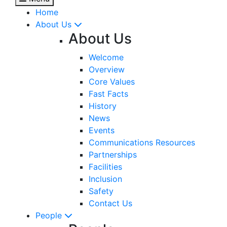
Home
About Us
About Us
Welcome
Overview
Core Values
Fast Facts
History
News
Events
Communications Resources
Partnerships
Facilities
Inclusion
Safety
Contact Us
People