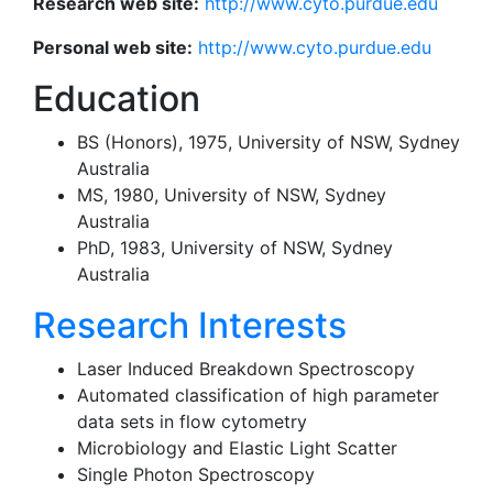
Research web site:
http://www.cyto.purdue.edu
Personal web site:
http://www.cyto.purdue.edu
Education
BS (Honors), 1975, University of NSW, Sydney
Australia
MS, 1980, University of NSW, Sydney
Australia
PhD, 1983, University of NSW, Sydney
Australia
Research Interests
Laser Induced Breakdown Spectroscopy
Automated classification of high parameter
data sets in flow cytometry
Microbiology and Elastic Light Scatter
Single Photon Spectroscopy