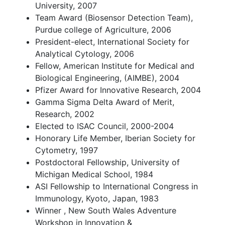
University, 2007
Team Award (Biosensor Detection Team),
Purdue college of Agriculture, 2006
President-elect, International Society for
Analytical Cytology, 2006
Fellow, American Institute for Medical and
Biological Engineering, (AIMBE), 2004
Pfizer Award for Innovative Research, 2004
Gamma Sigma Delta Award of Merit,
Research, 2002
Elected to ISAC Council, 2000-2004
Honorary Life Member, Iberian Society for
Cytometry, 1997
Postdoctoral Fellowship, University of
Michigan Medical School, 1984
ASI Fellowship to International Congress in
Immunology, Kyoto, Japan, 1983
Winner , New South Wales Adventure
Workshop in Innovation &