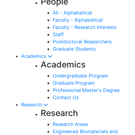
People
All - Alphabetical
Faculty - Alphabetical
Faculty - Research Interests
Staff
Postdoctoral Researchers
Graduate Students
Academics
Academics
Undergraduate Program
Graduate Program
Professional Master's Degree
Contact Us
Research
Research
Research Areas
Engineered Biomaterials and