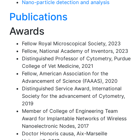
Nano-particle detection and analysis
Publications
Awards
Fellow Royal Microscopical Society, 2023
Fellow, National Academy of Inventors, 2023
Distinguished Professor of Cytometry, Purdue
College of Vet Medicine, 2021
Fellow, American Association for the
Advancement of Science (FAAAS), 2020
Distinguished Service Award, International
Society for the advancement of Cytometry,
2019
Member of College of Engineering Team
Award for Implantable Networks of Wireless
Nanoelectronic Nodes, 2017
Doctor Honoris causa, Aix-Marseille