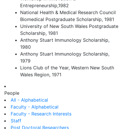
Entrepreneurship,1982
National Health & Medical Research Council
Biomedical Postgraduate Scholarship, 1981
University of New South Wales Postgraduate
Scholarship, 1981
Anthony Stuart Immunology Scholarship,
1980
Anthony Stuart Immunology Scholarship,
1979
Lions Club of the Year, Western New South
Wales Region, 1971
People
All - Alphabetical
Faculty - Alphabetical
Faculty - Research Interests
Staff
Post Doctoral Researchers