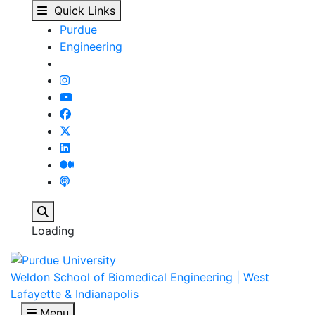
People - Biomedical E
Skip to main content
Quick Links
Purdue
Engineering
Search
Loading
Weldon School of Biomedical Engineering | West
Lafayette & Indianapolis
Menu