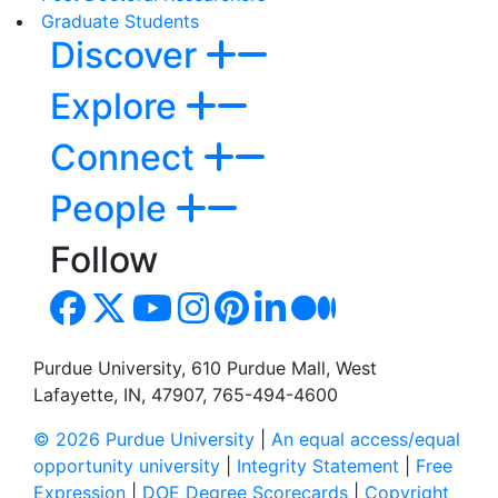
Graduate Students
Discover
Explore
Connect
People
Follow
Purdue University, 610 Purdue Mall, West
Lafayette, IN, 47907, 765-494-4600
© 2026 Purdue University
|
An equal access/equal
opportunity university
|
Integrity Statement
|
Free
Expression
|
DOE Degree Scorecards
|
Copyright