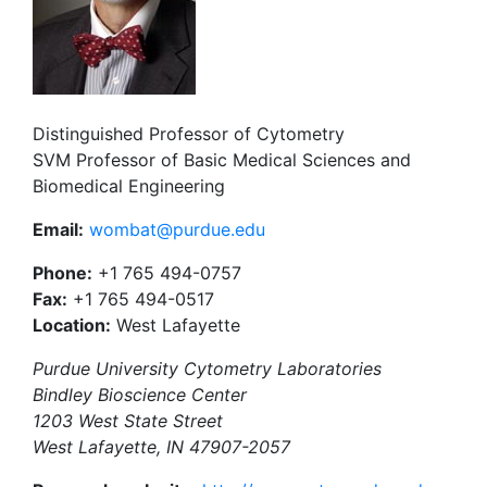
Distinguished Professor of Cytometry
SVM Professor of Basic Medical Sciences and
Biomedical Engineering
Email:
wombat@purdue.edu
Phone:
+1 765 494-0757
Fax:
+1 765 494-0517
Location:
West Lafayette
Purdue University Cytometry Laboratories
Bindley Bioscience Center
1203 West State Street
West Lafayette, IN 47907-2057