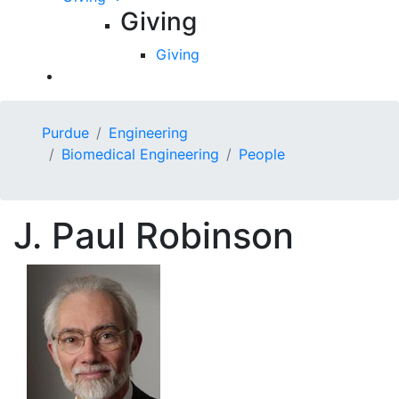
Giving
Giving
Purdue
Engineering
Biomedical Engineering
People
J.
Paul
Robinson