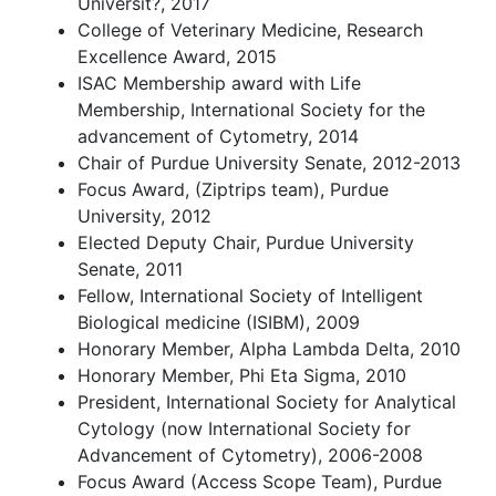
Universit?, 2017
College of Veterinary Medicine, Research
Excellence Award, 2015
ISAC Membership award with Life
Membership, International Society for the
advancement of Cytometry, 2014
Chair of Purdue University Senate, 2012-2013
Focus Award, (Ziptrips team), Purdue
University, 2012
Elected Deputy Chair, Purdue University
Senate, 2011
Fellow, International Society of Intelligent
Biological medicine (ISIBM), 2009
Honorary Member, Alpha Lambda Delta, 2010
Honorary Member, Phi Eta Sigma, 2010
President, International Society for Analytical
Cytology (now International Society for
Advancement of Cytometry), 2006-2008
Focus Award (Access Scope Team), Purdue