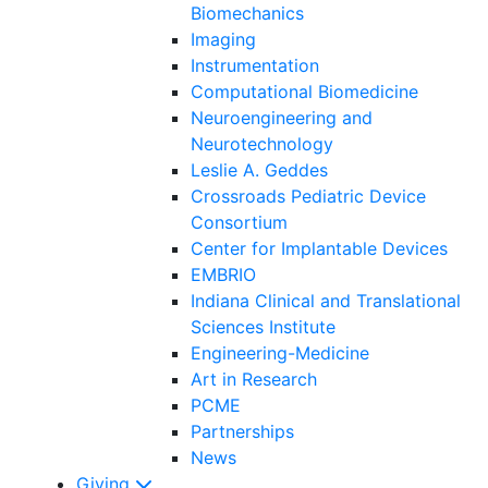
Biomechanics
Imaging
Instrumentation
Computational Biomedicine
Neuroengineering and
Neurotechnology
Leslie A. Geddes
Crossroads Pediatric Device
Consortium
Center for Implantable Devices
EMBRIO
Indiana Clinical and Translational
Sciences Institute
Engineering-Medicine
Art in Research
PCME
Partnerships
News
Giving