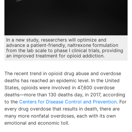
In a new study, researchers will optimize and
advance a patient-friendly, naltrexone formulation
from the lab scale to phase I clinical trials, providing
an improved treatment for opioid addiction.
The recent trend in opioid drug abuse and overdose
deaths has reached an epidemic level. In the United
States, opioids were involved in 47,600 overdose
deaths—more than 130 deaths day, in 2017, according
to the
Centers for Disease Control and Prevention
. For
every drug overdose that results in death, there are
many more nonfatal overdoses, each with its own
emotional and economic toll.