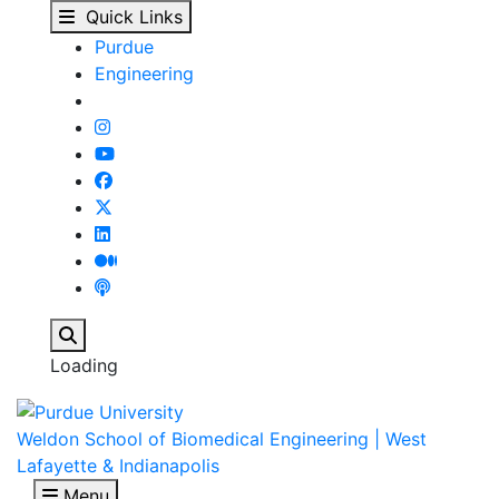
Park receives $2.9 mil
Skip to main content
Quick Links
Purdue
Engineering
Search
Loading
Weldon School of Biomedical Engineering | West
Lafayette & Indianapolis
Menu