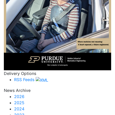
Delivery Options
RSS Feeds
News Archive
2026
2025
2024
2023