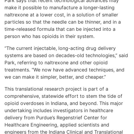
Park says that recent technological advances may
make it possible to manufacture a longer-lasting
naltrexone at a lower cost, in a solution of smaller
particles so that the needle can be thinner, and in a
time-released formula that can be injected into a
person who has opioids in their system.
“The current injectable, long-acting drug delivery
systems are based on decades-old technologies,” said
Park, referring to naltrexone and other opioid
treatments. “We now have advanced techniques, and
we can make it simpler, better, and cheaper.”
This translational research project is part of a
comprehensive, statewide effort to stem the tide of
opioid overdoses in Indiana, and beyond. This major
undertaking includes investigators in healthcare
delivery from Purdue’s Regenstrief Center for
Healthcare Engineering, applied scientists and
engineers from the Indiana Clinical and Translational