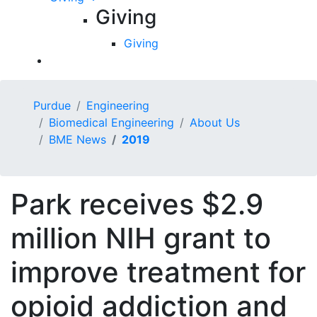
Giving
Giving
Purdue
Engineering
Biomedical Engineering
About Us
BME News
2019
Park receives $2.9
million NIH grant to
improve treatment for
opioid addiction and