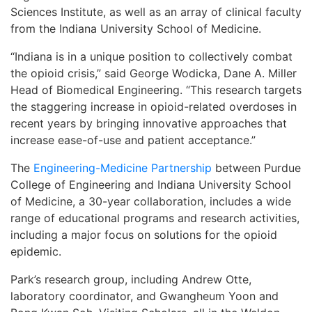
Sciences Institute, as well as an array of clinical faculty
from the Indiana University School of Medicine.
“Indiana is in a unique position to collectively combat
the opioid crisis,” said George Wodicka, Dane A. Miller
Head of Biomedical Engineering. “This research targets
the staggering increase in opioid-related overdoses in
recent years by bringing innovative approaches that
increase ease-of-use and patient acceptance.”
The
Engineering-Medicine Partnership
between Purdue
College of Engineering and Indiana University School
of Medicine, a 30-year collaboration, includes a wide
range of educational programs and research activities,
including a major focus on solutions for the opioid
epidemic.
Park’s research group, including Andrew Otte,
laboratory coordinator, and Gwangheum Yoon and