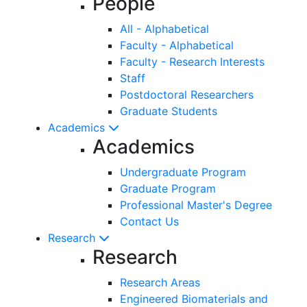
People
All - Alphabetical
Faculty - Alphabetical
Faculty - Research Interests
Staff
Postdoctoral Researchers
Graduate Students
Academics
Academics
Undergraduate Program
Graduate Program
Professional Master's Degree
Contact Us
Research
Research
Research Areas
Engineered Biomaterials and