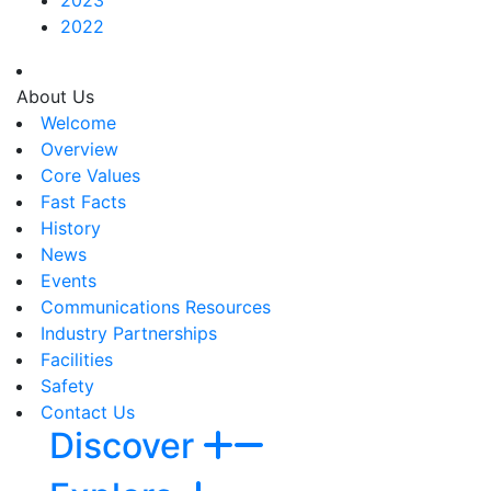
2022
About Us
Welcome
Overview
Core Values
Fast Facts
History
News
Events
Communications Resources
Industry Partnerships
Facilities
Safety
Contact Us
Discover