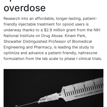
overdose
Research into an affordable, longer-lasting, patient-
friendly injectable treatment for opioid users is
underway thanks to a $2.9 million grant from the NIH
National Institute on Drug Abuse. Kinam Park,
Showalter Distinguished Professor of Biomedical
Engineering and Pharmacy, is leading the study to
optimize and advance a patient-friendly, naltrexone
formulation from the lab scale to phase I clinical trials.