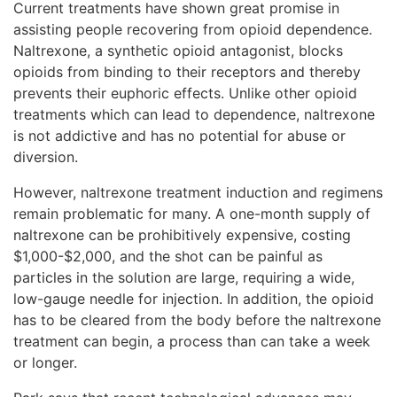
Current treatments have shown great promise in
assisting people recovering from opioid dependence.
Naltrexone, a synthetic opioid antagonist, blocks
opioids from binding to their receptors and thereby
prevents their euphoric effects. Unlike other opioid
treatments which can lead to dependence, naltrexone
is not addictive and has no potential for abuse or
diversion.
However, naltrexone treatment induction and regimens
remain problematic for many. A one-month supply of
naltrexone can be prohibitively expensive, costing
$1,000-$2,000, and the shot can be painful as
particles in the solution are large, requiring a wide,
low-gauge needle for injection. In addition, the opioid
has to be cleared from the body before the naltrexone
treatment can begin, a process than can take a week
or longer.