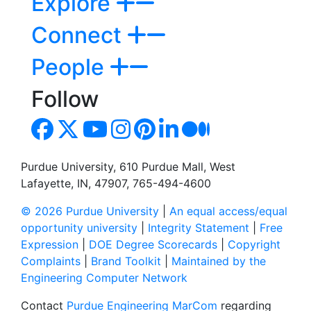
Explore
Connect
People
Follow
Purdue University, 610 Purdue Mall, West
Lafayette, IN, 47907, 765-494-4600
© 2026 Purdue University
|
An equal access/equal
opportunity university
|
Integrity Statement
|
Free
Expression
|
DOE Degree Scorecards
|
Copyright
Complaints
|
Brand Toolkit
|
Maintained by the
Engineering Computer Network
Contact
Purdue Engineering MarCom
regarding