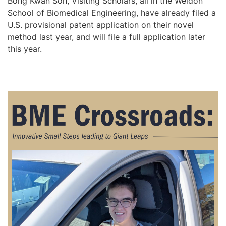
Bong Kwan Soh, Visiting Scholars, all in the Weldon
School of Biomedical Engineering, have already filed a
U.S. provisional patent application on their novel
method last year, and will file a full application later
this year.