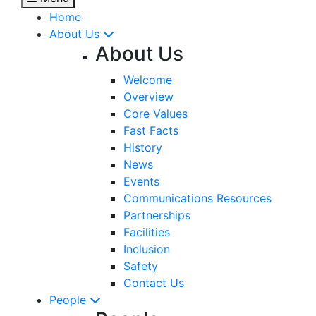
Home
About Us
About Us
Welcome
Overview
Core Values
Fast Facts
History
News
Events
Communications Resources
Partnerships
Facilities
Inclusion
Safety
Contact Us
People