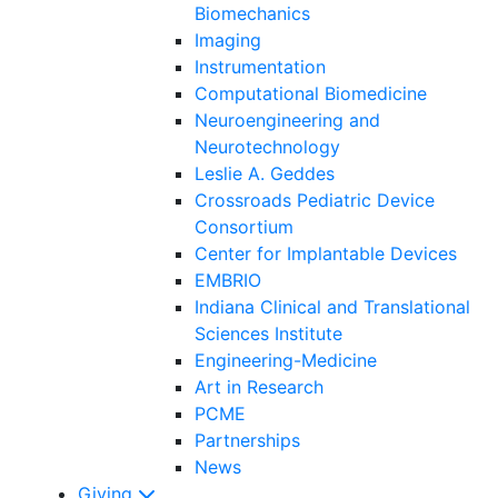
Biomechanics
Imaging
Instrumentation
Computational Biomedicine
Neuroengineering and
Neurotechnology
Leslie A. Geddes
Crossroads Pediatric Device
Consortium
Center for Implantable Devices
EMBRIO
Indiana Clinical and Translational
Sciences Institute
Engineering-Medicine
Art in Research
PCME
Partnerships
News
Giving