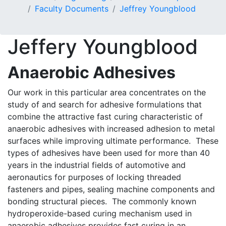
Faculty Documents
Jeffrey Youngblood
Jeffery Youngblood
Anaerobic Adhesives
Our work in this particular area concentrates on the
study of and search for adhesive formulations that
combine the attractive fast curing characteristic of
anaerobic adhesives with increased adhesion to metal
surfaces while improving ultimate performance. These
types of adhesives have been used for more than 40
years in the industrial fields of automotive and
aeronautics for purposes of locking threaded
fasteners and pipes, sealing machine components and
bonding structural pieces. The commonly known
hydroperoxide-based curing mechanism used in
anaerobic adhesives provides fast curing in an