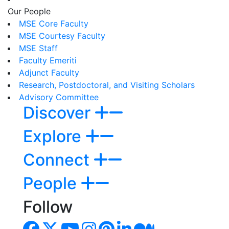
Our People
MSE Core Faculty
MSE Courtesy Faculty
MSE Staff
Faculty Emeriti
Adjunct Faculty
Research, Postdoctoral, and Visiting Scholars
Advisory Committee
Discover
Explore
Connect
People
Follow