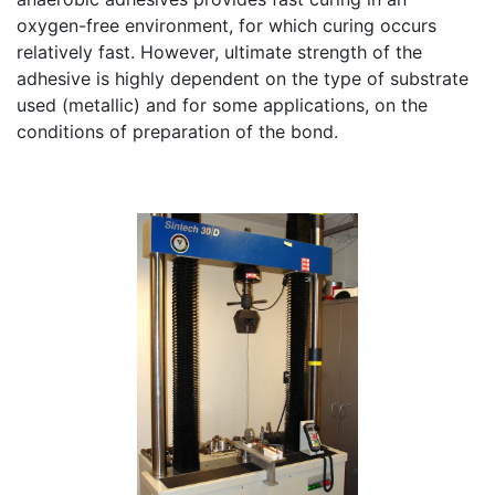
oxygen-free environment, for which curing occurs
relatively fast. However, ultimate strength of the
adhesive is highly dependent on the type of substrate
used (metallic) and for some applications, on the
conditions of preparation of the bond.