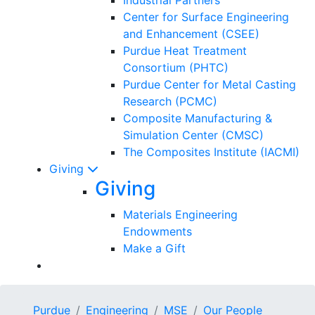
Center for Surface Engineering
and Enhancement (CSEE)
Purdue Heat Treatment
Consortium (PHTC)
Purdue Center for Metal Casting
Research (PCMC)
Composite Manufacturing &
Simulation Center (CMSC)
The Composites Institute (IACMI)
Giving
Giving
Materials Engineering
Endowments
Make a Gift
Purdue
Engineering
MSE
Our People