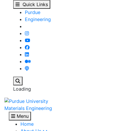
Anaerobic Adhesives -
Skip to main content
Quick Links
Purdue
Engineering
Search
Loading
Materials Engineering
Menu
Home
About Us