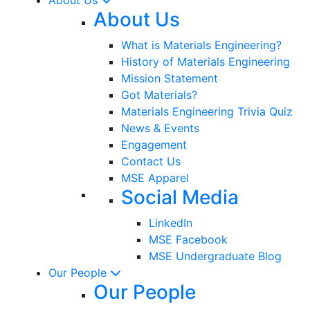
About Us
What is Materials Engineering?
History of Materials Engineering
Mission Statement
Got Materials?
Materials Engineering Trivia Quiz
News & Events
Engagement
Contact Us
MSE Apparel
Social Media
LinkedIn
MSE Facebook
MSE Undergraduate Blog
Our People
Our People