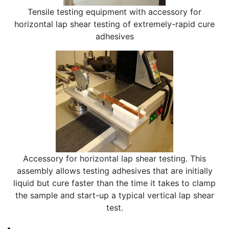
Tensile testing equipment with accessory for
horizontal lap shear testing of extremely-rapid cure
adhesives
Accessory for horizontal lap shear testing. This
assembly allows testing adhesives that are initially
liquid but cure faster than the time it takes to clamp
the sample and start-up a typical vertical lap shear
test.