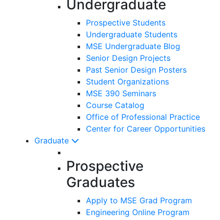
Undergraduate
Prospective Students
Undergraduate Students
MSE Undergraduate Blog
Senior Design Projects
Past Senior Design Posters
Student Organizations
MSE 390 Seminars
Course Catalog
Office of Professional Practice
Center for Career Opportunities
Graduate
Prospective
Graduates
Apply to MSE Grad Program
Engineering Online Program