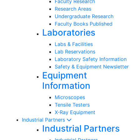
Faculty Research
Research Areas
Undergraduate Research
Faculty Books Published
Laboratories
Labs & Facilities
Lab Reservations
Laboratory Safety Information
Safety & Equipment Newsletter
Equipment
Information
Microscopes
Tensile Testers
X-Ray Equipment
Industrial Partners
Industrial Partners
Industrial Partners