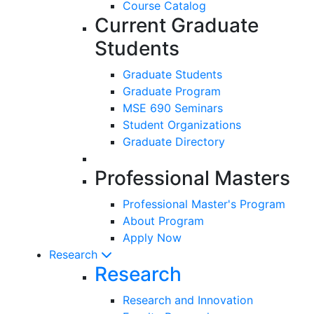
Course Catalog
Current Graduate
Students
Graduate Students
Graduate Program
MSE 690 Seminars
Student Organizations
Graduate Directory
Professional Masters
Professional Master's Program
About Program
Apply Now
Research
Research
Research and Innovation