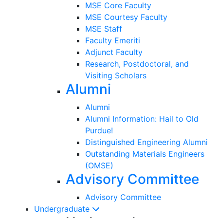
MSE Core Faculty
MSE Courtesy Faculty
MSE Staff
Faculty Emeriti
Adjunct Faculty
Research, Postdoctoral, and
Visiting Scholars
Alumni
Alumni
Alumni Information: Hail to Old
Purdue!
Distinguished Engineering Alumni
Outstanding Materials Engineers
(OMSE)
Advisory Committee
Advisory Committee
Undergraduate