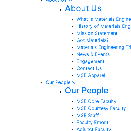
About Us
What is Materials Engine
History of Materials Eng
Mission Statement
Got Materials?
Materials Engineering Tr
News & Events
Engagement
Contact Us
MSE Apparel
Our People
Our People
MSE Core Faculty
MSE Courtesy Faculty
MSE Staff
Faculty Emeriti
Adjunct Faculty