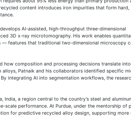
 requires about 95% less energy than primary production 
ecycled content introduces iron impurities that form hard, 
stance.
develops AI-assisted, high-throughput three-dimensional
nced 3D x-ray microtomography. His work enables quantitat
ns — features that traditional two-dimensional microscopy c
d how composition and processing decisions translate into
lloys, Patnaik and his collaborators identified specific mi
. By integrating AI into segmentation workflows, the resea
a, India, a region central to the country’s steel and aluminu
ge-scale performance. At Purdue, under the mentorship of 
dation for predictive recycled alloy design, supporting more