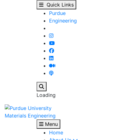
PhD candidate Satyaro
Skip to main content
Quick Links
Purdue
Engineering
Search
Loading
Materials Engineering
Menu
Home
About Us