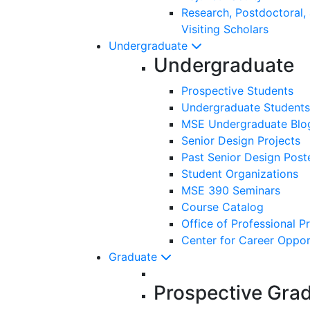
Research, Postdoctoral,
Visiting Scholars
Undergraduate
Undergraduate
Prospective Students
Undergraduate Students
MSE Undergraduate Blo
Senior Design Projects
Past Senior Design Post
Student Organizations
MSE 390 Seminars
Course Catalog
Office of Professional P
Center for Career Oppor
Graduate
Prospective Gra