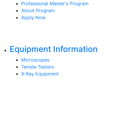
Professional Master's Program
About Program
Apply Now
Equipment Information
Microscopes
Tensile Testers
X-Ray Equipment