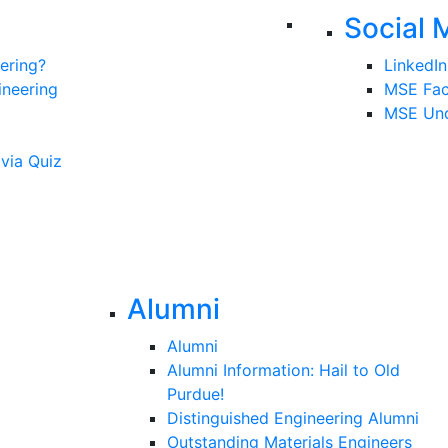
Social 
ering?
LinkedIn
ineering
MSE Fa
MSE Und
ivia Quiz
Alumni
Alumni
Alumni Information: Hail to Old
Purdue!
Distinguished Engineering Alumni
Outstanding Materials Engineers