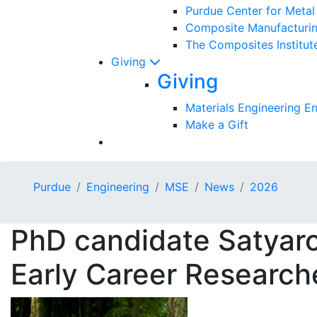
Purdue Center for Meta
Composite Manufacturin
The Composites Institut
Giving
Giving
Materials Engineering 
Make a Gift
Purdue
Engineering
MSE
News
2026
PhD candidate Satyaro
Early Career Research