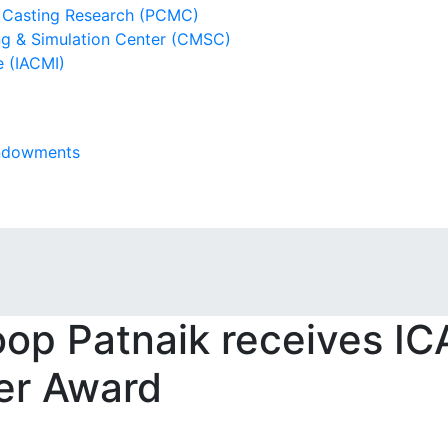
l Casting Research (PCMC)
g & Simulation Center (CMSC)
e (IACMI)
Endowments
op Patnaik receives I
er Award