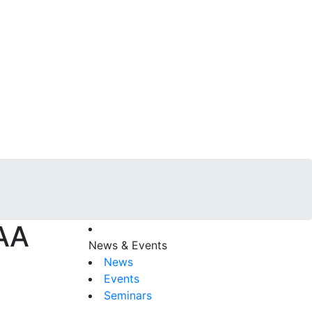
CAA
News & Events
News
Events
Seminars