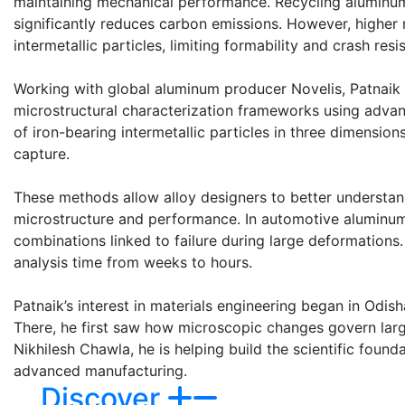
maintaining mechanical performance. Recycling aluminum
significantly reduces carbon emissions. However, higher r
intermetallic particles, limiting formability and crash resi
Working with global aluminum producer Novelis, Patnaik 
microstructural characterization frameworks using adva
of iron-bearing intermetallic particles in three dimensio
capture.
These methods allow alloy designers to better understan
microstructure and performance. In automotive aluminum a
combinations linked to failure during large deformations
analysis time from weeks to hours.
Patnaik’s interest in materials engineering began in Odish
There, he first saw how microscopic changes govern lar
Nikhilesh Chawla, he is helping build the scientific foun
advanced manufacturing.
Discover