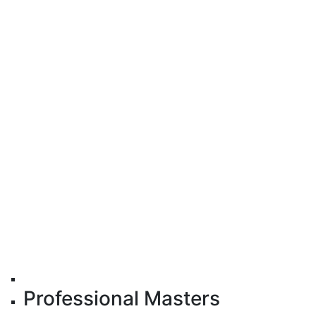
Professional Masters