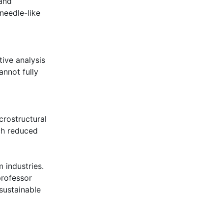
and
needle-like
ive analysis
annot fully
crostructural
rch reduced
m industries.
professor
 sustainable