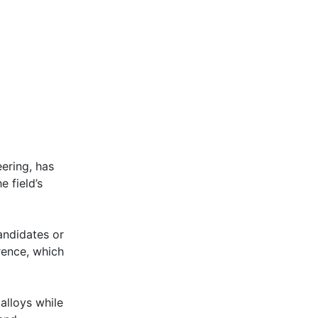
ering, has
 field’s
andidates or
rence, which
alloys while