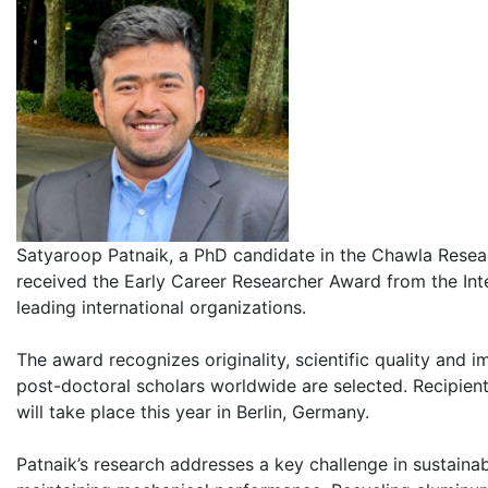
Satyaroop Patnaik, a PhD candidate in the Chawla Resear
received the Early Career Researcher Award from the Inte
leading international organizations.
The award recognizes originality, scientific quality and 
post-doctoral scholars worldwide are selected. Recipients
will take place this year in Berlin, Germany.
Patnaik’s research addresses a key challenge in sustaina