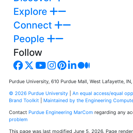
Explore
Connect
People
Follow
Purdue University, 610 Purdue Mall, West Lafayette, I
© 2026 Purdue University
|
An equal access/equal oppo
Brand Toolkit
|
Maintained by the Engineering Comput
Contact
Purdue Engineering MarCom
regarding any acc
problem
This page was last modified June 5, 2026. Page render