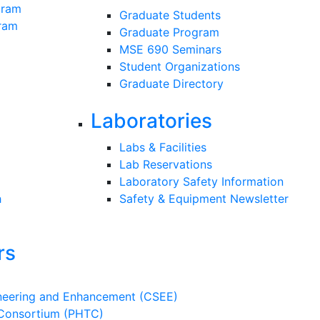
gram
Graduate Students
gram
Graduate Program
MSE 690 Seminars
Student Organizations
Graduate Directory
Laboratories
Labs & Facilities
Lab Reservations
Laboratory Safety Information
h
Safety & Equipment Newsletter
rs
ineering and Enhancement (CSEE)
 Consortium (PHTC)