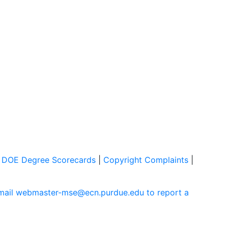
|
DOE Degree Scorecards
|
Copyright Complaints
|
mail webmaster-mse@ecn.purdue.edu to report a