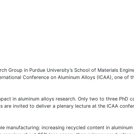
ch Group in Purdue University’s School of Materials Engine
rnational Conference on Aluminum Alloys (ICAA), one of the
impact in aluminum alloys research. Only two to three PhD c
 are invited to deliver a plenary lecture at the ICAA confe
ble manufacturing: increasing recycled content in aluminum 