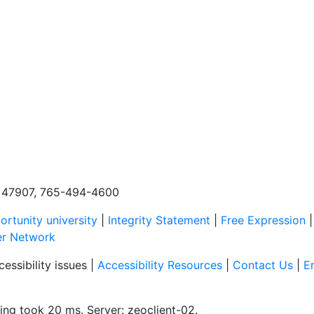
N, 47907, 765-494-4600
rtunity university
|
Integrity Statement
|
Free Expression
er Network
essibility issues |
Accessibility Resources
|
Contact Us
|
E
ing took 20 ms. Server: zeoclient-02.