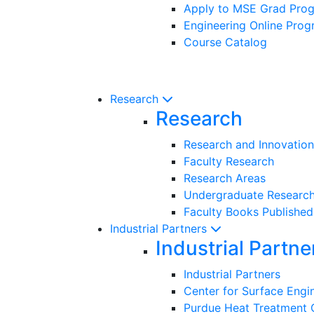
Apply to MSE Grad Pro
Engineering Online Pro
Course Catalog
Research
Research
Research and Innovation
Faculty Research
Research Areas
Undergraduate Researc
Faculty Books Published
Industrial Partners
Industrial Partne
Industrial Partners
Center for Surface Eng
Purdue Heat Treatment