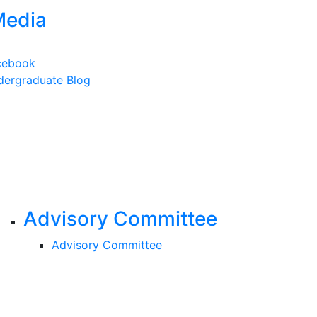
Media
cebook
ergraduate Blog
Advisory Committee
Advisory Committee