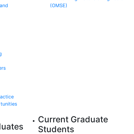
 and
(OMSE)
g
ers
ractice
tunities
Current Graduate
duates
Students