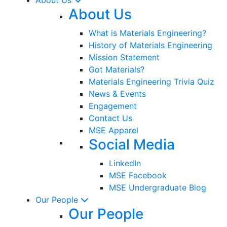
About Us
What is Materials Engineering?
History of Materials Engineering
Mission Statement
Got Materials?
Materials Engineering Trivia Quiz
News & Events
Engagement
Contact Us
MSE Apparel
Social Media
LinkedIn
MSE Facebook
MSE Undergraduate Blog
Our People
Our People