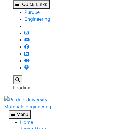
Combining Undergradua
Skip to main content
Quick Links
Purdue
Engineering
Search
Loading
Materials Engineering
Menu
Home
About Us