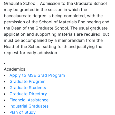
Graduate School. Admission to the Graduate School
may be granted in the session in which the
baccalaureate degree is being completed, with the
permission of the School of Materials Engineering and
the Dean of the Graduate School. The usual graduate
application and supporting materials are required, but
must be accompanied by a memorandum from the
Head of the School setting forth and justifying the
request for early admission.
Academics
Apply to MSE Grad Program
Graduate Program
Graduate Students
Graduate Directory
Financial Assistance
Industrial Graduates
Plan of Study