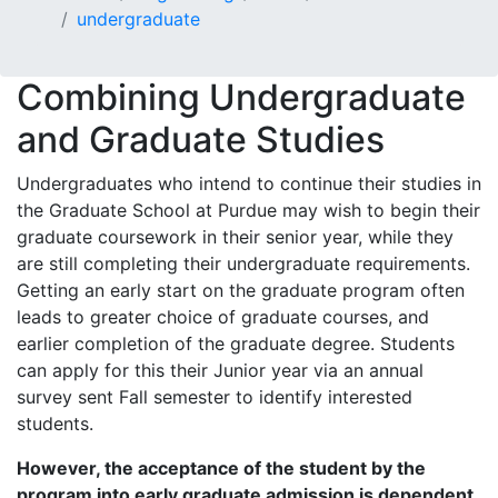
undergraduate
Combining Undergraduate
and Graduate Studies
Undergraduates who intend to continue their studies in
the Graduate School at Purdue may wish to begin their
graduate coursework in their senior year, while they
are still completing their undergraduate requirements.
Getting an early start on the graduate program often
leads to greater choice of graduate courses, and
earlier completion of the graduate degree. Students
can apply for this their Junior year via an annual
survey sent Fall semester to identify interested
students.
However, the acceptance of the student by the
program into early graduate admission is dependent