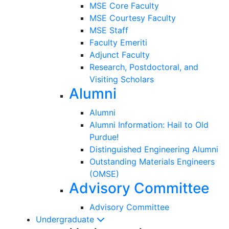
MSE Core Faculty
MSE Courtesy Faculty
MSE Staff
Faculty Emeriti
Adjunct Faculty
Research, Postdoctoral, and
Visiting Scholars
Alumni
Alumni
Alumni Information: Hail to Old
Purdue!
Distinguished Engineering Alumni
Outstanding Materials Engineers
(OMSE)
Advisory Committee
Advisory Committee
Undergraduate