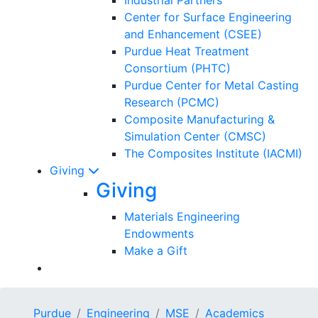
Center for Surface Engineering
and Enhancement (CSEE)
Purdue Heat Treatment
Consortium (PHTC)
Purdue Center for Metal Casting
Research (PCMC)
Composite Manufacturing &
Simulation Center (CMSC)
The Composites Institute (IACMI)
Giving
Giving
Materials Engineering
Endowments
Make a Gift
Purdue
Engineering
MSE
Academics