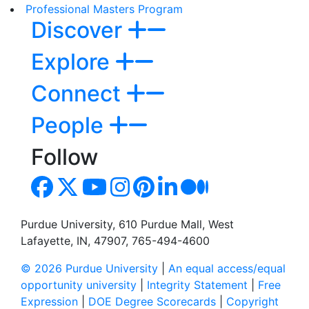
Professional Masters Program
Discover
Explore
Connect
People
Follow
Purdue University, 610 Purdue Mall, West
Lafayette, IN, 47907, 765-494-4600
© 2026 Purdue University
|
An equal access/equal
opportunity university
|
Integrity Statement
|
Free
Expression
|
DOE Degree Scorecards
|
Copyright