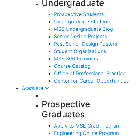
Undergraduate
Prospective Students
Undergraduate Students
MSE Undergraduate Blog
Senior Design Projects
Past Senior Design Posters
Student Organizations
MSE 390 Seminars
Course Catalog
Office of Professional Practice
Center for Career Opportunities
Graduate
Prospective
Graduates
Apply to MSE Grad Program
Engineering Online Program