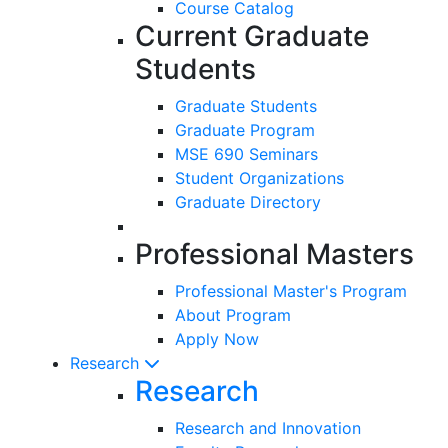
Course Catalog
Current Graduate
Students
Graduate Students
Graduate Program
MSE 690 Seminars
Student Organizations
Graduate Directory
Professional Masters
Professional Master's Program
About Program
Apply Now
Research
Research
Research and Innovation