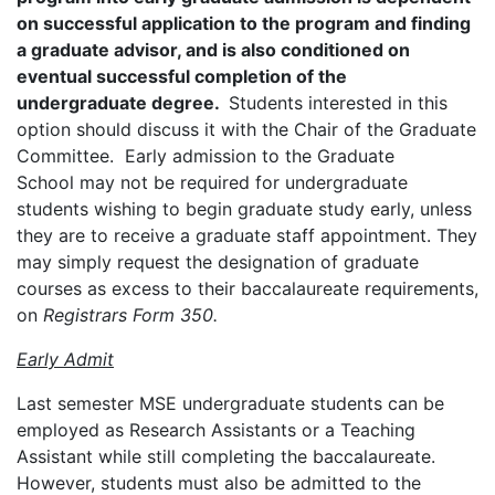
on successful application to the program and finding
a graduate advisor, and is also conditioned on
eventual successful completion of the
undergraduate degree.
Students interested in this
option should discuss it with the Chair of the Graduate
Committee. Early admission to the Graduate
School may not be required for undergraduate
students wishing to begin graduate study early, unless
they are to receive a graduate staff appointment. They
may simply request the designation of graduate
courses as excess to their baccalaureate requirements,
on
Registrars Form 350.
Early Admit
Last semester MSE undergraduate students can be
employed as Research Assistants or a Teaching
Assistant while still completing the baccalaureate.
However, students must also be admitted to the