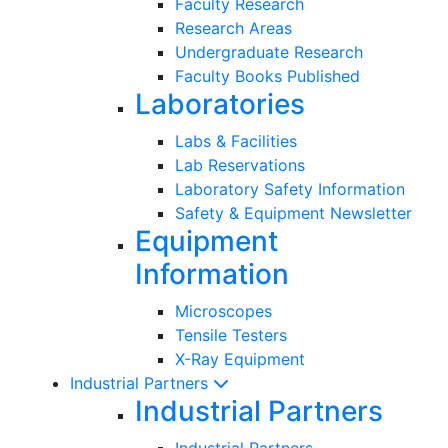
Faculty Research
Research Areas
Undergraduate Research
Faculty Books Published
Laboratories
Labs & Facilities
Lab Reservations
Laboratory Safety Information
Safety & Equipment Newsletter
Equipment
Information
Microscopes
Tensile Testers
X-Ray Equipment
Industrial Partners
Industrial Partners
Industrial Partners