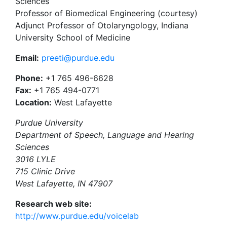
Sciences
Professor of Biomedical Engineering (courtesy)
Adjunct Professor of Otolaryngology, Indiana
University School of Medicine
Email:
preeti@purdue.edu
Phone:
+1 765 496-6628
Fax:
+1 765 494-0771
Location:
West Lafayette
Purdue University
Department of Speech, Language and Hearing
Sciences
3016 LYLE
715 Clinic Drive
West Lafayette, IN 47907
Research web site:
http://www.purdue.edu/voicelab