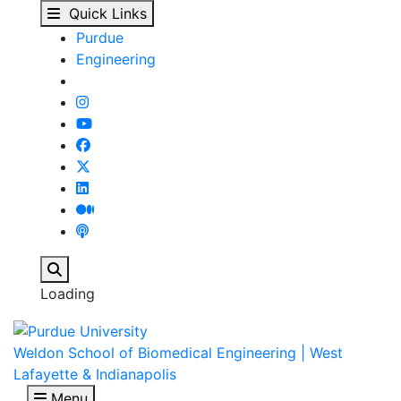
People - Biomedical E
Skip to main content
Quick Links
Purdue
Engineering
Search
Loading
Weldon School of Biomedical Engineering | West
Lafayette & Indianapolis
Menu