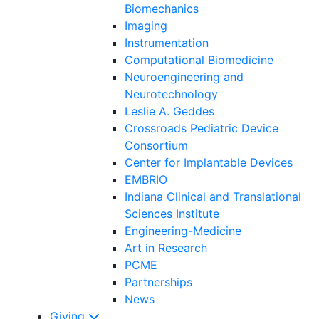
Biomechanics
Imaging
Instrumentation
Computational Biomedicine
Neuroengineering and
Neurotechnology
Leslie A. Geddes
Crossroads Pediatric Device
Consortium
Center for Implantable Devices
EMBRIO
Indiana Clinical and Translational
Sciences Institute
Engineering-Medicine
Art in Research
PCME
Partnerships
News
Giving