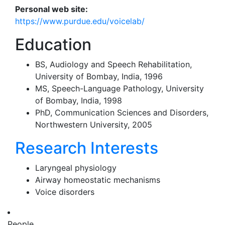
Personal web site:
https://www.purdue.edu/voicelab/
Education
BS, Audiology and Speech Rehabilitation,
University of Bombay, India, 1996
MS, Speech-Language Pathology, University
of Bombay, India, 1998
PhD, Communication Sciences and Disorders,
Northwestern University, 2005
Research Interests
Laryngeal physiology
Airway homeostatic mechanisms
Voice disorders
People