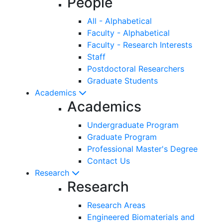
People
All - Alphabetical
Faculty - Alphabetical
Faculty - Research Interests
Staff
Postdoctoral Researchers
Graduate Students
Academics
Academics
Undergraduate Program
Graduate Program
Professional Master's Degree
Contact Us
Research
Research
Research Areas
Engineered Biomaterials and