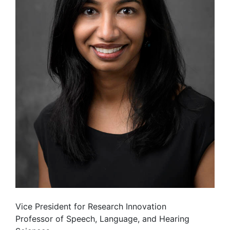
Vice President for Research Innovation
Professor of Speech, Language, and Hearing