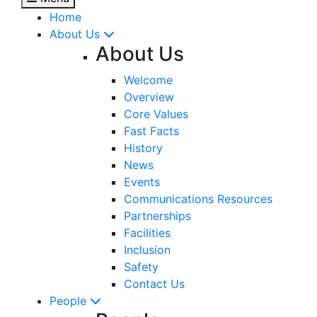
Home
About Us
About Us
Welcome
Overview
Core Values
Fast Facts
History
News
Events
Communications Resources
Partnerships
Facilities
Inclusion
Safety
Contact Us
People