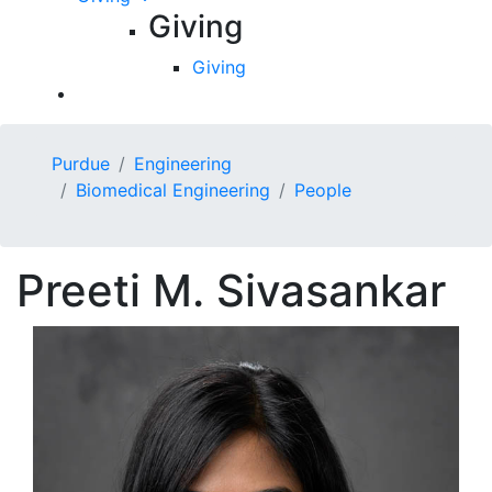
Giving
Giving
Purdue
Engineering
Biomedical Engineering
People
Preeti M.
Sivasankar