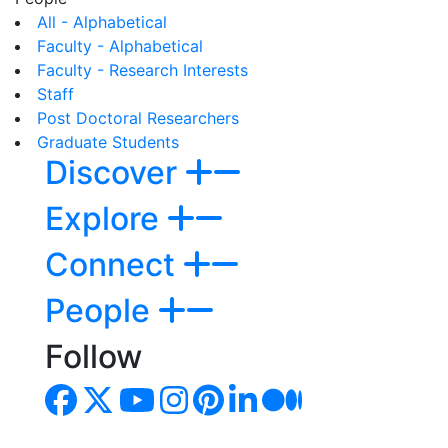
All - Alphabetical
Faculty - Alphabetical
Faculty - Research Interests
Staff
Post Doctoral Researchers
Graduate Students
Discover
Explore
Connect
People
Follow