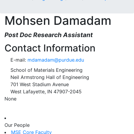
Mohsen Damadam
Post Doc Research Assistant
Contact Information
E-mail:
mdamadam@purdue.edu
School of Materials Engineering
Neil Armstrong Hall of Engineering
701 West Stadium Avenue
West Lafayette, IN 47907-2045
None
Our People
MSE Core Faculty