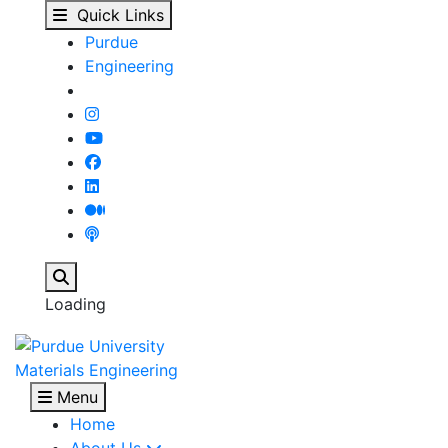
Mohsen Damadam - Mat
Skip to main content
Quick Links
Purdue
Engineering
Search
Loading
Materials Engineering
Menu
Home
About Us