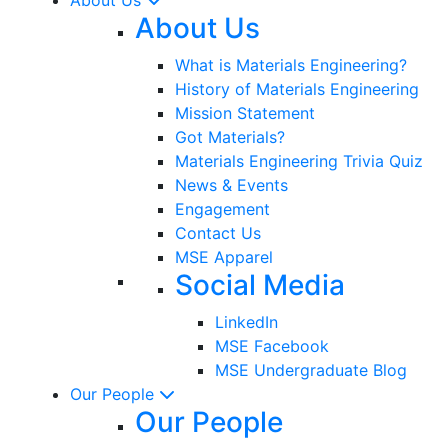
About Us
What is Materials Engineering?
History of Materials Engineering
Mission Statement
Got Materials?
Materials Engineering Trivia Quiz
News & Events
Engagement
Contact Us
MSE Apparel
Social Media
LinkedIn
MSE Facebook
MSE Undergraduate Blog
Our People
Our People