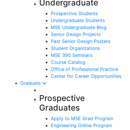
Undergraduate
Prospective Students
Undergraduate Students
MSE Undergraduate Blog
Senior Design Projects
Past Senior Design Posters
Student Organizations
MSE 390 Seminars
Course Catalog
Office of Professional Practice
Center for Career Opportunities
Graduate
Prospective
Graduates
Apply to MSE Grad Program
Engineering Online Program