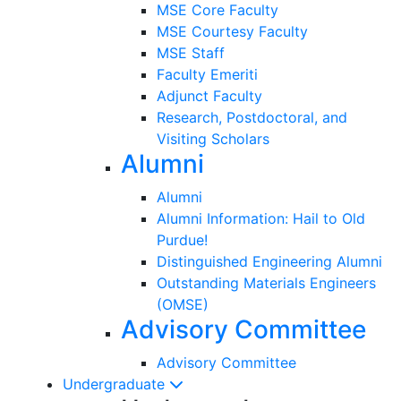
MSE Core Faculty
MSE Courtesy Faculty
MSE Staff
Faculty Emeriti
Adjunct Faculty
Research, Postdoctoral, and
Visiting Scholars
Alumni
Alumni
Alumni Information: Hail to Old
Purdue!
Distinguished Engineering Alumni
Outstanding Materials Engineers
(OMSE)
Advisory Committee
Advisory Committee
Undergraduate