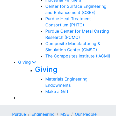
Center for Surface Engineering
and Enhancement (CSEE)
Purdue Heat Treatment
Consortium (PHTC)
Purdue Center for Metal Casting
Research (PCMC)
Composite Manufacturing &
Simulation Center (CMSC)
The Composites Institute (IACMI)
Giving
Giving
Materials Engineering
Endowments
Make a Gift
Purdue
Engineering
MSE
Our People