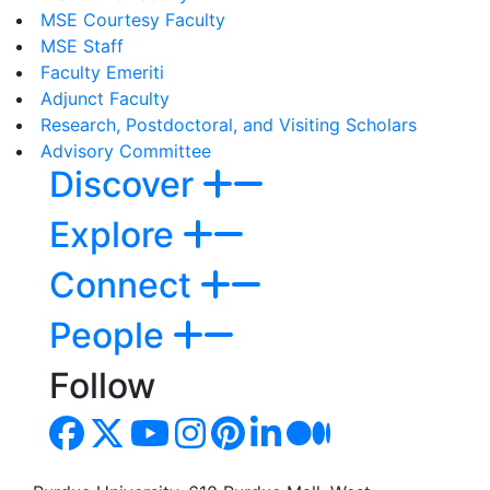
MSE Courtesy Faculty
MSE Staff
Faculty Emeriti
Adjunct Faculty
Research, Postdoctoral, and Visiting Scholars
Advisory Committee
Discover
Explore
Connect
People
Follow