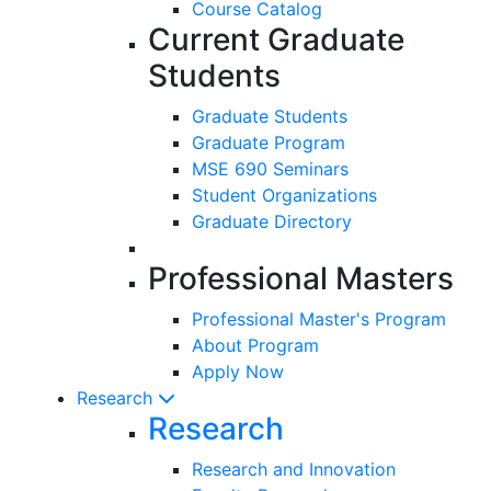
Course Catalog
Current Graduate
Students
Graduate Students
Graduate Program
MSE 690 Seminars
Student Organizations
Graduate Directory
Professional Masters
Professional Master's Program
About Program
Apply Now
Research
Research
Research and Innovation