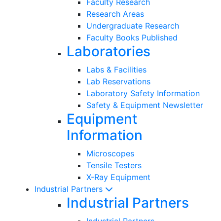
Faculty Research
Research Areas
Undergraduate Research
Faculty Books Published
Laboratories
Labs & Facilities
Lab Reservations
Laboratory Safety Information
Safety & Equipment Newsletter
Equipment
Information
Microscopes
Tensile Testers
X-Ray Equipment
Industrial Partners
Industrial Partners
Industrial Partners