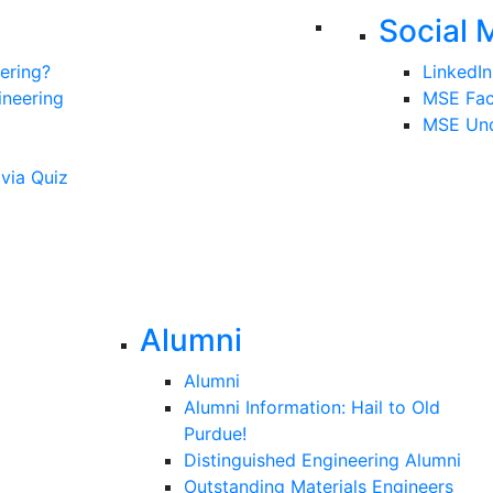
Social 
ering?
LinkedIn
ineering
MSE Fa
MSE Und
ivia Quiz
Alumni
Alumni
Alumni Information: Hail to Old
Purdue!
Distinguished Engineering Alumni
Outstanding Materials Engineers