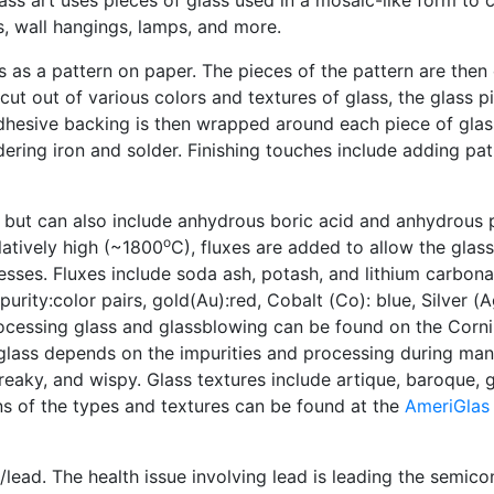
s, wall hangings, lamps, and more.
s as a pattern on paper. The pieces of the pattern are then
cut out of various colors and textures of glass, the glass 
adhesive backing is then wrapped around each piece of glas
ering iron and solder. Finishing touches include adding pat
, but can also include anhydrous boric acid and anhydrous
o
latively high (~1800
C), fluxes are added to allow the glass
esses. Fluxes include soda ash, potash, and lithium carbona
urity:color pairs, gold(Au):red, Cobalt (Co): blue, Silver (A
rocessing glass and glassblowing can be found on the Cor
 glass depends on the impurities and processing during man
reaky, and wispy. Glass textures include artique, baroque, g
ns of the types and textures can be found at the
AmeriGlas
lead. The health issue involving lead is leading the semic