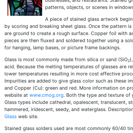
patterns, objects, or scenes in window
A piece of stained glass artwork begin
by scoring and breaking sheet glass. Once the pattern is 
are ground to create a rough surface. Copper foil with 
pieces are then fluxed and soldered together using a sold
for hanging, lamp bases, or picture frame backings.
Glass is most commonly made from silica or sand (SiO
)
2
acid. Because the melting temperatures of glasses are re
lower temperatures resulting in more cost effective proc
Impurities are added to give glass color such as these imp
and Copper (Cu): green and red. More information on p
website at
www.cmog.org
. Both the type and texture of
Glass types include cathedral, opalescent, translucent, st
hammered, iridescent, seedy, and waterglass. Descriptio
Glass
web site.
Stained glass solders used are most commonly 60/40 tin/