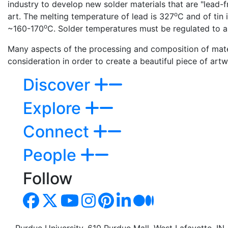
industry to develop new solder materials that are "lead-fr
o
art. The melting temperature of lead is 327
C and of tin 
o
~160-170
C. Solder temperatures must be regulated to a
Many aspects of the processing and composition of materi
consideration in order to create a beautiful piece of art
Discover
Explore
Connect
People
Follow
Purdue University, 610 Purdue Mall, West Lafayette, I