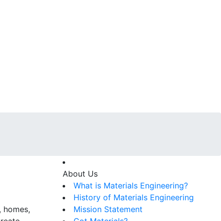
About Us
What is Materials Engineering?
History of Materials Engineering
s, homes,
Mission Statement
create
Got Materials?