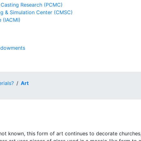
l Casting Research (PCMC)
g & Simulation Center (CMSC)
e (IACMI)
Endowments
rials?
Art
s not known, this form of art continues to decorate churche
ass art uses pieces of glass used in a mosaic-like form to 