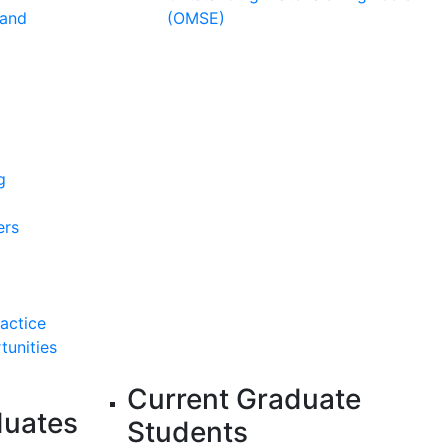
 and
(OMSE)
g
ers
ractice
tunities
Current Graduate
duates
Students