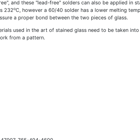
ee", and these "lead-free" solders can also be applied in st
o
is 232
C, however a 60/40 solder has a lower melting temp
ssure a proper bond between the two pieces of glass.
als used in the art of stained glass need to be taken into
work from a pattern.
N, 47907, 765-494-4600