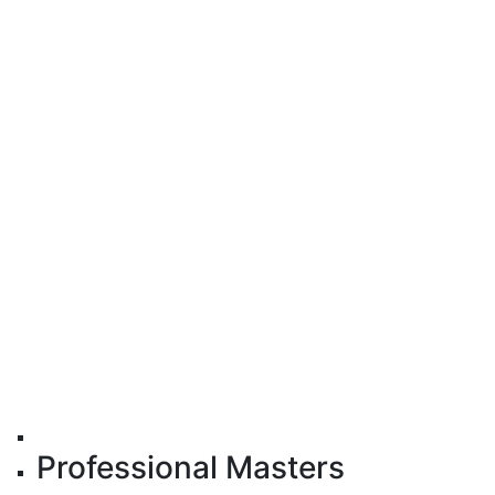
Professional Masters