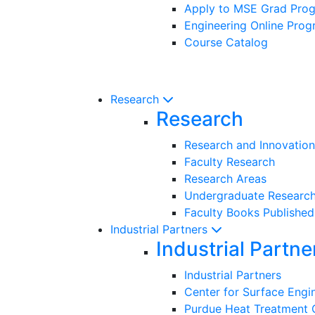
Apply to MSE Grad Pro
Engineering Online Pro
Course Catalog
Research
Research
Research and Innovation
Faculty Research
Research Areas
Undergraduate Researc
Faculty Books Published
Industrial Partners
Industrial Partne
Industrial Partners
Center for Surface Eng
Purdue Heat Treatment