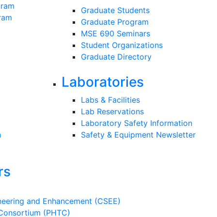
gram
Graduate Students
gram
Graduate Program
MSE 690 Seminars
Student Organizations
Graduate Directory
Laboratories
Labs & Facilities
Lab Reservations
Laboratory Safety Information
h
Safety & Equipment Newsletter
rs
ineering and Enhancement (CSEE)
 Consortium (PHTC)