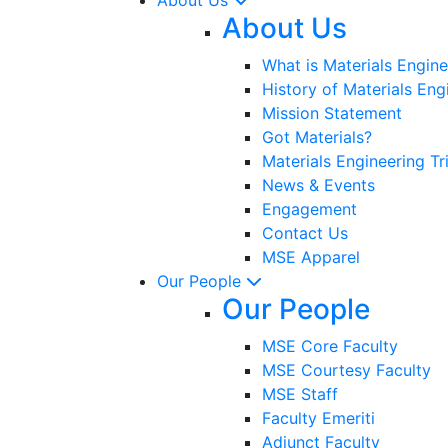
About Us
What is Materials Engine
History of Materials Eng
Mission Statement
Got Materials?
Materials Engineering Tr
News & Events
Engagement
Contact Us
MSE Apparel
Our People
Our People
MSE Core Faculty
MSE Courtesy Faculty
MSE Staff
Faculty Emeriti
Adjunct Faculty