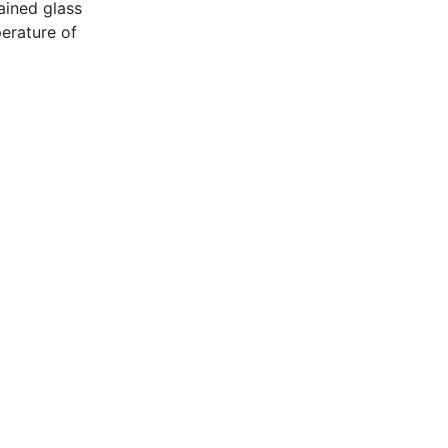
ained glass
erature of