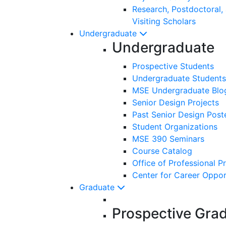
Research, Postdoctoral,
Visiting Scholars
Undergraduate
Undergraduate
Prospective Students
Undergraduate Students
MSE Undergraduate Blo
Senior Design Projects
Past Senior Design Post
Student Organizations
MSE 390 Seminars
Course Catalog
Office of Professional P
Center for Career Oppor
Graduate
Prospective Gra