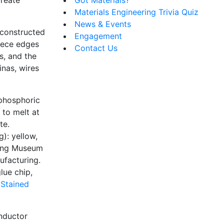
Materials Engineering Trivia Quiz
News & Events
 constructed
Engagement
piece edges
Contact Us
s, and the
inas, wires
 phosphoric
 to melt at
te.
g): yellow,
ning Museum
ufacturing.
lue chip,
 Stained
onductor