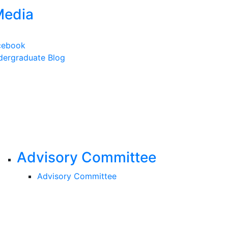
Media
cebook
ergraduate Blog
Advisory Committee
Advisory Committee