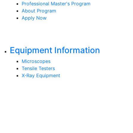
Professional Master's Program
About Program
Apply Now
Equipment Information
Microscopes
Tensile Testers
X-Ray Equipment