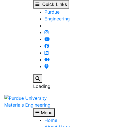
Stained Glass Art - Ma
Skip to main content
Quick Links
Purdue
Engineering
Search
Loading
Materials Engineering
Menu
Home
About Us