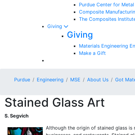
Purdue Center for Meta
Composite Manufacturin
The Composites Institut
Giving
Giving
Materials Engineering 
Make a Gift
Purdue
Engineering
MSE
About Us
Got Mate
Stained Glass Art
S. Segvich
Although the origin of stained glass i
businesses, and restaurants. Stained gl