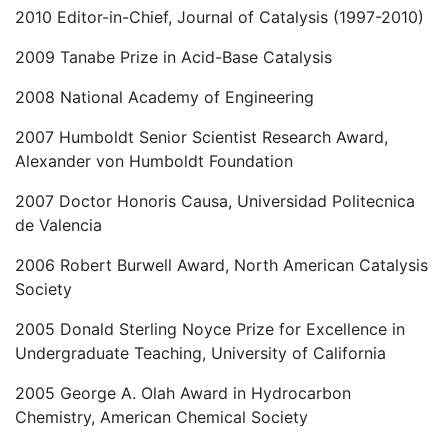
2010 Editor-in-Chief, Journal of Catalysis (1997-2010)
2009 Tanabe Prize in Acid-Base Catalysis
2008 National Academy of Engineering
2007 Humboldt Senior Scientist Research Award,
Alexander von Humboldt Foundation
2007 Doctor Honoris Causa, Universidad Politecnica
de Valencia
2006 Robert Burwell Award, North American Catalysis
Society
2005 Donald Sterling Noyce Prize for Excellence in
Undergraduate Teaching, University of California
2005 George A. Olah Award in Hydrocarbon
Chemistry, American Chemical Society