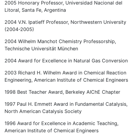
2005 Honorary Professor, Universidad Nacional del
Litoral, Santa Fe, Argentina
2004 V.N. Ipatieff Professor, Northwestern University
(2004-2005)
2004 Wilhelm Manchot Chemistry Professorship,
Technische Universität München
2004 Award for Excellence in Natural Gas Conversion
2003 Richard H. Wilhelm Award in Chemical Reaction
Engineering, American Institute of Chemical Engineers
1998 Best Teacher Award, Berkeley AIChE Chapter
1997 Paul H. Emmett Award in Fundamental Catalysis,
North American Catalysis Society
1996 Award for Excellence in Academic Teaching,
American Institute of Chemical Engineers