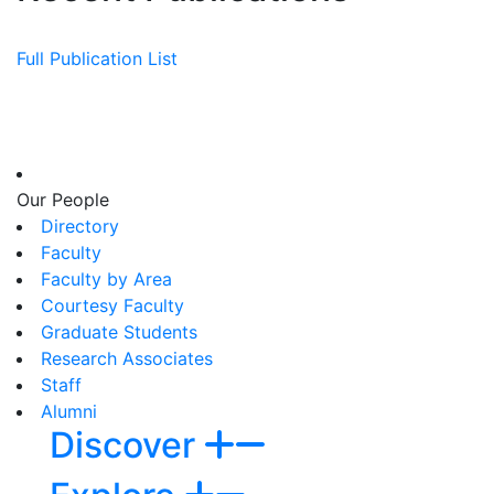
Full Publication List
Our People
Directory
Faculty
Faculty by Area
Courtesy Faculty
Graduate Students
Research Associates
Staff
Alumni
Discover