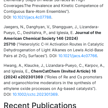
Coverages:The Prevalence and Kinetic Competence of
Contiguous Bare-Atom Ensembles”).
DOI:
10.1021/jacs.4c07788
.
Jaegers, N., Danghyan, V., Shangguan, J., Lizandara-
Pueyo, C., Deshlahra, P., and Iglesia, E.
Journal of the
American Chemical Society 146 (2024)
25710
(“Heterolytic C-H Activation Routes in Catalytic
Dehydrogenation of Light Alkanes on Lewis Acid-Base
Pairs at ZrO
Surfaces”). DOI:
10.1021/jacs.4c07766
.
2
Hwang, A., Klaucke, J., Lizandara-Pueyo, C., Karpov, A.,
and Iglesia, E.,
ChemCatChem (Invited Article) 16
(2024) e202301369
(“Roles of Re and Cs promoters
and organochlorine moderators in the synthesis of
ethylene oxide processes on Ag-based catalysts”).
DOI:
10.1002/cctc.202301369
.
Recent Publications