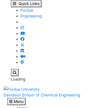
Enrique Iglesia - Davi
Skip to main content
Quick Links
Purdue
Engineering
Search
Loading
Davidson School of Chemical Engineering
Menu
Home