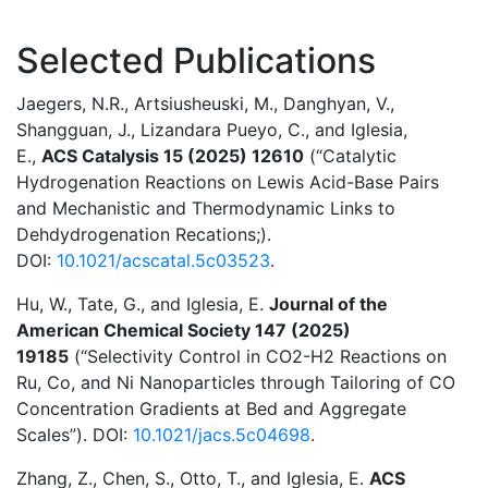
Selected Publications
Jaegers, N.R., Artsiusheuski, M., Danghyan, V.,
Shangguan, J., Lizandara Pueyo, C., and Iglesia,
E.,
ACS Catalysis 15 (2025) 12610
(“Catalytic
Hydrogenation Reactions on Lewis Acid-Base Pairs
and Mechanistic and Thermodynamic Links to
Dehdydrogenation Recations;).
DOI:
10.1021/acscatal.5c03523
.
Hu, W., Tate, G., and Iglesia, E.
Journal of the
American Chemical Society 147 (2025)
19185
(“Selectivity Control in CO2-H2 Reactions on
Ru, Co, and Ni Nanoparticles through Tailoring of CO
Concentration Gradients at Bed and Aggregate
Scales”). DOI:
10.1021/jacs.5c04698
.
Zhang, Z., Chen, S., Otto, T., and Iglesia, E.
ACS