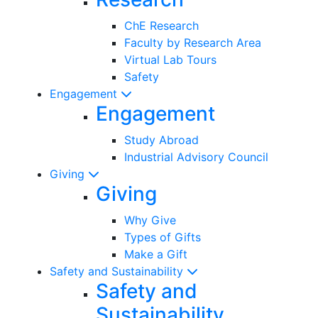
ChE Research
Faculty by Research Area
Virtual Lab Tours
Safety
Engagement
Engagement
Study Abroad
Industrial Advisory Council
Giving
Giving
Why Give
Types of Gifts
Make a Gift
Safety and Sustainability
Safety and
Sustainability