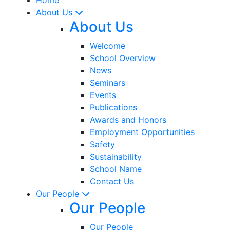
About Us
About Us
Welcome
School Overview
News
Seminars
Events
Publications
Awards and Honors
Employment Opportunities
Safety
Sustainability
School Name
Contact Us
Our People
Our People
Our People