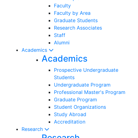
Faculty
Faculty by Area
Graduate Students
Research Associates
Staff
Alumni
Academics
Academics
Prospective Undergraduate
Students
Undergraduate Program
Professional Master's Program
Graduate Program
Student Organizations
Study Abroad
Accreditation
Research
Research