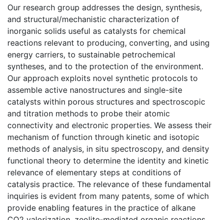
Our research group addresses the design, synthesis,
and structural/mechanistic characterization of
inorganic solids useful as catalysts for chemical
reactions relevant to producing, converting, and using
energy carriers, to sustainable petrochemical
syntheses, and to the protection of the environment.
Our approach exploits novel synthetic protocols to
assemble active nanostructures and single-site
catalysts within porous structures and spectroscopic
and titration methods to probe their atomic
connectivity and electronic properties. We assess their
mechanism of function through kinetic and isotopic
methods of analysis, in situ spectroscopy, and density
functional theory to determine the identity and kinetic
relevance of elementary steps at conditions of
catalysis practice. The relevance of these fundamental
inquiries is evident from many patents, some of which
provide enabling features in the practice of alkane
CO2 valorization, zeolite-mediated organic reactions,