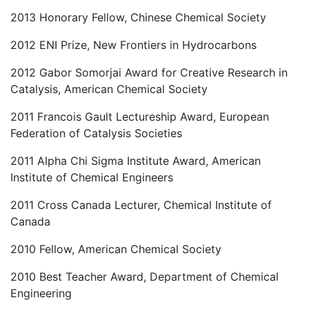
2013 Honorary Fellow, Chinese Chemical Society
2012 ENI Prize, New Frontiers in Hydrocarbons
2012 Gabor Somorjai Award for Creative Research in
Catalysis, American Chemical Society
2011 Francois Gault Lectureship Award, European
Federation of Catalysis Societies
2011 Alpha Chi Sigma Institute Award, American
Institute of Chemical Engineers
2011 Cross Canada Lecturer, Chemical Institute of
Canada
2010 Fellow, American Chemical Society
2010 Best Teacher Award, Department of Chemical
Engineering