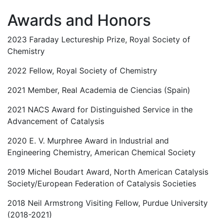
Awards and Honors
2023 Faraday Lectureship Prize, Royal Society of
Chemistry
2022 Fellow, Royal Society of Chemistry
2021 Member, Real Academia de Ciencias (Spain)
2021 NACS Award for Distinguished Service in the
Advancement of Catalysis
2020 E. V. Murphree Award in Industrial and
Engineering Chemistry, American Chemical Society
2019 Michel Boudart Award, North American Catalysis
Society/European Federation of Catalysis Societies
2018 Neil Armstrong Visiting Fellow, Purdue University
(2018-2021)