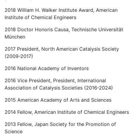
2018 William H. Walker Institute Award, American
Institute of Chemical Engineers
2018 Doctor Honoris Causa, Technische Universität
München
2017 President, North American Catalysis Society
(2009-2017)
2016 National Academy of Inventors
2016 Vice President, President, International
Association of Catalysis Societies (2016-2024)
2015 American Academy of Arts and Sciences
2014 Fellow, American Institute of Chemical Engineers
2013 Fellow, Japan Society for the Promotion of
Science