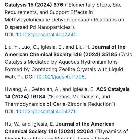
Catalysis 15 (2024) 676
(“Elementary Steps, Site
Requirements, and Support Effects in
Methylcyclohexane Dehydrogenation Reactions on
Dispersed Pd Nanoparticles”).
DOI:
10.1021/acscatal.4c07240
.
Liu, Y., Luo, C., Iglesia, E., and Liu, H.
Journal of the
American Chemical Society 146 (2024) 35185
(“Acid
Catalysis Mediated by Aqueous Hydronium Ions
Formed by Contacting Zeolite Crystals with Liquid
Water”). DOI:
10.1021/jacs.4c11705
.
Hwang, A., Getsoian, A., and Iglesia, E.
ACS Catalysis
14 (2024) 16184
(“Kinetics, Mechanism, and
Thermodynamics of Ceria-Zirconia Reduction”).
DOI:
10.1021/acscatal.4c04771
.
Hu, W., and Iglesia, E.
Journal of the American
Chemical Society 146 (2024) 22064
(“Dynamics of
Elementary Steps on Metal Surfaces at High