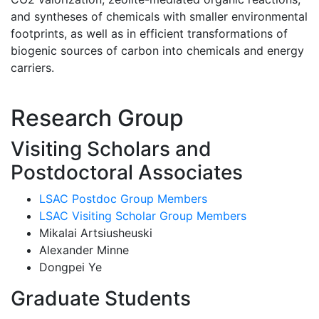
and syntheses of chemicals with smaller environmental
footprints, as well as in efficient transformations of
biogenic sources of carbon into chemicals and energy
carriers.
Research Group
Visiting Scholars and
Postdoctoral Associates
LSAC Postdoc Group Members
LSAC Visiting Scholar Group Members
Mikalai Artsiusheuski
Alexander Minne
Dongpei Ye
Graduate Students