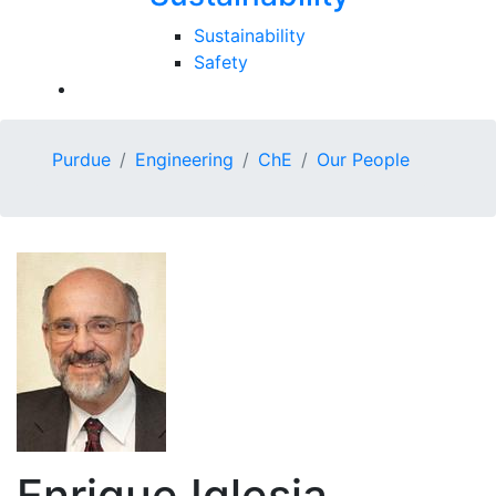
Sustainability
Safety
Purdue
Engineering
ChE
Our People
Enrique Iglesia