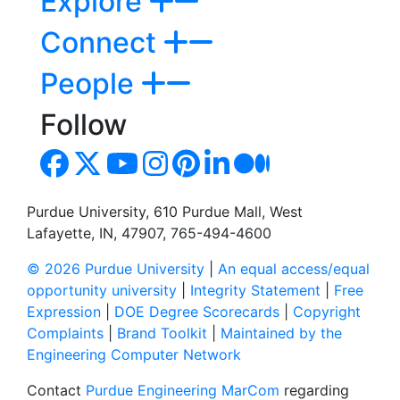
Explore
Connect
People
Follow
Purdue University, 610 Purdue Mall, West
Lafayette, IN, 47907, 765-494-4600
© 2026 Purdue University
|
An equal access/equal
opportunity university
|
Integrity Statement
|
Free
Expression
|
DOE Degree Scorecards
|
Copyright
Complaints
|
Brand Toolkit
|
Maintained by the
Engineering Computer Network
Contact
Purdue Engineering MarCom
regarding