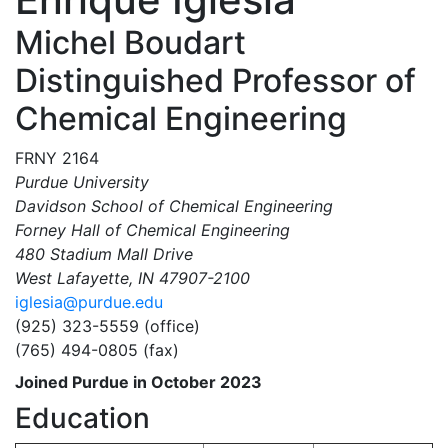
Michel Boudart
Distinguished Professor of
Chemical Engineering
FRNY 2164
Purdue University
Davidson School of Chemical Engineering
Forney Hall of Chemical Engineering
480 Stadium Mall Drive
West Lafayette, IN 47907-2100
iglesia@purdue.edu
(925) 323-5559 (office)
(765) 494-0805 (fax)
Joined Purdue in October 2023
Education