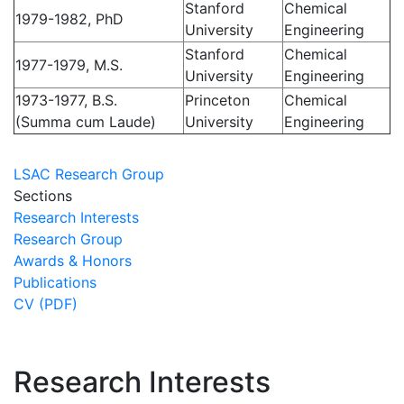
Stanford
Chemical
1979-1982, PhD
University
Engineering
Stanford
Chemical
1977-1979, M.S.
University
Engineering
1973-1977, B.S.
Princeton
Chemical
(Summa cum Laude)
University
Engineering
LSAC Research Group
Sections
Research Interests
Research Group
Awards & Honors
Publications
CV (PDF)
Research Interests