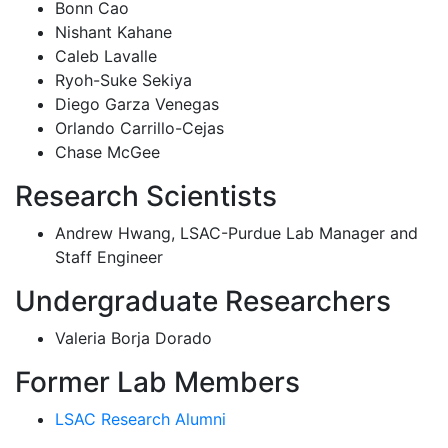
Bonn Cao
Nishant Kahane
Caleb Lavalle
Ryoh-Suke Sekiya
Diego Garza Venegas
Orlando Carrillo-Cejas
Chase McGee
Research Scientists
Andrew Hwang, LSAC-Purdue Lab Manager and
Staff Engineer
Undergraduate Researchers
Valeria Borja Dorado
Former Lab Members
LSAC Research Alumni