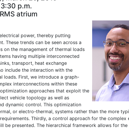
3:30 p.m.
RMS atrium
electrical power, thereby putting
t. These trends can be seen across a
sults on the management of thermal loads
tems having multiple interconnected
inks, transport, heat exchange
o include the interaction with the
l loads. First, we introduce a graph-
mplex interconnections within these
 optimization approaches that exploit the
lect vehicle topology as well as
nd dynamic control. This optimization
rmal, or electro-thermal, systems rather than the more typi
 requirements. Thirdly, a control approach for the complex 
ill be presented. The hierarchical framework allows for the