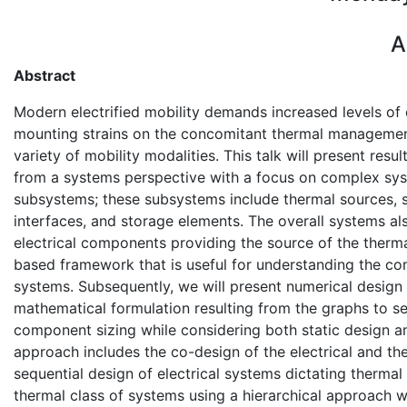
A
Abstract
Modern electrified mobility demands increased levels of 
mounting strains on the concomitant thermal managemen
variety of mobility modalities. This talk will present re
from a systems perspective with a focus on complex sys
subsystems; these subsystems include thermal sources, s
interfaces, and storage elements. The overall systems als
electrical components providing the source of the therma
based framework that is useful for understanding the co
systems. Subsequently, we will present numerical design
mathematical formulation resulting from the graphs to se
component sizing while considering both static design a
approach includes the co-design of the electrical and the
sequential design of electrical systems dictating thermal
thermal class of systems using a hierarchical approach w