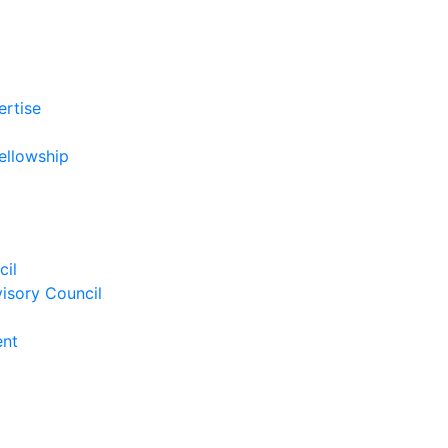
ertise
ellowship
cil
isory Council
ent