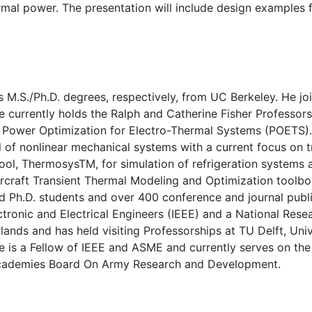
mal power. The presentation will include design examples 
s M.S./Ph.D. degrees, respectively, from UC Berkeley. He jo
e currently holds the Ralph and Catherine Fisher Professors
n Power Optimization for Electro-Thermal Systems (POETS).
 of nonlinear mechanical systems with a current focus on t
ool, ThermosysTM, for simulation of refrigeration systems
ircraft Transient Thermal Modeling and Optimization toolbo
d Ph.D. students and over 400 conference and journal publ
ectronic and Electrical Engineers (IEEE) and a National Rese
ands and has held visiting Professorships at TU Delft, Univ
 is a Fellow of IEEE and ASME and currently serves on the 
l Academies Board On Army Research and Development.