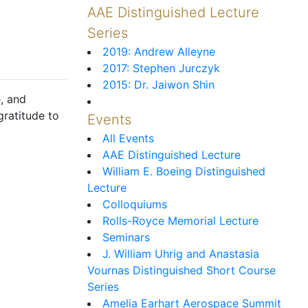
AAE Distinguished Lecture
Series
2019: Andrew Alleyne
2017: Stephen Jurczyk
2015: Dr. Jaiwon Shin
, and
gratitude to
Events
All Events
AAE Distinguished Lecture
William E. Boeing Distinguished
Lecture
Colloquiums
Rolls-Royce Memorial Lecture
Seminars
J. William Uhrig and Anastasia
Vournas Distinguished Short Course
Series
Amelia Earhart Aerospace Summit