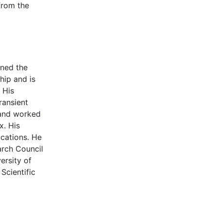
from the
ined the
hip and is
 His
ransient
 and worked
x. His
ications. He
arch Council
ersity of
Scientific