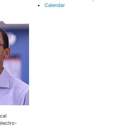
Calendar
cal
electro-