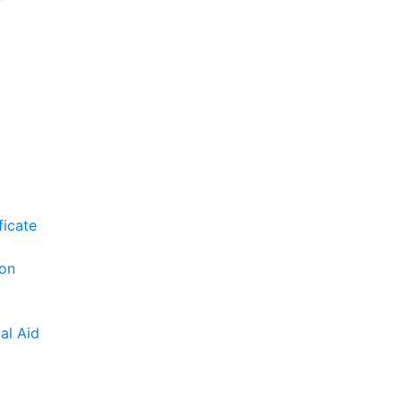
ficate
ion
al Aid