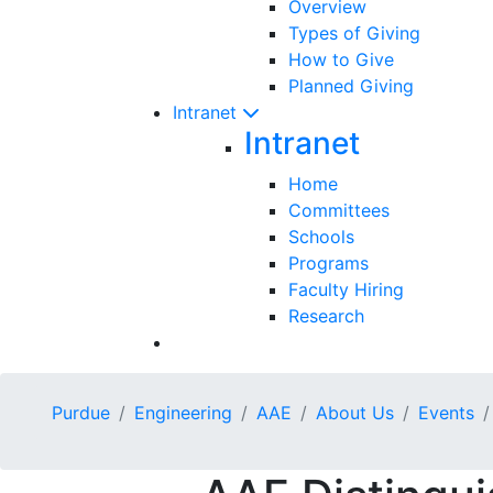
Overview
Types of Giving
How to Give
Planned Giving
Intranet
Intranet
Home
Committees
Schools
Programs
Faculty Hiring
Research
Purdue
Engineering
AAE
About Us
Events