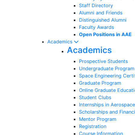
Staff Directory
Alumni and Friends
Distinguished Alumni
Faculty Awards
Open Positions in AAE
Academics
Academics
Prospective Students
Undergraduate Program
Space Engineering Certi
Graduate Program
Online Graduate Educat
Student Clubs
Internships in Aerospace
Scholarships and Financi
Mentor Program
Registration
Course Information