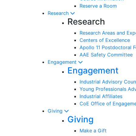
Reserve a Room
Research
Research
Research Areas and Exp
Centers of Excellence
Apollo 11 Postdoctoral F
AAE Safety Committee
Engagement
Engagement
Industrial Advisory Coun
Young Professionals Adv
Industrial Affiliates
CoE Office of Engagem
Giving
Giving
Make a Gift