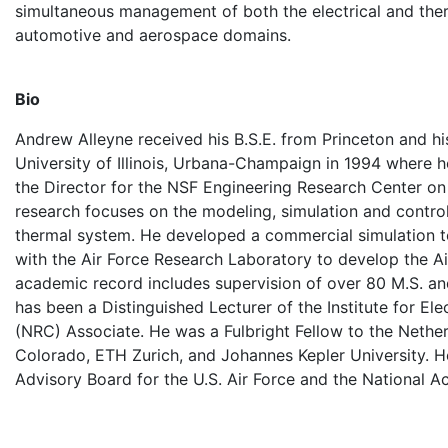
simultaneous management of both the electrical and ther
automotive and aerospace domains.
Bio
Andrew Alleyne received his B.S.E. from Princeton and hi
University of Illinois, Urbana-Champaign in 1994 where h
the Director for the NSF Engineering Research Center o
research focuses on the modeling, simulation and control
thermal system. He developed a commercial simulation t
with the Air Force Research Laboratory to develop the A
academic record includes supervision of over 80 M.S. an
has been a Distinguished Lecturer of the Institute for El
(NRC) Associate. He was a Fulbright Fellow to the Netherl
Colorado, ETH Zurich, and Johannes Kepler University. He
Advisory Board for the U.S. Air Force and the Nationa