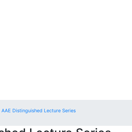
AAE Distinguished Lecture Series