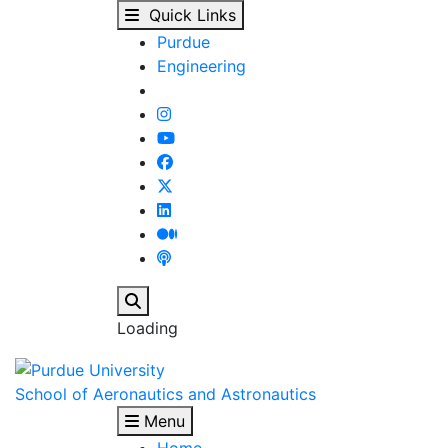
AAE Distinguished Lect
Skip to main content
Quick Links
Purdue
Engineering
Search
Loading
School of Aeronautics and Astronautics
Menu
Home