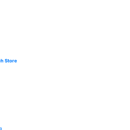
h Store
a