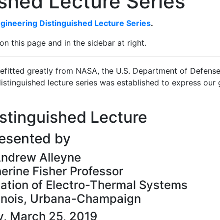
shed Lecture Series
gineering Distinguished Lecture Series
.
on this page and in the sidebar at right.
efitted greatly from NASA, the U.S. Department of Defense
istinguished lecture series was established to express our 
stinguished Lecture
esented by
Andrew Alleyne
erine Fisher Professor
zation of Electro-Thermal Systems
llinois, Urbana-Champaign
, March 25, 2019