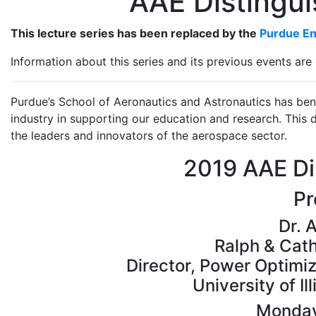
AAE Distingui
This lecture series has been replaced by the
Purdue En
Information about this series and its previous events are 
Purdue’s School of Aeronautics and Astronautics has ben
industry in supporting our education and research. This d
the leaders and innovators of the aerospace sector.
2019 AAE Di
Pr
Dr. 
Ralph & Cath
Director, Power Optimi
University of I
Monday