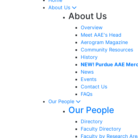
About Us
About Us
Overview
Meet AAE's Head
Aerogram Magazine
Community Resources
History
NEW! Purdue AAE Merc
News
Events
Contact Us
FAQs
Our People
Our People
Directory
Faculty Directory
Faculty by Research Are