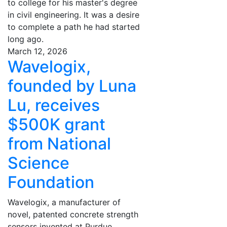
to college for his master's degree
in civil engineering. It was a desire
to complete a path he had started
long ago.
March 12, 2026
Wavelogix,
founded by Luna
Lu, receives
$500K grant
from National
Science
Foundation
Wavelogix, a manufacturer of
novel, patented concrete strength
sensors invented at Purdue