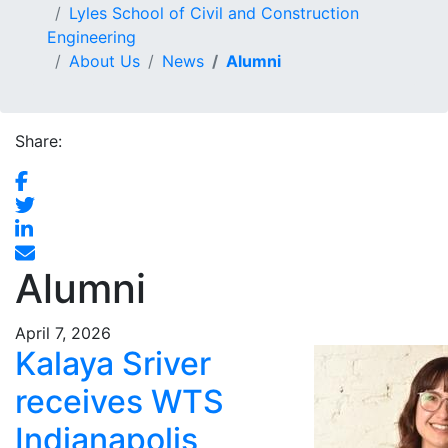
Lyles School of Civil and Construction
Engineering
About Us
News
Alumni
Share:
Alumni
April 7, 2026
Kalaya Sriver
receives WTS
Indianapolis