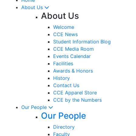
About Us
About Us
Welcome
CCE News
Student Information Blog
CCE Media Room
Events Calendar
Facilities
Awards & Honors
History
Contact Us
CCE Apparel Store
CCE by the Numbers
Our People
Our People
Directory
Faculty