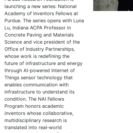
launching a new series: National
Academy of Inventors Fellows at
Purdue. The series opens with Luna
Lu, Indiana ACPA Professor in
Concrete Paving and Materials
Science and vice president of the
Office of Industry Partnerships,
whose work is redefining the
future of infrastructure and energy
through AI-powered Internet of
Things sensor technology that
enables communication with
infrastructure to understand its
condition. The NAI Fellows
Program honors academic
inventors whose collaborative,
multidisciplinary research is
translated into real-world