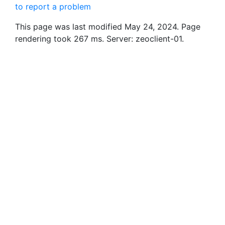
to report a problem
This page was last modified May 24, 2024. Page
rendering took 267 ms. Server: zeoclient-01.