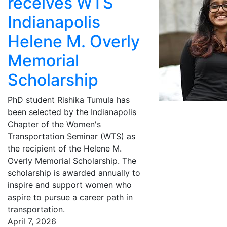
receives WTS
Indianapolis
Helene M. Overly
Memorial
Scholarship
PhD student Rishika Tumula has
been selected by the Indianapolis
Chapter of the Women's
Transportation Seminar (WTS) as
the recipient of the Helene M.
Overly Memorial Scholarship. The
scholarship is awarded annually to
inspire and support women who
aspire to pursue a career path in
transportation.
April 7, 2026