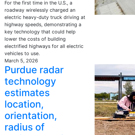
For the first time in the U.S., a
roadway wirelessly charged an
electric heavy-duty truck driving at
highway speeds, demonstrating a
key technology that could help
lower the costs of building
electrified highways for all electric
vehicles to use.
March 5, 2026
Purdue radar
technology
estimates
location,
orientation,
radius of