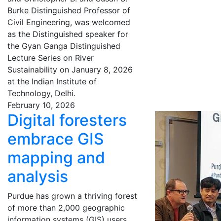
Burke Distinguished Professor of
Civil Engineering, was welcomed
as the Distinguished speaker for
the Gyan Ganga Distinguished
Lecture Series on River
Sustainability on January 8, 2026
at the Indian Institute of
Technology, Delhi.
February 10, 2026
Digital foresters
embrace GIS
mapping and
analysis
Purdue has grown a thriving forest
of more than 2,000 geographic
information systems (GIS) users