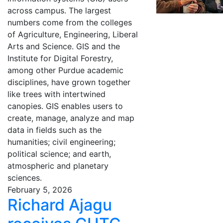
across campus. The largest
numbers come from the colleges
of Agriculture, Engineering, Liberal
Arts and Science. GIS and the
Institute for Digital Forestry,
among other Purdue academic
disciplines, have grown together
like trees with intertwined
canopies. GIS enables users to
create, manage, analyze and map
data in fields such as the
humanities; civil engineering;
political science; and earth,
atmospheric and planetary
sciences.
February 5, 2026
Richard Ajagu