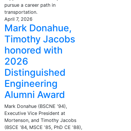
pursue a career path in
transportation.
April 7, 2026
Mark Donahue,
Timothy Jacobs
honored with
2026
Distinguished
Engineering
Alumni Award
Mark Donahue (BSCNE '94),
Executive Vice President at
Mortenson, and Timothy Jacobs
(BSCE '84, MSCE '85, PhD CE '88),