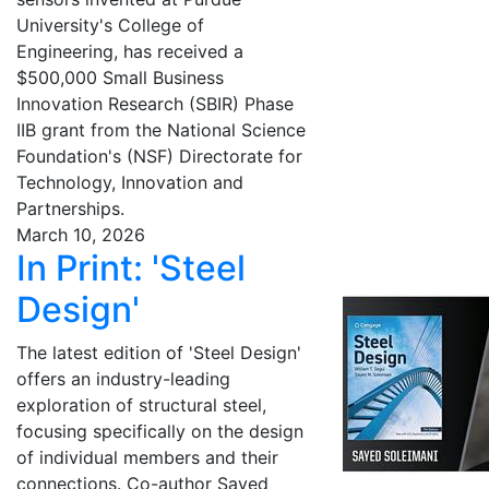
University's College of
Engineering, has received a
$500,000 Small Business
Innovation Research (SBIR) Phase
IIB grant from the National Science
Foundation's (NSF) Directorate for
Technology, Innovation and
Partnerships.
March 10, 2026
In Print: 'Steel
Design'
The latest edition of 'Steel Design'
offers an industry-leading
exploration of structural steel,
focusing specifically on the design
of individual members and their
connections. Co-author Sayed