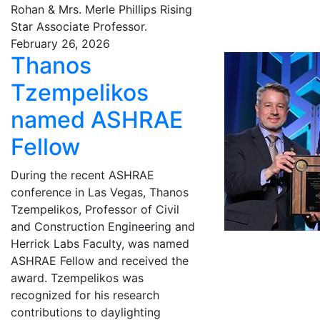
Rohan & Mrs. Merle Phillips Rising
Star Associate Professor.
February 26, 2026
Thanos
Tzempelikos
named ASHRAE
Fellow
During the recent ASHRAE
conference in Las Vegas, Thanos
Tzempelikos, Professor of Civil
and Construction Engineering and
Herrick Labs Faculty, was named
ASHRAE Fellow and received the
award. Tzempelikos was
recognized for his research
contributions to daylighting