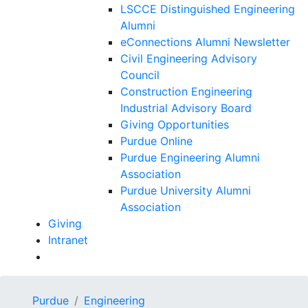
LSCCE Distinguished Engineering
Alumni
eConnections Alumni Newsletter
Civil Engineering Advisory
Council
Construction Engineering
Industrial Advisory Board
Giving Opportunities
Purdue Online
Purdue Engineering Alumni
Association
Purdue University Alumni
Association
Giving
Intranet
Purdue
Engineering