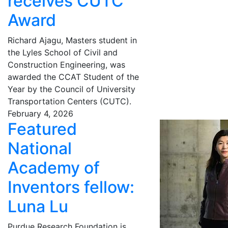
receives CUTC
Award
Richard Ajagu, Masters student in
the Lyles School of Civil and
Construction Engineering, was
awarded the CCAT Student of the
Year by the Council of University
Transportation Centers (CUTC).
February 4, 2026
Featured
National
Academy of
Inventors fellow:
Luna Lu
Purdue Research Foundation is