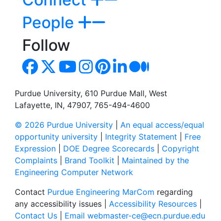
People
Follow
Purdue University, 610 Purdue Mall, West
Lafayette, IN, 47907, 765-494-4600
© 2026 Purdue University
|
An equal access/equal
opportunity university
|
Integrity Statement
|
Free
Expression
|
DOE Degree Scorecards
|
Copyright
Complaints
|
Brand Toolkit
|
Maintained by the
Engineering Computer Network
Contact
Purdue Engineering MarCom
regarding
any accessibility issues |
Accessibility Resources
|
Contact Us
|
Email webmaster-ce@ecn.purdue.edu