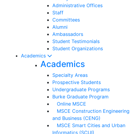
Administrative Offices
Staff
Committees
Alumni
Ambassadors
Student Testimonials
Student Organizations
Academics
Academics
Specialty Areas
Prospective Students
Undergraduate Programs
Burke Graduate Program
Online MSCE
MSCE Construction Engineering
and Business (CENG)
MSCE Smart Cities and Urban
Informatics (SCUI)