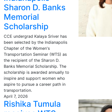
Sharon D. Banks
Memorial
Scholarship
CCE undergrad Kalaya Sriver has
been selected by the Indianapolis
Chapter of the Women's
Transportation Seminar (WTS) as
the recipient of the Sharon D.
Banks Memorial Scholarship. The
scholarship is awarded annually to
inspire and support women who
aspire to pursue a career path in
transportation.
April 7, 2026
Rishika Tumula