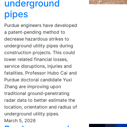
underground
pipes
Purdue engineers have developed
a patent-pending method to
decrease hazardous strikes to
underground utility pipes during
construction projects. This could
lower related financial losses,
service disruptions, injuries and
fatalities. Professor Hubo Cai and
Purdue doctoral candidate Yuxi
Zhang are improving upon
traditional ground-penetrating
radar data to better estimate the
location, orientation and radius of
underground utility pipes.
March 5, 2026