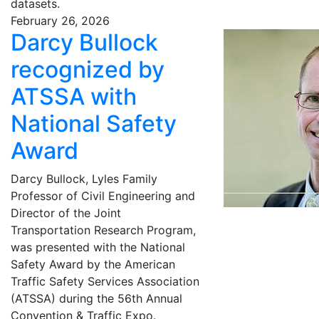
datasets.
February 26, 2026
Darcy Bullock
recognized by
ATSSA with
National Safety
Award
Darcy Bullock, Lyles Family
Professor of Civil Engineering and
Director of the Joint
Transportation Research Program,
was presented with the National
Safety Award by the American
Traffic Safety Services Association
(ATSSA) during the 56th Annual
Convention & Traffic Expo.