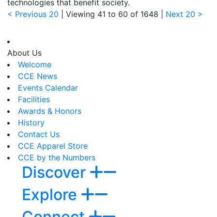
technologies that benefit society.
< Previous 20
| Viewing
41
to
60
of
1648
|
Next 20 >
About Us
Welcome
CCE News
Events Calendar
Facilities
Awards & Honors
History
Contact Us
CCE Apparel Store
CCE by the Numbers
Discover
Explore
Connect