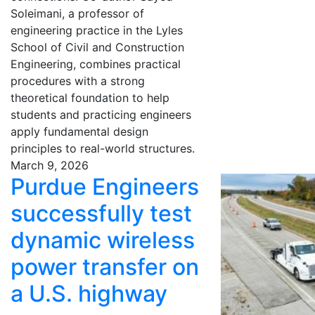
Soleimani, a professor of
engineering practice in the Lyles
School of Civil and Construction
Engineering, combines practical
procedures with a strong
theoretical foundation to help
students and practicing engineers
apply fundamental design
principles to real-world structures.
March 9, 2026
Purdue Engineers
successfully test
dynamic wireless
power transfer on
a U.S. highway