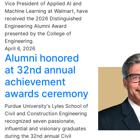
Vice President of Applied AI and
Machine Learning at Walmart, have
received the 2026 Distinguished
Engineering Alumni Award
presented by the College of
Engineering.
April 6, 2026
Alumni honored
at 32nd annual
achievement
awards ceremony
Purdue University's Lyles School of
Civil and Construction Engineering
recognized seven passionate,
influential and visionary graduates
during the 32nd annual Civil