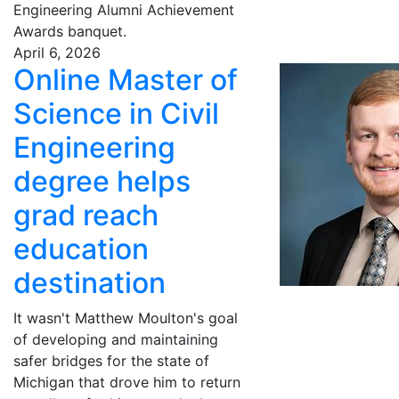
Engineering Alumni Achievement
Awards banquet.
April 6, 2026
Online Master of
Science in Civil
Engineering
degree helps
grad reach
education
destination
It wasn't Matthew Moulton's goal
of developing and maintaining
safer bridges for the state of
Michigan that drove him to return