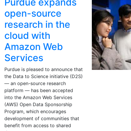
Purdue expands
open-source
research in the
cloud with
Amazon Web
Services
Purdue is pleased to announce that
the Data to Science initiative (D2S)
— an open-source research
platform — has been accepted
into the Amazon Web Services
(AWS) Open Data Sponsorship
Program, which encourages
development of communities that
benefit from access to shared