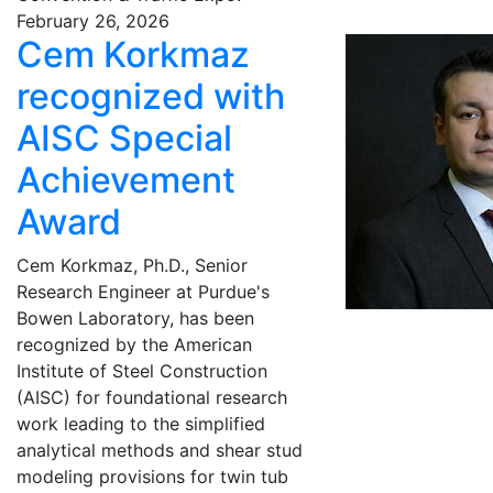
February 26, 2026
Cem Korkmaz
recognized with
AISC Special
Achievement
Award
Cem Korkmaz, Ph.D., Senior
Research Engineer at Purdue's
Bowen Laboratory, has been
recognized by the American
Institute of Steel Construction
(AISC) for foundational research
work leading to the simplified
analytical methods and shear stud
modeling provisions for twin tub