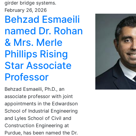
girder bridge systems.
February 26, 2026
Behzad Esmaeili
named Dr. Rohan
& Mrs. Merle
Phillips Rising
Star Associate
Professor
Behzad Esmaeili, Ph.D., an
associate professor with joint
appointments in the Edwardson
School of Industrial Engineering
and Lyles School of Civil and
Construction Engineering at
Purdue, has been named the Dr.