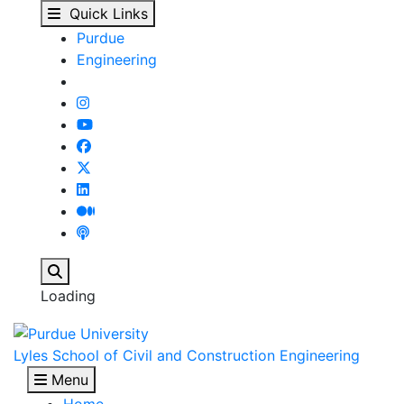
News - Lyles School of
Skip to main content
Quick Links
Purdue
Engineering
Search
Loading
Lyles School of Civil and Construction Engineering
Menu
Home