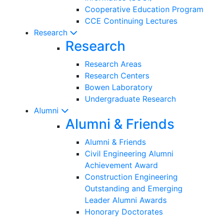
Cooperative Education Program
CCE Continuing Lectures
Research
Research
Research Areas
Research Centers
Bowen Laboratory
Undergraduate Research
Alumni
Alumni & Friends
Alumni & Friends
Civil Engineering Alumni
Achievement Award
Construction Engineering
Outstanding and Emerging
Leader Alumni Awards
Honorary Doctorates