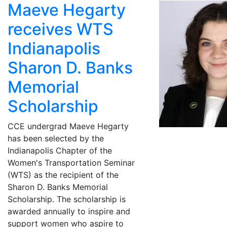
Maeve Hegarty
receives WTS
Indianapolis
Sharon D. Banks
Memorial
Scholarship
CCE undergrad Maeve Hegarty
has been selected by the
Indianapolis Chapter of the
Women's Transportation Seminar
(WTS) as the recipient of the
Sharon D. Banks Memorial
Scholarship. The scholarship is
awarded annually to inspire and
support women who aspire to