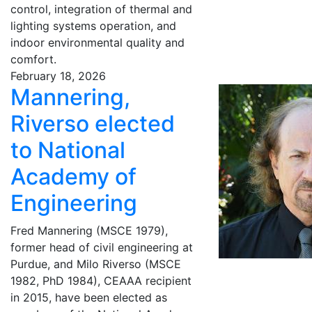
control, integration of thermal and
lighting systems operation, and
indoor environmental quality and
comfort.
February 18, 2026
Mannering,
Riverso elected
to National
Academy of
Engineering
Fred Mannering (MSCE 1979),
former head of civil engineering at
Purdue, and Milo Riverso (MSCE
1982, PhD 1984), CEAAA recipient
in 2015, have been elected as