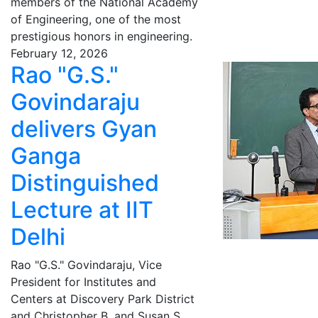
members of the National Academy
of Engineering, one of the most
prestigious honors in engineering.
February 12, 2026
Rao "G.S."
Govindaraju
delivers Gyan
Ganga
Distinguished
Lecture at IIT
Delhi
Rao "G.S." Govindaraju, Vice
President for Institutes and
Centers at Discovery Park District
and Christopher B. and Susan S.