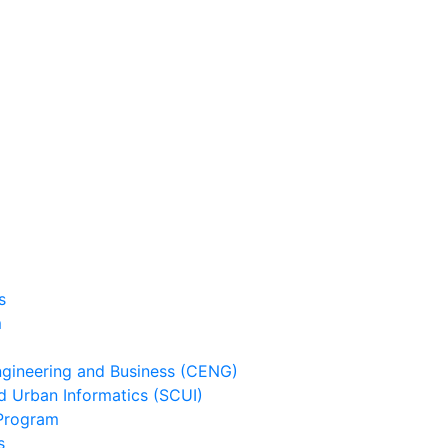
s
m
ineering and Business (CENG)
 Urban Informatics (SCUI)
Program
s