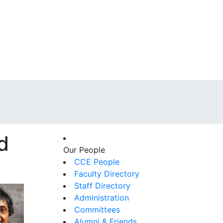
d
Our People
CCE People
Faculty Directory
Staff Directory
Administration
Committees
Alumni & Friends