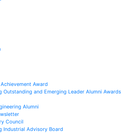
h
i Achievement Award
ng Outstanding and Emerging Leader Alumni Awards
gineering Alumni
wsletter
ry Council
g Industrial Advisory Board