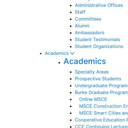
Administrative Offices
Staff
Committees
Alumni
Ambassadors
Student Testimonials
Student Organizations
Academics
Academics
Specialty Areas
Prospective Students
Undergraduate Program
Burke Graduate Progra
Online MSCE
MSCE Construction Eng
MSCE Smart Cities and
Cooperative Education 
CCE Continuing Lecture