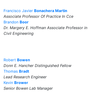
Francisco Javier
Bonachera Martin
Associate Professor Of Practice In Cce
Brandon
Boor
Dr. Margery E. Hoffman Associate Professor in
Civil Engineering
Robert
Bowen
Donn E. Hancher Distinguished Fellow
Thomas
Bradt
Lead Research Engineer
Kevin
Brower
Senior Bowen Lab Manager