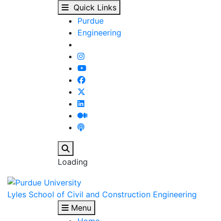
Our People - Lyles Sch
Skip to main content
Quick Links
Purdue
Engineering
Search
Loading
Lyles School of Civil and Construction Engineering
Menu
Home