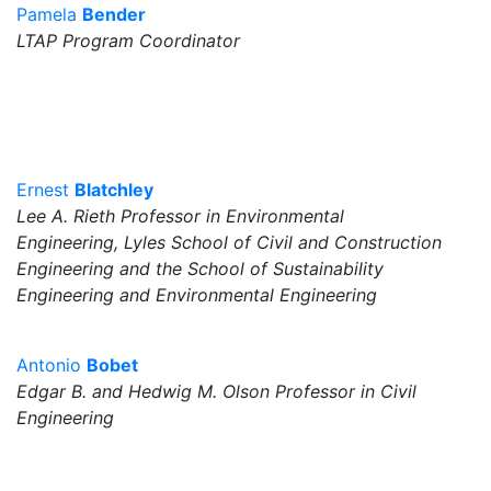
Pamela
Bender
LTAP Program Coordinator
Ernest
Blatchley
Lee A. Rieth Professor in Environmental
Engineering, Lyles School of Civil and Construction
Engineering and the School of Sustainability
Engineering and Environmental Engineering
Antonio
Bobet
Edgar B. and Hedwig M. Olson Professor in Civil
Engineering