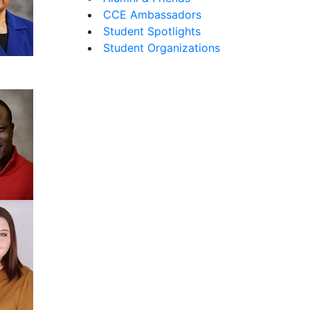
CCE Ambassadors
Student Spotlights
Student Organizations