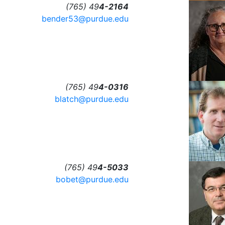
(765) 49
4-2164
bender53@purdue.edu
(765) 49
4-0316
blatch@purdue.edu
(765) 49
4-5033
bobet@purdue.edu