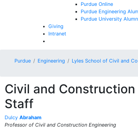
Purdue Online
Purdue Engineering Alum
Purdue University Alumn
Giving
Intranet
Purdue
Engineering
Lyles School of Civil and C
Civil and Construction
Staff
Dulcy
Abraham
Professor of Civil and Construction Engineering