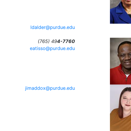
ldalder@purdue.edu
(765) 49
4-7760
eatisso@purdue.edu
jimaddox@purdue.edu