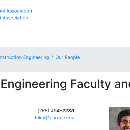
ni Association
i Association
onstruction Engineering
Our People
 Engineering Faculty an
(765) 49
4-2239
dulcy@purdue.edu