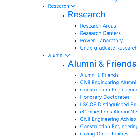
Research
Research
Research Areas
Research Centers
Bowen Laboratory
Undergraduate Researc
Alumni
Alumni & Friends
Alumni & Friends
Civil Engineering Alumn
Construction Engineeri
Honorary Doctorates
LSCCE Distinguished En
eConnections Alumni Ne
Civil Engineering Adviso
Construction Engineerin
Giving Opportunities