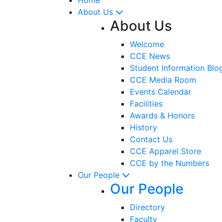
About Us
About Us
Welcome
CCE News
Student Information Blo
CCE Media Room
Events Calendar
Facilities
Awards & Honors
History
Contact Us
CCE Apparel Store
CCE by the Numbers
Our People
Our People
Directory
Faculty