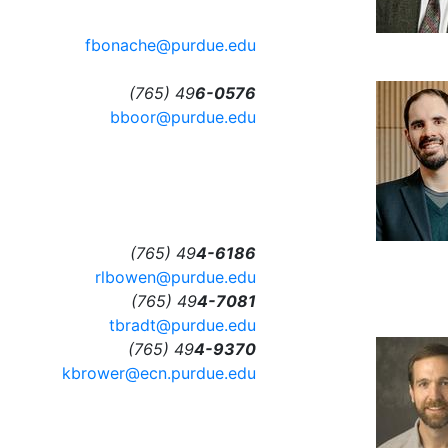
fbonache@purdue.edu
(765) 49
6-0576
bboor@purdue.edu
(765) 49
4-6186
rlbowen@purdue.edu
(765) 49
4-7081
tbradt@purdue.edu
(765) 49
4-9370
kbrower@ecn.purdue.edu