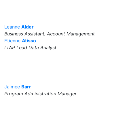
Leanne
Alder
Business Assistant, Account Management
Etienne
Atisso
LTAP Lead Data Analyst
Jaimee
Barr
Program Administration Manager