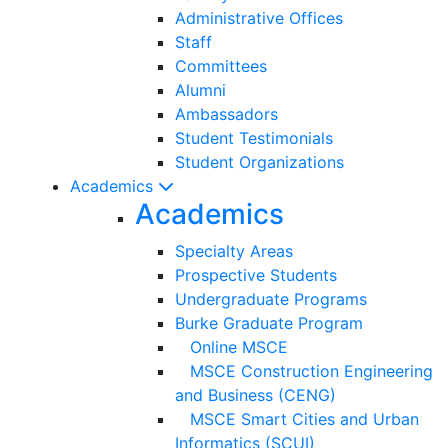
Administrative Offices
Staff
Committees
Alumni
Ambassadors
Student Testimonials
Student Organizations
Academics
Academics
Specialty Areas
Prospective Students
Undergraduate Programs
Burke Graduate Program
Online MSCE
MSCE Construction Engineering
and Business (CENG)
MSCE Smart Cities and Urban
Informatics (SCUI)