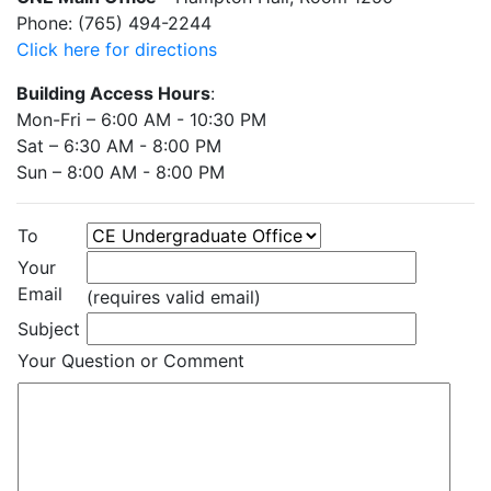
Phone: (765) 494-2244
Click here for directions
Building Access Hours
:
Mon-Fri – 6:00 AM - 10:30 PM
Sat – 6:30 AM - 8:00 PM
Sun – 8:00 AM - 8:00 PM
To
Your
Email
(requires valid email)
Subject
Your Question or Comment