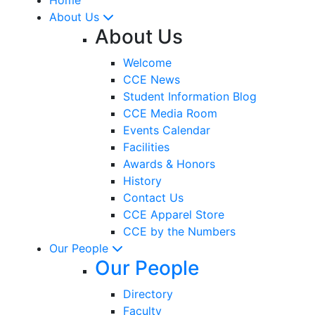
About Us
About Us
Welcome
CCE News
Student Information Blog
CCE Media Room
Events Calendar
Facilities
Awards & Honors
History
Contact Us
CCE Apparel Store
CCE by the Numbers
Our People
Our People
Directory
Faculty