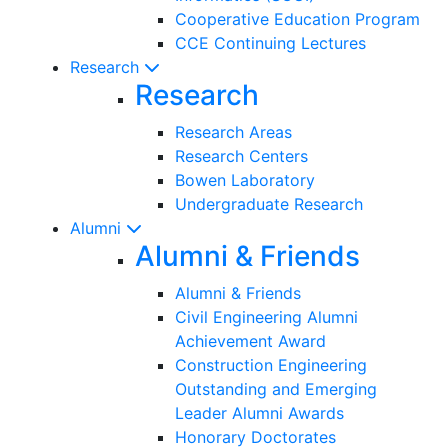
Cooperative Education Program
CCE Continuing Lectures
Research
Research
Research Areas
Research Centers
Bowen Laboratory
Undergraduate Research
Alumni
Alumni & Friends
Alumni & Friends
Civil Engineering Alumni
Achievement Award
Construction Engineering
Outstanding and Emerging
Leader Alumni Awards
Honorary Doctorates