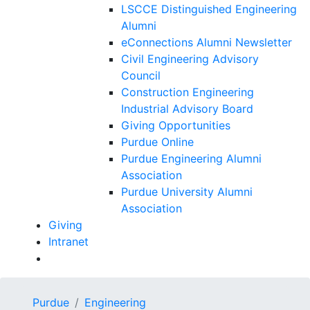
LSCCE Distinguished Engineering
Alumni
eConnections Alumni Newsletter
Civil Engineering Advisory
Council
Construction Engineering
Industrial Advisory Board
Giving Opportunities
Purdue Online
Purdue Engineering Alumni
Association
Purdue University Alumni
Association
Giving
Intranet
Purdue
Engineering