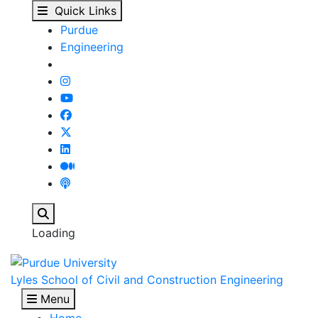
Contact Us - Lyles Sch
Skip to main content
Quick Links
Purdue
Engineering
Search
Loading
Lyles School of Civil and Construction Engineering
Menu
Home