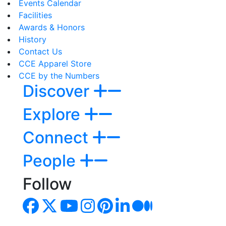
Events Calendar
Facilities
Awards & Honors
History
Contact Us
CCE Apparel Store
CCE by the Numbers
Discover
Explore
Connect
People
Follow