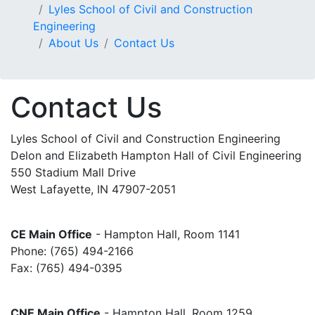
Lyles School of Civil and Construction
Engineering
About Us
Contact Us
Contact Us
Lyles School of Civil and Construction Engineering
Delon and Elizabeth Hampton Hall of Civil Engineering
550 Stadium Mall Drive
West Lafayette, IN 47907-2051
CE Main Office
- Hampton Hall, Room 1141
Phone: (765) 494-2166
Fax: (765) 494-0395
CNE Main Office
- Hampton Hall, Room 1259