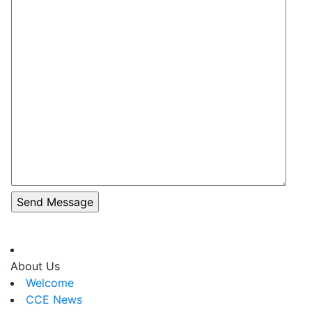
About Us
Welcome
CCE News