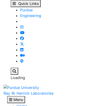
Herrick Conferences - 
Skip to main content
Quick Links
Purdue
Engineering
Search
Loading
Ray W. Herrick Laboratories
Menu
Home