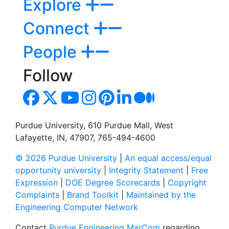
Explore
Connect
People
Follow
Purdue University, 610 Purdue Mall, West
Lafayette, IN, 47907, 765-494-4600
© 2026 Purdue University
|
An equal access/equal
opportunity university
|
Integrity Statement
|
Free
Expression
|
DOE Degree Scorecards
|
Copyright
Complaints
|
Brand Toolkit
|
Maintained by the
Engineering Computer Network
Contact
Purdue Engineering MarCom
regarding