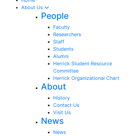
About Us
People
Faculty
Researchers
Staff
Students
Alumni
Herrick Student Resource
Committee
Herrick Organizational Chart
About
History
Contact Us
Visit Us
News
News