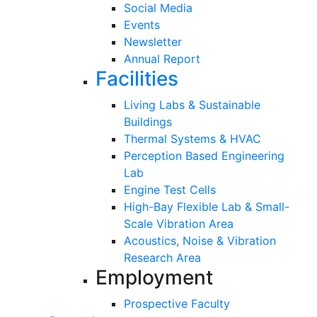
Social Media
Events
Newsletter
Annual Report
Facilities
Living Labs & Sustainable
Buildings
Thermal Systems & HVAC
Perception Based Engineering
Lab
Engine Test Cells
High-Bay Flexible Lab & Small-
Scale Vibration Area
Acoustics, Noise & Vibration
Research Area
Employment
Prospective Faculty