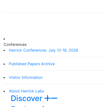
Conferences
Herrick Conferences: July 12-16, 2026
Published Papers Archive
Visitor Information
About Herrick Labs
Discover