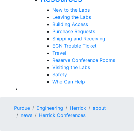
New to the Labs
Leaving the Labs
Building Access
Purchase Requests
Shipping and Receiving
ECN Trouble Ticket
Travel
Reserve Conference Rooms
Visiting the Labs
Safety
Who Can Help
Purdue
Engineering
Herrick
about
news
Herrick Conferences