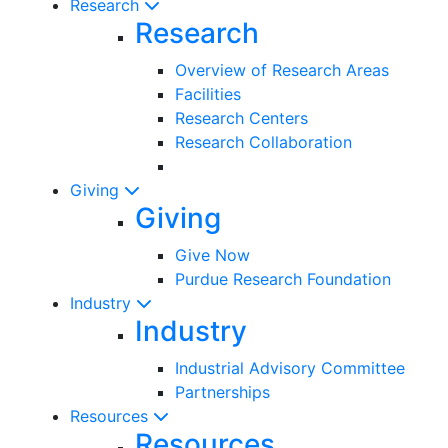
Research
Research
Overview of Research Areas
Facilities
Research Centers
Research Collaboration
Giving
Giving
Give Now
Purdue Research Foundation
Industry
Industry
Industrial Advisory Committee
Partnerships
Resources
Resources