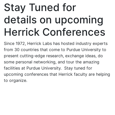
Stay Tuned for
details on upcoming
Herrick Conferences
Since 1972, Herrick Labs has hosted industry experts
from 30 countries that come to Purdue University to
present cutting-edge research, exchange ideas, do
some personal networking, and tour the amazing
facilities at Purdue University. Stay tuned for
upcoming conferences that Herrick faculty are helping
to organize.