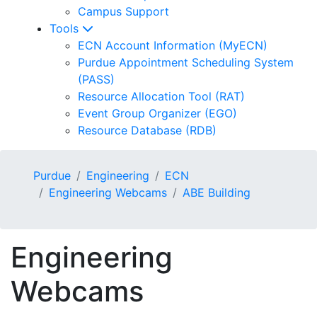
Campus Support
Tools
ECN Account Information (MyECN)
Purdue Appointment Scheduling System
(PASS)
Resource Allocation Tool (RAT)
Event Group Organizer (EGO)
Resource Database (RDB)
Purdue
Engineering
ECN
Engineering Webcams
ABE Building
Engineering
Webcams