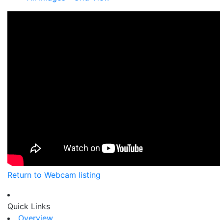
Return to Webcam listing
Quick Links
Overview