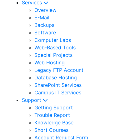
Services
Overview
E-Mail
Backups
Software
Computer Labs
Web-Based Tools
Special Projects
Web Hosting
Legacy FTP Account
Database Hosting
SharePoint Services
Campus IT Services
Support
Getting Support
Trouble Report
Knowledge Base
Short Courses
Account Request Form