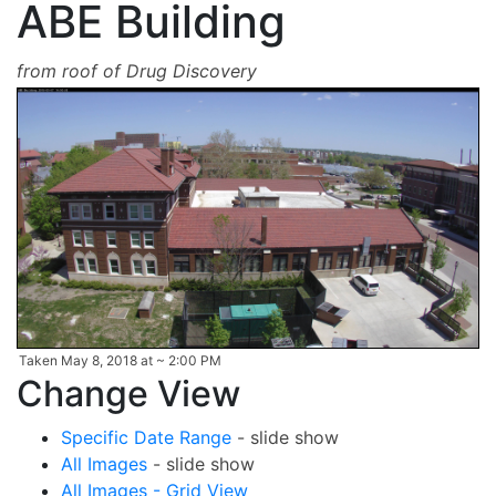
ABE Building
from roof of Drug Discovery
Taken May 8, 2018 at ~ 2:00 PM
Change View
Specific Date Range
- slide show
All Images
- slide show
All Images - Grid View