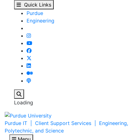
ABE Building : Engine
Skip to main content
Quick Links
Purdue
Engineering
Search
Loading
Purdue IT | Client Support Services | Engineering,
Polytechnic, and Science
Menu