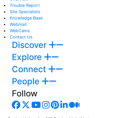
Trouble Report
Site Specialists
Knowledge Base
Webmail
WebCams
Contact Us
Discover
Explore
Connect
People
Follow