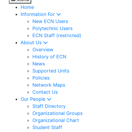
Home
Information For
New ECN Users
Polytechnic Users
ECN Staff (restricted)
About Us
Overview
History of ECN
News
Supported Units
Policies
Network Maps
Contact Us
Our People
Staff Directory
Organizational Groups
Organizational Chart
Student Staff