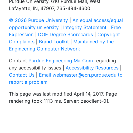
Purdue University, 610 Purdue Mall, West
Lafayette, IN, 47907, 765-494-4600
© 2026 Purdue University
|
An equal access/equal
opportunity university
|
Integrity Statement
|
Free
Expression
|
DOE Degree Scorecards
|
Copyright
Complaints
|
Brand Toolkit
|
Maintained by the
Engineering Computer Network
Contact
Purdue Engineering MarCom
regarding
any accessibility issues |
Accessibility Resources
|
Contact Us
|
Email webmaster@ecn.purdue.edu to
report a problem
This page was last modified April 14, 2017. Page
rendering took 1113 ms. Server: zeoclient-01.