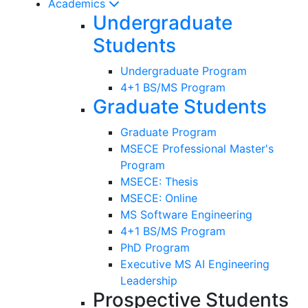
Academics
Undergraduate
Students
Undergraduate Program
4+1 BS/MS Program
Graduate Students
Graduate Program
MSECE Professional Master's
Program
MSECE: Thesis
MSECE: Online
MS Software Engineering
4+1 BS/MS Program
PhD Program
Executive MS AI Engineering
Leadership
Prospective Students