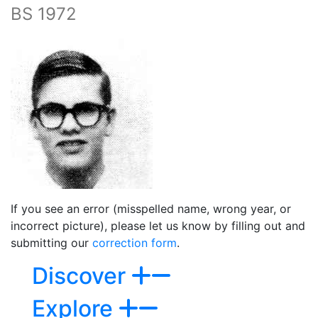
BS 1972
If you see an error (misspelled name, wrong year, or
incorrect picture), please let us know by filling out and
submitting our
correction form
.
Discover
Explore