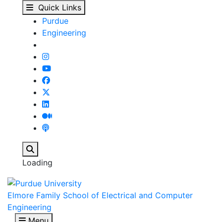
View Student Details -
Skip to main content
Quick Links
Purdue
Engineering
Search
Loading
Elmore Family School of Electrical and Computer
Engineering
Menu