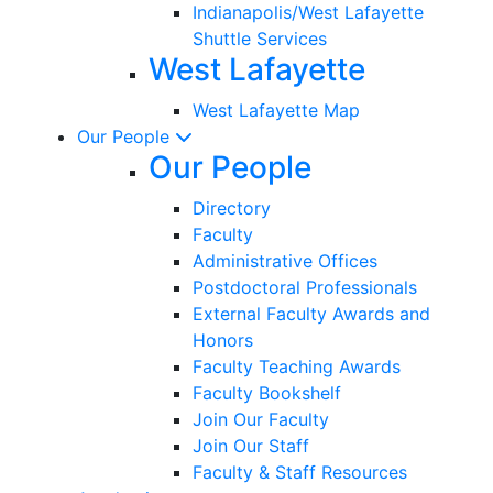
Indianapolis/West Lafayette
Shuttle Services
West Lafayette
West Lafayette Map
Our People
Our People
Directory
Faculty
Administrative Offices
Postdoctoral Professionals
External Faculty Awards and
Honors
Faculty Teaching Awards
Faculty Bookshelf
Join Our Faculty
Join Our Staff
Faculty & Staff Resources