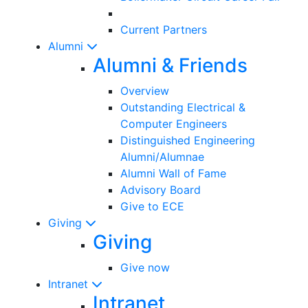
Current Partners
Alumni
Alumni & Friends
Overview
Outstanding Electrical &
Computer Engineers
Distinguished Engineering
Alumni/Alumnae
Alumni Wall of Fame
Advisory Board
Give to ECE
Giving
Giving
Give now
Intranet
Intranet