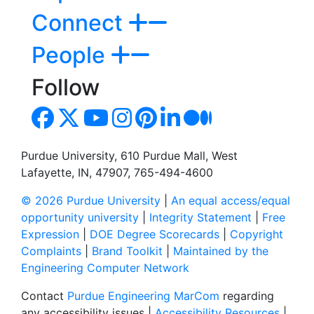
Connect
People
Follow
Purdue University, 610 Purdue Mall, West
Lafayette, IN, 47907, 765-494-4600
© 2026 Purdue University
|
An equal access/equal
opportunity university
|
Integrity Statement
|
Free
Expression
|
DOE Degree Scorecards
|
Copyright
Complaints
|
Brand Toolkit
|
Maintained by the
Engineering Computer Network
Contact
Purdue Engineering MarCom
regarding
any accessibility issues |
Accessibility Resources
|