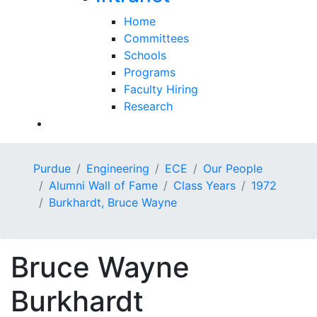
Home
Committees
Schools
Programs
Faculty Hiring
Research
Purdue
Engineering
ECE
Our People
Alumni Wall of Fame
Class Years
1972
Burkhardt, Bruce Wayne
Bruce Wayne
Burkhardt