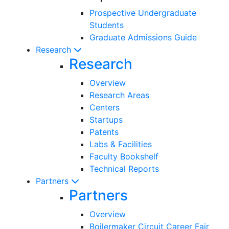
Prospective Undergraduate
Students
Graduate Admissions Guide
Research
Research
Overview
Research Areas
Centers
Startups
Patents
Labs & Facilities
Faculty Bookshelf
Technical Reports
Partners
Partners
Overview
Boilermaker Circuit Career Fair