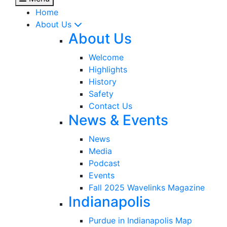
Home
About Us
About Us
Welcome
Highlights
History
Safety
Contact Us
News & Events
News
Media
Podcast
Events
Fall 2025 Wavelinks Magazine
Indianapolis
Purdue in Indianapolis Map