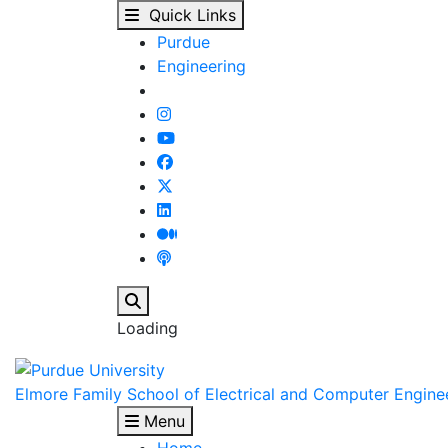
View Student Details -
Skip to main content
Quick Links
Purdue
Engineering
Search
Loading
Elmore Family School of Electrical and Computer Engine
Menu
Home