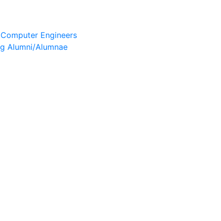
& Computer Engineers
ng Alumni/Alumnae