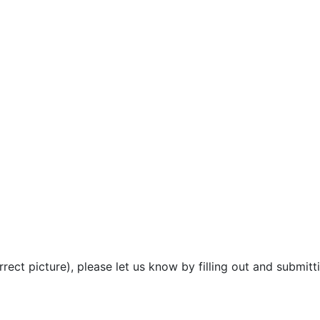
rect picture), please let us know by filling out and submitt