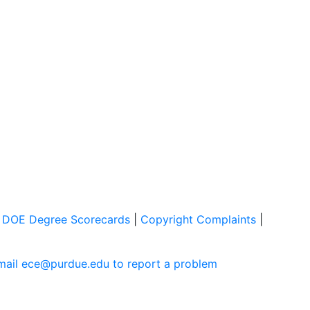
|
DOE Degree Scorecards
|
Copyright Complaints
|
mail ece@purdue.edu to report a problem