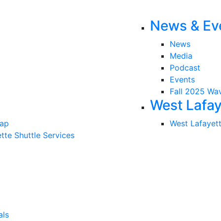
News & Ev
News
Media
Podcast
Events
Fall 2025 Wa
West Lafay
Map
West Lafayet
tte Shuttle Services
als