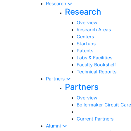
Research
Research
Overview
Research Areas
Centers
Startups
Patents
Labs & Facilities
Faculty Bookshelf
Technical Reports
Partners
Partners
Overview
Boilermaker Circuit Care
Current Partners
Alumni