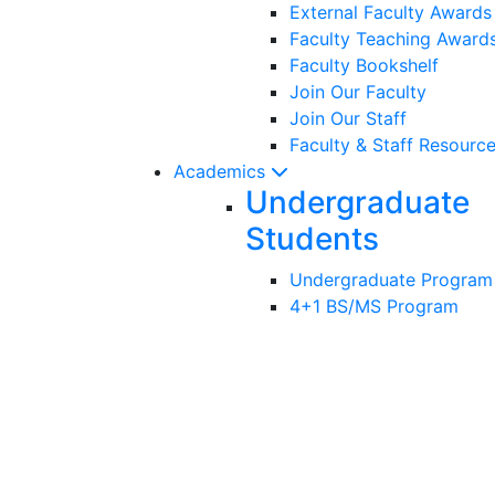
External Faculty Award
Faculty Teaching Award
Faculty Bookshelf
Join Our Faculty
Join Our Staff
Faculty & Staff Resourc
Academics
Undergraduate
Students
Undergraduate Program
4+1 BS/MS Program