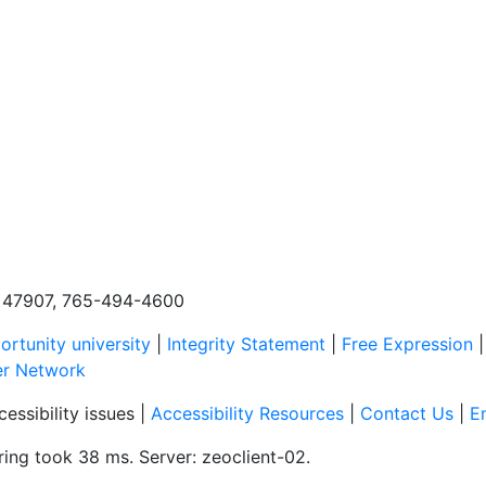
N, 47907, 765-494-4600
rtunity university
|
Integrity Statement
|
Free Expression
er Network
essibility issues |
Accessibility Resources
|
Contact Us
|
E
ing took 38 ms. Server: zeoclient-02.