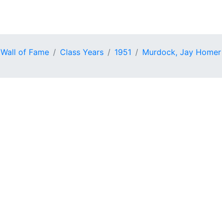
 Wall of Fame
Class Years
1951
Murdock, Jay Homer