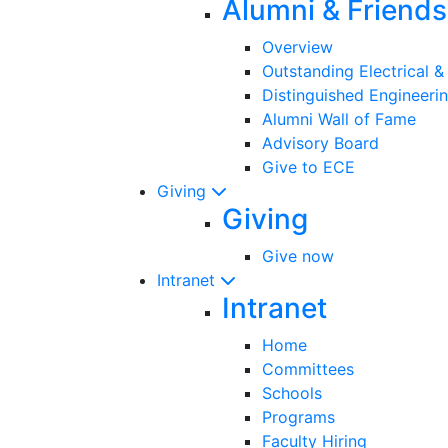
Alumni & Friends
Overview
Outstanding Electrical 
Distinguished Engineeri
Alumni Wall of Fame
Advisory Board
Give to ECE
Giving
Giving
Give now
Intranet
Intranet
Home
Committees
Schools
Programs
Faculty Hiring