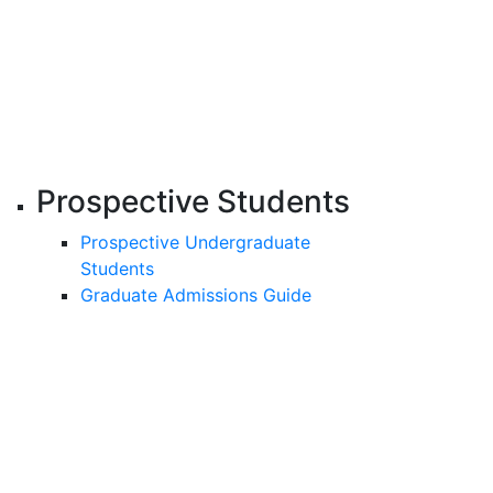
Prospective Students
Prospective Undergraduate
Students
Graduate Admissions Guide