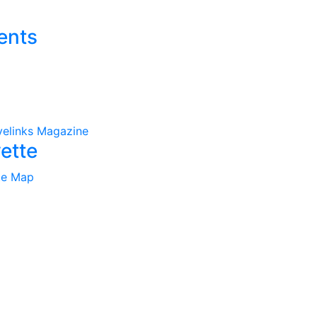
ents
velinks Magazine
ette
te Map