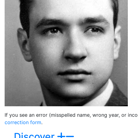
If you see an error (misspelled name, wrong year, or incor
correction form
.
Discover