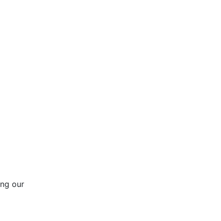
ing our