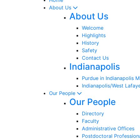
About Us
About Us
Welcome
Highlights
History
Safety
Contact Us
Indianapolis
Purdue in Indianapolis 
Indianapolis/West Lafaye
Our People
Our People
Directory
Faculty
Administrative Offices
Postdoctoral Profession