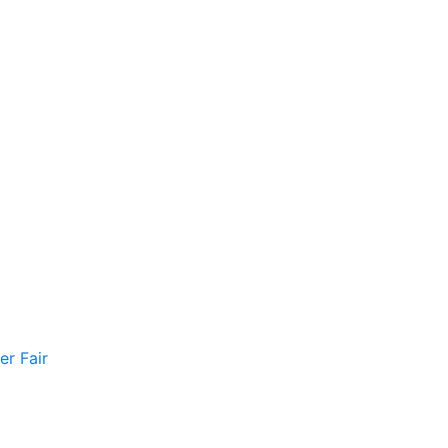
er Fair