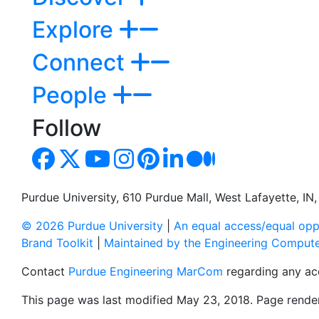
Explore
Connect
People
Follow
Purdue University, 610 Purdue Mall, West Lafayette, I
© 2026 Purdue University
|
An equal access/equal oppo
Brand Toolkit
|
Maintained by the Engineering Comput
Contact
Purdue Engineering MarCom
regarding any acc
This page was last modified May 23, 2018. Page render