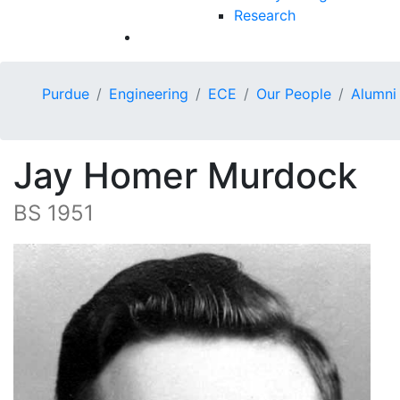
Research
Purdue
Engineering
ECE
Our People
Alumni
Jay Homer Murdock
BS 1951