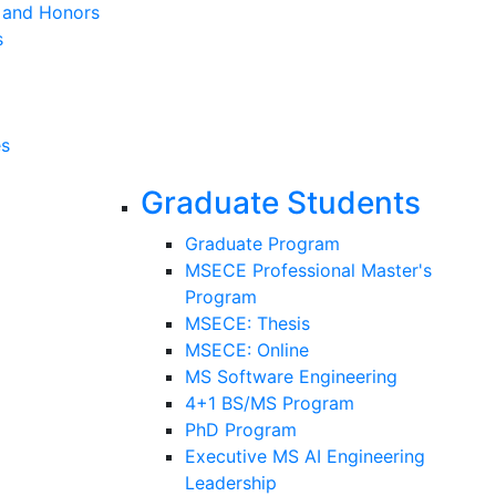
s and Honors
s
es
Graduate Students
Graduate Program
MSECE Professional Master's
Program
MSECE: Thesis
MSECE: Online
MS Software Engineering
4+1 BS/MS Program
PhD Program
Executive MS AI Engineering
Leadership