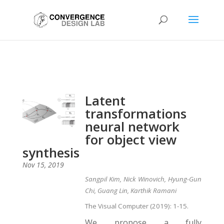
Latent
transformations
neural network
for object view
synthesis
Nov 15, 2019
Sangpil Kim, Nick Winovich, Hyung-Gun
Chi, Guang Lin, Karthik Ramani
The Visual Computer (2019): 1-15.
We propose a fully