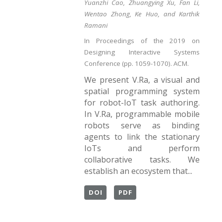
Yuanzhi Cao, Zhuangying Xu, Fan Li,
Wentao Zhong, Ke Huo, and Karthik
Ramani
In Proceedings of the 2019 on
Designing Interactive Systems
Conference (pp. 1059-1070). ACM.
We present V.Ra, a visual and
spatial programming system
for robot-IoT task authoring.
In V.Ra, programmable mobile
robots serve as binding
agents to link the stationary
IoTs and perform
collaborative tasks. We
establish an ecosystem that...
DOI
PDF