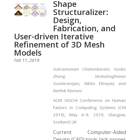
Shape
Structuralizer:
Design,
Fabrication, and
User-driven Iterative
Refinement of 3D Mesh
Models
Feb 11, 2019
Subramanian Chidambaram, Yunbo
Zhang, Venkatraghavan
Sundararajan, Niklas Elmqvist, and
Karthik Ramani
ACM SIGCHI Conference on Human
Factors in Computing Systems (CHI
2019), May 4–9, 2019, Glasgow,
Scotland, UK
Current Computer-Aided
Design (CAD) tools lack proper