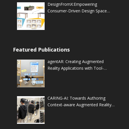
DesignFromX:Empowering
Consumer-Driven Design Space
Exploration through Feature
Composition of Referenced
Products
Featured Publications
agentAR: Creating Augmented
Reality Applications with Tool-
Augmented LLM-based
Autonomous Agents
CARING-AI: Towards Authoring
Context-aware Augmented Reality
INstruction through Generative
Artificial Intelligence