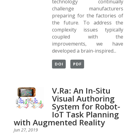
technology continually
challenge manufacturers
preparing for the factories of
the future. To address the
complexity issues typically
coupled with the
improvements, we have
developed a brain-inspired...
DOI
PDF
V.Ra: An In-Situ
Visual Authoring
System for Robot-
IoT Task Planning
with Augmented Reality
Jun 27, 2019