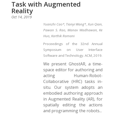
Task with Augmented
Reality
Oct 14, 2019
Yuanzhi Cao*, Tianyi Wang*, Xun Qian,
Pawan S. Rao, Manav Wadhawan, Ke
Huo, Karthik Ramani
Proceedings of the 32nd Annual
Symposium on User Interface
Software and Technology. ACM, 2019.
We present GhostAR, a time-
space editor for authoring and
acting Human-Robot-
Collaborative (HRC) tasks in-
situ. Our system adopts an
embodied authoring approach
in Augmented Reality (AR), for
spatially editing the actions
and programming the robots...