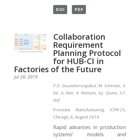
DOI
PDF
Collaboration
Requirement
Planning Protocol
for HUB-CI in
Factories of the Future
Jul 20, 2019
P.O. Dusadeerungsikul, M. Sreeram, X.
He, A. Nair, K. Ramani, A.J. Quinn, S.Y.
Nof
Procedia Manufacturing, ICPR-25,
Chicago, IL August 2019
Rapid advances in production
systems’ models and