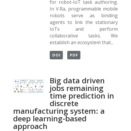
for robot-IoT task authoring.
In V.Ra, programmable mobile
robots serve as binding
agents to link the stationary
IoTs and perform
collaborative tasks. We
establish an ecosystem that...
DOI
PDF
Big data driven
jobs remaining
time prediction in
discrete
manufacturing system: a
deep learning-based
approach