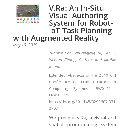
V.Ra: An In-Situ
Visual Authoring
System for Robot-
IoT Task Planning
with Augmented Reality
May 19, 2019
Yuanzhi Cao, Zhuangying Xu, Fan Li,
Wentao Zhong, Ke Huo, and Karthik
Ramani
Extended Abstracts of the 2019 CHI
Conference on Human Factors in
Computing Systems, LBW0151:1–
LBW0151:6.
https://doi.org/10.1145/3290607.331
2797
We present V.Ra, a visual and
spatial programming system