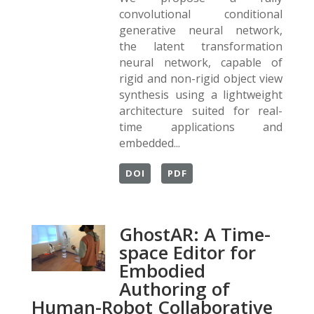
convolutional conditional
generative neural network,
the latent transformation
neural network, capable of
rigid and non-rigid object view
synthesis using a lightweight
architecture suited for real-
time applications and
embedded...
DOI
PDF
GhostAR: A Time-
space Editor for
Embodied
Authoring of
Human-Robot Collaborative