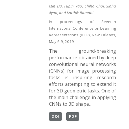
Min Liu, Fupin Yao, Chiho Choi, Sinha
Ayan, and Karthik Ramani
In proceedings of Seventh
International Conference on Learning
Representations (ICLR), New Orleans,
May 6-9, 2019
The ground-breaking
performance obtained by deep
convolutional neural networks
(CNNs) for image processing
tasks is inspiring research
efforts attempting to extend it
for 3D geometric tasks. One of
the main challenge in applying
CNNs to 3D shape...
DOI
PDF