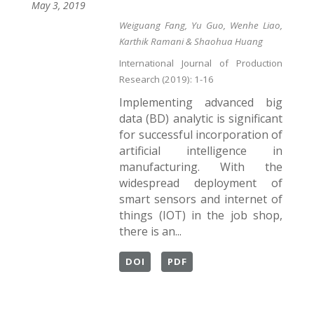
May 3, 2019
Weiguang Fang, Yu Guo, Wenhe Liao,
Karthik Ramani & Shaohua Huang
International Journal of Production
Research (2019): 1-16
Implementing advanced big
data (BD) analytic is significant
for successful incorporation of
artificial intelligence in
manufacturing. With the
widespread deployment of
smart sensors and internet of
things (IOT) in the job shop,
there is an...
DOI
PDF