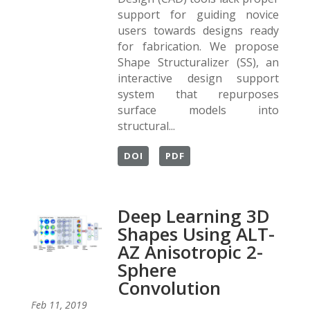
support for guiding novice
users towards designs ready
for fabrication. We propose
Shape Structuralizer (SS), an
interactive design support
system that repurposes
surface models into
structural...
DOI
PDF
Deep Learning 3D
Shapes Using ALT-
AZ Anisotropic 2-
Sphere
Convolution
Feb 11, 2019