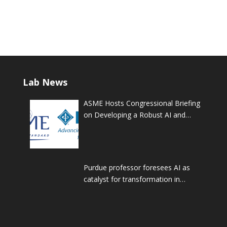
Lab News
ASME Hosts Congressional Briefing
on Developing a Robust AI and
STEM Workforce
Purdue professor foresees AI as
catalyst for transformation in
manufacturing and workforce