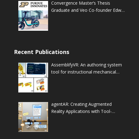
Convergence Master’s Thesis
Graduate and Veo Co-founder Edwin
Tan officially launches the Veo fleet
at Purdue University
Recent Publications
AssemblifyVR: An authoring system
tool for instructional mechanical
assembly animations
agentAR: Creating Augmented
Reality Applications with Tool-
Augmented LLM-based
Autonomous Agents