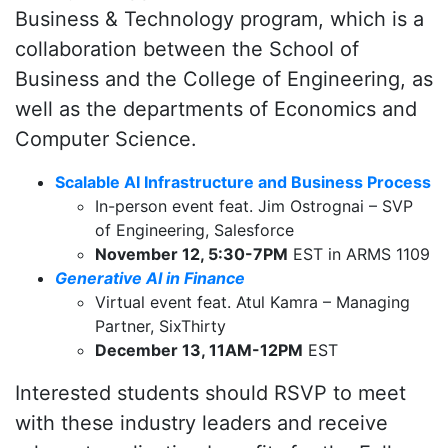
Business & Technology program, which is a
collaboration between the School of
Business and the College of Engineering, as
well as the departments of Economics and
Computer Science.
Scalable AI Infrastructure and Business Process
In-person event feat. Jim Ostrognai – SVP
of Engineering, Salesforce
November 12, 5:30-7PM
EST in ARMS 1109
Generative AI in Finance
Virtual event feat. Atul Kamra – Managing
Partner, SixThirty
December 13, 11AM-12PM
EST
Interested students should RSVP to meet
with these industry leaders and receive