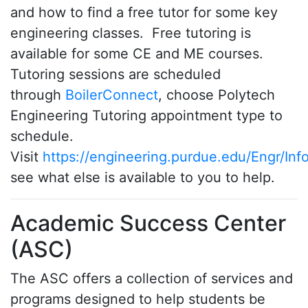
and how to find a free tutor for some key
engineering classes. Free tutoring is
available for some CE and ME courses.
Tutoring sessions are scheduled
through
BoilerConnect
, choose Polytech
Engineering Tutoring appointment type to
schedule.
Visit
https://engineering.purdue.edu/Engr/Inf
see what else is available to you to help.
Academic Success Center
(ASC)
The ASC offers a collection of services and
programs designed to help students be