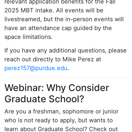
relevant application benefits for the Fall
2025 MBT intake. All events will be
livestreamed, but the in-person events will
have an attendance cap guided by the
space limitations.
If you have any additional questions, please
reach out directly to Mike Perez at
perez157@purdue.edu
.
Webinar: Why Consider
Graduate School?
Are you a freshman, sophomore or junior
who is not ready to apply, but wants to
learn about Graduate School? Check out