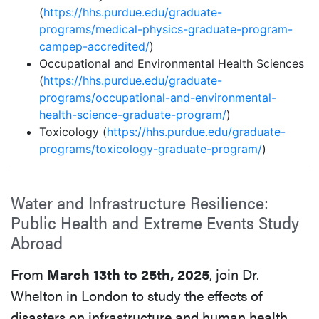
(
https://hhs.purdue.edu/graduate-
programs/medical-physics-graduate-program-
campep-accredited/
)
Occupational and Environmental Health Sciences
(
https://hhs.purdue.edu/graduate-
programs/occupational-and-environmental-
health-science-graduate-program/
)
Toxicology (
https://hhs.purdue.edu/graduate-
programs/toxicology-graduate-program/
)
Water and Infrastructure Resilience:
Public Health and Extreme Events Study
Abroad
From
March 13th to 25th, 2025
, join Dr.
Whelton in London to study the effects of
disasters on infrastructure and human health.