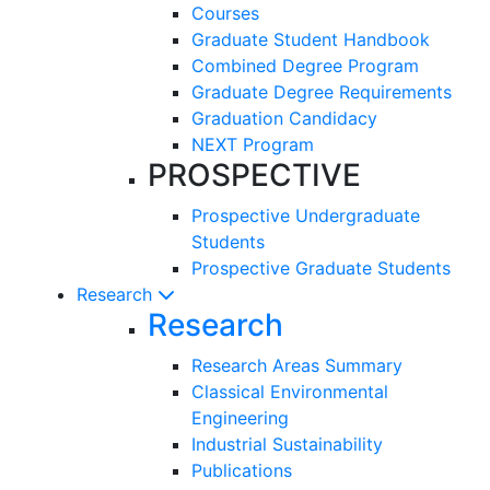
Courses
Graduate Student Handbook
Combined Degree Program
Graduate Degree Requirements
Graduation Candidacy
NEXT Program
PROSPECTIVE
Prospective Undergraduate
Students
Prospective Graduate Students
Research
Research
Research Areas Summary
Classical Environmental
Engineering
Industrial Sustainability
Publications