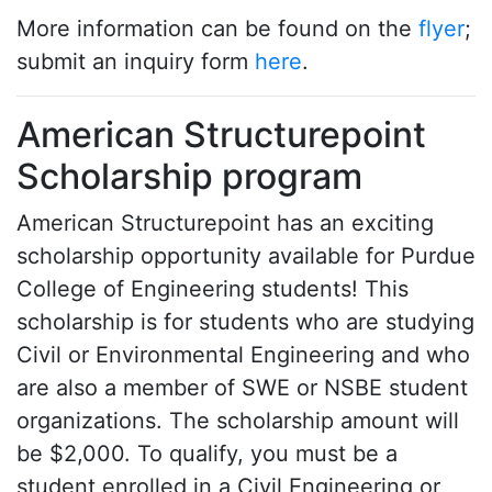
More information can be found on the
flyer
;
submit an inquiry form
here
.
American Structurepoint
Scholarship program
American Structurepoint has an exciting
scholarship opportunity available for Purdue
College of Engineering students! This
scholarship is for students who are studying
Civil or Environmental Engineering and who
are also a member of SWE or NSBE student
organizations. The scholarship amount will
be $2,000. To qualify, you must be a
student enrolled in a Civil Engineering or