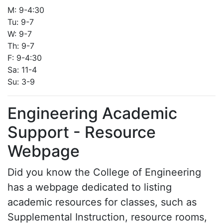
M: 9-4:30
Tu: 9-7
W: 9-7
Th: 9-7
F: 9-4:30
Sa: 11-4
Su: 3-9
Engineering Academic
Support - Resource
Webpage
Did you know the College of Engineering
has a webpage dedicated to listing
academic resources for classes, such as
Supplemental Instruction, resource rooms,