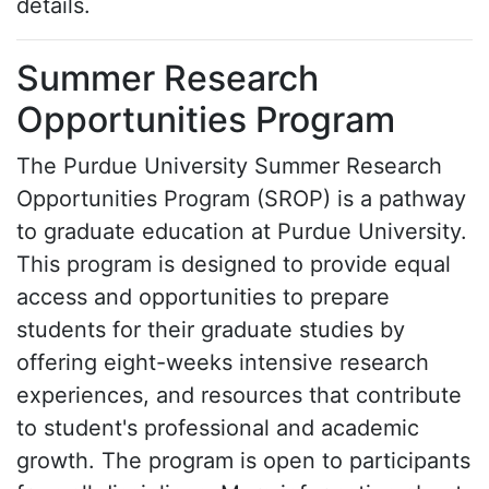
details.
Summer Research
Opportunities Program
The Purdue University Summer Research
Opportunities Program (SROP) is a pathway
to graduate education at Purdue University.
This program is designed to provide equal
access and opportunities to prepare
students for their graduate studies by
offering eight-weeks intensive research
experiences, and resources that contribute
to student's professional and academic
growth. The program is open to participants