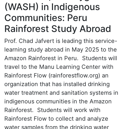
(WASH) in Indigenous
Communities: Peru
Rainforest Study Abroad
Prof. Chad Jafvert is leading this service-
learning study abroad in May 2025 to the
Amazon Rainforest in Peru. Students will
travel to the Manu Learning Center with
Rainforest Flow (rainforestflow.org) an
organization that has installed drinking
water treatment and sanitation systems in
indigenous communities in the Amazon
Rainforest. Students will work with
Rainforest Flow to collect and analyze
water samples from the drinking water