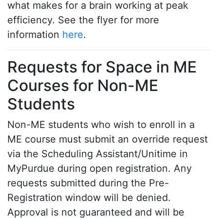
what makes for a brain working at peak
efficiency. See the flyer for more
information
here
.
Requests for Space in ME
Courses for Non-ME
Students
Non-ME students who wish to enroll in a
ME course must submit an override request
via the Scheduling Assistant/Unitime in
MyPurdue during open registration. Any
requests submitted during the Pre-
Registration window will be denied.
Approval is not guaranteed and will be