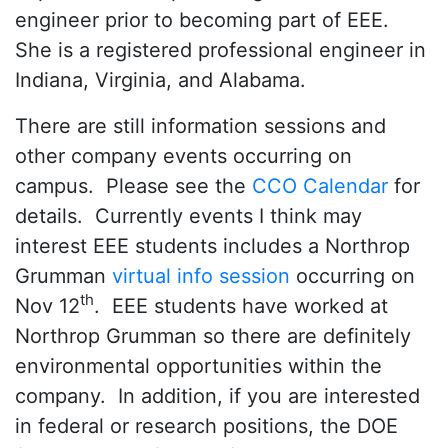
engineer prior to becoming part of EEE.
She is a registered professional engineer in
Indiana, Virginia, and Alabama.
There are still information sessions and
other company events occurring on
campus. Please see the
CCO Calendar
for
details. Currently events I think may
interest EEE students includes a Northrop
Grumman
virtual info session
occurring on
th
Nov 12
. EEE students have worked at
Northrop Grumman so there are definitely
environmental opportunities within the
company. In addition, if you are interested
in federal or research positions, the DOE