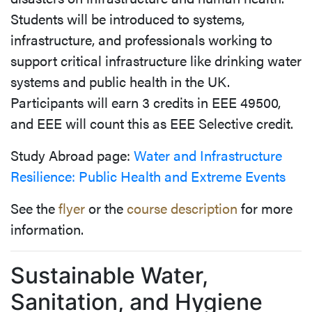
Students will be introduced to systems,
infrastructure, and professionals working to
support critical infrastructure like drinking water
systems and public health in the UK.
Participants will earn 3 credits in EEE 49500,
and EEE will count this as EEE Selective credit.
Study Abroad page:
Water and Infrastructure
Resilience: Public Health and Extreme Events
See the
flyer
or the
course description
for more
information.
Sustainable Water,
Sanitation, and Hygiene