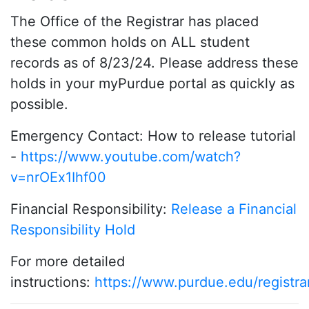
The Office of the Registrar has placed
these common holds on ALL student
records as of 8/23/24. Please address these
holds in your myPurdue portal as quickly as
possible.
Emergency Contact: How to release tutorial
-
https://www.youtube.com/watch?
v=nrOEx1Ihf00
Financial Responsibility:
Release a Financial
Responsibility Hold
For more detailed
instructions:
https://www.purdue.edu/registra