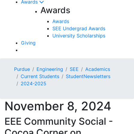
Awards
Awards
Awards
SEE Undergrad Awards
University Scholarships
Giving
Purdue
Engineering
SEE
Academics
Current Students
StudentNewsletters
2024-2025
November 8, 2024
EEE Community Social -
Cocoa Corner on