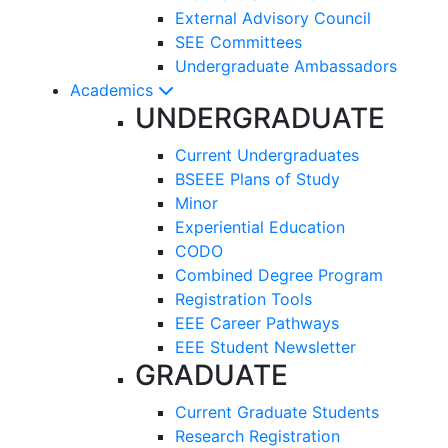
External Advisory Council
SEE Committees
Undergraduate Ambassadors
Academics
UNDERGRADUATE
Current Undergraduates
BSEEE Plans of Study
Minor
Experiential Education
CODO
Combined Degree Program
Registration Tools
EEE Career Pathways
EEE Student Newsletter
GRADUATE
Current Graduate Students
Research Registration