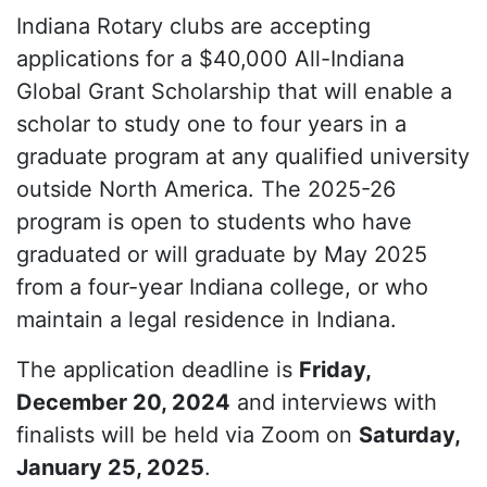
Indiana Rotary clubs are accepting
applications for a $40,000 All-Indiana
Global Grant Scholarship that will enable a
scholar to study one to four years in a
graduate program at any qualified university
outside North America. The 2025-26
program is open to students who have
graduated or will graduate by May 2025
from a four-year Indiana college, or who
maintain a legal residence in Indiana.
The application deadline is
Friday,
December 20, 2024
and interviews with
finalists will be held via Zoom on
Saturday,
January 25, 2025
.