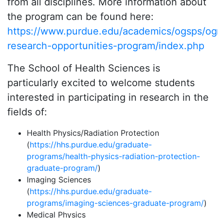
from all disciplines. More information about
the program can be found here:
https://www.purdue.edu/academics/ogsps/og
research-opportunities-program/index.php
The School of Health Sciences is
particularly excited to welcome students
interested in participating in research in the
fields of:
Health Physics/Radiation Protection
(
https://hhs.purdue.edu/graduate-
programs/health-physics-radiation-protection-
graduate-program/
)
Imaging Sciences
(
https://hhs.purdue.edu/graduate-
programs/imaging-sciences-graduate-program/
)
Medical Physics