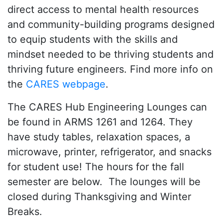
direct access to mental health resources
and community-building programs designed
to equip students with the skills and
mindset needed to be thriving students and
thriving future engineers. Find more info on
the
CARES webpage
.
The CARES Hub Engineering Lounges can
be found in ARMS 1261 and 1264. They
have study tables, relaxation spaces, a
microwave, printer, refrigerator, and snacks
for student use! The hours for the fall
semester are below. The lounges will be
closed during Thanksgiving and Winter
Breaks.