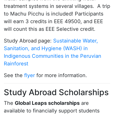
treatment systems in several villages. A trip
to Machu Picchu is included! Participants
will earn 3 credits in EEE 49500, and EEE
will count this as EEE Selective credit.
Study Abroad page:
Sustainable Water,
Sanitation, and Hygiene (WASH) in
Indigenous Communities in the Peruvian
Rainforest
See the
flyer
for more information.
Study Abroad Scholarships
The
Global Leaps scholarships
are
available to financially support students