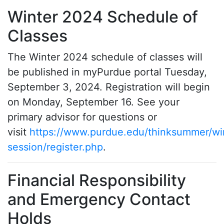
Winter 2024 Schedule of
Classes
The Winter 2024 schedule of classes will
be published in myPurdue portal Tuesday,
September 3, 2024. Registration will begin
on Monday, September 16. See your
primary advisor for questions or
visit
https://www.purdue.edu/thinksummer/wi
session/register.php
.
Financial Responsibility
and Emergency Contact
Holds