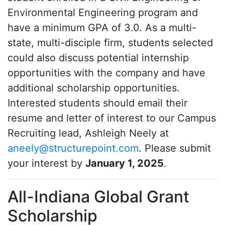
Environmental Engineering program and
have a minimum GPA of 3.0. As a multi-
state, multi-disciple firm, students selected
could also discuss potential internship
opportunities with the company and have
additional scholarship opportunities.
Interested students should email their
resume and letter of interest to our Campus
Recruiting lead, Ashleigh Neely at
aneely@structurepoint.com
. Please submit
your interest by
January 1, 2025
.
All-Indiana Global Grant
Scholarship