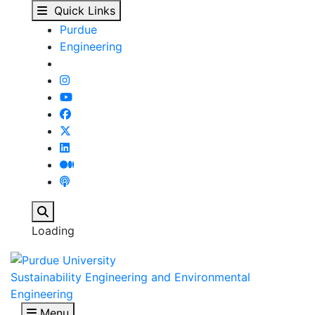
November 8, 2024 - Su
Skip to main content
Quick Links
Purdue
Engineering
Search
Loading
Sustainability Engineering and Environmental
Engineering
Menu