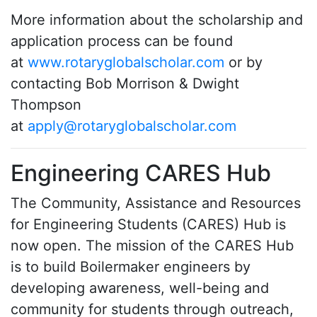
More information about the scholarship and
application process can be found
at
www.rotaryglobalscholar.com
or by
contacting Bob Morrison & Dwight
Thompson
at
apply@rotaryglobalscholar.com
Engineering CARES Hub
The Community, Assistance and Resources
for Engineering Students (CARES) Hub is
now open. The mission of the CARES Hub
is to build Boilermaker engineers by
developing awareness, well-being and
community for students through outreach,