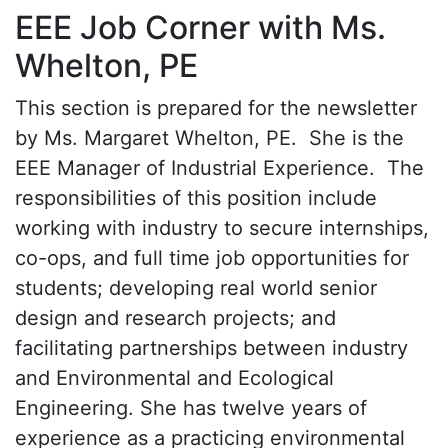
EEE Job Corner with Ms.
Whelton, PE
This section is prepared for the newsletter
by Ms. Margaret Whelton, PE. She is the
EEE Manager of Industrial Experience. The
responsibilities of this position include
working with industry to secure internships,
co-ops, and full time job opportunities for
students; developing real world senior
design and research projects; and
facilitating partnerships between industry
and Environmental and Ecological
Engineering. She has twelve years of
experience as a practicing environmental