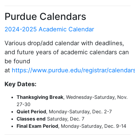
Purdue Calendars
2024-2025 Academic Calendar
Various drop/add calendar with deadlines,
and future years of academic calendars can
be found
at
https://www.purdue.edu/registrar/calendar
Key Dates:
Thanksgiving Break
, Wednesday-Saturday, Nov.
27-30
Quiet Period
, Monday-Saturday, Dec. 2-7
Classes end
Saturday, Dec. 7
Final Exam Period
, Monday-Saturday, Dec. 9-14