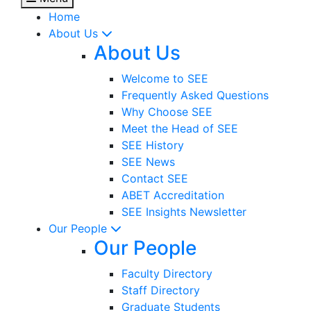
Home
About Us
About Us
Welcome to SEE
Frequently Asked Questions
Why Choose SEE
Meet the Head of SEE
SEE History
SEE News
Contact SEE
ABET Accreditation
SEE Insights Newsletter
Our People
Our People
Faculty Directory
Staff Directory
Graduate Students