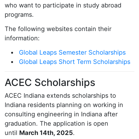
who want to participate in study abroad
programs.
The following websites contain their
information:
Global Leaps Semester Scholarships
Global Leaps Short Term Scholarships
ACEC Scholarships
ACEC Indiana extends scholarships to
Indiana residents planning on working in
consulting engineering in Indiana after
graduation. The application is open
until
March 14th, 2025
.