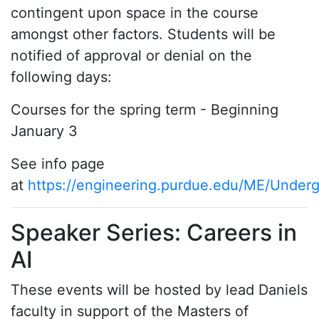
contingent upon space in the course
amongst other factors. Students will be
notified of approval or denial on the
following days:
Courses for the spring term - Beginning
January 3
See info page
at
https://engineering.purdue.edu/ME/Under
Speaker Series: Careers in
AI
These events will be hosted by lead Daniels
faculty in support of the Masters of