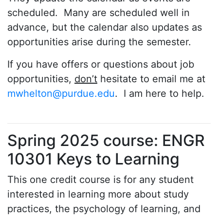
scheduled. Many are scheduled well in
advance, but the calendar also updates as
opportunities arise during the semester.
If you have offers or questions about job
opportunities,
don’t
hesitate to email me at
mwhelton@purdue.edu
. I am here to help.
Spring 2025 course: ENGR
10301 Keys to Learning
This one credit course is for any student
interested in learning more about study
practices, the psychology of learning, and