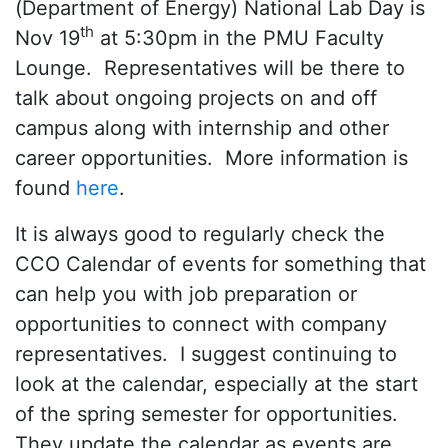
(Department of Energy) National Lab Day is
th
Nov 19
at 5:30pm in the PMU Faculty
Lounge. Representatives will be there to
talk about ongoing projects on and off
campus along with internship and other
career opportunities. More information is
found
here
.
It is always good to regularly check the
CCO Calendar of events for something that
can help you with job preparation or
opportunities to connect with company
representatives. I suggest continuing to
look at the calendar, especially at the start
of the spring semester for opportunities.
They update the calendar as events are