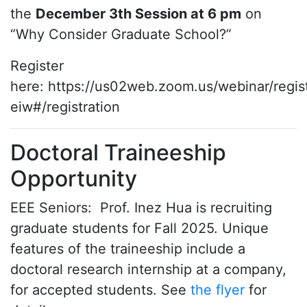
the
December 3th Session at 6 pm
on
“Why Consider Graduate School?”
Register
here: https://us02web.zoom.us/webinar/re
eiw#/registration
Doctoral Traineeship
Opportunity
EEE Seniors: Prof. Inez Hua is recruiting
graduate students for Fall 2025. Unique
features of the traineeship include a
doctoral research internship at a company,
for accepted students. See
the flyer
for