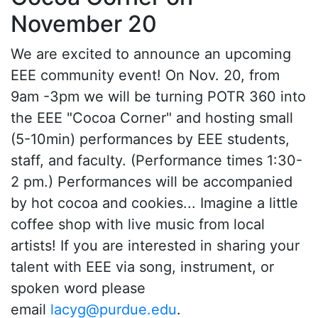
November 20
We are excited to announce an upcoming
EEE community event! On Nov. 20, from
9am -3pm we will be turning POTR 360 into
the EEE "Cocoa Corner" and hosting small
(5-10min) performances by EEE students,
staff, and faculty. (Performance times 1:30-
2 pm.) Performances will be accompanied
by hot cocoa and cookies... Imagine a little
coffee shop with live music from local
artists! If you are interested in sharing your
talent with EEE via song, instrument, or
spoken word please
email
lacyg@purdue.edu
.