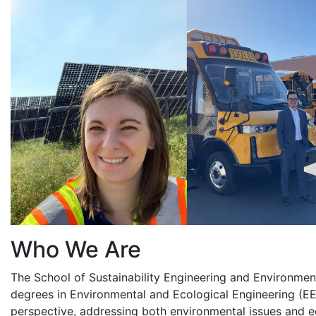
Who We Are
The School of Sustainability Engineering and Environmen
degrees in Environmental and Ecological Engineering (EE
perspective, addressing both environmental issues and e