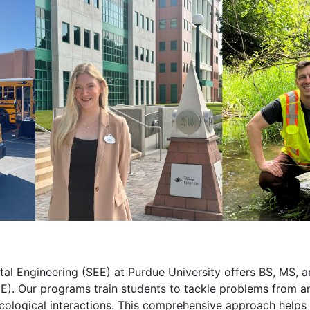
tal Engineering (SEE) at Purdue University offers BS, MS, 
E). Our programs train students to tackle problems from a
cological interactions. This comprehensive approach helps