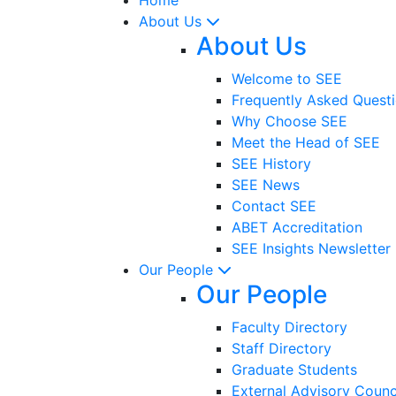
About Us
About Us
Welcome to SEE
Frequently Asked Quest
Why Choose SEE
Meet the Head of SEE
SEE History
SEE News
Contact SEE
ABET Accreditation
SEE Insights Newsletter
Our People
Our People
Faculty Directory
Staff Directory
Graduate Students
External Advisory Counc