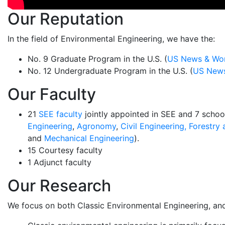
Our Reputation
In the field of Environmental Engineering, we have the:
No. 9 Graduate Program in the U.S. (
US News & Wor
No. 12 Undergraduate Program in the U.S. (
US News
Our Faculty
21
SEE faculty
jointly appointed in SEE and 7 schoo
Engineering
,
Agronomy
,
Civil Engineering,
Forestry 
and
Mechanical Engineering
).
15 Courtesy faculty
1 Adjunct faculty
Our Research
We focus on both Classic Environmental Engineering, and I