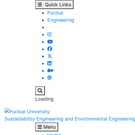
Welcome - Sustainabil
Skip to main content
Quick Links
Purdue
Engineering
Search
Loading
Sustainability Engineering and Environmental Engineerin
Menu
Home