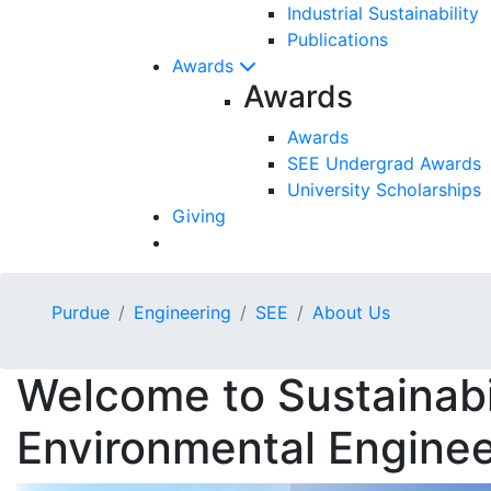
Industrial Sustainability
Publications
Awards
Awards
Awards
SEE Undergrad Awards
University Scholarships
Giving
Purdue
Engineering
SEE
About Us
Welcome to Sustainabi
Environmental Enginee