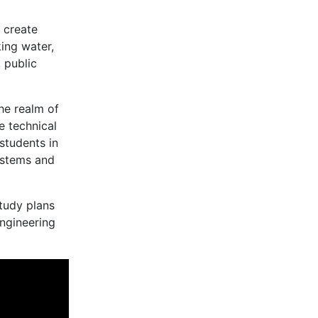
 create
ing water,
, public
he realm of
e technical
students in
systems and
study plans
engineering