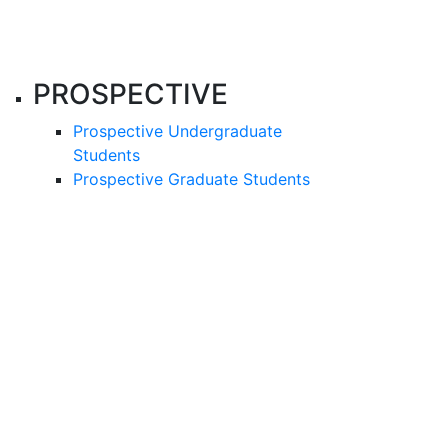
PROSPECTIVE
Prospective Undergraduate
Students
Prospective Graduate Students