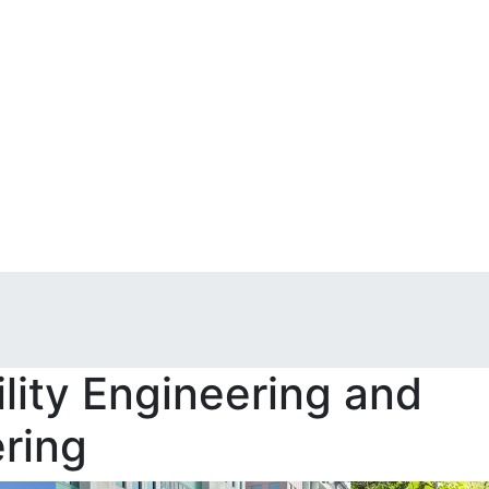
lity Engineering and
ring