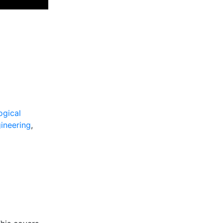
ogical
ineering
,