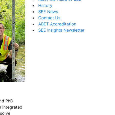
History
SEE News
Contact Us
ABET Accreditation
SEE Insights Newsletter
and PhD
n integrated
 solve