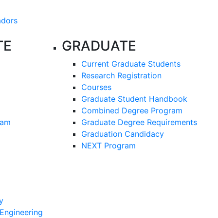
adors
TE
GRADUATE
Current Graduate Students
Research Registration
Courses
Graduate Student Handbook
Combined Degree Program
ram
Graduate Degree Requirements
Graduation Candidacy
NEXT Program
y
 Engineering