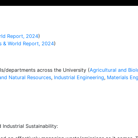
ld Report, 2024
)
 & World Report, 2024
)
ls/departments across the University (
Agricultural and Biol
and Natural Resources
,
Industrial Engineering
,
Materials Eng
ndustrial Sustainability: