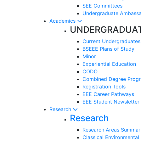
SEE Committees
Undergraduate Ambass
Academics
UNDERGRADUA
Current Undergraduates
BSEEE Plans of Study
Minor
Experiential Education
CODO
Combined Degree Prog
Registration Tools
EEE Career Pathways
EEE Student Newsletter
Research
Research
Research Areas Summar
Classical Environmental