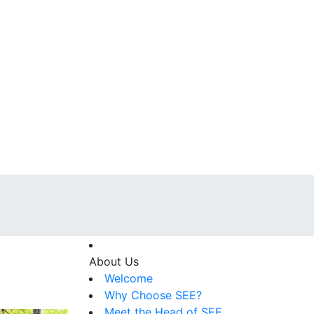
About Us
Welcome
Why Choose SEE?
Meet the Head of SEE