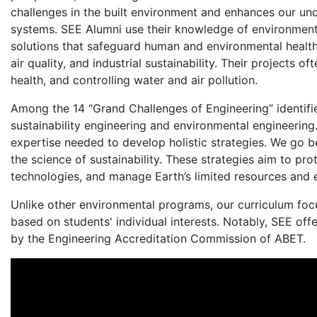
challenges in the built environment and enhances our un
systems. SEE Alumni use their knowledge of environmenta
solutions that safeguard human and environmental health.
air quality, and industrial sustainability. Their projects 
health, and controlling water and air pollution.
Among the 14 “Grand Challenges of Engineering” identifie
sustainability engineering and environmental engineerin
expertise needed to develop holistic strategies. We go b
the science of sustainability. These strategies aim to p
technologies, and manage Earth’s limited resources and 
Unlike other environmental programs, our curriculum focu
based on students' individual interests. Notably, SEE of
by the Engineering Accreditation Commission of ABET.