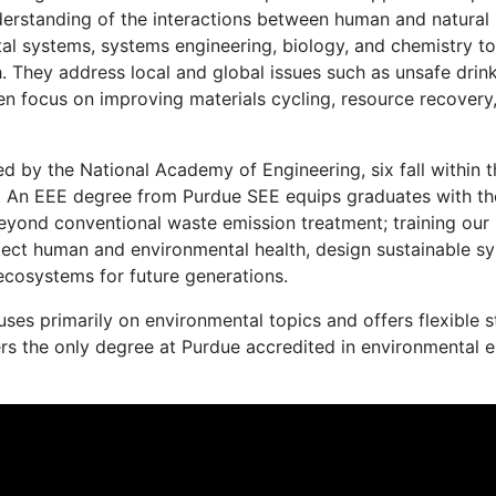
derstanding of the interactions between human and natural
l systems, systems engineering, biology, and chemistry to
 They address local and global issues such as unsafe drink
often focus on improving materials cycling, resource recovery
d by the National Academy of Engineering, six fall within t
g. An EEE degree from Purdue SEE equips graduates with th
eyond conventional waste emission treatment; training our 
rotect human and environmental health, design sustainable 
ecosystems for future generations.
ses primarily on environmental topics and offers flexible 
fers the only degree at Purdue accredited in environmental 