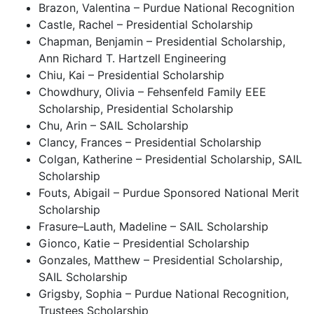
Brazon, Valentina – Purdue National Recognition
Castle, Rachel – Presidential Scholarship
Chapman, Benjamin – Presidential Scholarship,
Ann Richard T. Hartzell Engineering
Chiu, Kai – Presidential Scholarship
Chowdhury, Olivia – Fehsenfeld Family EEE
Scholarship, Presidential Scholarship
Chu, Arin – SAIL Scholarship
Clancy, Frances – Presidential Scholarship
Colgan, Katherine – Presidential Scholarship, SAIL
Scholarship
Fouts, Abigail – Purdue Sponsored National Merit
Scholarship
Frasure–Lauth, Madeline – SAIL Scholarship
Gionco, Katie – Presidential Scholarship
Gonzales, Matthew – Presidential Scholarship,
SAIL Scholarship
Grigsby, Sophia – Purdue National Recognition,
Trustees Scholarship