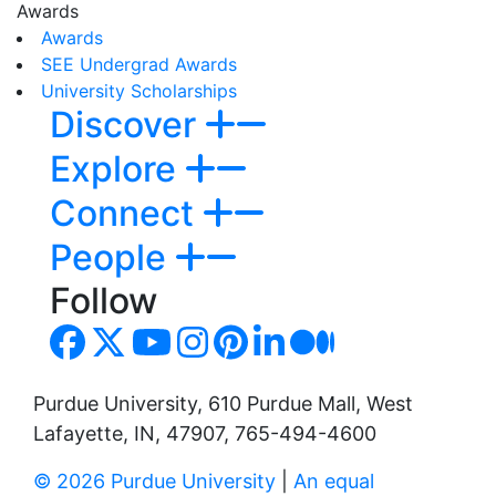
Awards
Awards
SEE Undergrad Awards
University Scholarships
Discover
Explore
Connect
People
Follow
Purdue University, 610 Purdue Mall, West
Lafayette, IN, 47907, 765-494-4600
© 2026 Purdue University
|
An equal