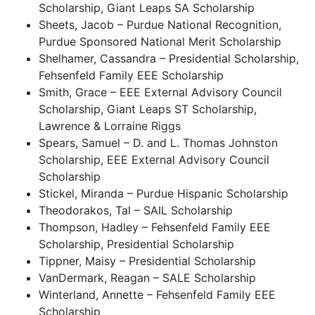
Scholarship, Giant Leaps SA Scholarship
Sheets, Jacob – Purdue National Recognition,
Purdue Sponsored National Merit Scholarship
Shelhamer, Cassandra – Presidential Scholarship,
Fehsenfeld Family EEE Scholarship
Smith, Grace – EEE External Advisory Council
Scholarship, Giant Leaps ST Scholarship,
Lawrence & Lorraine Riggs
Spears, Samuel – D. and L. Thomas Johnston
Scholarship, EEE External Advisory Council
Scholarship
Stickel, Miranda – Purdue Hispanic Scholarship
Theodorakos, Tal – SAIL Scholarship
Thompson, Hadley – Fehsenfeld Family EEE
Scholarship, Presidential Scholarship
Tippner, Maisy – Presidential Scholarship
VanDermark, Reagan – SALE Scholarship
Winterland, Annette – Fehsenfeld Family EEE
Scholarship