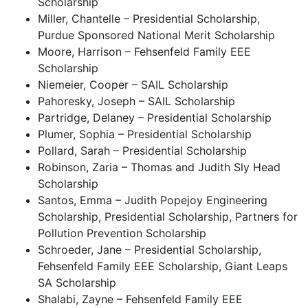
Scholarship
Miller, Chantelle – Presidential Scholarship,
Purdue Sponsored National Merit Scholarship
Moore, Harrison – Fehsenfeld Family EEE
Scholarship
Niemeier, Cooper – SAIL Scholarship
Pahoresky, Joseph – SAIL Scholarship
Partridge, Delaney – Presidential Scholarship
Plumer, Sophia – Presidential Scholarship
Pollard, Sarah – Presidential Scholarship
Robinson, Zaria – Thomas and Judith Sly Head
Scholarship
Santos, Emma – Judith Popejoy Engineering
Scholarship, Presidential Scholarship, Partners for
Pollution Prevention Scholarship
Schroeder, Jane – Presidential Scholarship,
Fehsenfeld Family EEE Scholarship, Giant Leaps
SA Scholarship
Shalabi, Zayne – Fehsenfeld Family EEE