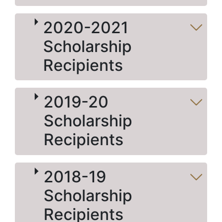
2020-2021
Scholarship
Recipients
2019-20
Scholarship
Recipients
2018-19
Scholarship
Recipients