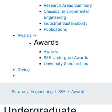
Research Areas Summary
Classical Environmental
Engineering
Industrial Sustainability
Publications
Awards
Awards
Awards
SEE Undergrad Awards
University Scholarships
Giving
Purdue
Engineering
SEE
Awards
Undergraduate