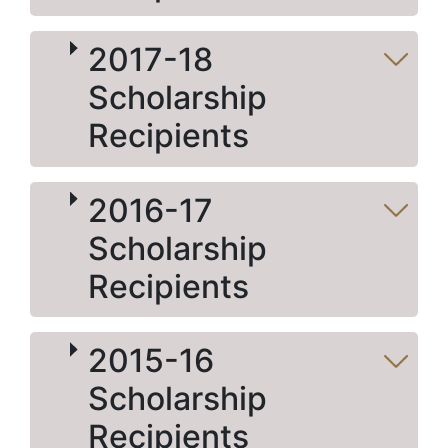
2017-18
Scholarship
Recipients
2016-17
Scholarship
Recipients
2015-16
Scholarship
Recipients