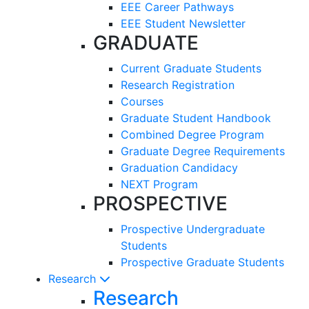
EEE Career Pathways
EEE Student Newsletter
GRADUATE
Current Graduate Students
Research Registration
Courses
Graduate Student Handbook
Combined Degree Program
Graduate Degree Requirements
Graduation Candidacy
NEXT Program
PROSPECTIVE
Prospective Undergraduate
Students
Prospective Graduate Students
Research
Research