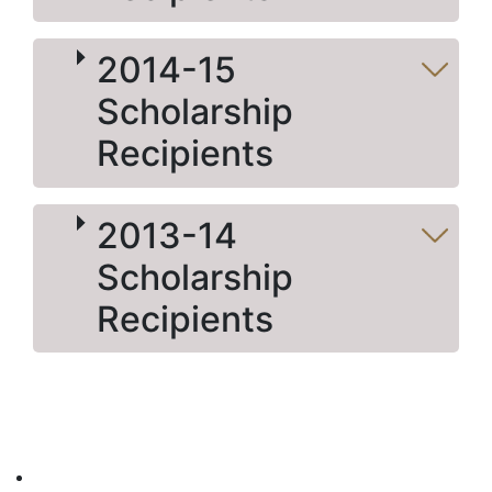
2014-15
Scholarship
Recipients
2013-14
Scholarship
Recipients