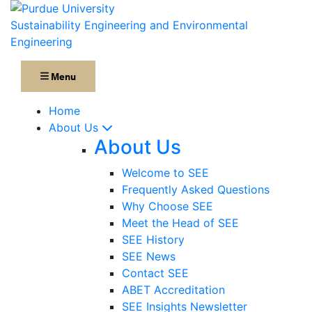
Sustainability Engineering and Environmental
Engineering
Menu
Home
About Us
About Us
Welcome to SEE
Frequently Asked Questions
Why Choose SEE
Meet the Head of SEE
SEE History
SEE News
Contact SEE
ABET Accreditation
SEE Insights Newsletter