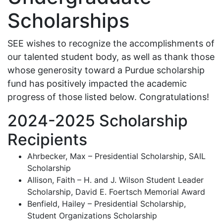
Scholarships
SEE wishes to recognize the accomplishments of
our talented student body, as well as thank those
whose generosity toward a Purdue scholarship
fund has positively impacted the academic
progress of those listed below. Congratulations!
2024-2025 Scholarship
Recipients
Ahrbecker, Max – Presidential Scholarship, SAIL
Scholarship
Allison, Faith – H. and J. Wilson Student Leader
Scholarship, David E. Foertsch Memorial Award
Benfield, Hailey – Presidential Scholarship,
Student Organizations Scholarship