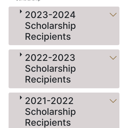
2023-2024
Scholarship
Recipients
2022-2023
Scholarship
Recipients
2021-2022
Scholarship
Recipients