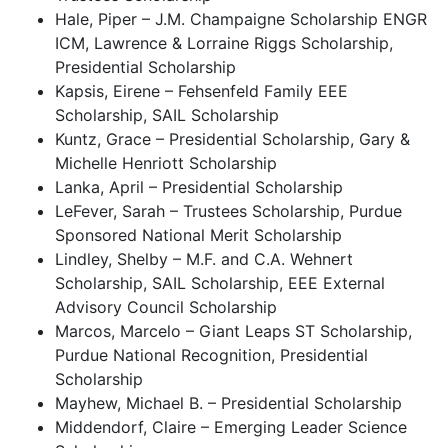
Hale, Piper – J.M. Champaigne Scholarship ENGR
ICM, Lawrence & Lorraine Riggs Scholarship,
Presidential Scholarship
Kapsis, Eirene – Fehsenfeld Family EEE
Scholarship, SAIL Scholarship
Kuntz, Grace – Presidential Scholarship, Gary &
Michelle Henriott Scholarship
Lanka, April – Presidential Scholarship
LeFever, Sarah – Trustees Scholarship, Purdue
Sponsored National Merit Scholarship
Lindley, Shelby – M.F. and C.A. Wehnert
Scholarship, SAIL Scholarship, EEE External
Advisory Council Scholarship
Marcos, Marcelo – Giant Leaps ST Scholarship,
Purdue National Recognition, Presidential
Scholarship
Mayhew, Michael B. – Presidential Scholarship
Middendorf, Claire – Emerging Leader Science