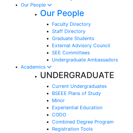
Our People
Our People
Faculty Directory
Staff Directory
Graduate Students
External Advisory Council
SEE Committees
Undergraduate Ambassadors
Academics
UNDERGRADUATE
Current Undergraduates
BSEEE Plans of Study
Minor
Experiential Education
CODO
Combined Degree Program
Registration Tools