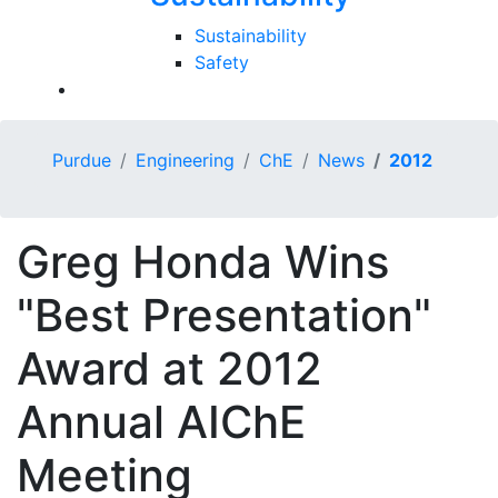
Sustainability
Safety
Purdue
Engineering
ChE
News
2012
Greg Honda Wins
"Best Presentation"
Award at 2012
Annual AIChE
Meeting