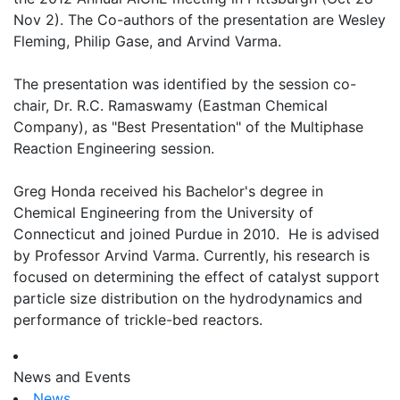
Nov 2). The Co-authors of the presentation are Wesley
Fleming, Philip Gase, and Arvind Varma.
The presentation was identified by the session co-
chair, Dr. R.C. Ramaswamy (Eastman Chemical
Company), as "Best Presentation" of the Multiphase
Reaction Engineering session.
Greg Honda received his Bachelor's degree in
Chemical Engineering from the University of
Connecticut and joined Purdue in 2010. He is advised
by Professor Arvind Varma. Currently, his research is
focused on determining the effect of catalyst support
particle size distribution on the hydrodynamics and
performance of trickle-bed reactors.
News and Events
News