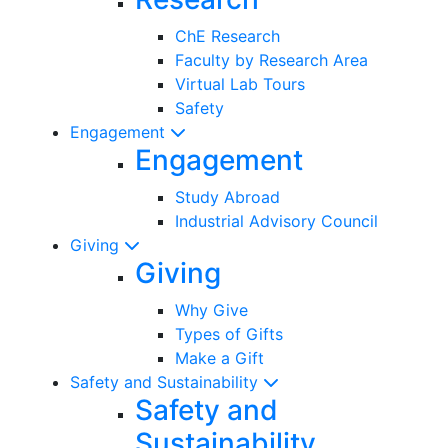
ChE Research
Faculty by Research Area
Virtual Lab Tours
Safety
Engagement
Engagement
Study Abroad
Industrial Advisory Council
Giving
Giving
Why Give
Types of Gifts
Make a Gift
Safety and Sustainability
Safety and
Sustainability