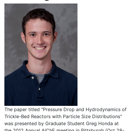
The paper titled "Pressure Drop and Hydrodynamics of
Trickle-Bed Reactors with Particle Size Distributions"
was presented by Graduate Student Greg Honda at
the 2012 Annual AIChE meeting in Pittsburgh (Oct 28-