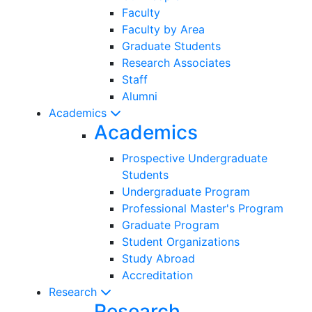
Faculty
Faculty by Area
Graduate Students
Research Associates
Staff
Alumni
Academics
Academics
Prospective Undergraduate
Students
Undergraduate Program
Professional Master's Program
Graduate Program
Student Organizations
Study Abroad
Accreditation
Research
Research