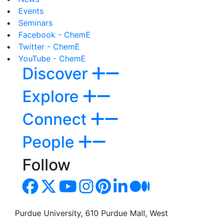
Events
Seminars
Facebook - ChemE
Twitter - ChemE
YouTube - ChemE
Discover
Explore
Connect
People
Follow
Purdue University, 610 Purdue Mall, West