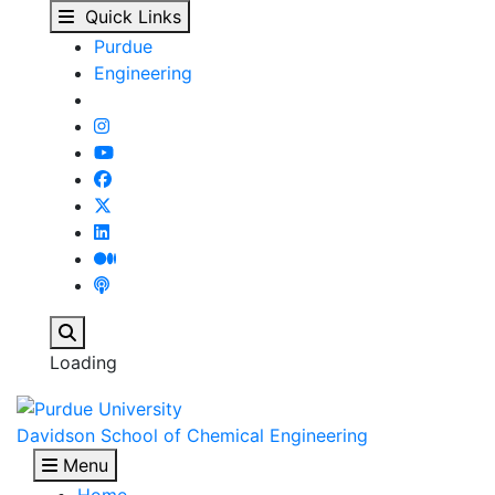
Greg Honda Wins Best 
Skip to main content
Quick Links
Purdue
Engineering
Search
Loading
Davidson School of Chemical Engineering
Menu
Home