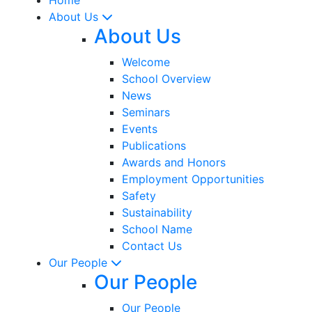
About Us
About Us
Welcome
School Overview
News
Seminars
Events
Publications
Awards and Honors
Employment Opportunities
Safety
Sustainability
School Name
Contact Us
Our People
Our People
Our People