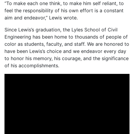
“To make each one think, to make him self reliant, to
feel the responsibility of his own effort is a constant
aim and endeavor,” Lewis wrote.
Since Lewis’s graduation, the Lyles School of Civil
Engineering has been home to thousands of people of
color as students, faculty, and staff. We are honored to
have been Lewis’s choice and we endeavor every day
to honor his memory, his courage, and the significance
of his accomplishments.