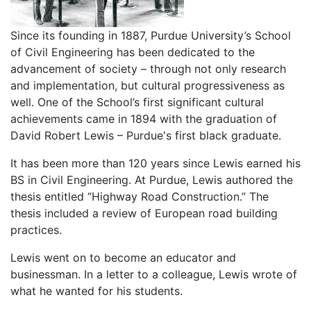
Since its founding in 1887, Purdue University’s School
of Civil Engineering has been dedicated to the
advancement of society – through not only research
and implementation, but cultural progressiveness as
well. One of the School’s first significant cultural
achievements came in 1894 with the graduation of
David Robert Lewis – Purdue's first black graduate.
It has been more than 120 years since Lewis earned his
BS in Civil Engineering. At Purdue, Lewis authored the
thesis entitled “Highway Road Construction.” The
thesis included a review of European road building
practices.
Lewis went on to become an educator and
businessman. In a letter to a colleague, Lewis wrote of
what he wanted for his students.