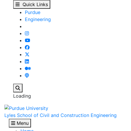
David Robert Lewis | P
Skip to main content
Quick Links
Purdue
Engineering
Search
Loading
Lyles School of Civil and Construction Engineering
Menu
Home