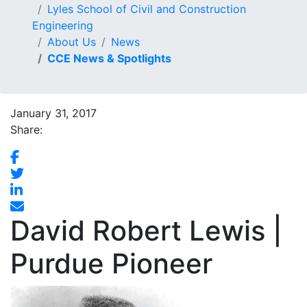
Lyles School of Civil and Construction
Engineering
About Us
News
CCE News & Spotlights
January 31, 2017
Share:
David Robert Lewis |
Purdue Pioneer