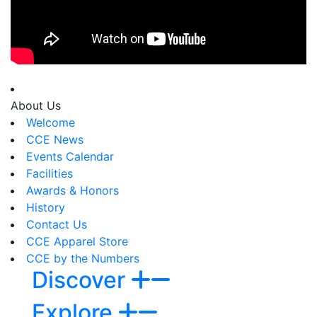
About Us
Welcome
CCE News
Events Calendar
Facilities
Awards & Honors
History
Contact Us
CCE Apparel Store
CCE by the Numbers
Discover
Explore