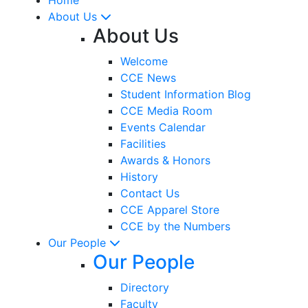
About Us
About Us
Welcome
CCE News
Student Information Blog
CCE Media Room
Events Calendar
Facilities
Awards & Honors
History
Contact Us
CCE Apparel Store
CCE by the Numbers
Our People
Our People
Directory
Faculty