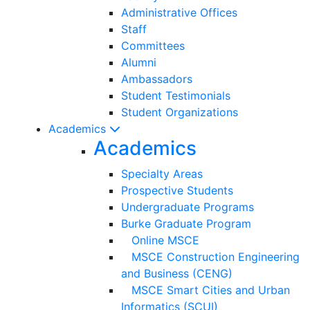
Administrative Offices
Staff
Committees
Alumni
Ambassadors
Student Testimonials
Student Organizations
Academics
Academics
Specialty Areas
Prospective Students
Undergraduate Programs
Burke Graduate Program
Online MSCE
MSCE Construction Engineering
and Business (CENG)
MSCE Smart Cities and Urban
Informatics (SCUI)