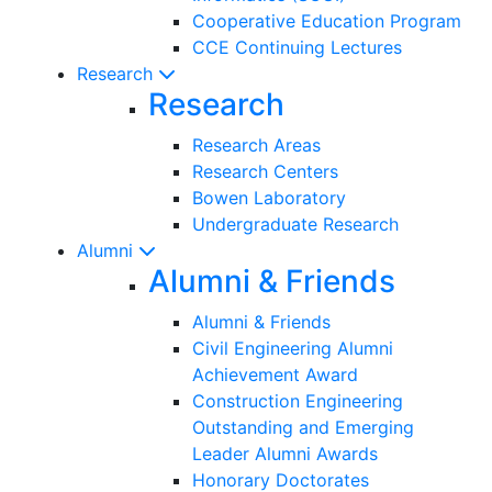
Cooperative Education Program
CCE Continuing Lectures
Research
Research
Research Areas
Research Centers
Bowen Laboratory
Undergraduate Research
Alumni
Alumni & Friends
Alumni & Friends
Civil Engineering Alumni
Achievement Award
Construction Engineering
Outstanding and Emerging
Leader Alumni Awards
Honorary Doctorates