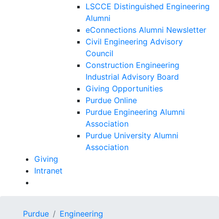
LSCCE Distinguished Engineering
Alumni
eConnections Alumni Newsletter
Civil Engineering Advisory
Council
Construction Engineering
Industrial Advisory Board
Giving Opportunities
Purdue Online
Purdue Engineering Alumni
Association
Purdue University Alumni
Association
Giving
Intranet
Purdue
Engineering