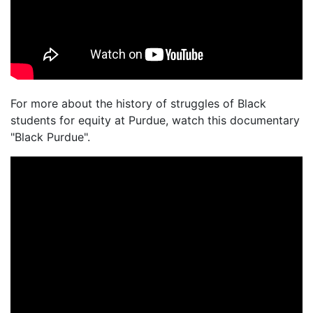
For more about the history of struggles of Black
students for equity at Purdue, watch this documentary
"Black Purdue".