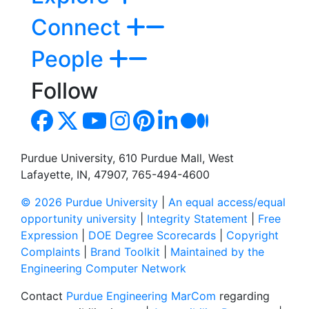
Connect
People
Follow
Purdue University, 610 Purdue Mall, West
Lafayette, IN, 47907, 765-494-4600
© 2026 Purdue University
|
An equal access/equal
opportunity university
|
Integrity Statement
|
Free
Expression
|
DOE Degree Scorecards
|
Copyright
Complaints
|
Brand Toolkit
|
Maintained by the
Engineering Computer Network
Contact
Purdue Engineering MarCom
regarding