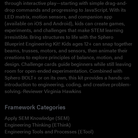
through interactive play—starting with simple drag-and-
drop commands and progressing to JavaScript. With its
LED matrix, motion sensors, and companion app
(available on iOS and Android), kids can create games,
experiments, and challenges that make STEM learning
irresistible. Bring structures to life with the Sphero
Blueprint Engineering Kit! Kids ages 12+ can snap together
beams, trusses, motors, and sensors, then animate their
creations to explore principles of balance, motion, and
design. Challenge cards guide beginners while still leaving
room for open-ended experimentation. Combined with
Sphero BOLT+ or on its own, this kit provides a hands-on
introduction to engineering, coding, and creative problem-
solving.-Reviewer Virginia Hawkins
Framework Categories
Apply SEM Knowledge (SEM)
Engineering Thinking (EThink)
Engineering Tools and Processes (ETool)