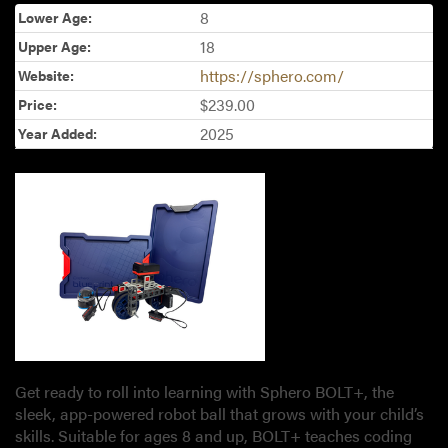
8
Lower Age:
18
Upper Age:
https://sphero.com/
Website:
$239.00
Price:
2025
Year Added:
Get ready to roll into learning with Sphero BOLT+, the
sleek, app-powered robot ball that grows with your child’s
skills. Suitable for ages 8 and up, BOLT+ teaches coding