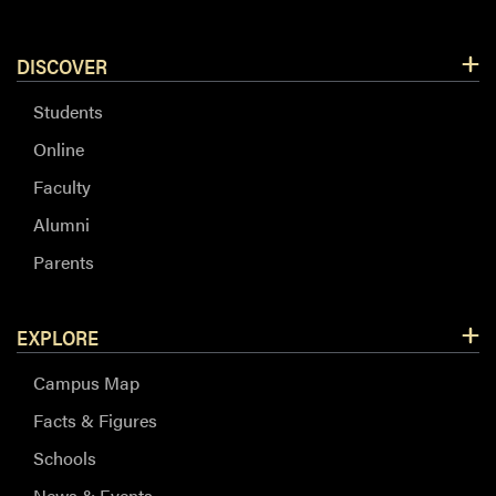
DISCOVER
Students
Online
Faculty
Alumni
Parents
EXPLORE
Campus Map
Facts & Figures
Schools
News & Events