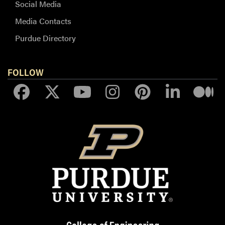
Social Media
Media Contacts
Purdue Directory
FOLLOW