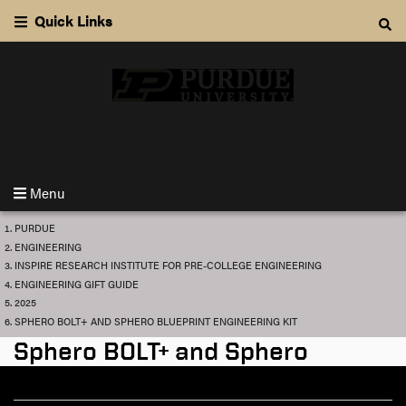
S
Quick Links
k
S
i
e
p
a
t
r
o
c
m
INSPIRE Research Institute for Pre-College Engineering
h
a
i
n
Menu
c
o
Y
PURDUE
o
n
ENGINEERING
u
t
INSPIRE RESEARCH INSTITUTE FOR PRE-COLLEGE ENGINEERING
a
r
ENGINEERING GIFT GUIDE
e
e
2025
n
h
SPHERO BOLT+ AND SPHERO BLUEPRINT ENGINEERING KIT
e
t
r
Sphero BOLT+ and Sphero
e
:
Blueprint Engineering Kit