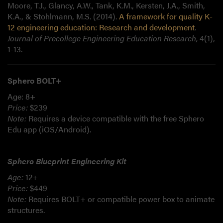
Moore, T.J., Glancy, A.W., Tank, K.M., Kersten, J.A., Smith,
K.A., & Stohlmann, M.S. (2014).
A framework for quality K-
12 engineering education: Research and development
.
Journal of Precollege Engineering Education Research,
4(1),
1-13.
Sphero BOLT+
Age: 8+
Price:
$239
Note:
Requires a device compatible with the free Sphero
Edu app (iOS/Android).
Sphero Blueprint Engineering Kit
Age:
12+
Price:
$449
Note:
Requires BOLT+ or compatible power box to animate
structures.