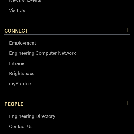
Visit Us
CONNECT
Employment
Engineering Computer Network
Intranet
Brightspace
myPurdue
PEOPLE
Engineering Directory
Contact Us