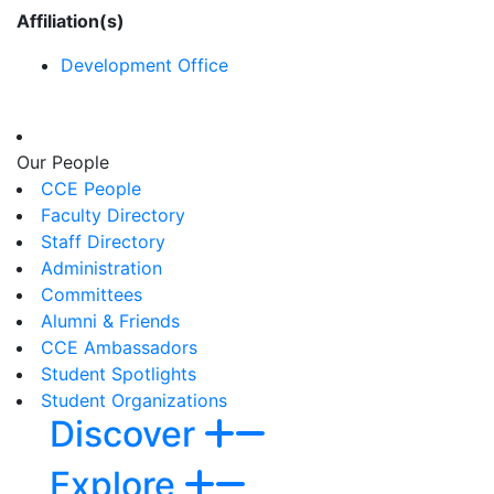
Affiliation(s)
Development Office
Our People
CCE People
Faculty Directory
Staff Directory
Administration
Committees
Alumni & Friends
CCE Ambassadors
Student Spotlights
Student Organizations
Discover
Explore