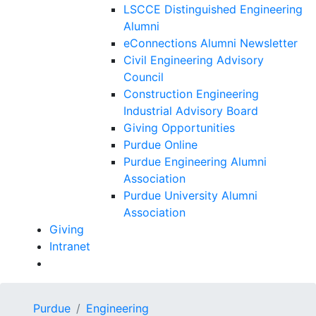
LSCCE Distinguished Engineering
Alumni
eConnections Alumni Newsletter
Civil Engineering Advisory
Council
Construction Engineering
Industrial Advisory Board
Giving Opportunities
Purdue Online
Purdue Engineering Alumni
Association
Purdue University Alumni
Association
Giving
Intranet
Purdue
Engineering