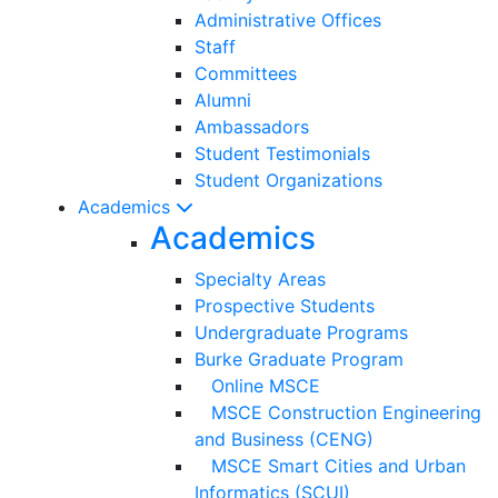
Administrative Offices
Staff
Committees
Alumni
Ambassadors
Student Testimonials
Student Organizations
Academics
Academics
Specialty Areas
Prospective Students
Undergraduate Programs
Burke Graduate Program
Online MSCE
MSCE Construction Engineering
and Business (CENG)
MSCE Smart Cities and Urban
Informatics (SCUI)