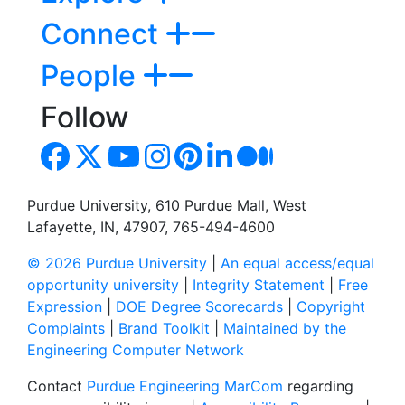
Connect
People
Follow
Purdue University, 610 Purdue Mall, West
Lafayette, IN, 47907, 765-494-4600
© 2026 Purdue University
|
An equal access/equal
opportunity university
|
Integrity Statement
|
Free
Expression
|
DOE Degree Scorecards
|
Copyright
Complaints
|
Brand Toolkit
|
Maintained by the
Engineering Computer Network
Contact
Purdue Engineering MarCom
regarding