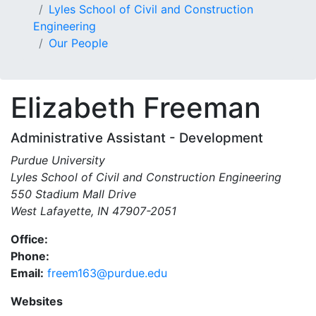
Lyles School of Civil and Construction
Engineering
Our People
Elizabeth
Freeman
Administrative Assistant - Development
Purdue University
Lyles School of Civil and Construction Engineering
550 Stadium Mall Drive
West Lafayette, IN 47907-2051
Office:
Phone:
Email:
freem163@purdue.edu
Websites