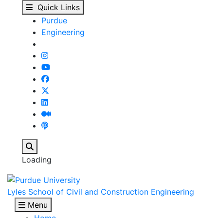
Our People - Lyles Sch
Skip to main content
Quick Links
Purdue
Engineering
Search
Loading
Lyles School of Civil and Construction Engineering
Menu
Home