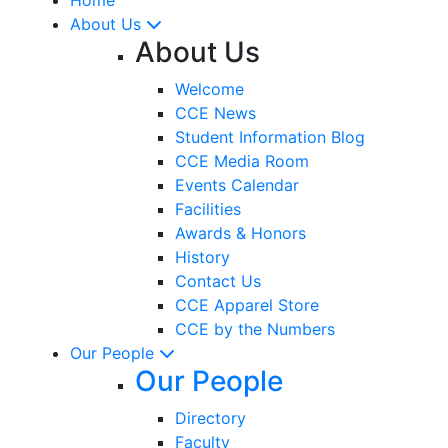
About Us
About Us
Welcome
CCE News
Student Information Blog
CCE Media Room
Events Calendar
Facilities
Awards & Honors
History
Contact Us
CCE Apparel Store
CCE by the Numbers
Our People
Our People
Directory
Faculty