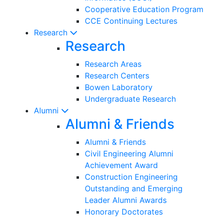
Cooperative Education Program
CCE Continuing Lectures
Research
Research
Research Areas
Research Centers
Bowen Laboratory
Undergraduate Research
Alumni
Alumni & Friends
Alumni & Friends
Civil Engineering Alumni
Achievement Award
Construction Engineering
Outstanding and Emerging
Leader Alumni Awards
Honorary Doctorates