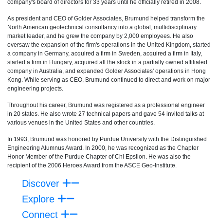
company's board of directors for 33 years until he officially retired in 2008.
As president and CEO of Golder Associates, Brumund helped transform the
North American geotechnical consultancy into a global, multidisciplinary
market leader, and he grew the company by 2,000 employees. He also
oversaw the expansion of the firm's operations in the United Kingdom, started
a company in Germany, acquired a firm in Sweden, acquired a firm in Italy,
started a firm in Hungary, acquired all the stock in a partially owned affiliated
company in Australia, and expanded Golder Associates' operations in Hong
Kong. While serving as CEO, Brumund continued to direct and work on major
engineering projects.
Throughout his career, Brumund was registered as a professional engineer
in 20 states. He also wrote 27 technical papers and gave 54 invited talks at
various venues in the United States and other countries.
In 1993, Brumund was honored by Purdue University with the Distinguished
Engineering Alumnus Award. In 2000, he was recognized as the Chapter
Honor Member of the Purdue Chapter of Chi Epsilon. He was also the
recipient of the 2006 Heroes Award from the ASCE Geo-Institute.
Discover
Explore
Connect