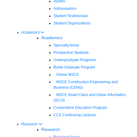
Alumni
Ambassadors
Student Testimonials
Student Organizations
Academics
Academics
Specialty Areas
Prospective Students
Undergraduate Programs
Burke Graduate Program
Online MSCE
MSCE Construction Engineering and
Business (CENG)
MSCE Smart Cities and Urban Informatics
(SCUI)
Cooperative Education Program
CCE Continuing Lectures
Research
Research
Research Areas