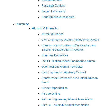
Research Centers
Bowen Laboratory
Undergraduate Research
Alumni
Alumni & Friends
Alumni & Friends
Civil Engineering Alumni Achievement Award
Construction Engineering Outstanding and
Emerging Leader Alumni Awards
Honorary Doctorates
LSCCE Distinguished Engineering Alumni
eConnections Alumni Newsletter
Civil Engineering Advisory Council
Construction Engineering Industrial Advisory
Board
Giving Opportunities
Purdue Online
Purdue Engineering Alumni Association
Purdue University Alumni Association