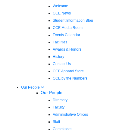
Welcome
CCE News
Student Information Blog
CCE Media Room
Events Calendar
Facilities
Awards & Honors
History
Contact Us
CCE Apparel Store
CCE by the Numbers
Our People
Our People
Directory
Faculty
Administrative Offices
Staff
Committees