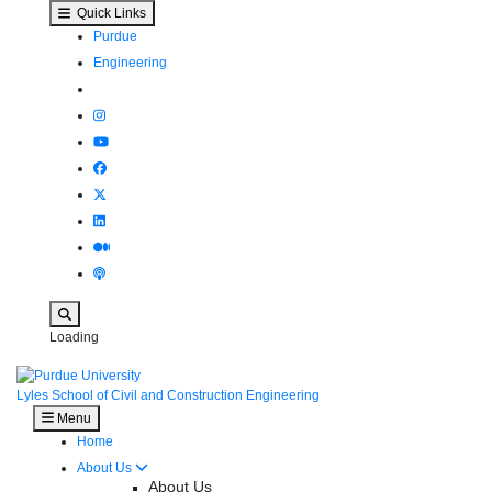
Brumund receives ASCE OPAL Award - Lyle
Skip to main content
Quick Links
Purdue
Engineering
Search
Loading
Lyles School of Civil and Construction Engineering
Menu
Home
About Us
About Us