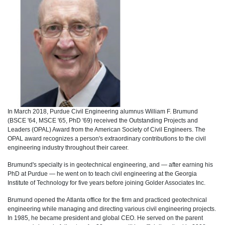
In March 2018, Purdue Civil Engineering alumnus William F. Brumund
(BSCE '64, MSCE '65, PhD '69) received the Outstanding Projects and
Leaders (OPAL) Award from the American Society of Civil Engineers. The
OPAL award recognizes a person's extraordinary contributions to the civil
engineering industry throughout their career.
Brumund's specialty is in geotechnical engineering, and — after earning his
PhD at Purdue — he went on to teach civil engineering at the Georgia
Institute of Technology for five years before joining Golder Associates Inc.
Brumund opened the Atlanta office for the firm and practiced geotechnical
engineering while managing and directing various civil engineering projects.
In 1985, he became president and global CEO. He served on the parent