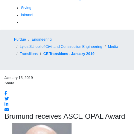
Giving
Intranet
Purdue
Engineering
Lyles School of Civil and Construction Engineering
Media
Transitions
CE Transitions - January 2019
January 13, 2019
Share:
Brumund receives ASCE OPAL Award