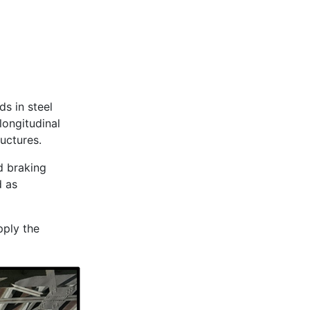
ds in steel
longitudinal
ructures.
nd braking
d as
pply the