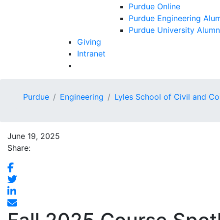
Purdue Online
Purdue Engineering Alum
Purdue University Alumn
Giving
Intranet
Purdue
Engineering
Lyles School of Civil and C
June 19, 2025
Share: