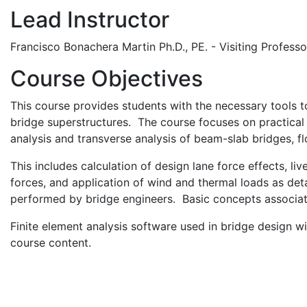
Lead Instructor
Francisco Bonachera Martin Ph.D., PE. - Visiting Professo
Course Objectives
This course provides students with the necessary tools to
bridge superstructures. The course focuses on practical a
analysis and transverse analysis of beam-slab bridges, fl
This includes calculation of design lane force effects, li
forces, and application of wind and thermal loads as de
performed by bridge engineers. Basic concepts associat
Finite element analysis software used in bridge design wi
course content.