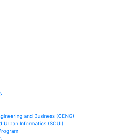
s
m
ineering and Business (CENG)
 Urban Informatics (SCUI)
Program
s