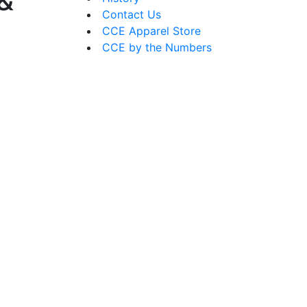
 &
Contact Us
CCE Apparel Store
CCE by the Numbers