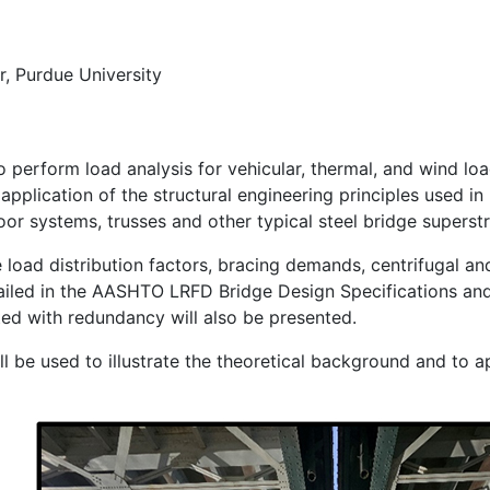
r, Purdue University
 perform load analysis for vehicular, thermal, and wind loa
pplication of the structural engineering principles used in 
oor systems, trusses and other typical steel bridge superst
ve load distribution factors, bracing demands, centrifugal a
tailed in the AASHTO LRFD Bridge Design Specifications an
ed with redundancy will also be presented.
ll be used to illustrate the theoretical background and to a