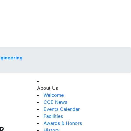
ngineering
About Us
Welcome
CCE News
Events Calendar
Facilities
Awards & Honors
History