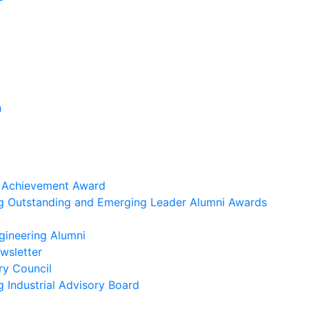
h
i Achievement Award
ng Outstanding and Emerging Leader Alumni Awards
gineering Alumni
wsletter
ry Council
g Industrial Advisory Board