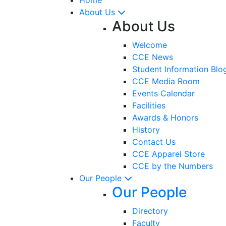
About Us
About Us
Welcome
CCE News
Student Information Blo
CCE Media Room
Events Calendar
Facilities
Awards & Honors
History
Contact Us
CCE Apparel Store
CCE by the Numbers
Our People
Our People
Directory
Faculty