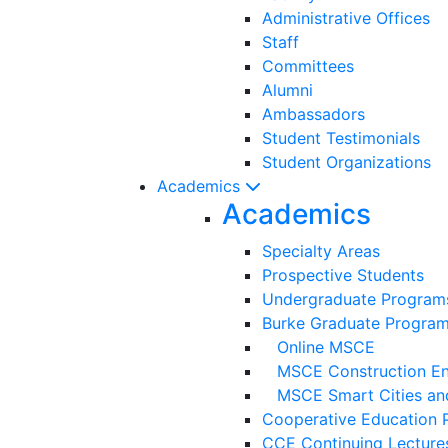
Administrative Offices
Staff
Committees
Alumni
Ambassadors
Student Testimonials
Student Organizations
Academics
Academics
Specialty Areas
Prospective Students
Undergraduate Program
Burke Graduate Progra
Online MSCE
MSCE Construction Eng
MSCE Smart Cities and
Cooperative Education 
CCE Continuing Lecture