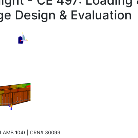
ight - CE 497: Loading
dge Design & Evaluation
 (LAMB 104) | CRN# 30099