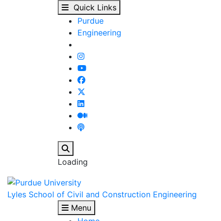
Fall 2025 Course Spotl
Skip to main content
Quick Links
Purdue
Engineering
Search
Loading
Lyles School of Civil and Construction Engineering
Menu
Home