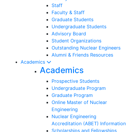
Staff
Faculty & Staff
Graduate Students
Undergraduate Students
Advisory Board
Student Organizations
Outstanding Nuclear Engineers
Alumni & Friends Resources
Academics
Academics
Prospective Students
Undergraduate Program
Graduate Program
Online Master of Nuclear
Engineering
Nuclear Engineering
Accreditation (ABET) Information
Scholarships and Fellowships