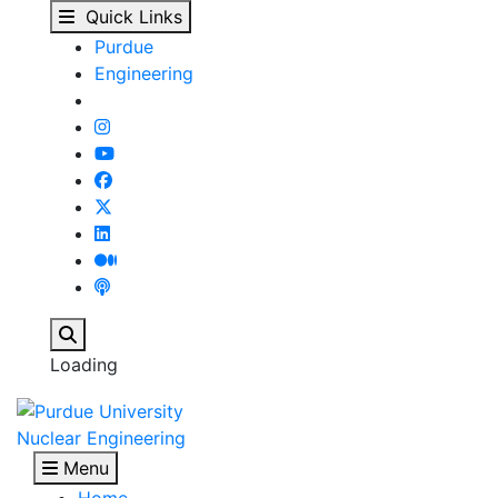
Purdue NE undergradua
Skip to main content
Quick Links
Purdue
Engineering
Search
Loading
Nuclear Engineering
Menu
Home