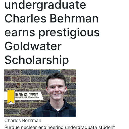
undergraduate
Charles Behrman
earns prestigious
Goldwater
Scholarship
Charles Behrman
Purdue nuclear engineering undergraduate student