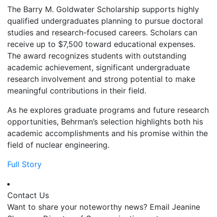
The Barry M. Goldwater Scholarship supports highly
qualified undergraduates planning to pursue doctoral
studies and research-focused careers. Scholars can
receive up to $7,500 toward educational expenses.
The award recognizes students with outstanding
academic achievement, significant undergraduate
research involvement and strong potential to make
meaningful contributions in their field.
As he explores graduate programs and future research
opportunities, Behrman’s selection highlights both his
academic accomplishments and his promise within the
field of nuclear engineering.
Full Story
Contact Us
Want to share your noteworthy news? Email Jeanine