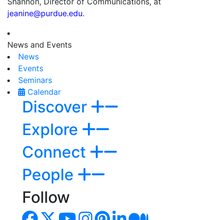
Shannon, Director of Communications, at
jeanine@purdue.edu
.
News and Events
News
Events
Seminars
Calendar
Discover
Explore
Connect
People
Follow