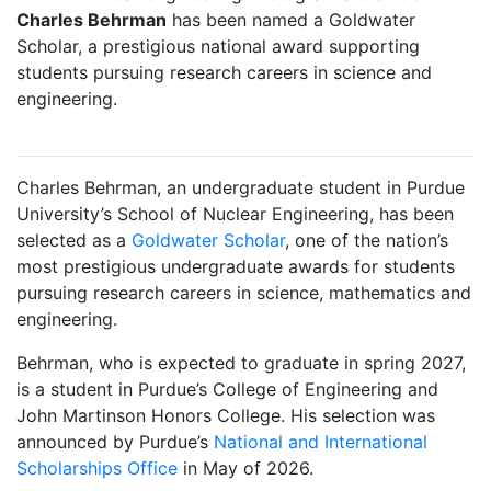
Charles Behrman
has been named a Goldwater
Scholar, a prestigious national award supporting
students pursuing research careers in science and
engineering.
Charles Behrman, an undergraduate student in Purdue
University’s School of Nuclear Engineering, has been
selected as a
Goldwater Scholar
, one of the nation’s
most prestigious undergraduate awards for students
pursuing research careers in science, mathematics and
engineering.
Behrman, who is expected to graduate in spring 2027,
is a student in Purdue’s College of Engineering and
John Martinson Honors College. His selection was
announced by Purdue’s
National and International
Scholarships Office
in May of 2026.