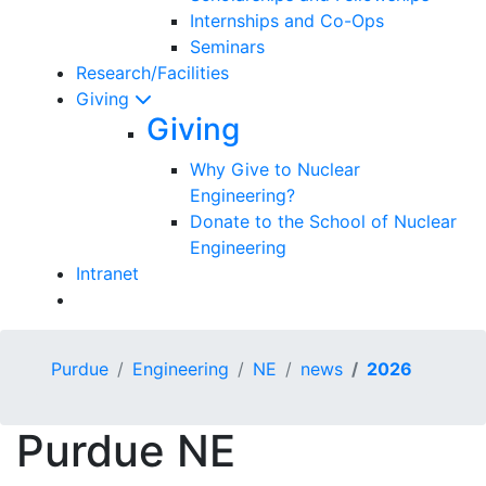
Internships and Co-Ops
Seminars
Research/Facilities
Giving
Giving
Why Give to Nuclear
Engineering?
Donate to the School of Nuclear
Engineering
Intranet
Purdue
Engineering
NE
news
2026
Purdue NE