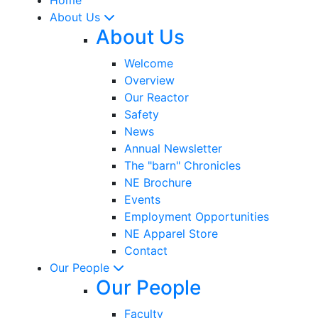
About Us
About Us
Welcome
Overview
Our Reactor
Safety
News
Annual Newsletter
The "barn" Chronicles
NE Brochure
Events
Employment Opportunities
NE Apparel Store
Contact
Our People
Our People
Faculty