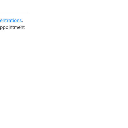
entrations
.
 appointment