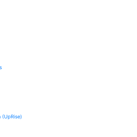
s
 (UpRise)