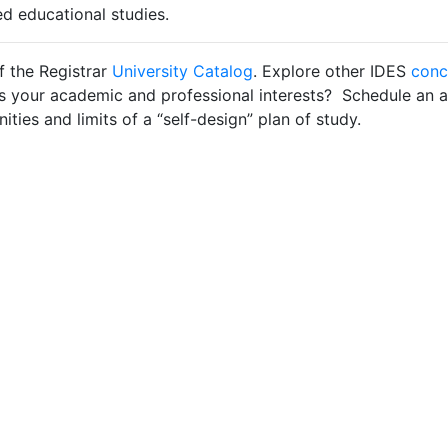
ed educational studies.
f the Registrar
University Catalog
. Explore other IDES
conc
es your academic and professional interests? Schedule an
ties and limits of a “self-design” plan of study.