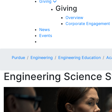
Giving
Giving
Overview
Corporate Engagement
News
Events
Purdue
Engineering
Engineering Education
Ac
Engineering Science S