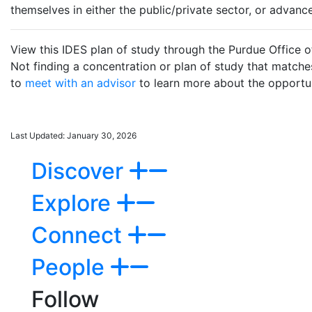
themselves in either the public/private sector, or advanc
View this IDES plan of study through the Purdue Office o
Not finding a concentration or plan of study that match
to
meet with an advisor
to learn more about the opportuni
Last Updated: January 30, 2026
Discover
Explore
Connect
People
Follow