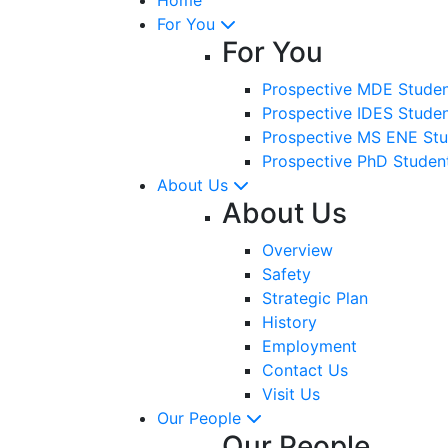
For You
For You
Prospective MDE Stude
Prospective IDES Stude
Prospective MS ENE Stu
Prospective PhD Studen
About Us
About Us
Overview
Safety
Strategic Plan
History
Employment
Contact Us
Visit Us
Our People
Our People