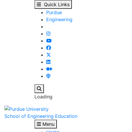
Concentrations : Inter
Skip to main content
Quick Links
Purdue
Engineering
Search
Loading
School of Engineering Education
Menu
Home