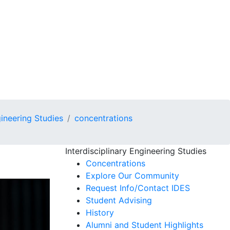
gineering Studies
concentrations
Interdisciplinary Engineering Studies
Concentrations
Explore Our Community
Request Info/Contact IDES
Student Advising
History
Alumni and Student Highlights