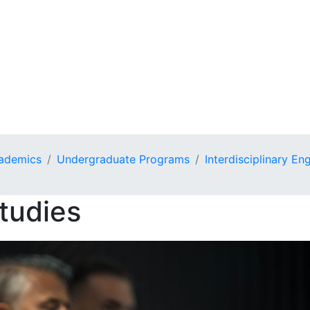
ademics
Undergraduate Programs
Interdisciplinary En
tudies