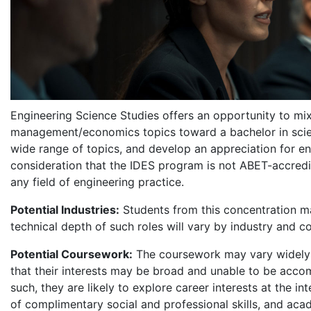
Engineering Science Studies offers an opportunity to mix
management/economics topics toward a bachelor in scie
wide range of topics, and develop an appreciation for e
consideration that the IDES program is not ABET-accredi
any field of engineering practice.
Potential Industries:
Students from this concentration ma
technical depth of such roles will vary by industry and 
Potential Coursework:
The coursework may vary widely 
that their interests may be broad and unable to be accomp
such, they are likely to explore career interests at the 
of complimentary social and professional skills, and aca