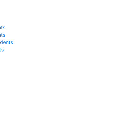
nts
nts
dents
ts