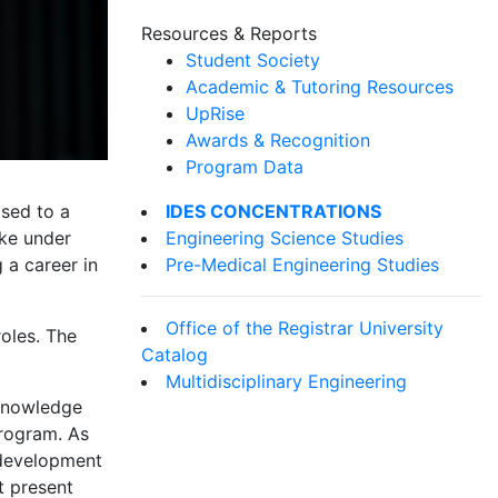
Resources & Reports
Student Society
Academic & Tutoring Resources
UpRise
Awards & Recognition
Program Data
IDES CONCENTRATIONS
sed to a
Engineering Science Studies
ake under
Pre-Medical Engineering Studies
 a career in
Office of the Registrar University
oles. The
Catalog
Multidisciplinary Engineering
cknowledge
program. As
s development
t present