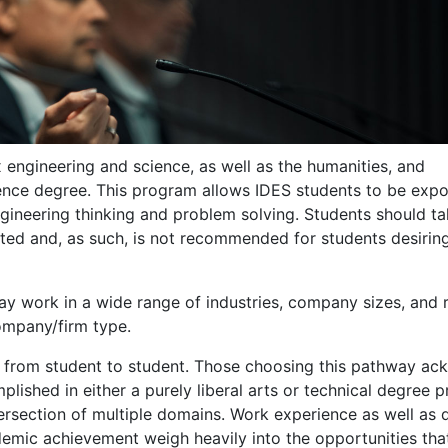
 engineering and science, as well as the humanities, and
nce degree. This program allows IDES students to be expo
ngineering thinking and problem solving. Students should t
ted and, as such, is not recommended for students desiring
y work in a wide range of industries, company sizes, and r
company/firm type.
from student to student. Those choosing this pathway a
lished in either a purely liberal arts or technical degree 
intersection of multiple domains. Work experience as well a
demic achievement weigh heavily into the opportunities tha