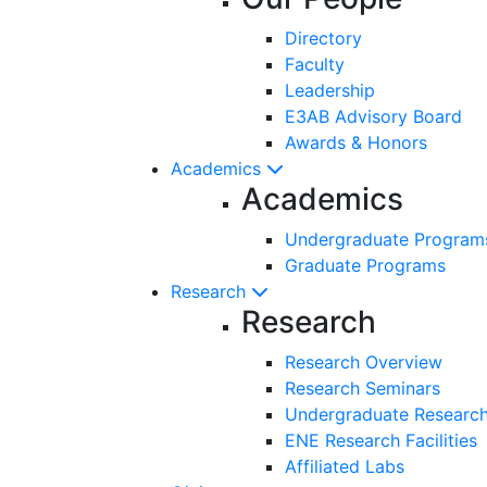
Directory
Faculty
Leadership
E3AB Advisory Board
Awards & Honors
Academics
Academics
Undergraduate Program
Graduate Programs
Research
Research
Research Overview
Research Seminars
Undergraduate Research
ENE Research Facilities
Affiliated Labs