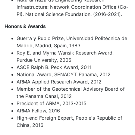
Infrastructure: Network Coordination Office (Co-
PI). National Science Foundation, (2016-2021).
Honors & Awards
Guerra y Rubio Prize, Universidad Politécnica de
Madrid, Madrid, Spain, 1983
Roy E. and Myrna Wansik Research Award,
Purdue University, 2005
ASCE Ralph B. Peck Award, 2011
National Award, SENACYT Panama, 2012
ARMA Applied Research Award, 2012
Member of the Geotechnical Advisory Board of
the Panama Canal, 2012
President of ARMA, 2013-2015
ARMA Fellow, 2016
High-end Foreign Expert, People's Republic of
China, 2016