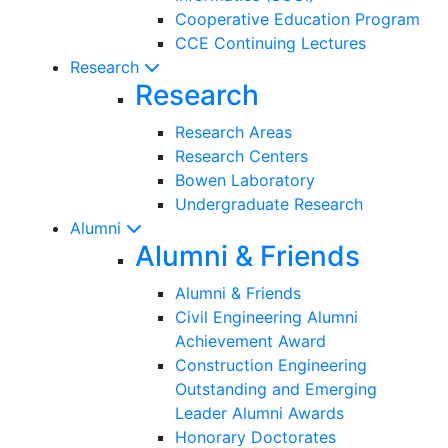
Cooperative Education Program
CCE Continuing Lectures
Research
Research
Research Areas
Research Centers
Bowen Laboratory
Undergraduate Research
Alumni
Alumni & Friends
Alumni & Friends
Civil Engineering Alumni
Achievement Award
Construction Engineering
Outstanding and Emerging
Leader Alumni Awards
Honorary Doctorates