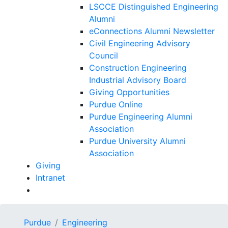
LSCCE Distinguished Engineering
Alumni
eConnections Alumni Newsletter
Civil Engineering Advisory
Council
Construction Engineering
Industrial Advisory Board
Giving Opportunities
Purdue Online
Purdue Engineering Alumni
Association
Purdue University Alumni
Association
Giving
Intranet
Purdue
Engineering