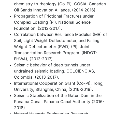
chemistry to rheology (Co-PI). COSIA: Canada’s
Oil Sands Innovation Alliance, (2014-2016).
Propagation of Frictional Fractures under
Complex Loading (PI). National Science
Foundation, (2012-2017).
Correlation between Resilience Modulus (MR) of
Soil, Light Weight Deflectometer, and Falling
Weight Deflectometer (FWD) (PI). Joint
Transportation Research Program. (INDOT-
FHWA), (2013-2017).
Seismic behavior of deep tunnels under
undrained seismic loading. COLCIENCIAS,
Colombia, (2013-2017).
International Cooperation Grant (Co-PI). Tongji
University, Shanghai, China, (2016-2019).
Seismic Stabilization of the Gatun Dam in the
Panama Canal. Panama Canal Authority (2016-
2018).
Natural Hazards Engineering Research