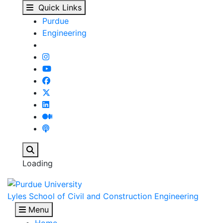
Our People - Lyles Sch
Skip to main content
Quick Links
Purdue
Engineering
Search
Loading
Lyles School of Civil and Construction Engineering
Menu
Home