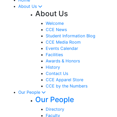
About Us
About Us
Welcome
CCE News
Student Information Blog
CCE Media Room
Events Calendar
Facilities
Awards & Honors
History
Contact Us
CCE Apparel Store
CCE by the Numbers
Our People
Our People
Directory
Faculty