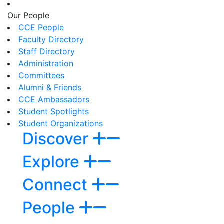
Our People
CCE People
Faculty Directory
Staff Directory
Administration
Committees
Alumni & Friends
CCE Ambassadors
Student Spotlights
Student Organizations
Discover
Explore
Connect
People