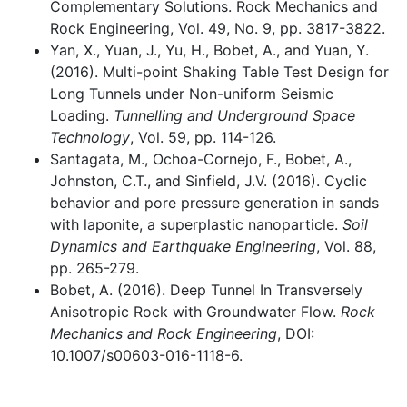
Complementary Solutions. Rock Mechanics and
Rock Engineering, Vol. 49, No. 9, pp. 3817-3822.
Yan, X., Yuan, J., Yu, H., Bobet, A., and Yuan, Y.
(2016). Multi-point Shaking Table Test Design for
Long Tunnels under Non-uniform Seismic
Loading.
Tunnelling and Underground Space
Technology
, Vol. 59, pp. 114-126.
Santagata, M., Ochoa-Cornejo, F., Bobet, A.,
Johnston, C.T., and Sinfield, J.V. (2016). Cyclic
behavior and pore pressure generation in sands
with laponite, a superplastic nanoparticle.
Soil
Dynamics and Earthquake Engineering
, Vol. 88,
pp. 265-279.
Bobet, A. (2016). Deep Tunnel In Transversely
Anisotropic Rock with Groundwater Flow.
Rock
Mechanics and Rock Engineering
, DOI:
10.1007/s00603-016-1118-6.