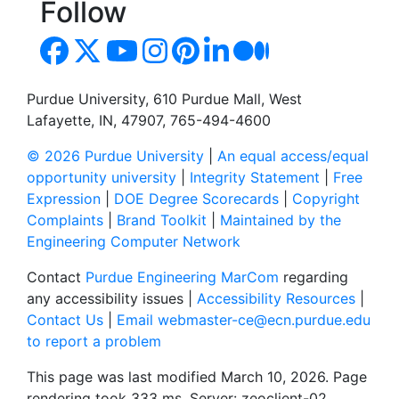
Follow
Purdue University, 610 Purdue Mall, West
Lafayette, IN, 47907, 765-494-4600
© 2026 Purdue University
|
An equal access/equal
opportunity university
|
Integrity Statement
|
Free
Expression
|
DOE Degree Scorecards
|
Copyright
Complaints
|
Brand Toolkit
|
Maintained by the
Engineering Computer Network
Contact
Purdue Engineering MarCom
regarding
any accessibility issues |
Accessibility Resources
|
Contact Us
|
Email webmaster-ce@ecn.purdue.edu
to report a problem
This page was last modified March 10, 2026. Page
rendering took 333 ms. Server: zeoclient-02.