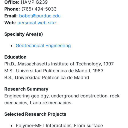
Office:
HAMP G239
Phone:
(765) 494-5033
Email:
bobet@purdue.edu
Web:
personal web site
Specialty Area(s)
Geotechnical Engineering
Education
Ph.D., Massachusetts Institute of Technology, 1997
M.S., Universidad Politecnica de Madrid, 1983
B.S., Universidad Politecnica de Madrid
Research Summary
Engineering geology, underground construction, rock
mechanics, fracture mechanics.
Selected Research Projects
Polymer-MFT Interactions: From surface