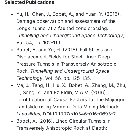
Selected Publications
Yu, H., Chen, J., Bobet, A., and Yuan, Y. (2016).
Damage observation and assessment of the
Longxi tunnel at a faulted zone crossing.
Tunnelling and Underground Space Technology
,
Vol. 54, pp. 102-116.
Bobet, A. and Yu, H. (2016). Full Stress and
Displacement Fields for Steel-Lined Deep
Pressure Tunnels in Transversely Anisotropic
Rock.
Tunnelling and Underground Space
Technology
, Vol. 56, pp. 125-135.
Ma, J., Tang, H., Hu, X., Bobet, A., Zhang, M., Zhu,
T., Song, Y., and Ez Eldin, M.A.M. (2016).
Identification of Causal Factors for the Majiagou
Landslide using Modern Data Mining Methods.
Landslides
, DOI:10.1007/s10346-016-0693-7.
Bobet, A. (2016). Lined Circular Tunnels in
Transversely Anisotropic Rock at Depth: