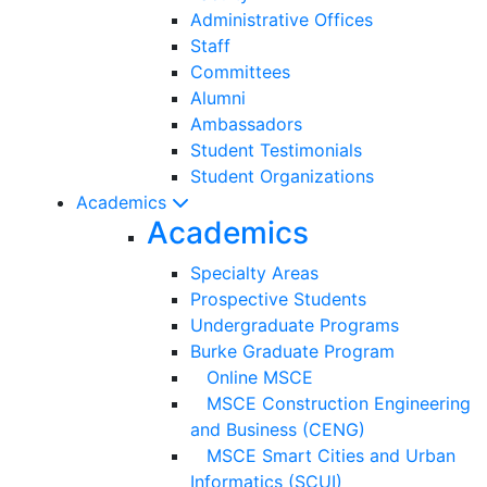
Administrative Offices
Staff
Committees
Alumni
Ambassadors
Student Testimonials
Student Organizations
Academics
Academics
Specialty Areas
Prospective Students
Undergraduate Programs
Burke Graduate Program
Online MSCE
MSCE Construction Engineering
and Business (CENG)
MSCE Smart Cities and Urban
Informatics (SCUI)