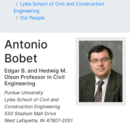
Lyles School of Civil and Construction
Engineering
Our People
Antonio
Bobet
Edgar B. and Hedwig M.
Olson Professor in Civil
Engineering
Purdue University
Lyles School of Civil and
Construction Engineering
550 Stadium Mall Drive
West Lafayette, IN 47907-2051