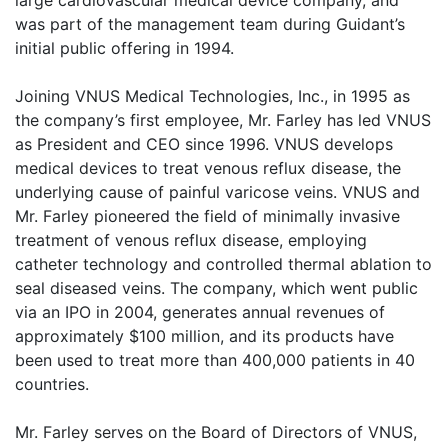
was part of the management team during Guidant’s
initial public offering in 1994.
Joining VNUS Medical Technologies, Inc., in 1995 as
the company’s first employee, Mr. Farley has led VNUS
as President and CEO since 1996. VNUS develops
medical devices to treat venous reflux disease, the
underlying cause of painful varicose veins. VNUS and
Mr. Farley pioneered the field of minimally invasive
treatment of venous reflux disease, employing
catheter technology and controlled thermal ablation to
seal diseased veins. The company, which went public
via an IPO in 2004, generates annual revenues of
approximately $100 million, and its products have
been used to treat more than 400,000 patients in 40
countries.
Mr. Farley serves on the Board of Directors of VNUS,