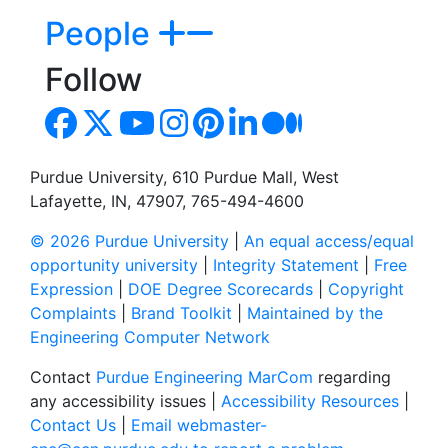
People
Follow
Purdue University, 610 Purdue Mall, West
Lafayette, IN, 47907, 765-494-4600
© 2026 Purdue University
|
An equal access/equal
opportunity university
|
Integrity Statement
|
Free
Expression
|
DOE Degree Scorecards
|
Copyright
Complaints
|
Brand Toolkit
|
Maintained by the
Engineering Computer Network
Contact
Purdue Engineering MarCom
regarding
any accessibility issues |
Accessibility Resources
|
Contact Us
|
Email webmaster-