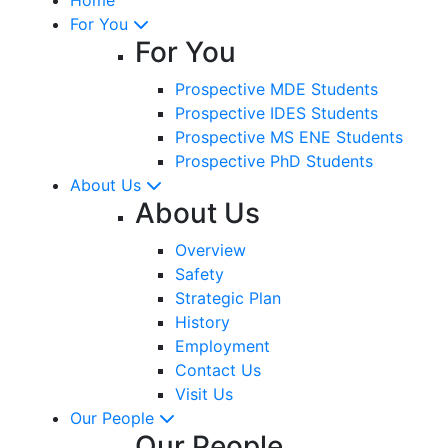
For You
For You
Prospective MDE Students
Prospective IDES Students
Prospective MS ENE Students
Prospective PhD Students
About Us
About Us
Overview
Safety
Strategic Plan
History
Employment
Contact Us
Visit Us
Our People
Our People