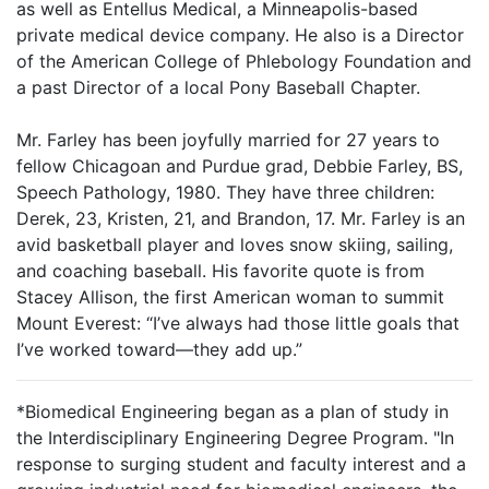
as well as Entellus Medical, a Minneapolis-based
private medical device company. He also is a Director
of the American College of Phlebology Foundation and
a past Director of a local Pony Baseball Chapter.
Mr. Farley has been joyfully married for 27 years to
fellow Chicagoan and Purdue grad, Debbie Farley, BS,
Speech Pathology, 1980. They have three children:
Derek, 23, Kristen, 21, and Brandon, 17. Mr. Farley is an
avid basketball player and loves snow skiing, sailing,
and coaching baseball. His favorite quote is from
Stacey Allison, the first American woman to summit
Mount Everest: “I’ve always had those little goals that
I’ve worked toward—they add up.”
*Biomedical Engineering began as a plan of study in
the Interdisciplinary Engineering Degree Program. "In
response to surging student and faculty interest and a