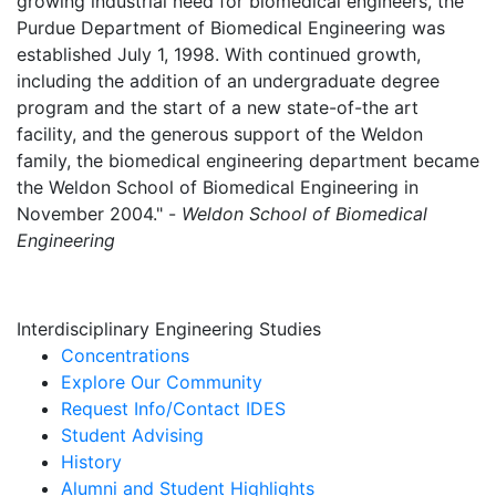
growing industrial need for biomedical engineers, the
Purdue Department of Biomedical Engineering was
established July 1, 1998. With continued growth,
including the addition of an undergraduate degree
program and the start of a new state-of-the art
facility, and the generous support of the Weldon
family, the biomedical engineering department became
the Weldon School of Biomedical Engineering in
November 2004." -
Weldon School of Biomedical
Engineering
Interdisciplinary Engineering Studies
Concentrations
Explore Our Community
Request Info/Contact IDES
Student Advising
History
Alumni and Student Highlights