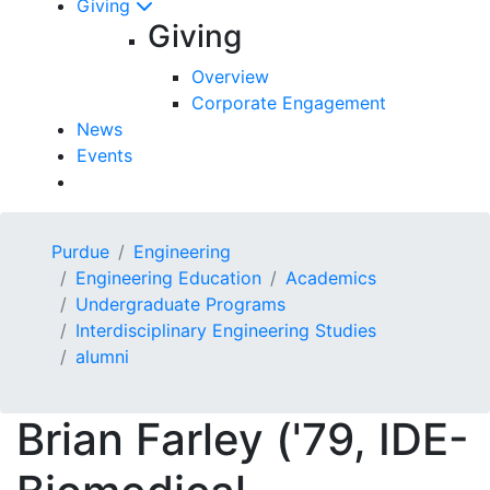
Giving
Giving
Overview
Corporate Engagement
News
Events
Purdue
Engineering
Engineering Education
Academics
Undergraduate Programs
Interdisciplinary Engineering Studies
alumni
Brian Farley ('79, IDE-