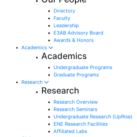
Directory
Faculty
Leadership
E3AB Advisory Board
Awards & Honors
Academics
Academics
Undergraduate Programs
Graduate Programs
Research
Research
Research Overview
Research Seminars
Undergraduate Research (UpRise)
ENE Research Facilities
Affiliated Labs