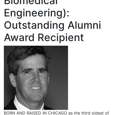
Biomedical
Engineering):
Outstanding Alumni
Award Recipient
BORN AND RAISED IN CHICAGO as the third oldest of