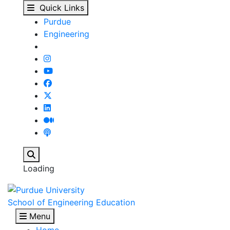
Brian Farley ('79, IDE
Skip to main content
Quick Links
Purdue
Engineering
Search
Loading
School of Engineering Education
Menu
Home