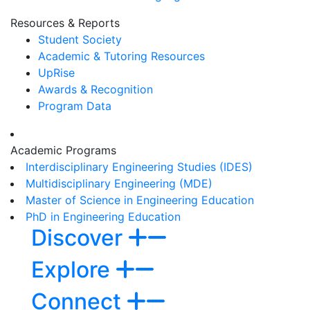
Resources & Reports
Student Society
Academic & Tutoring Resources
UpRise
Awards & Recognition
Program Data
Academic Programs
Interdisciplinary Engineering Studies (IDES)
Multidisciplinary Engineering (MDE)
Master of Science in Engineering Education
PhD in Engineering Education
Discover
Explore
Connect