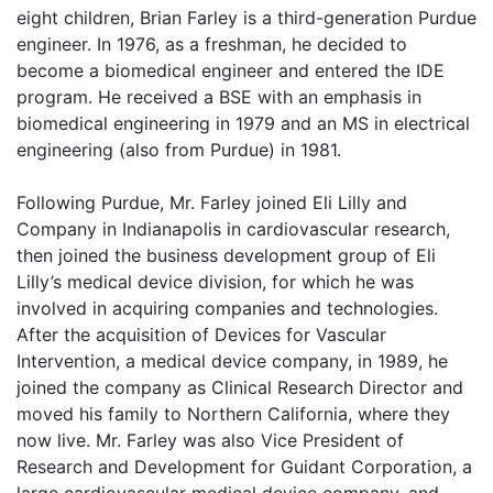
eight children, Brian Farley is a third-generation Purdue
engineer. In 1976, as a freshman, he decided to
become a biomedical engineer and entered the IDE
program. He received a BSE with an emphasis in
biomedical engineering in 1979 and an MS in electrical
engineering (also from Purdue) in 1981.
Following Purdue, Mr. Farley joined Eli Lilly and
Company in Indianapolis in cardiovascular research,
then joined the business development group of Eli
Lilly’s medical device division, for which he was
involved in acquiring companies and technologies.
After the acquisition of Devices for Vascular
Intervention, a medical device company, in 1989, he
joined the company as Clinical Research Director and
moved his family to Northern California, where they
now live. Mr. Farley was also Vice President of
Research and Development for Guidant Corporation, a
large cardiovascular medical device company, and