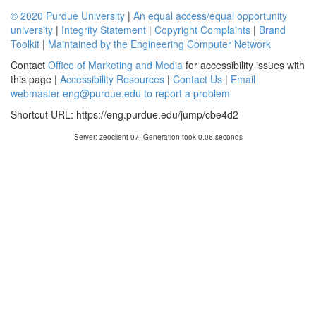
© 2020 Purdue University
|
An equal access/equal opportunity
university
|
Integrity Statement
|
Copyright Complaints
|
Brand
Toolkit
|
Maintained by the Engineering Computer Network
Contact
Office of Marketing and Media
for accessibility issues with
this page |
Accessibility Resources
|
Contact Us
|
Email
webmaster-eng@purdue.edu to report a problem
Shortcut URL:
https://eng.purdue.edu/jump/cbe4d2
Server: zeoclient-07, Generation took 0.06 seconds