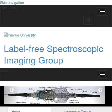
Skip navigation
Quick Links
Label-free Spectroscopic
Imaging Group
Menu
Previous
Nex
News
Upcoming Events