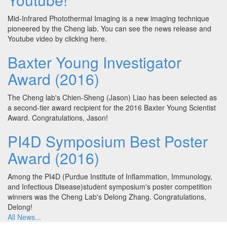
Mid-Infrared Photothermal Imaging is a new imaging technique
pioneered by the Cheng lab. You can see the news release and
Youtube video by clicking here.
Baxter Young Investigator
Award (2016)
The Cheng lab's Chien-Sheng (Jason) Liao has been selected as
a second-tier award recipient for the 2016 Baxter Young Scientist
Award. Congratulations, Jason!
PI4D Symposium Best Poster
Award (2016)
Among the PI4D (Purdue Institute of Inflammation, Immunology,
and Infectious Disease)student symposium's poster competition
winners was the Cheng Lab's Delong Zhang. Congratulations,
Delong!
All News...