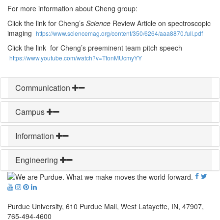
For more information about Cheng group:
Click the link for Cheng’s
Science
Review Article on spectroscopic
imaging
https://www.sciencemag.org/content/350/6264/aaa8870.full.pdf
Click the link for Cheng’s preeminent team pitch speech
https://www.youtube.com/watch?v=TtonMUcmyYY
Communication
Campus
Information
Engineering
Purdue University, 610 Purdue Mall, West Lafayette, IN, 47907,
765-494-4600