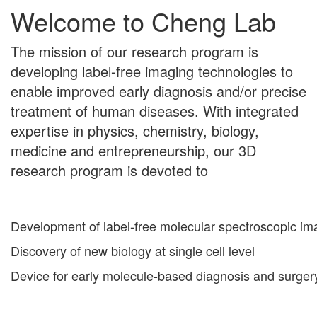
Welcome to Cheng Lab
The mission of our research program is
developing label-free imaging technologies to
enable improved early diagnosis and/or precise
treatment of human diseases. With integrated
expertise in physics, chemistry, biology,
medicine and entrepreneurship, our 3D
research program is devoted to
Development of label-free molecular spectroscopic im
Discovery of new biology at single cell level
Device for early molecule-based diagnosis and surger