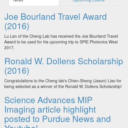
Joe Bourland Travel Award
(2016)
Lu Lan of the Cheng Lab has received the Joe Bourland Travel
Award to be used for his upcoming trip to SPIE Photonics West
2017.
Ronald W. Dollens Scholarship
(2016)
Congratulations to the Cheng lab's Chien-Sheng (Jason) Liao for
being selected as a winner of the Ronald W. Dollens Scholarship!
Science Advances MIP
Imaging article highlight
posted to Purdue News and
Youtube!