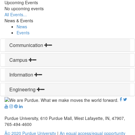
Upcoming Events
No upcoming events
All Events...
News & Events
News
Events
Communication
Campus
Information
Engineering
Purdue University, 610 Purdue Mall, West Lafayette, IN, 47907,
765-494-4600
Â© 2020 Purdue University
|
An equal access/equal opportunity