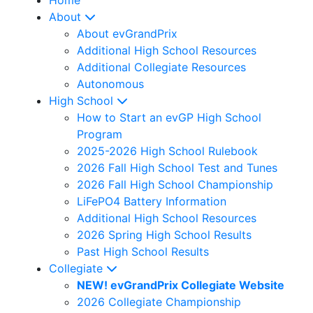
About
About evGrandPrix
Additional High School Resources
Additional Collegiate Resources
Autonomous
High School
How to Start an evGP High School
Program
2025-2026 High School Rulebook
2026 Fall High School Test and Tunes
2026 Fall High School Championship
LiFePO4 Battery Information
Additional High School Resources
2026 Spring High School Results
Past High School Results
Collegiate
NEW! evGrandPrix Collegiate Website
2026 Collegiate Championship