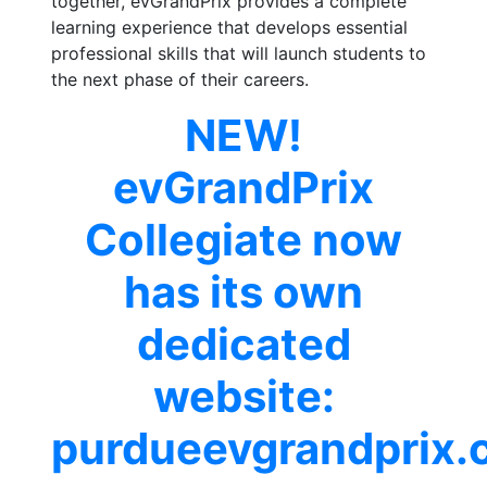
together, evGrandPrix provides a complete
learning experience that develops essential
professional skills that will launch students to
the next phase of their careers.
NEW!
evGrandPrix
Collegiate now
has its own
dedicated
website:
purdueevgrandprix