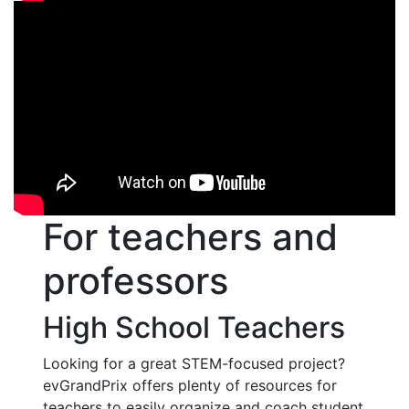
For teachers and
professors
High School Teachers
Looking for a great STEM-focused project?
evGrandPrix offers plenty of resources for
teachers to easily organize and coach student