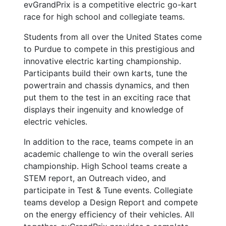
evGrandPrix is a competitive electric go-kart
race for high school and collegiate teams.
Students from all over the United States come
to Purdue to compete in this prestigious and
innovative electric karting championship.
Participants build their own karts, tune the
powertrain and chassis dynamics, and then
put them to the test in an exciting race that
displays their ingenuity and knowledge of
electric vehicles.
In addition to the race, teams compete in an
academic challenge to win the overall series
championship. High School teams create a
STEM report, an Outreach video, and
participate in Test & Tune events. Collegiate
teams develop a Design Report and compete
on the energy efficiency of their vehicles. All