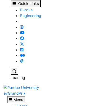
evGrandPrix - Purdue 
Skip to main content
Quick Links
Purdue
Engineering
Search
Loading
evGrandPrix
Menu
Home