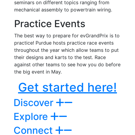
seminars on different topics ranging from
mechanical assembly to powertrain wiring.
Practice Events
The best way to prepare for evGrandPrix is to
practice! Purdue hosts practice race events
throughout the year which allow teams to put
their designs and karts to the test. Race
against other teams to see how you do before
the big event in May.
Get started here!
Discover
Explore
Connect