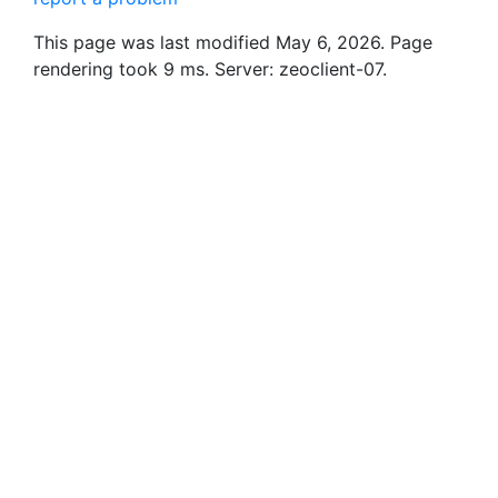
This page was last modified May 6, 2026. Page
rendering took 9 ms. Server: zeoclient-07.