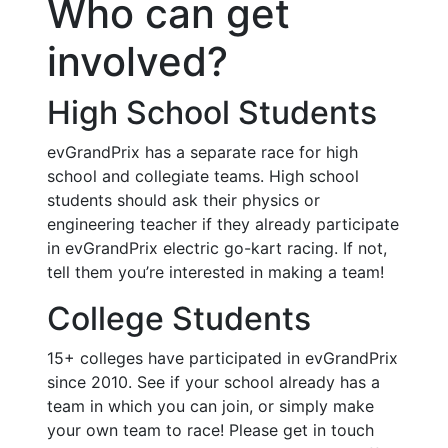
Who can get
involved?
High School Students
evGrandPrix has a separate race for high
school and collegiate teams. High school
students should ask their physics or
engineering teacher if they already participate
in evGrandPrix electric go-kart racing. If not,
tell them you’re interested in making a team!
College Students
15+ colleges have participated in evGrandPrix
since 2010. See if your school already has a
team in which you can join, or simply make
your own team to race! Please get in touch