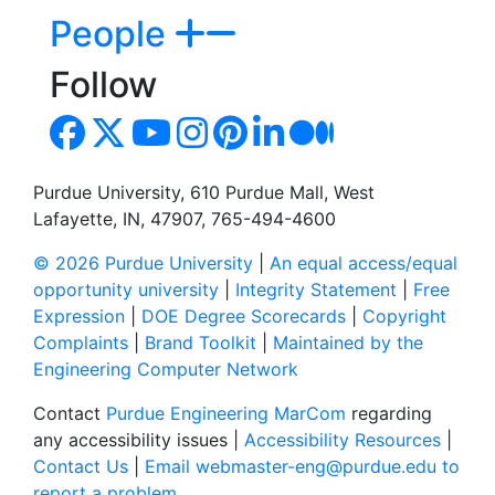
People
Follow
Purdue University, 610 Purdue Mall, West
Lafayette, IN, 47907, 765-494-4600
© 2026 Purdue University
|
An equal access/equal
opportunity university
|
Integrity Statement
|
Free
Expression
|
DOE Degree Scorecards
|
Copyright
Complaints
|
Brand Toolkit
|
Maintained by the
Engineering Computer Network
Contact
Purdue Engineering MarCom
regarding
any accessibility issues |
Accessibility Resources
|
Contact Us
|
Email webmaster-eng@purdue.edu to
report a problem