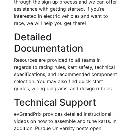
through the sign up process and we can offer
assistance with getting started. If you’re
interested in electric vehicles and want to
race, we will help you get there!
Detailed
Documentation
Resources are provided to all teams in
regards to racing rules, kart safety, technical
specifications, and recommended component
selection. You may also find quick start
guides, wiring diagrams, and design rubrics.
Technical Support
evGrandPrix provides detailed instructional
videos on how to assemble and tune karts. In
addition, Purdue University hosts open