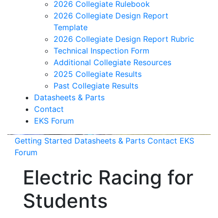
2026 Collegiate Rulebook
2026 Collegiate Design Report
Template
2026 Collegiate Design Report Rubric
Technical Inspection Form
Additional Collegiate Resources
2025 Collegiate Results
Past Collegiate Results
Datasheets & Parts
Contact
EKS Forum
Getting Started
Datasheets & Parts
Contact
EKS
Forum
Electric Racing for
Students