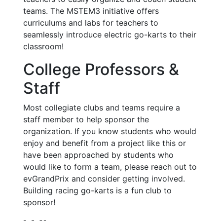
teams. The MSTEM3 initiative offers
curriculums and labs for teachers to
seamlessly introduce electric go-karts to their
classroom!
College Professors &
Staff
Most collegiate clubs and teams require a
staff member to help sponsor the
organization. If you know students who would
enjoy and benefit from a project like this or
have been approached by students who
would like to form a team, please reach out to
evGrandPrix and consider getting involved.
Building racing go-karts is a fun club to
sponsor!