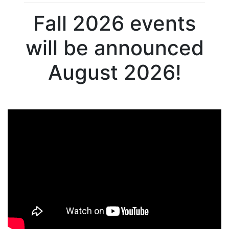
Fall 2026 events
will be announced
August 2026!