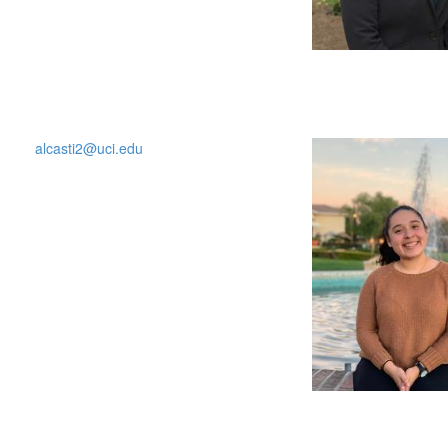
alcasti2@uci.edu