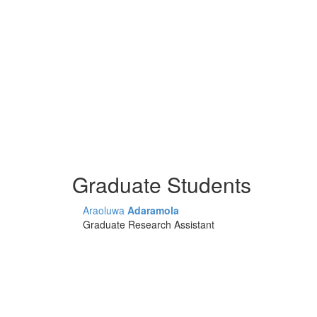
Graduate Students
Araoluwa
Adaramola
Graduate Research Assistant