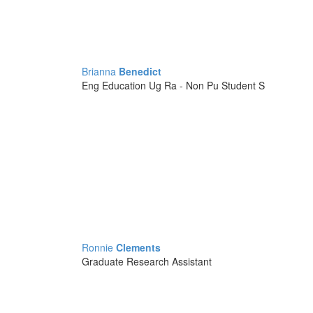
Brianna
Benedict
Eng Education Ug Ra - Non Pu Student S
Ronnie
Clements
Graduate Research Assistant