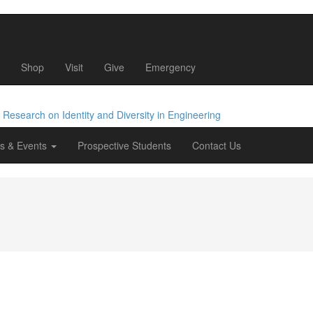
Shop
Visit
Give
Emergency
e Research
on Identity
and Diversity
in Engineering
s & Events
Prospective Students
Contact Us