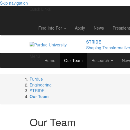
Skip navigation
Quick Links
Find Info For
Apply
News
President
STRIDE
Shaping Transformativ
Menu
Home
Our Team
Research
New
Purdue
Engineering
STRIDE
Our Team
Our Team