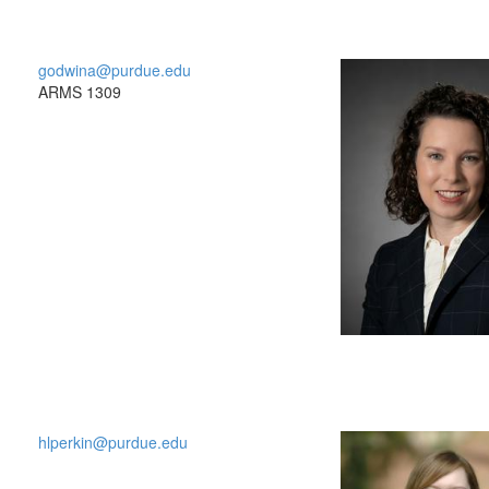
godwina@purdue.edu
ARMS 1309
hlperkin@purdue.edu