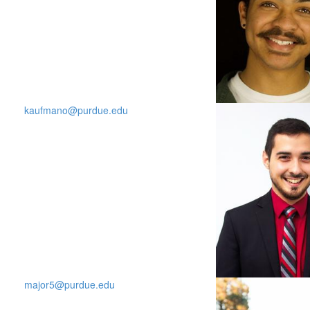
kaufmano@purdue.edu
major5@purdue.edu