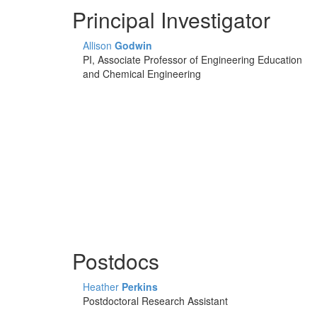
Principal Investigator
Allison
Godwin
PI, Associate Professor of Engineering Education
and Chemical Engineering
Postdocs
Heather
Perkins
Postdoctoral Research Assistant