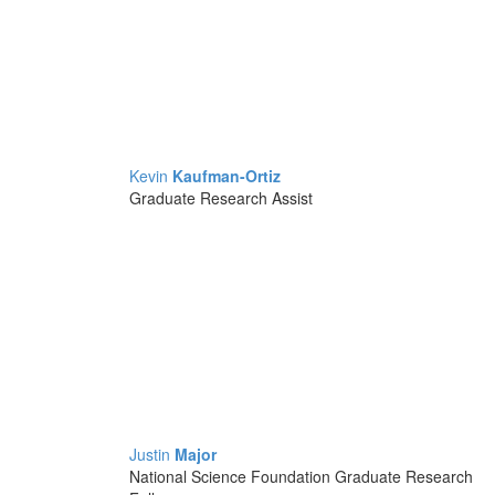
Kevin
Kaufman-Ortiz
Graduate Research Assist
Justin
Major
National Science Foundation Graduate Research