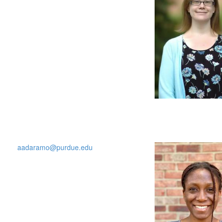
aadaramo@purdue.edu