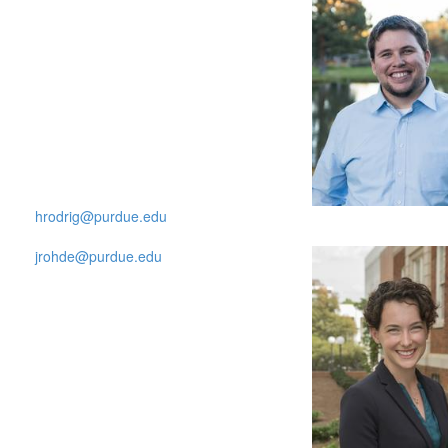
hrodrig@purdue.edu
jrohde@purdue.edu