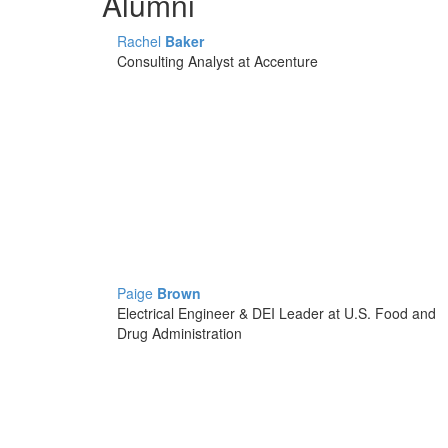
Alumni
Rachel
Baker
Consulting Analyst at Accenture
Paige
Brown
Electrical Engineer & DEI Leader at U.S. Food and
Drug Administration