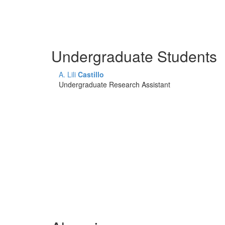
Undergraduate Students
A. Lili
Castillo
Undergraduate Research Assistant