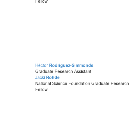
Fellow
Héctor
Rodríguez-Simmonds
Graduate Research Assistant
Jacki
Rohde
National Science Foundation Graduate Research
Fellow