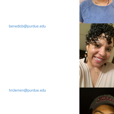
benedicb@purdue.edu
hrclemen@purdue.edu